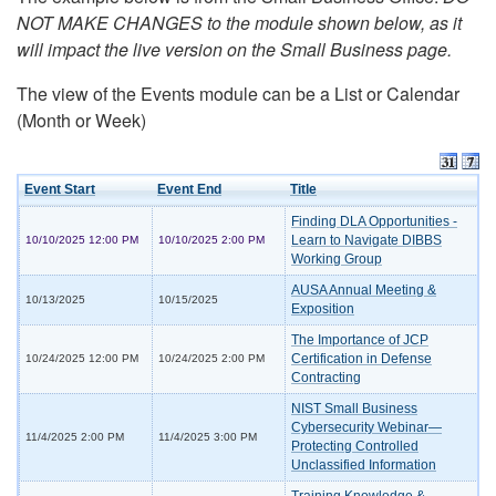
NOT MAKE CHANGES to the module shown below, as it
will impact the live version on the Small Business page.
The view of the Events module can be a List or Calendar
(Month or Week)
Event Start
Event End
Title
Finding DLA Opportunities -
Learn to Navigate DIBBS
10/10/2025 12:00 PM
10/10/2025 2:00 PM
Working Group
AUSA Annual Meeting &
10/13/2025
10/15/2025
Exposition
The Importance of JCP
Certification in Defense
10/24/2025 12:00 PM
10/24/2025 2:00 PM
Contracting
NIST Small Business
Cybersecurity Webinar—
11/4/2025 2:00 PM
11/4/2025 3:00 PM
Protecting Controlled
Unclassified Information