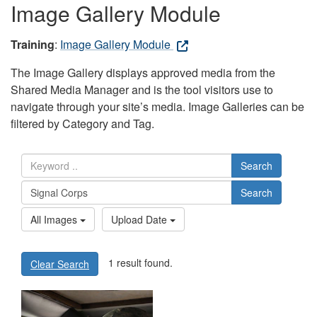
Image Gallery Module
Training
:
Image Gallery Module
The Image Gallery displays approved media from the
Shared Media Manager and is the tool visitors use to
navigate through your site’s media. Image Galleries can be
filtered by Category and Tag.
Search
Search
All Images
Upload Date
1 result found.
Clear Search