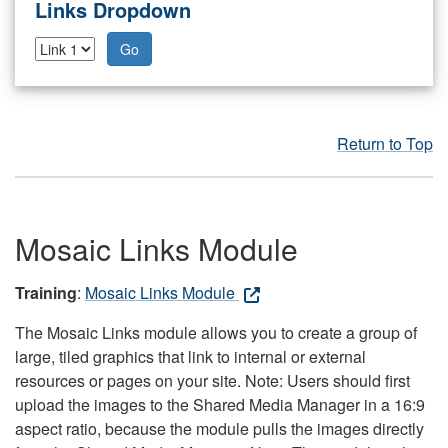
Links Dropdown
Go
Return to Top
Mosaic Links Module
Training
:
Mosaic Links Module
The Mosaic Links module allows you to create a group of
large, tiled graphics that link to internal or external
resources or pages on your site. Note: Users should first
upload the images to the Shared Media Manager in a 16:9
aspect ratio, because the module pulls the images directly