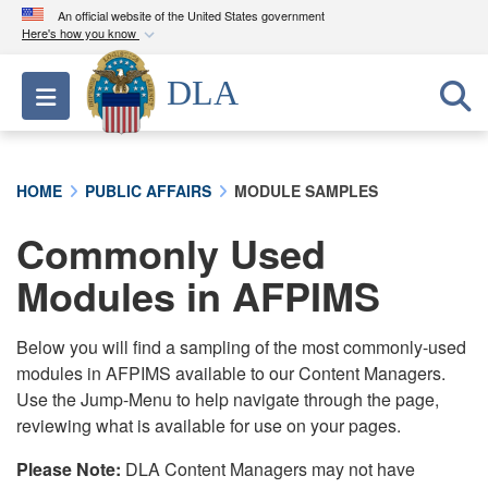
An official website of the United States government
Here's how you know
Official websites use .mil
DLA
Toggle navigation
A
.mil
website belongs to an official U.S.
Department of Defense organization in the United
States.
HOME
PUBLIC AFFAIRS
MODULE SAMPLES
Secure .mil websites use HTTPS
Commonly Used
A
lock (
)
or
https://
means you’ve safely
connected to the .mil website. Share sensitive
Modules in AFPIMS
information only on official, secure websites.
Below you will find a sampling of the most commonly-used
modules in AFPIMS available to our Content Managers.
Use the Jump-Menu to help navigate through the page,
reviewing what is available for use on your pages.
Please Note:
DLA Content Managers may not have