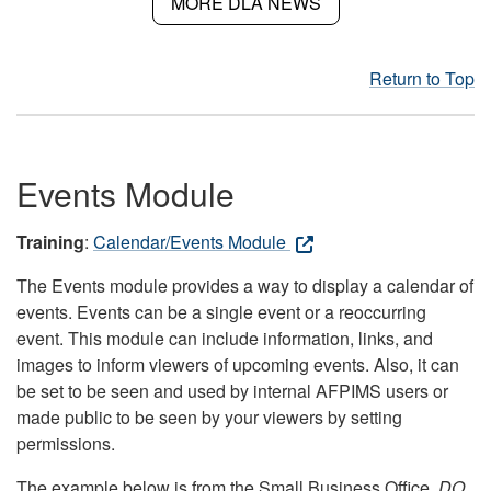
MORE DLA NEWS
Return to Top
Events Module
Training
:
Calendar/Events Module
The Events module provides a way to display a calendar of
events. Events can be a single event or a reoccurring
event. This module can include information, links, and
images to inform viewers of upcoming events. Also, it can
be set to be seen and used by internal AFPIMS users or
made public to be seen by your viewers by setting
permissions.
The example below is from the Small Business Office.
DO