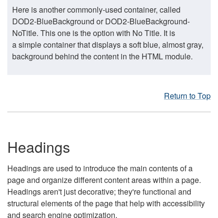
Here is another commonly-used container, called
DOD2-BlueBackground or DOD2-BlueBackground-
NoTitle. This one is the option with No Title. It is
a simple container that displays a soft blue, almost gray,
background behind the content in the HTML module.
Return to Top
Headings
Headings are used to introduce the main contents of a
page and organize different content areas within a page.
Headings aren't just decorative; they're functional and
structural elements of the page that help with accessibility
and search engine optimization.