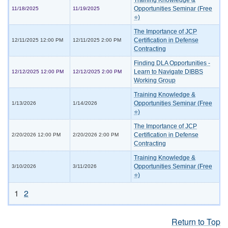
Training Knowledge &
Opportunities Seminar (Free
11/18/2025
11/19/2025
⭐)
The Importance of JCP
Certification in Defense
12/11/2025 12:00 PM
12/11/2025 2:00 PM
Contracting
Finding DLA Opportunities -
Learn to Navigate DIBBS
12/12/2025 12:00 PM
12/12/2025 2:00 PM
Working Group
Training Knowledge &
Opportunities Seminar (Free
1/13/2026
1/14/2026
⭐)
The Importance of JCP
Certification in Defense
2/20/2026 12:00 PM
2/20/2026 2:00 PM
Contracting
Training Knowledge &
Opportunities Seminar (Free
3/10/2026
3/11/2026
⭐)
1
2
Return to Top