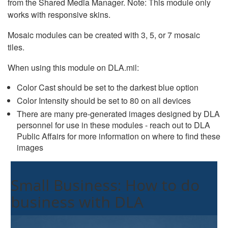
from the Shared Media Manager. Note: This module only
works with responsive skins.
Mosaic modules can be created with 3, 5, or 7 mosaic
tiles.
When using this module on DLA.mil:
Color Cast should be set to the darkest blue option
Color Intensity should be set to 80 on all devices
There are many pre-generated images designed by DLA
personnel for use in these modules - reach out to DLA
Public Affairs for more information on where to find these
images
Small Business: How to do
business with DLA