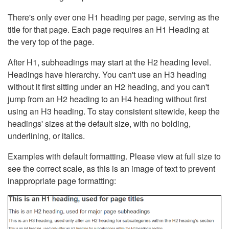
There's only ever one H1 heading per page, serving as the
title for that page. Each page requires an H1 Heading at
the very top of the page.
After H1, subheadings may start at the H2 heading level.
Headings have hierarchy. You can't use an H3 heading
without it first sitting under an H2 heading, and you can't
jump from an H2 heading to an H4 heading without first
using an H3 heading. To stay consistent sitewide, keep the
headings' sizes at the default size, with no bolding,
underlining, or italics.
Examples with default formatting. Please view at full size to
see the correct scale, as this is an image of text to prevent
inappropriate page formatting: