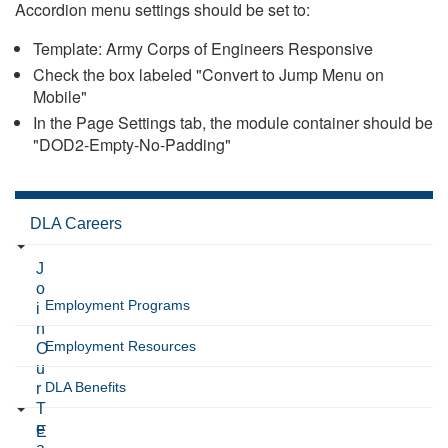
Accordion menu settings should be set to:
Template: Army Corps of Engineers Responsive
Check the box labeled "Convert to Jump Menu on
Mobile"
In the Page Settings tab, the module container should be
"DOD2-Empty-No-Padding"
DLA Careers
J
o
Employment Programs
i
n
Employment Resources
O
u
DLA Benefits
r
T
e
E