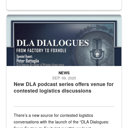
an outline of a microphone with the DLA emblem on it sits over a g
NEWS
SEP. 09, 2025
New DLA podcast series offers venue for
contested logistics discussions
There’s a new source for contested logistics
conversations with the launch of the “DLA Dialogues: