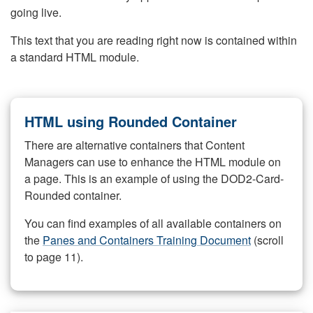
going live.
This text that you are reading right now is contained within
a standard HTML module.
HTML using Rounded Container
There are alternative containers that Content
Managers can use to enhance the HTML module on
a page. This is an example of using the DOD2-Card-
Rounded container.
You can find examples of all available containers on
the
Panes and Containers Training Document
(scroll
to page 11).