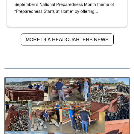
September’s National Preparedness Month theme of
“Preparedness Starts at Home” by offering...
MORE DLA HEADQUARTERS NEWS
DLA NEWS
Various photos of scrap being examined by people.