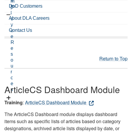
a
m
DoD Customers
m
p
l
About DLA Careers
o
y
Contact Us
e
e
R
e
s
Return to Top
o
u
r
c
e
ArticleCS Dashboard Module
s
Training
:
ArticleCS Dashboard Module
The ArticleCS Dashboard module displays dashboard
items such as specific lists of articles based on category
designations, archived article lists displayed by date, or