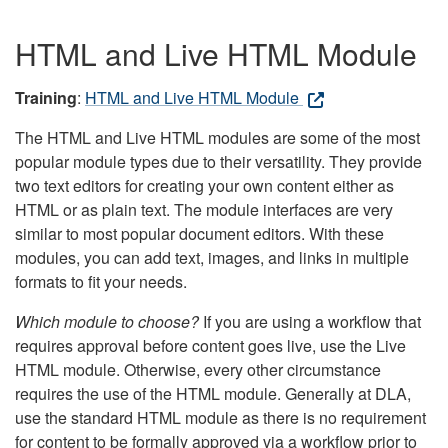
HTML and Live HTML Module
Training
:
HTML and Live HTML Module
The HTML and Live HTML modules are some of the most
popular module types due to their versatility. They provide
two text editors for creating your own content either as
HTML or as plain text. The module interfaces are very
similar to most popular document editors. With these
modules, you can add text, images, and links in multiple
formats to fit your needs.
Which module to choose?
If you are using a workflow that
requires approval before content goes live, use the Live
HTML module. Otherwise, every other circumstance
requires the use of the HTML module. Generally at DLA,
use the standard HTML module as there is no requirement
for content to be formally approved via a workflow prior to