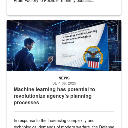
From Factory to Foxhole” monthly podcast...
An illustrated figure in a space surrounded by stylized technologi
NEWS
SEP. 08, 2025
Machine learning has potential to
revolutionize agency’s planning
processes
In response to the increasing complexity and
technological demands of modern warfare, the Defense