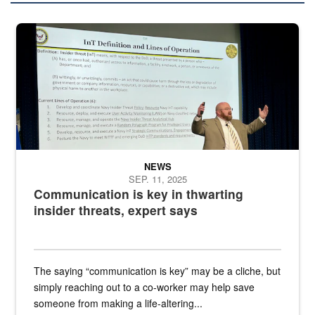
A man stands on a stage in an auditorium speaking to an audience
NEWS
SEP. 11, 2025
Communication is key in thwarting
insider threats, expert says
The saying “communication is key” may be a cliche, but
simply reaching out to a co-worker may help save
someone from making a life-altering...