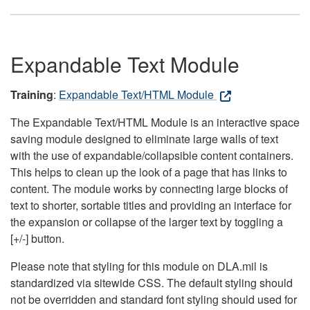
Expandable Text Module
Training
:
Expandable Text/HTML Module
The Expandable Text/HTML Module is an interactive space
saving module designed to eliminate large walls of text
with the use of expandable/collapsible content containers.
This helps to clean up the look of a page that has links to
content. The module works by connecting large blocks of
text to shorter, sortable titles and providing an interface for
the expansion or collapse of the larger text by toggling a
[+/-] button.
Please note that styling for this module on DLA.mil is
standardized via sitewide CSS. The default styling should
not be overridden and standard font styling should used for