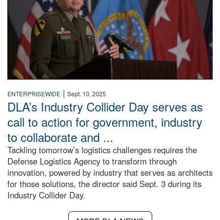
|
ENTERPRISEWIDE
Sept. 10, 2025
DLA’s Industry Collider Day serves as
call to action for government, industry
to collaborate and ...
Tackling tomorrow’s logistics challenges requires the
Defense Logistics Agency to transform through
innovation, powered by industry that serves as architects
for those solutions, the director said Sept. 3 during its
Industry Collider Day.