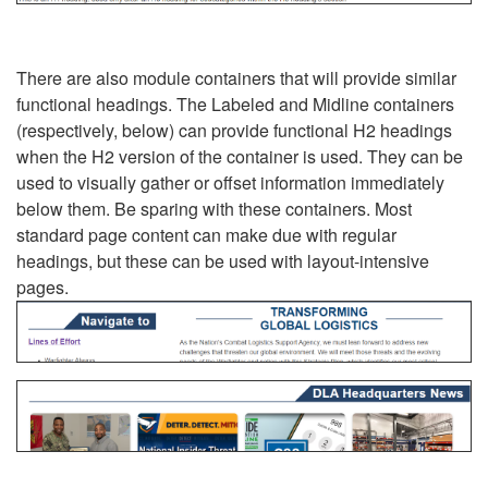
There are also module containers that will provide similar
functional headings. The Labeled and Midline containers
(respectively, below) can provide functional H2 headings
when the H2 version of the container is used. They can be
used to visually gather or offset information immediately
below them. Be sparing with these containers. Most
standard page content can make due with regular
headings, but these can be used with layout-intensive
pages.