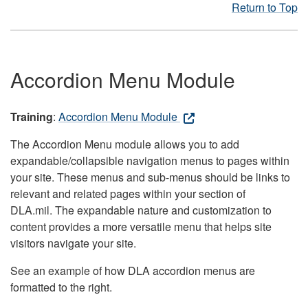
Return to Top
Accordion Menu Module
Training
:
Accordion Menu Module
The Accordion Menu module allows you to add
expandable/collapsible navigation menus to pages within
your site. These menus and sub-menus should be links to
relevant and related pages within your section of
DLA.mil. The expandable nature and customization to
content provides a more versatile menu that helps site
visitors navigate your site.
See an example of how DLA accordion menus are
formatted to the right.