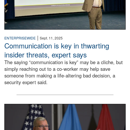
|
ENTERPRISEWIDE
Sept. 11, 2025
Communication is key in thwarting
insider threats, expert says
The saying “communication is key” may be a cliche, but
simply reaching out to a co-worker may help save
someone from making a life-altering bad decision, a
security expert said.
DLA Director speaking at podium.