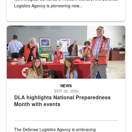
Logistics Agency is pioneering new...
A group of American Red Cross workers and a Defense Logistics A
NEWS
SEP. 05, 2025
DLA highlights National Preparedness
Month with events
The Defense Logistics Agency is embracing