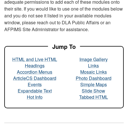
adequate permissions to add each of these modules onto
their site. If you would like to use one of the modules below
and you do not see it listed in your available modules
window, please reach out to DLA Public Affairs or an
AFPIMS Site Administrator for assistance.
Jump To
HTML and Live HTML
Image Gallery
Headings
Links
Accordion Menus
Mosaic Links
ArticleCS Dashboard
Photo Dashboard
Events
Simple Maps
Expandable Text
Slide Show
Hot Info
Tabbed HTML