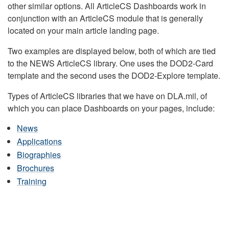
other similar options. All ArticleCS Dashboards work in
conjunction with an ArticleCS module that is generally
located on your main article landing page.
Two examples are displayed below, both of which are tied
to the NEWS ArticleCS library. One uses the DOD2-Card
template and the second uses the DOD2-Explore template.
Types of ArticleCS libraries that we have on DLA.mil, of
which you can place Dashboards on your pages, include:
News
Applications
Biographies
Brochures
Training
DLA HEADQUARTERS NEWS