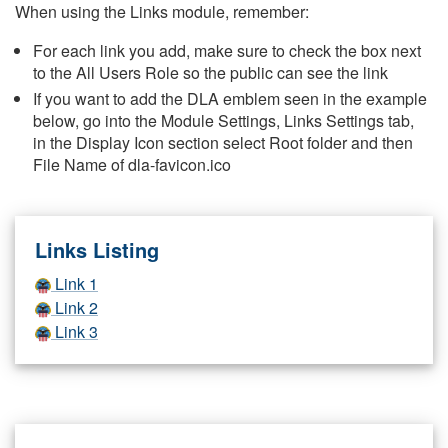
When using the Links module, remember:
For each link you add, make sure to check the box next
to the All Users Role so the public can see the link
If you want to add the DLA emblem seen in the example
below, go into the Module Settings, Links Settings tab,
in the Display Icon section select Root folder and then
File Name of dla-favicon.ico
Links Listing
Link 1
Link 2
Link 3