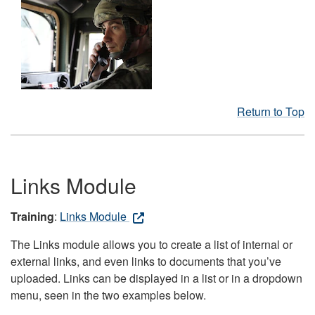
Return to Top
Links Module
Training
:
Links Module
The Links module allows you to create a list of internal or
external links, and even links to documents that you’ve
uploaded. Links can be displayed in a list or in a dropdown
menu, seen in the two examples below.