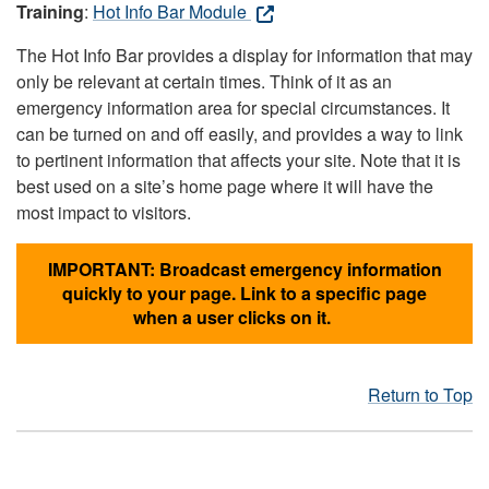
Training
:
Hot Info Bar Module
The Hot Info Bar provides a display for information that may
only be relevant at certain times. Think of it as an
emergency information area for special circumstances. It
can be turned on and off easily, and provides a way to link
to pertinent information that affects your site. Note that it is
best used on a site’s home page where it will have the
most impact to visitors.
IMPORTANT: Broadcast emergency information
quickly to your page. Link to a specific page
when a user clicks on it.
Return to Top