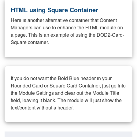
HTML using Square Container
Here is another alternative container that Content
Managers can use to enhance the HTML module on
a page. This is an example of using the DOD2-Card-
Square container.
If you do not want the Bold Blue header in your
Rounded Card or Square Card Container, just go into
the Module Settings and clear out the Module Title
field, leaving it blank. The module will just show the
text/content without a header.