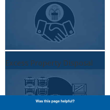
Excess Property Disposal
Was this page helpful?