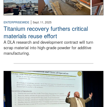
|
ENTERPRISEWIDE
Sept. 11, 2025
Titanium recovery furthers critical
materials reuse effort
A DLA research and development contract will turn
scrap material into high-grade powder for additive
manufacturing.
A man stands on a stage in an auditorium speaking to an 