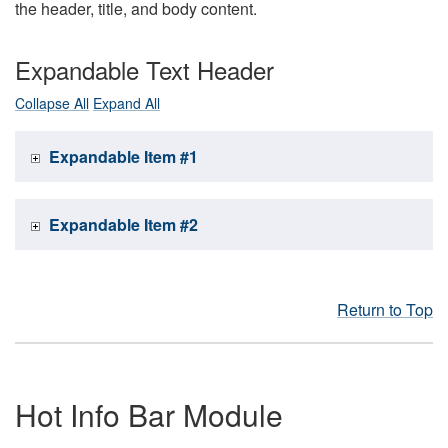
the header, title, and body content.
Expandable Text Header
Collapse All
Expand All
Expandable Item #1
Expandable Item #2
Return to Top
Hot Info Bar Module