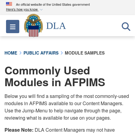
An official website of the United States government
Here's how you know
Official websites use .mil
DLA
Toggle navigation
A
.mil
website belongs to an official U.S.
Department of Defense organization in the United
States.
HOME
PUBLIC AFFAIRS
MODULE SAMPLES
Secure .mil websites use HTTPS
Commonly Used
A
lock (
)
or
https://
means you’ve safely
connected to the .mil website. Share sensitive
Modules in AFPIMS
information only on official, secure websites.
Below you will find a sampling of the most commonly-used
modules in AFPIMS available to our Content Managers.
Use the Jump-Menu to help navigate through the page,
reviewing what is available for use on your pages.
Please Note:
DLA Content Managers may not have