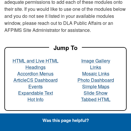
adequate permissions to add each of these modules onto
their site. If you would like to use one of the modules below
and you do not see it listed in your available modules
window, please reach out to DLA Public Affairs or an
AFPIMS Site Administrator for assistance.
Jump To
HTML and Live HTML
Image Gallery
Headings
Links
Accordion Menus
Mosaic Links
ArticleCS Dashboard
Photo Dashboard
Events
Simple Maps
Expandable Text
Slide Show
Hot Info
Tabbed HTML
Was this page helpful?