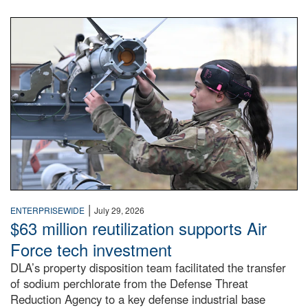
An airman examines a missile.
|
ENTERPRISEWIDE
July 29, 2026
$63 million reutilization supports Air
Force tech investment
DLA’s property disposition team facilitated the transfer
of sodium perchlorate from the Defense Threat
Reduction Agency to a key defense industrial base