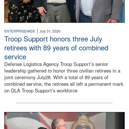
|
ENTERPRISEWIDE
July 31, 2026
Troop Support honors three July
retirees with 89 years of combined
service
Defense Logistics Agency Troop Support’s senior
leadership gathered to honor three civilian retirees in a
joint ceremony July28. With a total of 89 years of
combined service, the retirees all left a permanent mark
on DLA Troop Support’s workforce
Three soldiers in Army Service Uniform stand at attention 