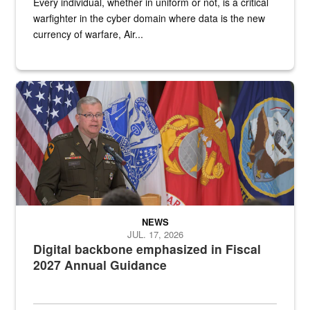
Every individual, whether in uniform or not, is a critical
warfighter in the cyber domain where data is the new
currency of warfare, Air...
An Army Lieutenant General stands at a podium with military flags 
NEWS
JUL. 17, 2026
Digital backbone emphasized in Fiscal
2027 Annual Guidance