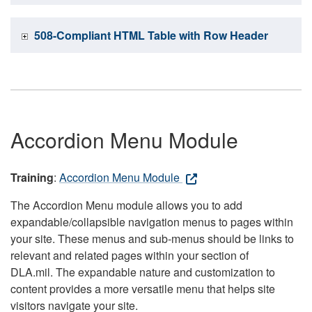
508-Compliant HTML Table with Row Header
Accordion Menu Module
Training
:
Accordion Menu Module
The Accordion Menu module allows you to add
expandable/collapsible navigation menus to pages within
your site. These menus and sub-menus should be links to
relevant and related pages within your section of
DLA.mil. The expandable nature and customization to
content provides a more versatile menu that helps site
visitors navigate your site.