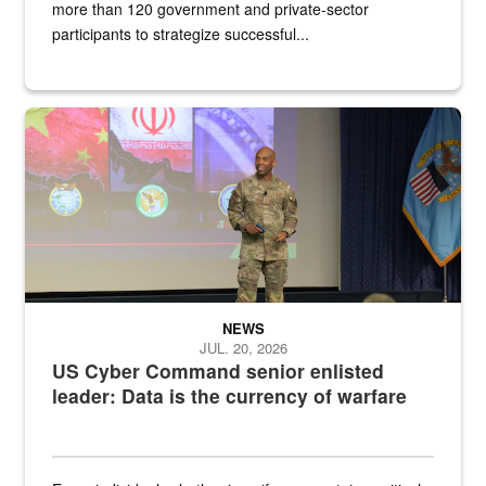
more than 120 government and private-sector
participants to strategize successful...
Air Force Chief Master Sgt. Kenneth Bruce speaks onstage with e
NEWS
JUL. 20, 2026
US Cyber Command senior enlisted
leader: Data is the currency of warfare