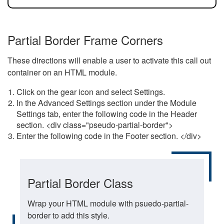
Partial Border Frame Corners
These directions will enable a user to activate this call out
container on an HTML module.
Click on the gear icon and select Settings.
In the Advanced Settings section under the Module
Settings tab, enter the following code in the Header
section. <div class="pseudo-partial-border">
Enter the following code in the Footer section. </div>
Partial Border Class
Wrap your HTML module with psuedo-partial-
border to add this style.