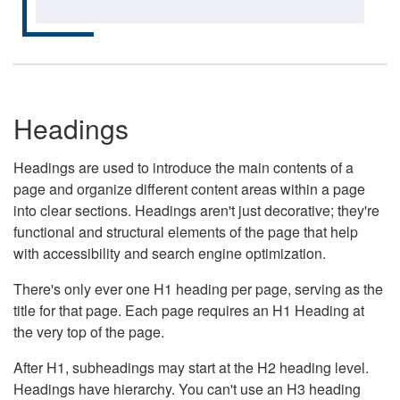
Headings
Headings are used to introduce the main contents of a
page and organize different content areas within a page
into clear sections. Headings aren't just decorative; they're
functional and structural elements of the page that help
with accessibility and search engine optimization.
There's only ever one H1 heading per page, serving as the
title for that page. Each page requires an H1 Heading at
the very top of the page.
After H1, subheadings may start at the H2 heading level.
Headings have hierarchy. You can't use an H3 heading