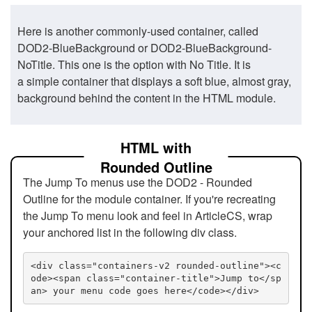
Here is another commonly-used container, called
DOD2-BlueBackground or DOD2-BlueBackground-
NoTitle. This one is the option with No Title. It is
a simple container that displays a soft blue, almost gray,
background behind the content in the HTML module.
HTML with
Rounded Outline
The Jump To menus use the DOD2 - Rounded
Outline for the module container. If you're recreating
the Jump To menu look and feel in ArticleCS, wrap
your anchored list in the following div class.
<div class="containers-v2 rounded-outline"><c
ode><span class="container-title">Jump to</sp
an> your menu code goes here</code></div>