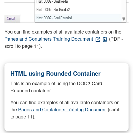
You can find examples of all available containers on the
Panes and Containers Training Document
(PDF -
scroll to page 11).
HTML using Rounded Container
This is an example of using the DOD2-Card-
Rounded container.
You can find examples of all available containers on
the
Panes and Containers Training Document
(scroll
to page 11).