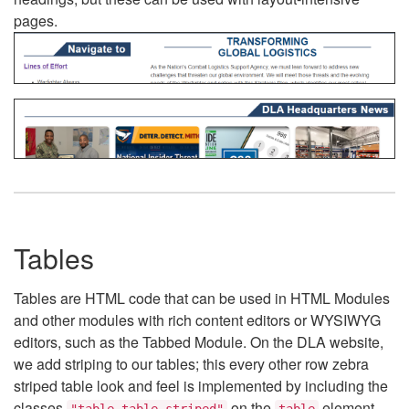
pages.
Tables
Tables are HTML code that can be used in HTML Modules
and other modules with rich content editors or WYSIWYG
editors, such as the Tabbed Module. On the DLA website,
we add striping to our tables; this every other row zebra
striped table look and feel is implemented by including the
classes
on the
element.
"table table-striped"
table