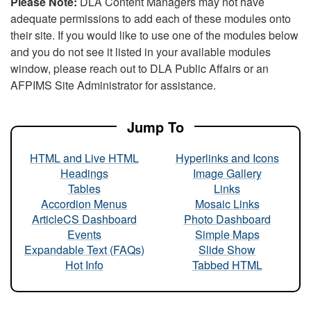
Please Note:
DLA Content Managers may not have
adequate permissions to add each of these modules onto
their site. If you would like to use one of the modules below
and you do not see it listed in your available modules
window, please reach out to DLA Public Affairs or an
AFPIMS Site Administrator for assistance.
Jump To
HTML and Live HTML
Hyperlinks and Icons
Headings
Image Gallery
Tables
Links
Accordion Menus
Mosaic Links
ArticleCS Dashboard
Photo Dashboard
Events
Simple Maps
Expandable Text (FAQs)
Slide Show
Hot Info
Tabbed HTML