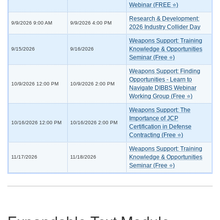
Webinar (FREE ⭐)
Research & Development:
9/9/2026 9:00 AM
9/9/2026 4:00 PM
2026 Industry Collider Day
Weapons Support: Training
Knowledge & Opportunities
9/15/2026
9/16/2026
Seminar (Free ⭐)
Weapons Support: Finding
Opportunities - Learn to
10/9/2026 12:00 PM
10/9/2026 2:00 PM
Navigate DIBBS Webinar
Working Group (Free ⭐)
Weapons Support: The
Importance of JCP
10/16/2026 12:00 PM
10/16/2026 2:00 PM
Certification in Defense
Contracting (Free ⭐)
Weapons Support: Training
Knowledge & Opportunities
11/17/2026
11/18/2026
Seminar (Free ⭐)