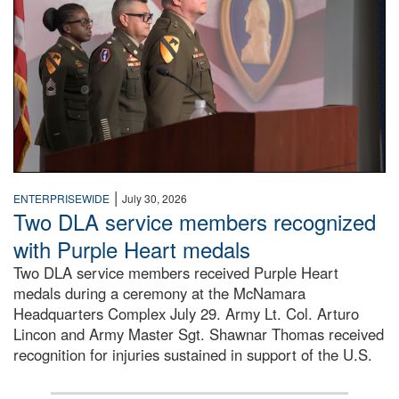
|
ENTERPRISEWIDE
July 30, 2026
Two DLA service members recognized
with Purple Heart medals
Two DLA service members received Purple Heart
medals during a ceremony at the McNamara
Headquarters Complex July 29. Army Lt. Col. Arturo
Lincon and Army Master Sgt. Shawnar Thomas received
recognition for injuries sustained in support of the U.S.