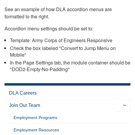
See an example of how DLA accordion menus are
formatted to the right.
Accordion menu settings should be set to:
Template: Army Corps of Engineers Responsive
Check the box labeled "Convert to Jump Menu on
Mobile"
In the Page Settings tab, the module container should be
"DOD2-Empty-No-Padding"
DLA Careers
Join Our Team
Employment Programs
Employment Resources