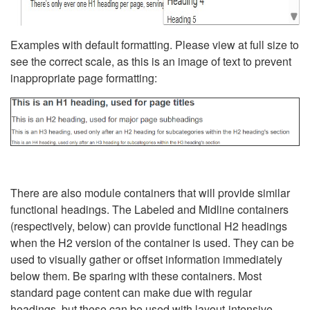
Examples with default formatting. Please view at full size to
see the correct scale, as this is an image of text to prevent
inappropriate page formatting:
There are also module containers that will provide similar
functional headings. The Labeled and Midline containers
(respectively, below) can provide functional H2 headings
when the H2 version of the container is used. They can be
used to visually gather or offset information immediately
below them. Be sparing with these containers. Most
standard page content can make due with regular
headings, but these can be used with layout-intensive