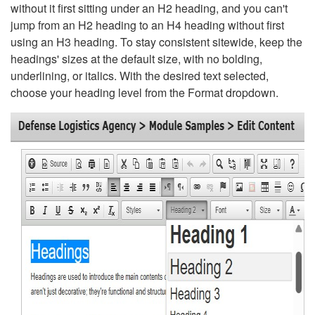
without it first sitting under an H2 heading, and you can't
jump from an H2 heading to an H4 heading without first
using an H3 heading. To stay consistent sitewide, keep the
headings' sizes at the default size, with no bolding,
underlining, or italics. With the desired text selected,
choose your heading level from the Format dropdown.