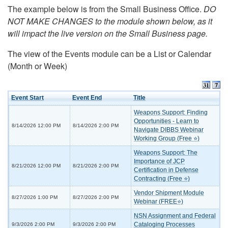
The example below is from the Small Business Office.
DO
NOT MAKE CHANGES to the module shown below, as it
will impact the live version on the Small Business page.
The view of the Events module can be a List or Calendar
(Month or Week)
Event Start
Event End
Title
Weapons Support: Finding
Opportunities - Learn to
8/14/2026 12:00 PM
8/14/2026 2:00 PM
Navigate DIBBS Webinar
Working Group (Free ⭐)
Weapons Support: The
Importance of JCP
8/21/2026 12:00 PM
8/21/2026 2:00 PM
Certification in Defense
Contracting (Free ⭐)
Vendor Shipment Module
8/27/2026 1:00 PM
8/27/2026 2:00 PM
Webinar (FREE⭐)
NSN Assignment and Federal
Cataloging Processes
9/3/2026 2:00 PM
9/3/2026 2:00 PM