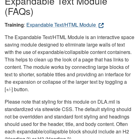
Expandable Text Module
(FAQs)
Training
:
Expandable Text/HTML Module
The Expandable Text/HTML Module is an interactive space
saving module designed to eliminate large walls of text
with the use of expandable/collapsible content containers.
This helps to clean up the look of a page that has links to
content. The module works by connecting large blocks of
text to shorter, sortable titles and providing an interface for
the expansion or collapse of the larger text by toggling a
[+/-] button.
Please note that styling for this module on DLA.mil is
standardized via sitewide CSS. The default styling should
not be overridden and standard font styling and headings
should used for the header, title, and body content. Often
each expandable/collapsible block should include an H2
(Heading 2) or H3 (Heading 3).