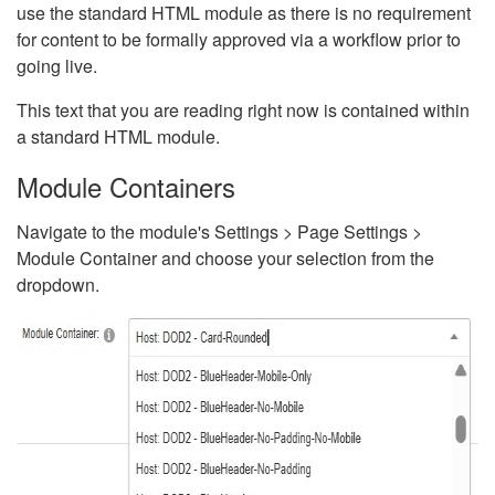
use the standard HTML module as there is no requirement
for content to be formally approved via a workflow prior to
going live.
This text that you are reading right now is contained within
a standard HTML module.
Module Containers
Navigate to the module's Settings > Page Settings >
Module Container and choose your selection from the
dropdown.