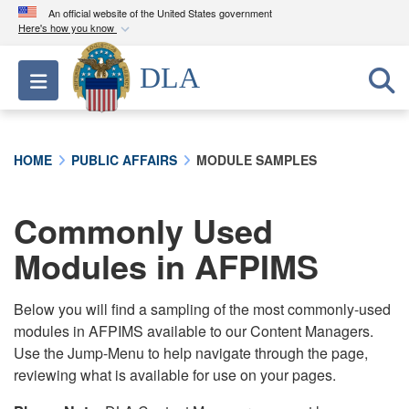
An official website of the United States government
Here's how you know
Official websites use .mil
DLA
Toggle navigation
A
.mil
website belongs to an official U.S.
Department of Defense organization in the United
States.
HOME
PUBLIC AFFAIRS
MODULE SAMPLES
Secure .mil websites use HTTPS
A
lock (
)
or
https://
means you’ve safely
Commonly Used
connected to the .mil website. Share sensitive
Modules in AFPIMS
information only on official, secure websites.
Below you will find a sampling of the most commonly-used
modules in AFPIMS available to our Content Managers.
Use the Jump-Menu to help navigate through the page,
reviewing what is available for use on your pages.