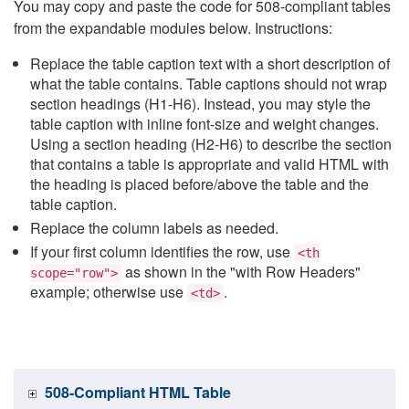
You may copy and paste the code for 508-compliant tables
from the expandable modules below. Instructions:
Replace the table caption text with a short description of
what the table contains. Table captions should not wrap
section headings (H1-H6). Instead, you may style the
table caption with inline font-size and weight changes.
Using a section heading (H2-H6) to describe the section
that contains a table is appropriate and valid HTML with
the heading is placed before/above the table and the
table caption.
Replace the column labels as needed.
If your first column identifies the row, use
<th
as shown in the "with Row Headers"
scope="row">
example; otherwise use
.
<td>
508-Compliant HTML Table