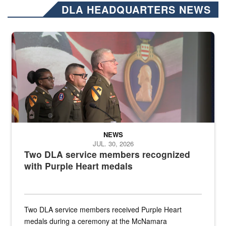
DLA HEADQUARTERS NEWS
Three soldiers in Army Service Uniform stand at attention on a stag
NEWS
JUL. 30, 2026
Two DLA service members recognized
with Purple Heart medals
Two DLA service members received Purple Heart
medals during a ceremony at the McNamara