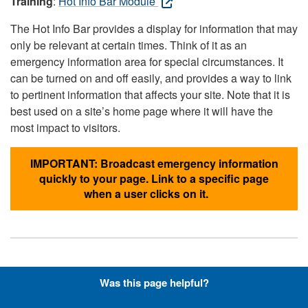
Training
:
Hot Info Bar Module
The Hot Info Bar provides a display for information that may
only be relevant at certain times. Think of it as an
emergency information area for special circumstances. It
can be turned on and off easily, and provides a way to link
to pertinent information that affects your site. Note that it is
best used on a site’s home page where it will have the
most impact to visitors.
IMPORTANT: Broadcast emergency information
quickly to your page. Link to a specific page
when a user clicks on it.
Hyperlinks with Font-Awesome
Was this page helpful?