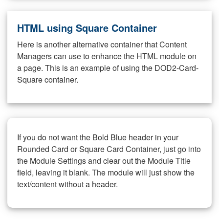
HTML using Square Container
Here is another alternative container that Content
Managers can use to enhance the HTML module on
a page. This is an example of using the DOD2-Card-
Square container.
If you do not want the Bold Blue header in your
Rounded Card or Square Card Container, just go into
the Module Settings and clear out the Module Title
field, leaving it blank. The module will just show the
text/content without a header.