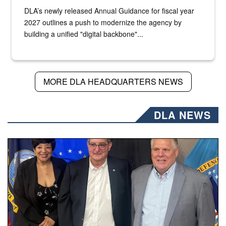
DLA’s newly released Annual Guidance for fiscal year
2027 outlines a push to modernize the agency by
building a unified "digital backbone"...
MORE DLA HEADQUARTERS NEWS
DLA NEWS
Three people stand together.