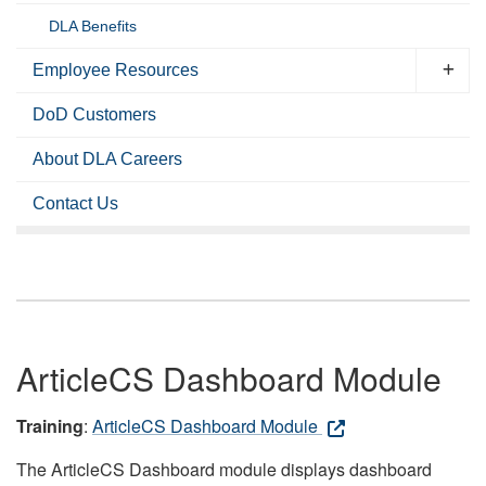
DLA Benefits
Employee Resources
DoD Customers
About DLA Careers
Contact Us
ArticleCS Dashboard Module
Training
:
ArticleCS Dashboard Module
The ArticleCS Dashboard module displays dashboard