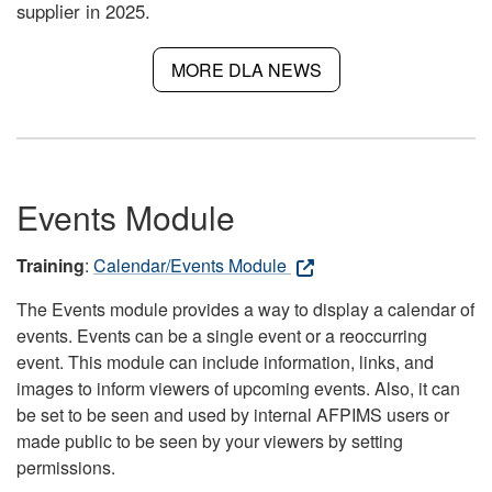
supplier in 2025.
MORE DLA NEWS
Events Module
Training
:
Calendar/Events Module
The Events module provides a way to display a calendar of
events. Events can be a single event or a reoccurring
event. This module can include information, links, and
images to inform viewers of upcoming events. Also, it can
be set to be seen and used by internal AFPIMS users or
made public to be seen by your viewers by setting
permissions.