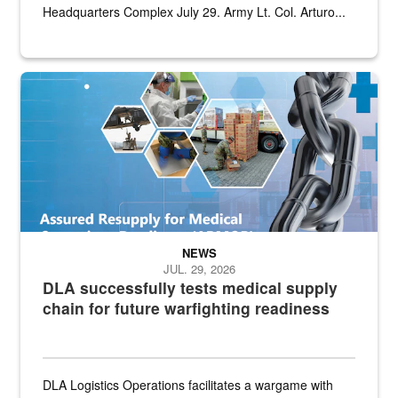
Headquarters Complex July 29. Army Lt. Col. Arturo...
Graphic depicting aspects of the medical industrial base and relat
NEWS
JUL. 29, 2026
DLA successfully tests medical supply
chain for future warfighting readiness
DLA Logistics Operations facilitates a wargame with