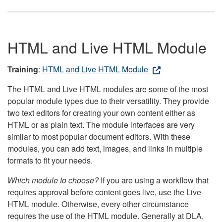
HTML and Live HTML Module
Training
:
HTML and Live HTML Module
The HTML and Live HTML modules are some of the most
popular module types due to their versatility. They provide
two text editors for creating your own content either as
HTML or as plain text. The module interfaces are very
similar to most popular document editors. With these
modules, you can add text, images, and links in multiple
formats to fit your needs.
Which module to choose?
If you are using a workflow that
requires approval before content goes live, use the Live
HTML module. Otherwise, every other circumstance
requires the use of the HTML module. Generally at DLA,