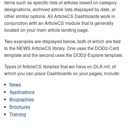
items such as specific lists of articles based on category
designations, archived article lists displayed by date, or
other similar options. All ArticleCS Dashboards work in
conjunction with an ArticleCS module that is generally
located on your main article landing page.
Two examples are displayed below, both of which are tied
to the NEWS ArticleCS library. One uses the DOD2-Card
template and the second uses the DOD2-Explore template.
Types of ArticleCS libraries that we have on DLA.mil, of
which you can place Dashboards on your pages, include:
News
Applications
Biographies
Brochures
Training