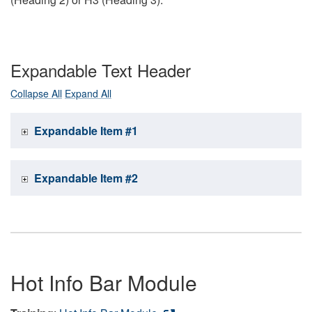
Expandable Text Header
Collapse All
Expand All
Expandable Item #1
Expandable Item #2
Hot Info Bar Module