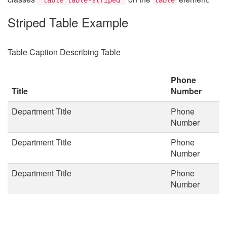
Striped Table Example
Table Caption Describing Table
Phone
Title
Number
Department Title
Phone
Number
Department Title
Phone
Number
Department Title
Phone
Number