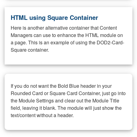
HTML using Square Container
Here is another alternative container that Content
Managers can use to enhance the HTML module on
a page. This is an example of using the DOD2-Card-
Square container.
If you do not want the Bold Blue header in your
Rounded Card or Square Card Container, just go into
the Module Settings and clear out the Module Title
field, leaving it blank. The module will just show the
text/content without a header.