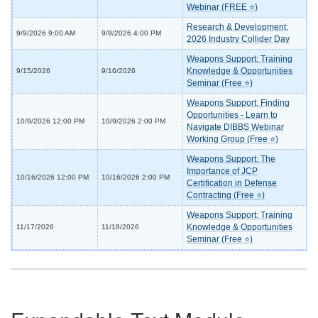
Webinar (FREE ⭐)
Research & Development:
9/9/2026 9:00 AM
9/9/2026 4:00 PM
2026 Industry Collider Day
Weapons Support: Training
Knowledge & Opportunities
9/15/2026
9/16/2026
Seminar (Free ⭐)
Weapons Support: Finding
Opportunities - Learn to
10/9/2026 12:00 PM
10/9/2026 2:00 PM
Navigate DIBBS Webinar
Working Group (Free ⭐)
Weapons Support: The
Importance of JCP
10/16/2026 12:00 PM
10/16/2026 2:00 PM
Certification in Defense
Contracting (Free ⭐)
Weapons Support: Training
Knowledge & Opportunities
11/17/2026
11/18/2026
Seminar (Free ⭐)