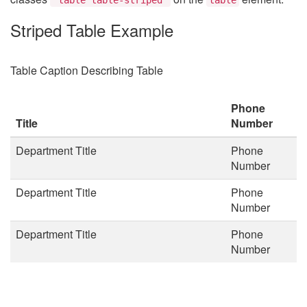
Striped Table Example
Table Caption Describing Table
Phone
Title
Number
Department Title
Phone
Number
Department Title
Phone
Number
Department Title
Phone
Number