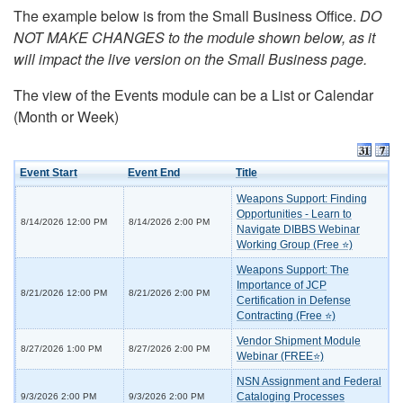
The example below is from the Small Business Office.
DO
NOT MAKE CHANGES to the module shown below, as it
will impact the live version on the Small Business page.
The view of the Events module can be a List or Calendar
(Month or Week)
Event Start
Event End
Title
Weapons Support: Finding
Opportunities - Learn to
8/14/2026 12:00 PM
8/14/2026 2:00 PM
Navigate DIBBS Webinar
Working Group (Free ⭐)
Weapons Support: The
Importance of JCP
8/21/2026 12:00 PM
8/21/2026 2:00 PM
Certification in Defense
Contracting (Free ⭐)
Vendor Shipment Module
8/27/2026 1:00 PM
8/27/2026 2:00 PM
Webinar (FREE⭐)
NSN Assignment and Federal
Cataloging Processes
9/3/2026 2:00 PM
9/3/2026 2:00 PM