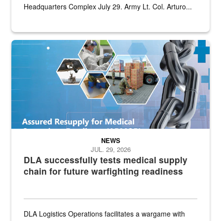
Headquarters Complex July 29. Army Lt. Col. Arturo...
Graphic depicting aspects of the medical industrial base and relat
NEWS
JUL. 29, 2026
DLA successfully tests medical supply
chain for future warfighting readiness
DLA Logistics Operations facilitates a wargame with