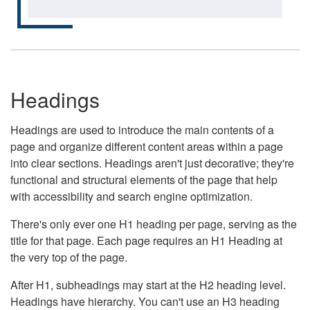
Headings
Headings are used to introduce the main contents of a
page and organize different content areas within a page
into clear sections. Headings aren't just decorative; they're
functional and structural elements of the page that help
with accessibility and search engine optimization.
There's only ever one H1 heading per page, serving as the
title for that page. Each page requires an H1 Heading at
the very top of the page.
After H1, subheadings may start at the H2 heading level.
Headings have hierarchy. You can't use an H3 heading