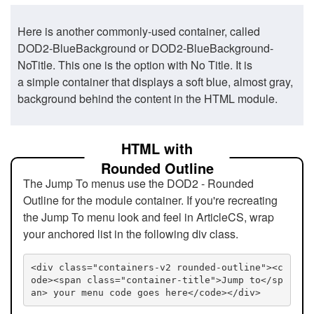
Here is another commonly-used container, called
DOD2-BlueBackground or DOD2-BlueBackground-
NoTitle. This one is the option with No Title. It is
a simple container that displays a soft blue, almost gray,
background behind the content in the HTML module.
HTML with
Rounded Outline
The Jump To menus use the DOD2 - Rounded
Outline for the module container. If you're recreating
the Jump To menu look and feel in ArticleCS, wrap
your anchored list in the following div class.
<div class="containers-v2 rounded-outline"><c
ode><span class="container-title">Jump to</sp
an> your menu code goes here</code></div>