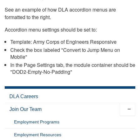
See an example of how DLA accordion menus are
formatted to the right.
Accordion menu settings should be set to:
Template: Army Corps of Engineers Responsive
Check the box labeled "Convert to Jump Menu on
Mobile"
In the Page Settings tab, the module container should be
"DOD2-Empty-No-Padding"
DLA Careers
Join Our Team
Employment Programs
Employment Resources