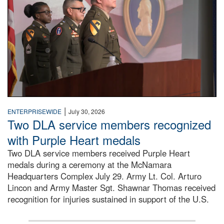
|
ENTERPRISEWIDE
July 30, 2026
Two DLA service members recognized
with Purple Heart medals
Two DLA service members received Purple Heart
medals during a ceremony at the McNamara
Headquarters Complex July 29. Army Lt. Col. Arturo
Lincon and Army Master Sgt. Shawnar Thomas received
recognition for injuries sustained in support of the U.S.