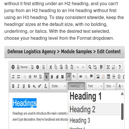
without it first sitting under an H2 heading, and you can't
jump from an H2 heading to an H4 heading without first
using an H3 heading. To stay consistent sitewide, keep the
headings' sizes at the default size, with no bolding,
underlining, or italics. With the desired text selected,
choose your heading level from the Format dropdown.