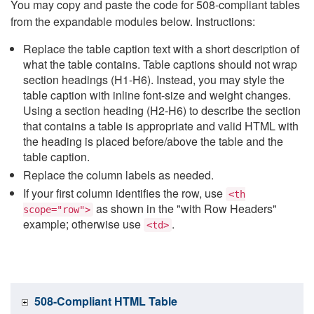
You may copy and paste the code for 508-compliant tables
from the expandable modules below. Instructions:
Replace the table caption text with a short description of
what the table contains. Table captions should not wrap
section headings (H1-H6). Instead, you may style the
table caption with inline font-size and weight changes.
Using a section heading (H2-H6) to describe the section
that contains a table is appropriate and valid HTML with
the heading is placed before/above the table and the
table caption.
Replace the column labels as needed.
If your first column identifies the row, use
<th
as shown in the "with Row Headers"
scope="row">
example; otherwise use
.
<td>
508-Compliant HTML Table