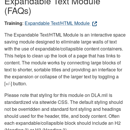
Expandable Text Module
(FAQs)
Training
:
Expandable Text/HTML Module
The Expandable Text/HTML Module is an interactive space
saving module designed to eliminate large walls of text
with the use of expandable/collapsible content containers.
This helps to clean up the look of a page that has links to
content. The module works by connecting large blocks of
text to shorter, sortable titles and providing an interface for
the expansion or collapse of the larger text by toggling a
[+/-] button.
Please note that styling for this module on DLA.mil is
standardized via sitewide CSS. The default styling should
not be overridden and standard font styling and headings
should used for the header, title, and body content. Often
each expandable/collapsible block should include an H2
(Heading 2) or H3 (Heading 3).