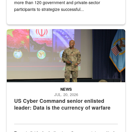
more than 120 government and private-sector
participants to strategize successful...
Air Force Chief Master Sgt. Kenneth Bruce speaks onstage with e
NEWS
JUL. 20, 2026
US Cyber Command senior enlisted
leader: Data is the currency of warfare