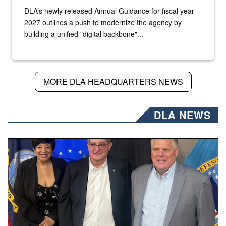
DLA’s newly released Annual Guidance for fiscal year
2027 outlines a push to modernize the agency by
building a unified "digital backbone"...
MORE DLA HEADQUARTERS NEWS
DLA NEWS
Three people stand together.