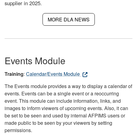
supplier in 2025.
MORE DLA NEWS
Events Module
Training
:
Calendar/Events Module
The Events module provides a way to display a calendar of
events. Events can be a single event or a reoccurring
event. This module can include information, links, and
images to inform viewers of upcoming events. Also, it can
be set to be seen and used by internal AFPIMS users or
made public to be seen by your viewers by setting
permissions.