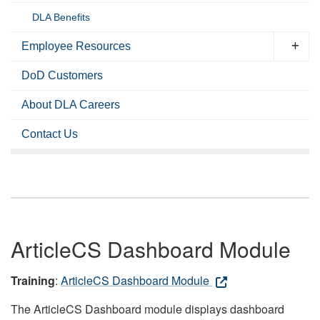
DLA Benefits
Employee Resources
DoD Customers
About DLA Careers
Contact Us
ArticleCS Dashboard Module
Training
:
ArticleCS Dashboard Module
The ArticleCS Dashboard module displays dashboard