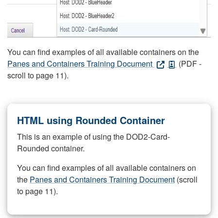
You can find examples of all available containers on the
Panes and Containers Training Document
(PDF -
scroll to page 11).
HTML using Rounded Container
This is an example of using the DOD2-Card-
Rounded container.
You can find examples of all available containers on
the
Panes and Containers Training Document
(scroll
to page 11).