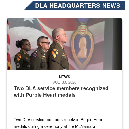
DLA HEADQUARTERS NEWS
Three soldiers in Army Service Uniform stand at attention on a stag
NEWS
JUL. 30, 2026
Two DLA service members recognized
with Purple Heart medals
Two DLA service members received Purple Heart
medals during a ceremony at the McNamara