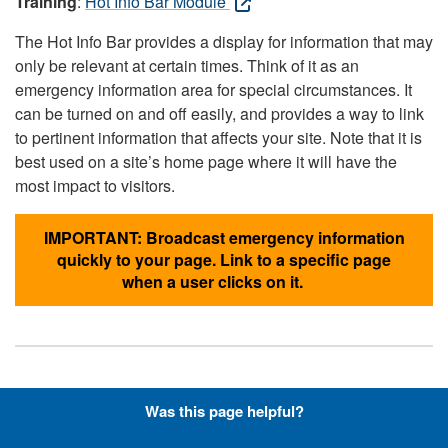
Training
:
Hot Info Bar Module
The Hot Info Bar provides a display for information that may
only be relevant at certain times. Think of it as an
emergency information area for special circumstances. It
can be turned on and off easily, and provides a way to link
to pertinent information that affects your site. Note that it is
best used on a site’s home page where it will have the
most impact to visitors.
IMPORTANT: Broadcast emergency information
quickly to your page. Link to a specific page
when a user clicks on it.
Hyperlinks with Font-Awesome
Was this page helpful?