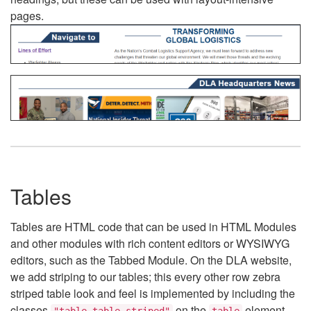
pages.
Tables
Tables are HTML code that can be used in HTML Modules
and other modules with rich content editors or WYSIWYG
editors, such as the Tabbed Module. On the DLA website,
we add striping to our tables; this every other row zebra
striped table look and feel is implemented by including the
classes
on the
element.
"table table-striped"
table