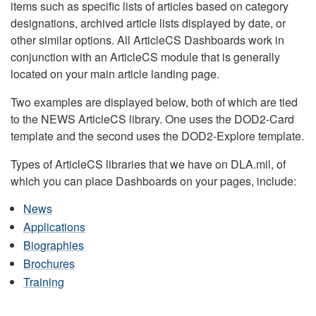
items such as specific lists of articles based on category
designations, archived article lists displayed by date, or
other similar options. All ArticleCS Dashboards work in
conjunction with an ArticleCS module that is generally
located on your main article landing page.
Two examples are displayed below, both of which are tied
to the NEWS ArticleCS library. One uses the DOD2-Card
template and the second uses the DOD2-Explore template.
Types of ArticleCS libraries that we have on DLA.mil, of
which you can place Dashboards on your pages, include:
News
Applications
Biographies
Brochures
Training