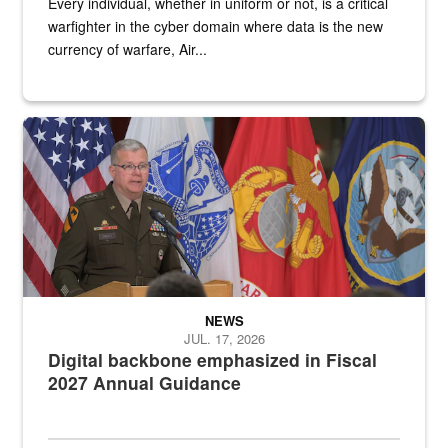
Every individual, whether in uniform or not, is a critical
warfighter in the cyber domain where data is the new
currency of warfare, Air...
An Army Lieutenant General stands at a podium with military flags 
NEWS
JUL. 17, 2026
Digital backbone emphasized in Fiscal
2027 Annual Guidance