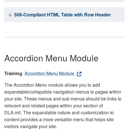
508-Compliant HTML Table with Row Header
Accordion Menu Module
Training
:
Accordion Menu Module
The Accordion Menu module allows you to add
expandable/collapsible navigation menus to pages within
your site. These menus and sub-menus should be links to
relevant and related pages within your section of
DLA.mil. The expandable nature and customization to
content provides a more versatile menu that helps site
visitors navigate your site.