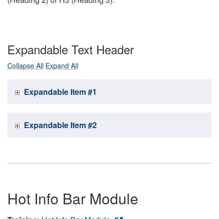
Expandable Text Header
Collapse All
Expand All
Expandable Item #1
Expandable Item #2
Hot Info Bar Module