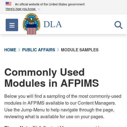
An official website of the United States government
Here's how you know
Official websites use .mil
DLA
Toggle navigation
A
.mil
website belongs to an official U.S.
Department of Defense organization in the United
States.
HOME
PUBLIC AFFAIRS
MODULE SAMPLES
Secure .mil websites use HTTPS
A
lock (
)
or
https://
means you’ve safely
Commonly Used
connected to the .mil website. Share sensitive
Modules in AFPIMS
information only on official, secure websites.
Below you will find a sampling of the most commonly-used
modules in AFPIMS available to our Content Managers.
Use the Jump-Menu to help navigate through the page,
reviewing what is available for use on your pages.