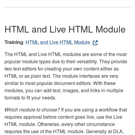
HTML and Live HTML Module
Training
:
HTML and Live HTML Module
The HTML and Live HTML modules are some of the most
popular module types due to their versatility. They provide
two text editors for creating your own content either as
HTML or as plain text. The module interfaces are very
similar to most popular document editors. With these
modules, you can add text, images, and links in multiple
formats to fit your needs.
Which module to choose?
If you are using a workflow that
requires approval before content goes live, use the Live
HTML module. Otherwise, every other circumstance
requires the use of the HTML module. Generally at DLA,