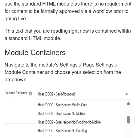
use the standard HTML module as there is no requirement
for content to be formally approved via a workflow prior to
going live.
This text that you are reading right now is contained within
a standard HTML module.
Module Containers
Navigate to the module's Settings > Page Settings >
Module Container and choose your selection from the
dropdown.