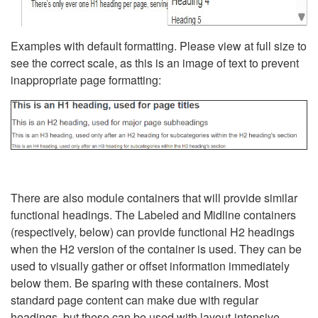
Examples with default formatting. Please view at full size to
see the correct scale, as this is an image of text to prevent
inappropriate page formatting:
There are also module containers that will provide similar
functional headings. The Labeled and Midline containers
(respectively, below) can provide functional H2 headings
when the H2 version of the container is used. They can be
used to visually gather or offset information immediately
below them. Be sparing with these containers. Most
standard page content can make due with regular
headings, but these can be used with layout-intensive