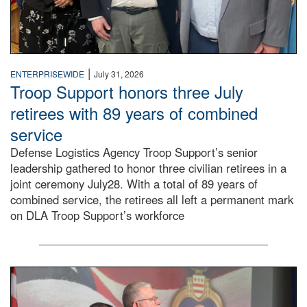
|
ENTERPRISEWIDE
July 31, 2026
Troop Support honors three July
retirees with 89 years of combined
service
Defense Logistics Agency Troop Support’s senior
leadership gathered to honor three civilian retirees in a
joint ceremony July28. With a total of 89 years of
combined service, the retirees all left a permanent mark
on DLA Troop Support’s workforce
Three soldiers in Army Service Uniform stand at attention 