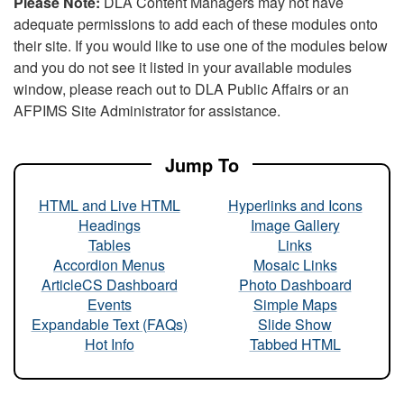
Please Note:
DLA Content Managers may not have
adequate permissions to add each of these modules onto
their site. If you would like to use one of the modules below
and you do not see it listed in your available modules
window, please reach out to DLA Public Affairs or an
AFPIMS Site Administrator for assistance.
Jump To
HTML and Live HTML
Hyperlinks and Icons
Headings
Image Gallery
Tables
Links
Accordion Menus
Mosaic Links
ArticleCS Dashboard
Photo Dashboard
Events
Simple Maps
Expandable Text (FAQs)
Slide Show
Hot Info
Tabbed HTML