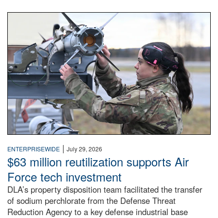
An airman examines a missile.
|
ENTERPRISEWIDE
July 29, 2026
$63 million reutilization supports Air
Force tech investment
DLA’s property disposition team facilitated the transfer
of sodium perchlorate from the Defense Threat
Reduction Agency to a key defense industrial base