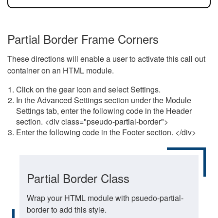
Partial Border Frame Corners
These directions will enable a user to activate this call out
container on an HTML module.
Click on the gear icon and select Settings.
In the Advanced Settings section under the Module
Settings tab, enter the following code in the Header
section. <div class="pseudo-partial-border">
Enter the following code in the Footer section. </div>
Partial Border Class
Wrap your HTML module with psuedo-partial-
border to add this style.