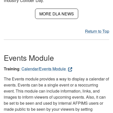
Industry Collider Day.
MORE DLA NEWS
Return to Top
Events Module
Training
:
Calendar/Events Module
The Events module provides a way to display a calendar of
events. Events can be a single event or a reoccurring
event. This module can include information, links, and
images to inform viewers of upcoming events. Also, it can
be set to be seen and used by internal AFPIMS users or
made public to be seen by your viewers by setting