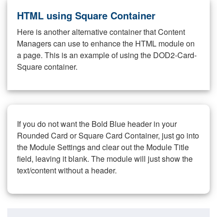
HTML using Square Container
Here is another alternative container that Content
Managers can use to enhance the HTML module on
a page. This is an example of using the DOD2-Card-
Square container.
If you do not want the Bold Blue header in your
Rounded Card or Square Card Container, just go into
the Module Settings and clear out the Module Title
field, leaving it blank. The module will just show the
text/content without a header.