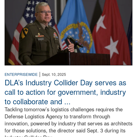
|
ENTERPRISEWIDE
Sept. 10, 2025
DLA’s Industry Collider Day serves as
call to action for government, industry
to collaborate and ...
Tackling tomorrow’s logistics challenges requires the
Defense Logistics Agency to transform through
innovation, powered by industry that serves as architects
for those solutions, the director said Sept. 3 during its