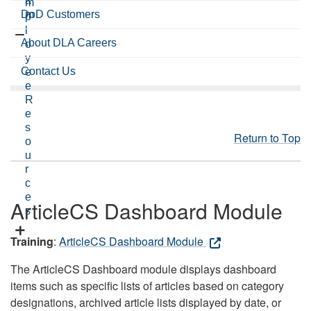
a
m
DoD Customers
m
p
l
About DLA Careers
o
y
Contact Us
e
e
R
e
s
Return to Top
o
u
r
c
e
ArticleCS Dashboard Module
s
Training
:
ArticleCS Dashboard Module
The ArticleCS Dashboard module displays dashboard
items such as specific lists of articles based on category
designations, archived article lists displayed by date, or