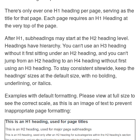
There's only ever one H1 heading per page, serving as the
title for that page. Each page requires an H1 Heading at
the very top of the page.
After H1, subheadings may start at the H2 heading level.
Headings have hierarchy. You can't use an H3 heading
without it first sitting under an H2 heading, and you can't
jump from an H2 heading to an H4 heading without first
using an H3 heading. To stay consistent sitewide, keep the
headings' sizes at the default size, with no bolding,
underlining, or italics.
Examples with default formatting. Please view at full size to
see the correct scale, as this is an image of text to prevent
inappropriate page formatting: