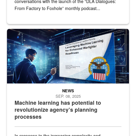
conversations with the launch of the “DLA Dialogues:
From Factory to Foxhole” monthly podcast...
An illustrated figure in a space surrounded by stylized technologi
NEWS
SEP. 08, 2025
Machine learning has potential to
revolutionize agency’s planning
processes
In response to the increasing complexity and