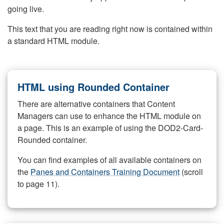
going live.
This text that you are reading right now is contained within
a standard HTML module.
HTML using Rounded Container
There are alternative containers that Content
Managers can use to enhance the HTML module on
a page. This is an example of using the DOD2-Card-
Rounded container.
You can find examples of all available containers on
the
Panes and Containers Training Document
(scroll
to page 11).