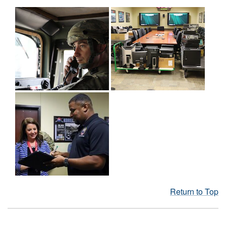
Return to Top