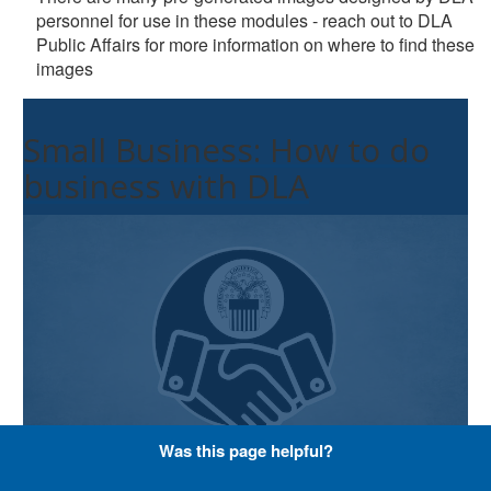
personnel for use in these modules - reach out to DLA
Public Affairs for more information on where to find these
images
Small Business: How to do
business with DLA
Was this page helpful?