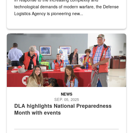
technological demands of modern warfare, the Defense
Logistics Agency is pioneering new...
A group of American Red Cross workers and a Defense Logistics A
NEWS
SEP. 05, 2025
DLA highlights National Preparedness
Month with events