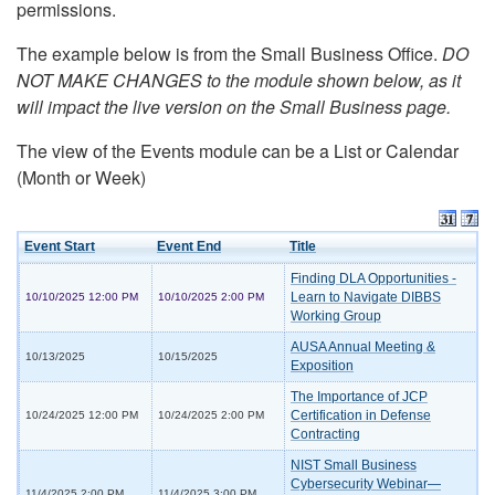
permissions.
The example below is from the Small Business Office.
DO
NOT MAKE CHANGES to the module shown below, as it
will impact the live version on the Small Business page.
The view of the Events module can be a List or Calendar
(Month or Week)
Event Start
Event End
Title
Finding DLA Opportunities -
Learn to Navigate DIBBS
10/10/2025 12:00 PM
10/10/2025 2:00 PM
Working Group
AUSA Annual Meeting &
10/13/2025
10/15/2025
Exposition
The Importance of JCP
Certification in Defense
10/24/2025 12:00 PM
10/24/2025 2:00 PM
Contracting
NIST Small Business
Cybersecurity Webinar—
11/4/2025 2:00 PM
11/4/2025 3:00 PM