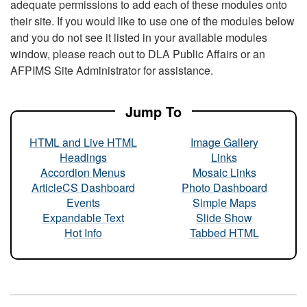
adequate permissions to add each of these modules onto
their site. If you would like to use one of the modules below
and you do not see it listed in your available modules
window, please reach out to DLA Public Affairs or an
AFPIMS Site Administrator for assistance.
Jump To
HTML and Live HTML
Image Gallery
Headings
Links
Accordion Menus
Mosaic Links
ArticleCS Dashboard
Photo Dashboard
Events
Simple Maps
Expandable Text
Slide Show
Hot Info
Tabbed HTML