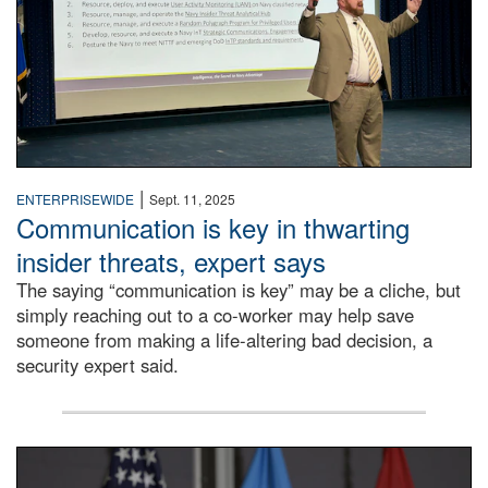
|
ENTERPRISEWIDE
Sept. 11, 2025
Communication is key in thwarting
insider threats, expert says
The saying “communication is key” may be a cliche, but
simply reaching out to a co-worker may help save
someone from making a life-altering bad decision, a
security expert said.
DLA Director speaking at podium.