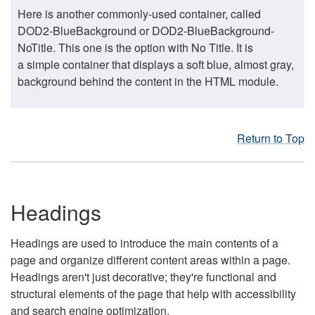
Here is another commonly-used container, called
DOD2-BlueBackground or DOD2-BlueBackground-
NoTitle. This one is the option with No Title. It is
a simple container that displays a soft blue, almost gray,
background behind the content in the HTML module.
Return to Top
Headings
Headings are used to introduce the main contents of a
page and organize different content areas within a page.
Headings aren't just decorative; they're functional and
structural elements of the page that help with accessibility
and search engine optimization.