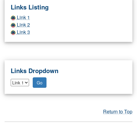
Links Listing
Link 1
Link 2
Link 3
Links Dropdown
Go
Return to Top