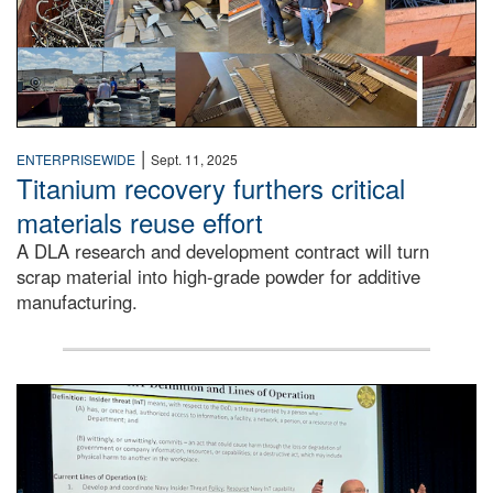
|
ENTERPRISEWIDE
Sept. 11, 2025
Titanium recovery furthers critical
materials reuse effort
A DLA research and development contract will turn
scrap material into high-grade powder for additive
manufacturing.
A man stands on a stage in an auditorium speaking to an 