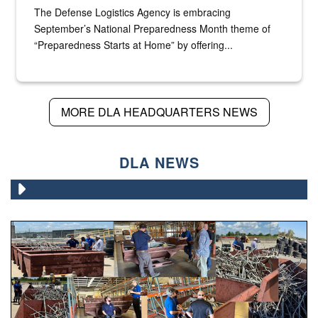
The Defense Logistics Agency is embracing
September’s National Preparedness Month theme of
“Preparedness Starts at Home” by offering...
MORE DLA HEADQUARTERS NEWS
DLA NEWS
Various photos of scrap being examined by people.