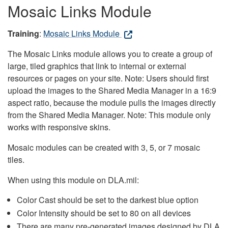
Mosaic Links Module
Training
:
Mosaic Links Module
The Mosaic Links module allows you to create a group of
large, tiled graphics that link to internal or external
resources or pages on your site. Note: Users should first
upload the images to the Shared Media Manager in a 16:9
aspect ratio, because the module pulls the images directly
from the Shared Media Manager. Note: This module only
works with responsive skins.
Mosaic modules can be created with 3, 5, or 7 mosaic
tiles.
When using this module on DLA.mil:
Color Cast should be set to the darkest blue option
Color Intensity should be set to 80 on all devices
There are many pre-generated images designed by DLA