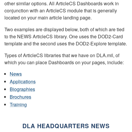
other similar options. All ArticleCS Dashboards work in
conjunction with an ArticleCS module that is generally
located on your main article landing page.
Two examples are displayed below, both of which are tied
to the NEWS ArticleCS library. One uses the DOD2-Card
template and the second uses the DOD2-Explore template.
Types of ArticleCS libraries that we have on DLA.mil, of
which you can place Dashboards on your pages, include:
News
Applications
Biographies
Brochures
Training
DLA HEADQUARTERS NEWS