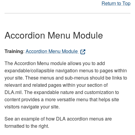
Return to Top
Accordion Menu Module
Training
:
Accordion Menu Module
The Accordion Menu module allows you to add
expandable/collapsible navigation menus to pages within
your site. These menus and sub-menus should be links to
relevant and related pages within your section of
DLA.mil. The expandable nature and customization to
content provides a more versatile menu that helps site
visitors navigate your site.
See an example of how DLA accordion menus are
formatted to the right.