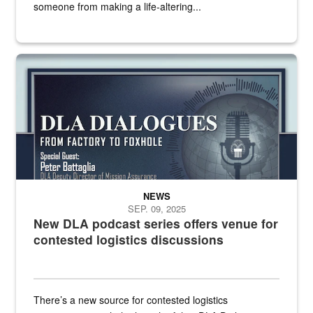
someone from making a life-altering...
an outline of a microphone with the DLA emblem on it sits over a g
NEWS
SEP. 09, 2025
New DLA podcast series offers venue for
contested logistics discussions
There’s a new source for contested logistics