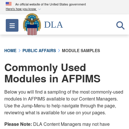
An official website of the United States government
Here's how you know
Official websites use .mil
DLA
Toggle navigation
A
.mil
website belongs to an official U.S.
Department of Defense organization in the United
States.
HOME
PUBLIC AFFAIRS
MODULE SAMPLES
Secure .mil websites use HTTPS
Commonly Used
A
lock (
)
or
https://
means you’ve safely
connected to the .mil website. Share sensitive
Modules in AFPIMS
information only on official, secure websites.
Below you will find a sampling of the most commonly-used
modules in AFPIMS available to our Content Managers.
Use the Jump-Menu to help navigate through the page,
reviewing what is available for use on your pages.
Please Note:
DLA Content Managers may not have