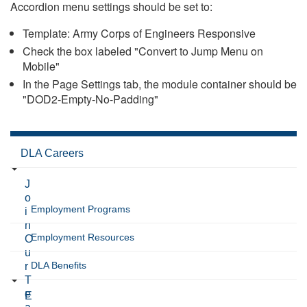
Accordion menu settings should be set to:
Template: Army Corps of Engineers Responsive
Check the box labeled "Convert to Jump Menu on
Mobile"
In the Page Settings tab, the module container should be
"DOD2-Empty-No-Padding"
DLA Careers
J
o
Employment Programs
i
n
Employment Resources
O
u
DLA Benefits
r
T
e
E