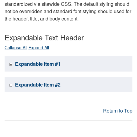
standardized via sitewide CSS. The default styling should
not be overridden and standard font styling should used for
the header, title, and body content.
Expandable Text Header
Collapse All
Expand All
Expandable Item #1
Expandable Item #2
Return to Top