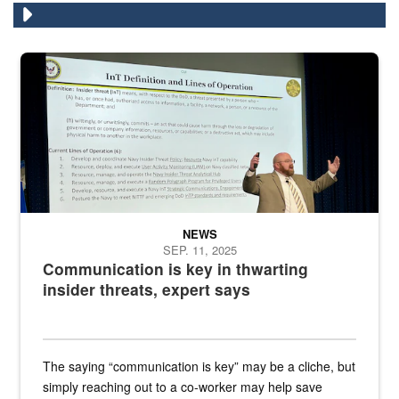
A man stands on a stage in an auditorium speaking to an audience
NEWS
SEP. 11, 2025
Communication is key in thwarting
insider threats, expert says
The saying “communication is key” may be a cliche, but
simply reaching out to a co-worker may help save