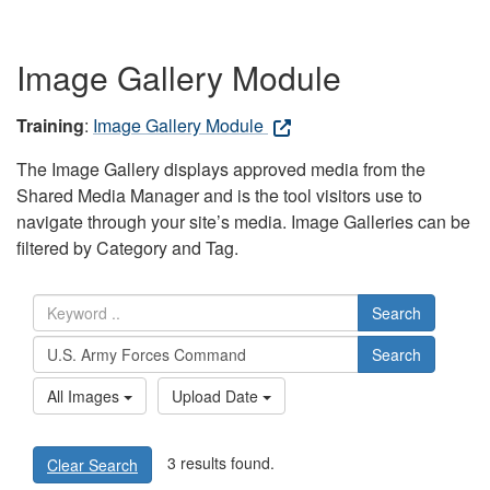
Image Gallery Module
Training
:
Image Gallery Module
The Image Gallery displays approved media from the
Shared Media Manager and is the tool visitors use to
navigate through your site’s media. Image Galleries can be
filtered by Category and Tag.
Search
Search
All Images
Upload Date
3 results found.
Clear Search