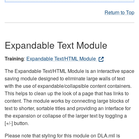
Return to Top
Expandable Text Module
Training
:
Expandable Text/HTML Module
The Expandable Text/HTML Module is an interactive space
saving module designed to eliminate large walls of text
with the use of expandable/collapsible content containers.
This helps to clean up the look of a page that has links to
content. The module works by connecting large blocks of
text to shorter, sortable titles and providing an interface for
the expansion or collapse of the larger text by toggling a
[+/-] button.
Please note that styling for this module on DLA.mil is