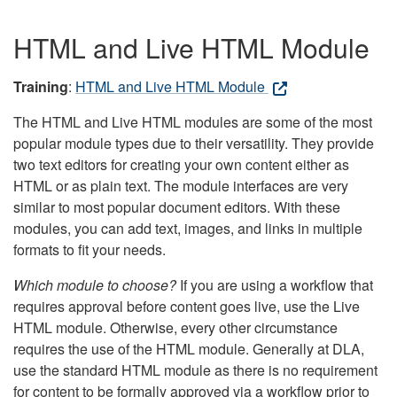
HTML and Live HTML Module
Training
:
HTML and Live HTML Module
The HTML and Live HTML modules are some of the most
popular module types due to their versatility. They provide
two text editors for creating your own content either as
HTML or as plain text. The module interfaces are very
similar to most popular document editors. With these
modules, you can add text, images, and links in multiple
formats to fit your needs.
Which module to choose?
If you are using a workflow that
requires approval before content goes live, use the Live
HTML module. Otherwise, every other circumstance
requires the use of the HTML module. Generally at DLA,
use the standard HTML module as there is no requirement
for content to be formally approved via a workflow prior to