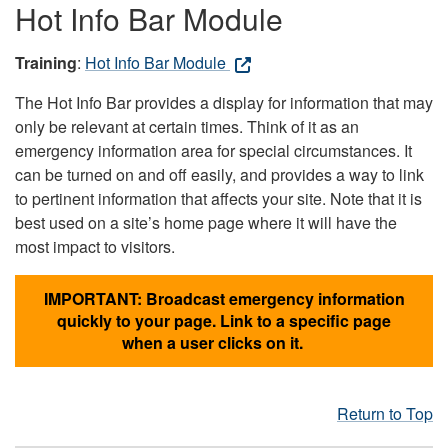
Hot Info Bar Module
Training
:
Hot Info Bar Module
The Hot Info Bar provides a display for information that may
only be relevant at certain times. Think of it as an
emergency information area for special circumstances. It
can be turned on and off easily, and provides a way to link
to pertinent information that affects your site. Note that it is
best used on a site’s home page where it will have the
most impact to visitors.
IMPORTANT: Broadcast emergency information
quickly to your page. Link to a specific page
when a user clicks on it.
Return to Top