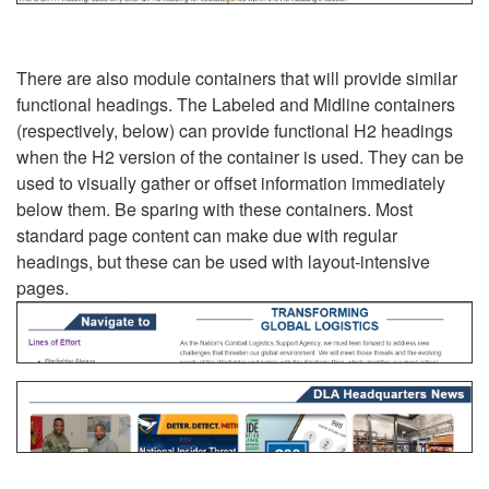
There are also module containers that will provide similar
functional headings. The Labeled and Midline containers
(respectively, below) can provide functional H2 headings
when the H2 version of the container is used. They can be
used to visually gather or offset information immediately
below them. Be sparing with these containers. Most
standard page content can make due with regular
headings, but these can be used with layout-intensive
pages.