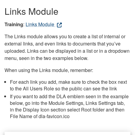
Links Module
Training
:
Links Module
The Links module allows you to create a list of internal or
external links, and even links to documents that you’ve
uploaded. Links can be displayed in a list or in a dropdown
menu, seen in the two examples below.
When using the Links module, remember:
For each link you add, make sure to check the box next
to the All Users Role so the public can see the link
If you want to add the DLA emblem seen in the example
below, go into the Module Settings, Links Settings tab,
in the Display Icon section select Root folder and then
File Name of dla-favicon.ico