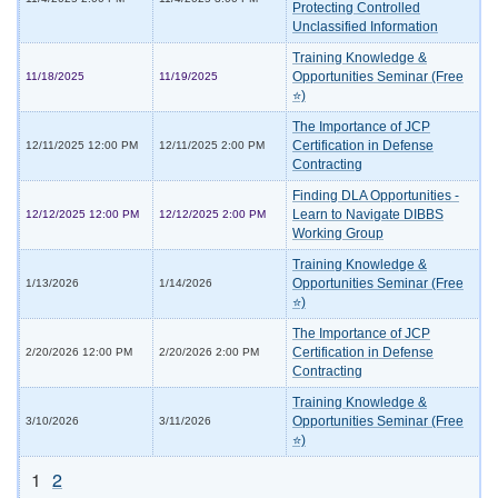
Protecting Controlled
Unclassified Information
Training Knowledge &
Opportunities Seminar (Free
11/18/2025
11/19/2025
⭐)
The Importance of JCP
Certification in Defense
12/11/2025 12:00 PM
12/11/2025 2:00 PM
Contracting
Finding DLA Opportunities -
Learn to Navigate DIBBS
12/12/2025 12:00 PM
12/12/2025 2:00 PM
Working Group
Training Knowledge &
Opportunities Seminar (Free
1/13/2026
1/14/2026
⭐)
The Importance of JCP
Certification in Defense
2/20/2026 12:00 PM
2/20/2026 2:00 PM
Contracting
Training Knowledge &
Opportunities Seminar (Free
3/10/2026
3/11/2026
⭐)
1
2