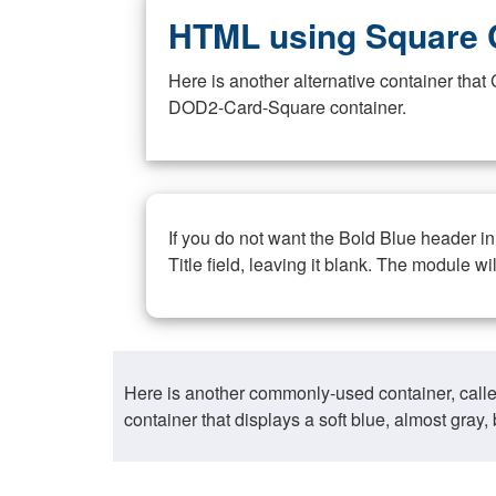
HTML using Square 
Here is another alternative container th
DOD2-Card-Square container.
If you do not want the Bold Blue header i
Title field, leaving it blank. The module wi
Here is another commonly-used container, call
container that displays a soft blue, almost gra