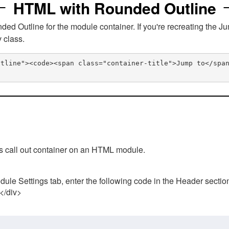
HTML with Rounded Outline
 Outline for the module container. If you're recreating the Ju
v class.
utline"><code><span class="container-title">Jump to</spa
his call out container on an HTML module.
ule Settings tab, enter the following code in the Header sectio
 </div>