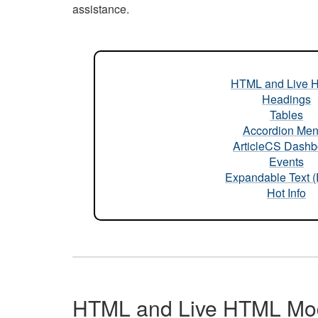
assistance.
HTML and Live 
Headings
Tables
Accordion Me
ArticleCS Dashb
Events
Expandable Text 
Hot Info
HTML and Live HTML Mo