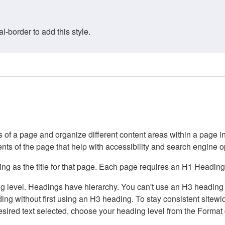
border to add this style.
of a page and organize different content areas within a page int
ents of the page that help with accessibility and search engine o
g as the title for that page. Each page requires an H1 Heading 
 level. Headings have hierarchy. You can't use an H3 heading wi
g without first using an H3 heading. To stay consistent sitewide
e desired text selected, choose your heading level from the Forma