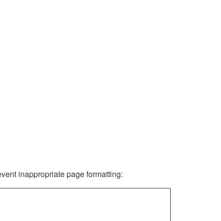
revent inappropriate page formatting: