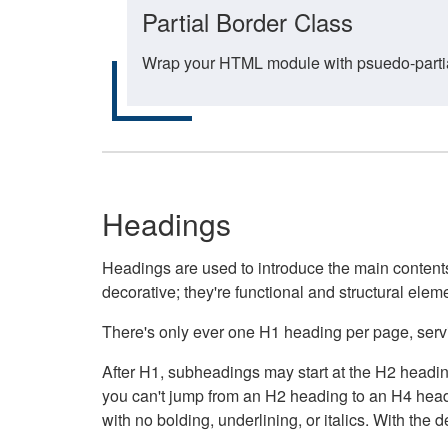
Partial Border Class
Wrap your HTML module with psuedo-partial-
Headings
Headings are used to introduce the main contents 
decorative; they're functional and structural elem
There's only ever one H1 heading per page, servin
After H1, subheadings may start at the H2 heading
you can't jump from an H2 heading to an H4 headin
with no bolding, underlining, or italics. With th