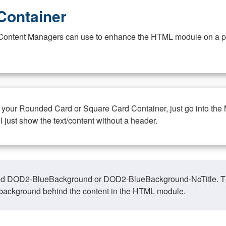
Container
at Content Managers can use to enhance the HTML module on a pa
n your Rounded Card or Square Card Container, just go into the
ll just show the text/content without a header.
ed DOD2-BlueBackground or DOD2-BlueBackground-NoTitle. This o
y, background behind the content in the HTML module.