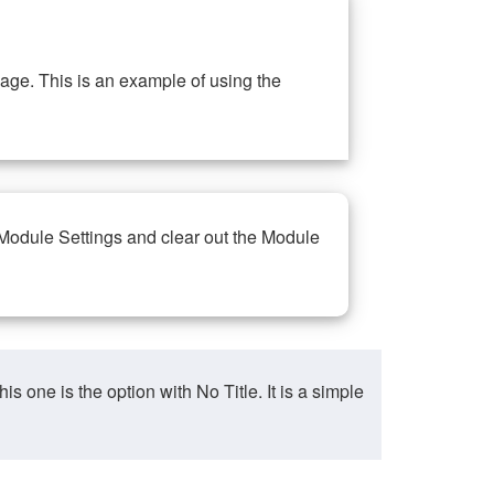
ge. This is an example of using the
 Module Settings and clear out the Module
ne is the option with No Title. It is a simple