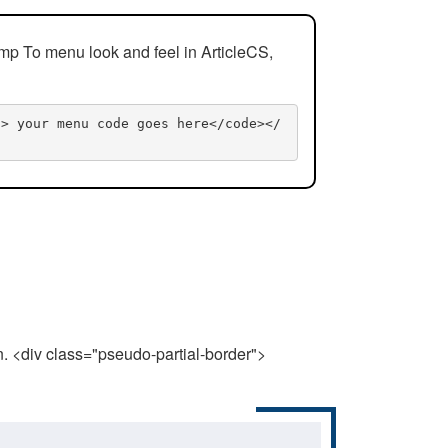
mp To menu look and feel in ArticleCS,
n> your menu code goes here</code></
n. <div class="pseudo-partial-border">