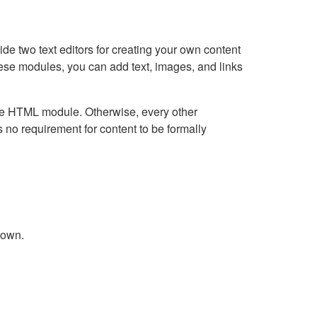
e two text editors for creating your own content
hese modules, you can add text, images, and links
Live HTML module. Otherwise, every other
no requirement for content to be formally
down.