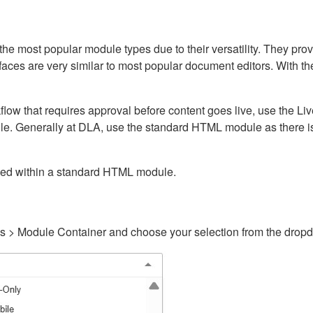
ost popular module types due to their versatility. They provid
rfaces are very similar to most popular document editors. With t
kflow that requires approval before content goes live, use the 
e. Generally at DLA, use the standard HTML module as there is 
ained within a standard HTML module.
gs > Module Container and choose your selection from the drop