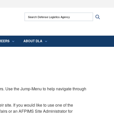
ites use HTTPS
Search Defense Logistics Agency:
Search
/
means you’ve safely connected to the .mil
 information only on official, secure websites.
REERS
ABOUT DLA
rs. Use the Jump-Menu to help navigate through
ite. If you would like to use one of the
airs or an AFPIMS Site Administrator for