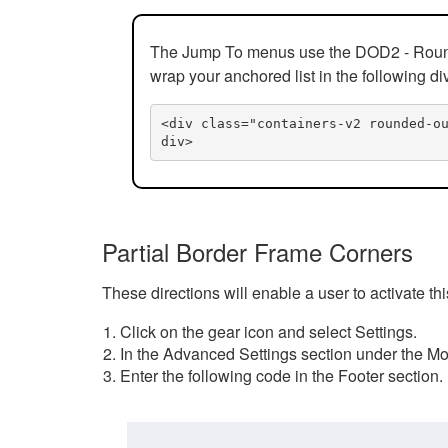
The Jump To menus use the DOD2 - Rounded
wrap your anchored list in the following di
<div class="containers-v2 rounded-o
div>
Partial Border Frame Corners
These directions will enable a user to activate t
Click on the gear icon and select Settings.
In the Advanced Settings section under the Mod
Enter the following code in the Footer section.