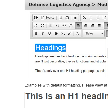
Examples with default formatting. Please view at fu