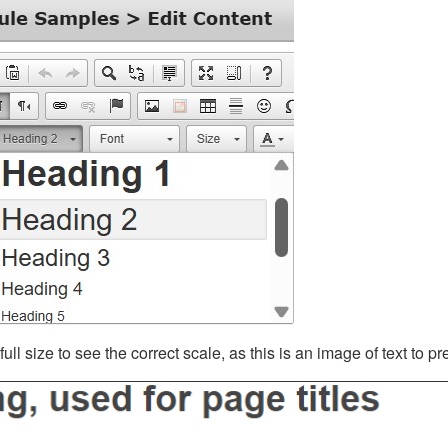
ll size to see the correct scale, as this is an image of text to p