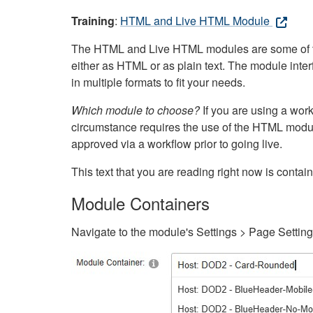
Training
:
HTML and Live HTML Module
The HTML and Live HTML modules are some of the m
either as HTML or as plain text. The module inte
in multiple formats to fit your needs.
Which module to choose?
If you are using a wor
circumstance requires the use of the HTML modul
approved via a workflow prior to going live.
This text that you are reading right now is cont
Module Containers
Navigate to the module's Settings > Page Settin