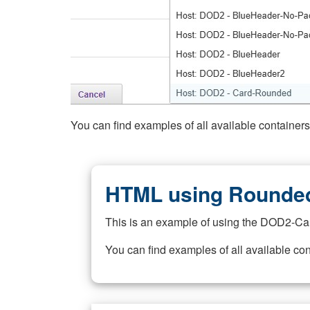
You can find examples of all available container
HTML using Rounded
This is an example of using the DOD2-Ca
You can find examples of all available co