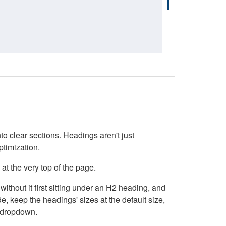
o clear sections. Headings aren't just
ptimization.
at the very top of the page.
thout it first sitting under an H2 heading, and
, keep the headings' sizes at the default size,
t dropdown.