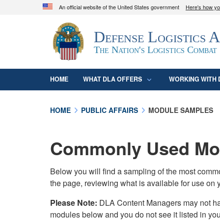
An official website of the United States government
Here's how y
Official websites use .mil
Defense Logistics 
A
.mil
website belongs to an official U.S. D
organization in the United States.
The Nation's Logistics Combat
HOME
WHAT DLA OFFERS
WORKING WITH 
HOME
PUBLIC AFFAIRS
MODULE SAMPLES
Commonly Used Mod
Below you will find a sampling of the most com
the page, reviewing what is available for use on 
Please Note:
DLA Content Managers may not have 
modules below and you do not see it listed in yo