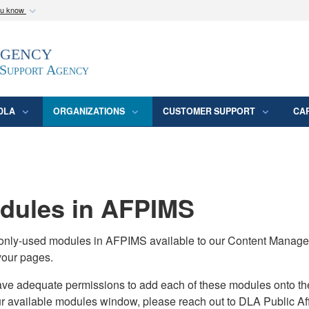
ou know
Secure .mil webs
Agency
epartment of Defense
A
lock (
)
or
https:/
website. Share sensitive
 Support Agency
DLA
ORGANIZATIONS
CUSTOMER SUPPORT
CA
ules in AFPIMS
monly-used modules in AFPIMS available to our Content Manage
your pages.
adequate permissions to add each of these modules onto their s
ur available modules window, please reach out to DLA Public Aff