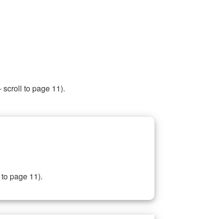
 scroll to page 11).
 to page 11).