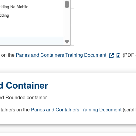
s on the
Panes and Containers Training Document
(PDF -
 Container
rd-Rounded container.
ntainers on the
Panes and Containers Training Document
(scroll