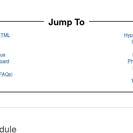
Jump To
HTML
Hype
nus
oard
Ph
(FAQs)
dule