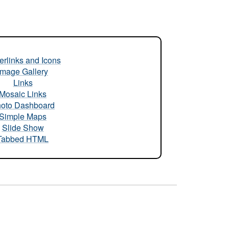
rlinks and Icons
Image Gallery
Links
Mosaic Links
oto Dashboard
Simple Maps
Slide Show
Tabbed HTML