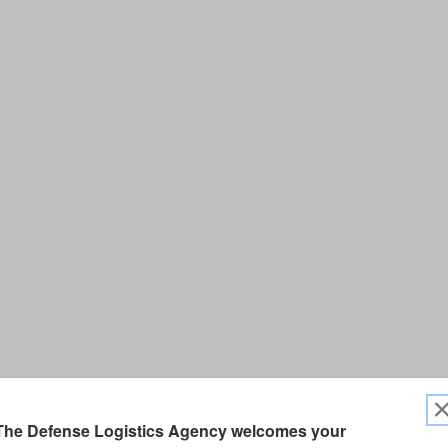
The Defense Logistics Agency welcomes your