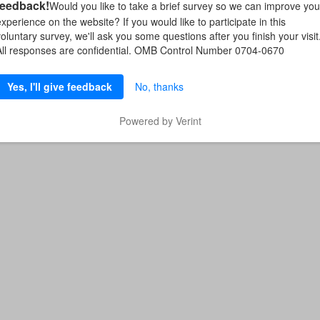
feedback!
Would you like to take a brief survey so we can improve you
experience on the website? If you would like to participate in this
voluntary survey, we'll ask you some questions after you finish your visit
All responses are confidential. OMB Control Number 0704-0670
Yes, I'll give feedback
No, thanks
Powered by Verint