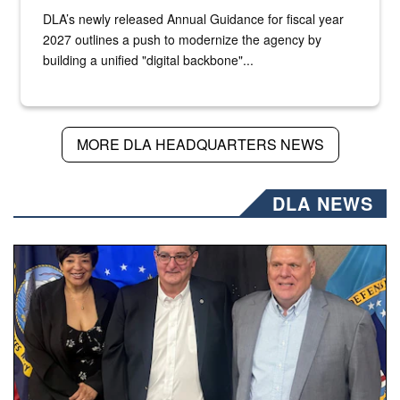
DLA’s newly released Annual Guidance for fiscal year
2027 outlines a push to modernize the agency by
building a unified "digital backbone"...
MORE DLA HEADQUARTERS NEWS
DLA NEWS
Three people stand together.