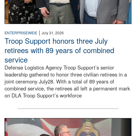
|
ENTERPRISEWIDE
July 31, 2026
Troop Support honors three July
retirees with 89 years of combined
service
Defense Logistics Agency Troop Support’s senior
leadership gathered to honor three civilian retirees in a
joint ceremony July28. With a total of 89 years of
combined service, the retirees all left a permanent mark
on DLA Troop Support’s workforce
Three soldiers in Army Service Uniform stand at attention 