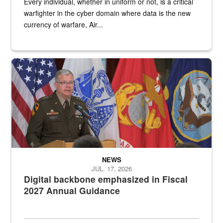
Every individual, whether in uniform or not, is a critical
warfighter in the cyber domain where data is the new
currency of warfare, Air...
An Army Lieutenant General stands at a podium with military flags 
NEWS
JUL. 17, 2026
Digital backbone emphasized in Fiscal
2027 Annual Guidance