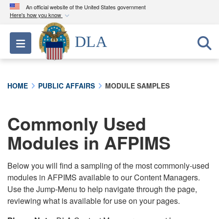
An official website of the United States government
Here's how you know
Official websites use .mil
DLA
Toggle navigation
A
.mil
website belongs to an official U.S.
Department of Defense organization in the United
States.
HOME
PUBLIC AFFAIRS
MODULE SAMPLES
Secure .mil websites use HTTPS
A
lock (
)
or
https://
means you’ve safely
Commonly Used
connected to the .mil website. Share sensitive
Modules in AFPIMS
information only on official, secure websites.
Below you will find a sampling of the most commonly-used
modules in AFPIMS available to our Content Managers.
Use the Jump-Menu to help navigate through the page,
reviewing what is available for use on your pages.