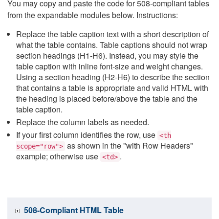
You may copy and paste the code for 508-compliant tables
from the expandable modules below. Instructions:
Replace the table caption text with a short description of
what the table contains. Table captions should not wrap
section headings (H1-H6). Instead, you may style the
table caption with inline font-size and weight changes.
Using a section heading (H2-H6) to describe the section
that contains a table is appropriate and valid HTML with
the heading is placed before/above the table and the
table caption.
Replace the column labels as needed.
If your first column identifies the row, use
<th
as shown in the "with Row Headers"
scope="row">
example; otherwise use
.
<td>
508-Compliant HTML Table