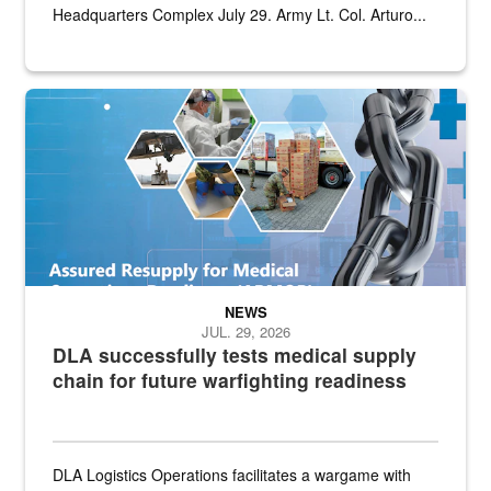
Headquarters Complex July 29. Army Lt. Col. Arturo...
Graphic depicting aspects of the medical industrial base and relat
NEWS
JUL. 29, 2026
DLA successfully tests medical supply
chain for future warfighting readiness
DLA Logistics Operations facilitates a wargame with