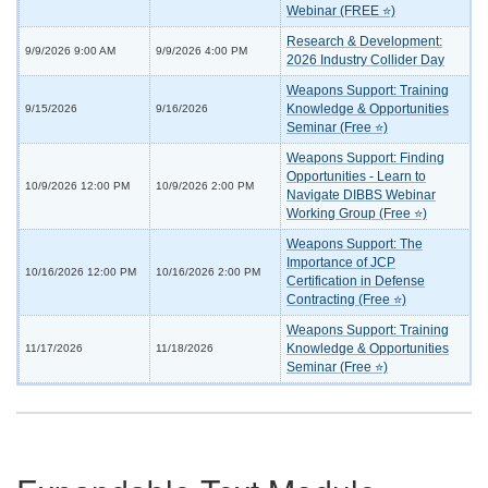
Webinar (FREE ⭐)
Research & Development:
9/9/2026 9:00 AM
9/9/2026 4:00 PM
2026 Industry Collider Day
Weapons Support: Training
Knowledge & Opportunities
9/15/2026
9/16/2026
Seminar (Free ⭐)
Weapons Support: Finding
Opportunities - Learn to
10/9/2026 12:00 PM
10/9/2026 2:00 PM
Navigate DIBBS Webinar
Working Group (Free ⭐)
Weapons Support: The
Importance of JCP
10/16/2026 12:00 PM
10/16/2026 2:00 PM
Certification in Defense
Contracting (Free ⭐)
Weapons Support: Training
Knowledge & Opportunities
11/17/2026
11/18/2026
Seminar (Free ⭐)