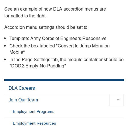
See an example of how DLA accordion menus are
formatted to the right.
Accordion menu settings should be set to:
Template: Army Corps of Engineers Responsive
Check the box labeled "Convert to Jump Menu on
Mobile"
In the Page Settings tab, the module container should be
"DOD2-Empty-No-Padding"
DLA Careers
Join Our Team
Employment Programs
Employment Resources