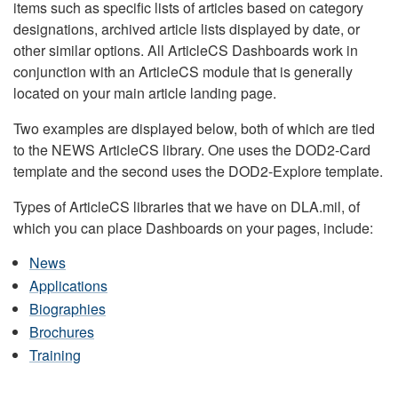
items such as specific lists of articles based on category
designations, archived article lists displayed by date, or
other similar options. All ArticleCS Dashboards work in
conjunction with an ArticleCS module that is generally
located on your main article landing page.
Two examples are displayed below, both of which are tied
to the NEWS ArticleCS library. One uses the DOD2-Card
template and the second uses the DOD2-Explore template.
Types of ArticleCS libraries that we have on DLA.mil, of
which you can place Dashboards on your pages, include:
News
Applications
Biographies
Brochures
Training