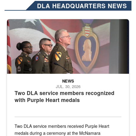
DLA HEADQUARTERS NEWS
Three soldiers in Army Service Uniform stand at attention on a stag
NEWS
JUL. 30, 2026
Two DLA service members recognized
with Purple Heart medals
Two DLA service members received Purple Heart
medals during a ceremony at the McNamara