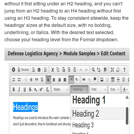
without it first sitting under an H2 heading, and you can't
jump from an H2 heading to an H4 heading without first
using an H3 heading. To stay consistent sitewide, keep the
headings' sizes at the default size, with no bolding,
underlining, or italics. With the desired text selected,
choose your heading level from the Format dropdown.