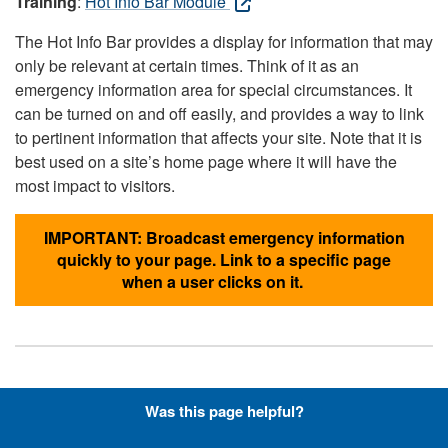
Training
:
Hot Info Bar Module
The Hot Info Bar provides a display for information that may
only be relevant at certain times. Think of it as an
emergency information area for special circumstances. It
can be turned on and off easily, and provides a way to link
to pertinent information that affects your site. Note that it is
best used on a site’s home page where it will have the
most impact to visitors.
IMPORTANT: Broadcast emergency information
quickly to your page. Link to a specific page
when a user clicks on it.
Hyperlinks with Font-Awesome
Was this page helpful?