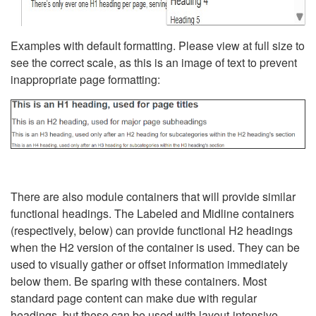
Examples with default formatting. Please view at full size to
see the correct scale, as this is an image of text to prevent
inappropriate page formatting:
There are also module containers that will provide similar
functional headings. The Labeled and Midline containers
(respectively, below) can provide functional H2 headings
when the H2 version of the container is used. They can be
used to visually gather or offset information immediately
below them. Be sparing with these containers. Most
standard page content can make due with regular
headings, but these can be used with layout-intensive