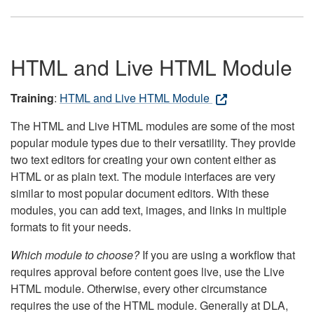
HTML and Live HTML Module
Training
:
HTML and Live HTML Module
The HTML and Live HTML modules are some of the most
popular module types due to their versatility. They provide
two text editors for creating your own content either as
HTML or as plain text. The module interfaces are very
similar to most popular document editors. With these
modules, you can add text, images, and links in multiple
formats to fit your needs.
Which module to choose?
If you are using a workflow that
requires approval before content goes live, use the Live
HTML module. Otherwise, every other circumstance
requires the use of the HTML module. Generally at DLA,