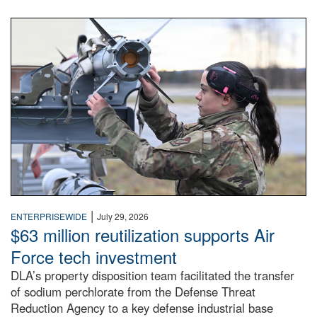
An airman examines a missile.
|
ENTERPRISEWIDE
July 29, 2026
$63 million reutilization supports Air
Force tech investment
DLA’s property disposition team facilitated the transfer
of sodium perchlorate from the Defense Threat
Reduction Agency to a key defense industrial base