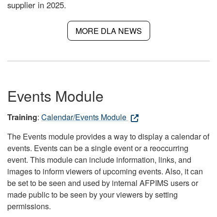
supplier in 2025.
MORE DLA NEWS
Events Module
Training
:
Calendar/Events Module
The Events module provides a way to display a calendar of
events. Events can be a single event or a reoccurring
event. This module can include information, links, and
images to inform viewers of upcoming events. Also, it can
be set to be seen and used by internal AFPIMS users or
made public to be seen by your viewers by setting
permissions.