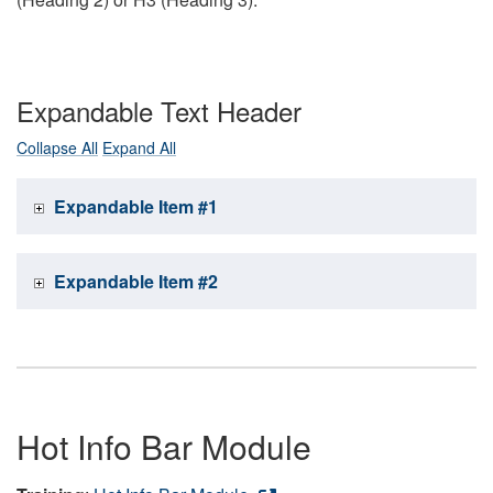
Expandable Text Header
Collapse All
Expand All
Expandable Item #1
Expandable Item #2
Hot Info Bar Module