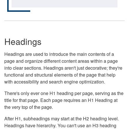
Headings
Headings are used to introduce the main contents of a
page and organize different content areas within a page
into clear sections. Headings aren't just decorative; they're
functional and structural elements of the page that help
with accessibility and search engine optimization.
There's only ever one H1 heading per page, serving as the
title for that page. Each page requires an H1 Heading at
the very top of the page.
After H1, subheadings may start at the H2 heading level.
Headings have hierarchy. You can't use an H3 heading