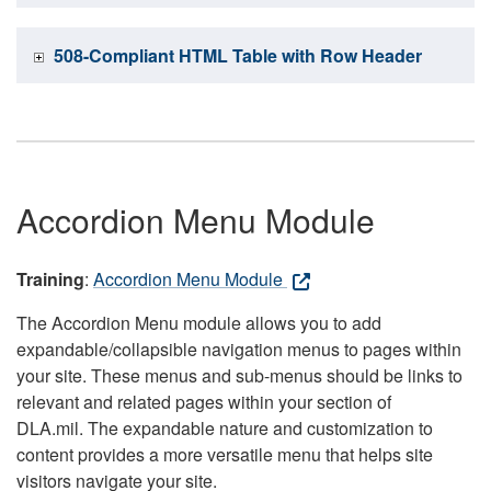
508-Compliant HTML Table with Row Header
Accordion Menu Module
Training
:
Accordion Menu Module
The Accordion Menu module allows you to add
expandable/collapsible navigation menus to pages within
your site. These menus and sub-menus should be links to
relevant and related pages within your section of
DLA.mil. The expandable nature and customization to
content provides a more versatile menu that helps site
visitors navigate your site.