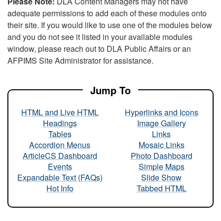
Please Note:
DLA Content Managers may not have
adequate permissions to add each of these modules onto
their site. If you would like to use one of the modules below
and you do not see it listed in your available modules
window, please reach out to DLA Public Affairs or an
AFPIMS Site Administrator for assistance.
Jump To
HTML and Live HTML
Hyperlinks and Icons
Headings
Image Gallery
Tables
Links
Accordion Menus
Mosaic Links
ArticleCS Dashboard
Photo Dashboard
Events
Simple Maps
Expandable Text (FAQs)
Slide Show
Hot Info
Tabbed HTML