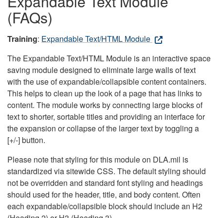
Expandable Text Module
(FAQs)
Training
:
Expandable Text/HTML Module
The Expandable Text/HTML Module is an interactive space
saving module designed to eliminate large walls of text
with the use of expandable/collapsible content containers.
This helps to clean up the look of a page that has links to
content. The module works by connecting large blocks of
text to shorter, sortable titles and providing an interface for
the expansion or collapse of the larger text by toggling a
[+/-] button.
Please note that styling for this module on DLA.mil is
standardized via sitewide CSS. The default styling should
not be overridden and standard font styling and headings
should used for the header, title, and body content. Often
each expandable/collapsible block should include an H2
(Heading 2) or H3 (Heading 3).