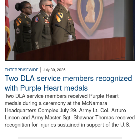
|
ENTERPRISEWIDE
July 30, 2026
Two DLA service members recognized
with Purple Heart medals
Two DLA service members received Purple Heart
medals during a ceremony at the McNamara
Headquarters Complex July 29. Army Lt. Col. Arturo
Lincon and Army Master Sgt. Shawnar Thomas received
recognition for injuries sustained in support of the U.S.