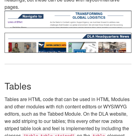
pages.
Tables
Tables are HTML code that can be used in HTML Modules
and other modules with rich content editors or WYSIWYG
editors, such as the Tabbed Module. On the DLA website,
we add striping to our tables; this every other row zebra
striped table look and feel is implemented by including the
classes
on the
element.
"table table-striped"
table