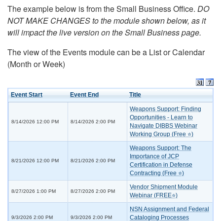
The example below is from the Small Business Office.
DO
NOT MAKE CHANGES to the module shown below, as it
will impact the live version on the Small Business page.
The view of the Events module can be a List or Calendar
(Month or Week)
Event Start
Event End
Title
Weapons Support: Finding
Opportunities - Learn to
8/14/2026 12:00 PM
8/14/2026 2:00 PM
Navigate DIBBS Webinar
Working Group (Free ⭐)
Weapons Support: The
Importance of JCP
8/21/2026 12:00 PM
8/21/2026 2:00 PM
Certification in Defense
Contracting (Free ⭐)
Vendor Shipment Module
8/27/2026 1:00 PM
8/27/2026 2:00 PM
Webinar (FREE⭐)
NSN Assignment and Federal
Cataloging Processes
9/3/2026 2:00 PM
9/3/2026 2:00 PM