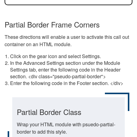
Partial Border Frame Corners
These directions will enable a user to activate this call out
container on an HTML module.
Click on the gear icon and select Settings.
In the Advanced Settings section under the Module
Settings tab, enter the following code in the Header
section. <div class="pseudo-partial-border">
Enter the following code in the Footer section. </div>
Partial Border Class
Wrap your HTML module with psuedo-partial-
border to add this style.