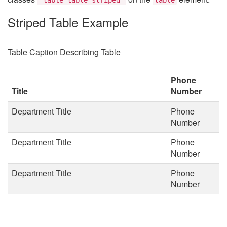
Striped Table Example
Table Caption Describing Table
Phone
Title
Number
Department Title
Phone
Number
Department Title
Phone
Number
Department Title
Phone
Number