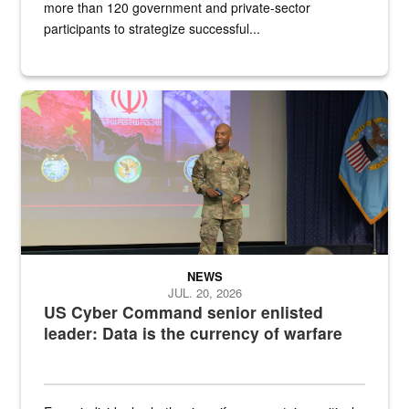
more than 120 government and private-sector
participants to strategize successful...
Air Force Chief Master Sgt. Kenneth Bruce speaks onstage with e
NEWS
JUL. 20, 2026
US Cyber Command senior enlisted
leader: Data is the currency of warfare