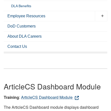
DLA Benefits
Employee Resources
DoD Customers
About DLA Careers
Contact Us
ArticleCS Dashboard Module
Training
:
ArticleCS Dashboard Module
The ArticleCS Dashboard module displays dashboard