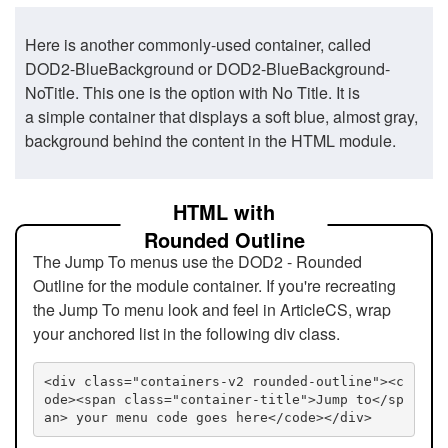
Here is another commonly-used container, called
DOD2-BlueBackground or DOD2-BlueBackground-
NoTitle. This one is the option with No Title. It is
a simple container that displays a soft blue, almost gray,
background behind the content in the HTML module.
HTML with
Rounded Outline
The Jump To menus use the DOD2 - Rounded
Outline for the module container. If you're recreating
the Jump To menu look and feel in ArticleCS, wrap
your anchored list in the following div class.
<div class="containers-v2 rounded-outline"><c
ode><span class="container-title">Jump to</sp
an> your menu code goes here</code></div>