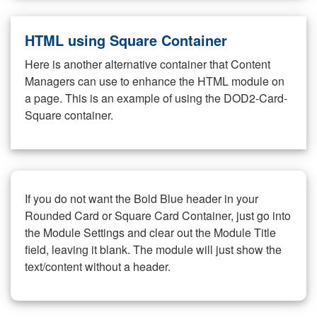
HTML using Square Container
Here is another alternative container that Content
Managers can use to enhance the HTML module on
a page. This is an example of using the DOD2-Card-
Square container.
If you do not want the Bold Blue header in your
Rounded Card or Square Card Container, just go into
the Module Settings and clear out the Module Title
field, leaving it blank. The module will just show the
text/content without a header.