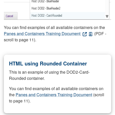
You can find examples of all available containers on the
Panes and Containers Training Document
(PDF -
scroll to page 11).
HTML using Rounded Container
This is an example of using the DOD2-Card-
Rounded container.
You can find examples of all available containers on
the
Panes and Containers Training Document
(scroll
to page 11).