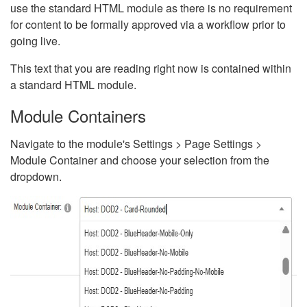
use the standard HTML module as there is no requirement
for content to be formally approved via a workflow prior to
going live.
This text that you are reading right now is contained within
a standard HTML module.
Module Containers
Navigate to the module's Settings > Page Settings >
Module Container and choose your selection from the
dropdown.