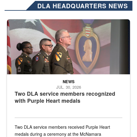
DLA HEADQUARTERS NEWS
Three soldiers in Army Service Uniform stand at attention on a stag
NEWS
JUL. 30, 2026
Two DLA service members recognized
with Purple Heart medals
Two DLA service members received Purple Heart
medals during a ceremony at the McNamara