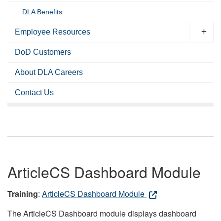
DLA Benefits
Employee Resources
DoD Customers
About DLA Careers
Contact Us
ArticleCS Dashboard Module
Training
:
ArticleCS Dashboard Module
The ArticleCS Dashboard module displays dashboard