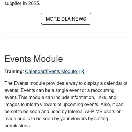
supplier in 2025.
MORE DLA NEWS
Events Module
Training
:
Calendar/Events Module
The Events module provides a way to display a calendar of
events. Events can be a single event or a reoccurring
event. This module can include information, links, and
images to inform viewers of upcoming events. Also, it can
be set to be seen and used by internal AFPIMS users or
made public to be seen by your viewers by setting
permissions.