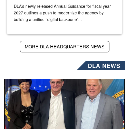
DLA’s newly released Annual Guidance for fiscal year
2027 outlines a push to modernize the agency by
building a unified "digital backbone"...
MORE DLA HEADQUARTERS NEWS
DLA NEWS
Three people stand together.