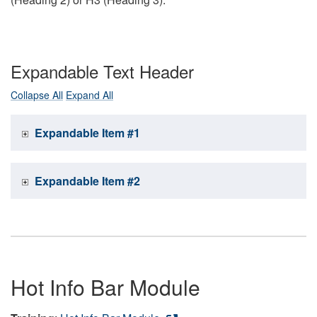
Expandable Text Header
Collapse All
Expand All
Expandable Item #1
Expandable Item #2
Hot Info Bar Module