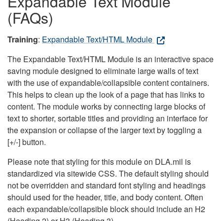
Expandable Text Module
(FAQs)
Training
:
Expandable Text/HTML Module
The Expandable Text/HTML Module is an interactive space
saving module designed to eliminate large walls of text
with the use of expandable/collapsible content containers.
This helps to clean up the look of a page that has links to
content. The module works by connecting large blocks of
text to shorter, sortable titles and providing an interface for
the expansion or collapse of the larger text by toggling a
[+/-] button.
Please note that styling for this module on DLA.mil is
standardized via sitewide CSS. The default styling should
not be overridden and standard font styling and headings
should used for the header, title, and body content. Often
each expandable/collapsible block should include an H2
(Heading 2) or H3 (Heading 3).