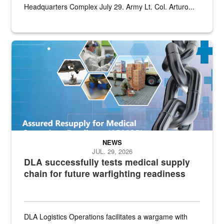
Headquarters Complex July 29. Army Lt. Col. Arturo...
Graphic depicting aspects of the medical industrial base and relat
NEWS
JUL. 29, 2026
DLA successfully tests medical supply
chain for future warfighting readiness
DLA Logistics Operations facilitates a wargame with