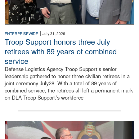
|
ENTERPRISEWIDE
July 31, 2026
Troop Support honors three July
retirees with 89 years of combined
service
Defense Logistics Agency Troop Support’s senior
leadership gathered to honor three civilian retirees in a
joint ceremony July28. With a total of 89 years of
combined service, the retirees all left a permanent mark
on DLA Troop Support’s workforce
Three soldiers in Army Service Uniform stand at attention 