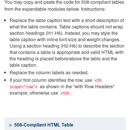
You may copy and paste the code for 508-compliant tables
from the expandable modules below. Instructions:
Replace the table caption text with a short description of
what the table contains. Table captions should not wrap
section headings (H1-H6). Instead, you may style the
table caption with inline font-size and weight changes.
Using a section heading (H2-H6) to describe the section
that contains a table is appropriate and valid HTML with
the heading is placed before/above the table and the
table caption.
Replace the column labels as needed.
If your first column identifies the row, use
<th
as shown in the "with Row Headers"
scope="row">
example; otherwise use
.
<td>
508-Compliant HTML Table