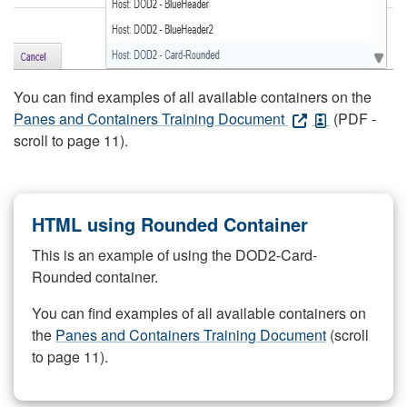
You can find examples of all available containers on the
Panes and Containers Training Document
(PDF -
scroll to page 11).
HTML using Rounded Container
This is an example of using the DOD2-Card-
Rounded container.
You can find examples of all available containers on
the
Panes and Containers Training Document
(scroll
to page 11).