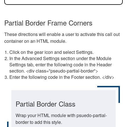
Partial Border Frame Corners
These directions will enable a user to activate this call out
container on an HTML module.
Click on the gear icon and select Settings.
In the Advanced Settings section under the Module
Settings tab, enter the following code in the Header
section. <div class="pseudo-partial-border">
Enter the following code in the Footer section. </div>
Partial Border Class
Wrap your HTML module with psuedo-partial-
border to add this style.