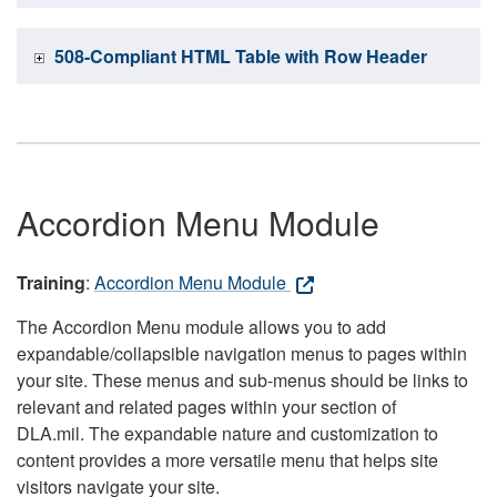
508-Compliant HTML Table with Row Header
Accordion Menu Module
Training
:
Accordion Menu Module
The Accordion Menu module allows you to add
expandable/collapsible navigation menus to pages within
your site. These menus and sub-menus should be links to
relevant and related pages within your section of
DLA.mil. The expandable nature and customization to
content provides a more versatile menu that helps site
visitors navigate your site.