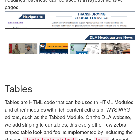
pages.
Tables
Tables are HTML code that can be used in HTML Modules
and other modules with rich content editors or WYSIWYG
editors, such as the Tabbed Module. On the DLA website,
we add striping to our tables; this every other row zebra
striped table look and feel is implemented by including the
classes
on the
element.
"table table-striped"
table