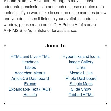
Please Note:
DLA Content Managers may not have
adequate permissions to add each of these modules onto
their site. If you would like to use one of the modules below
and you do not see it listed in your available modules
window, please reach out to DLA Public Affairs or an
AFPIMS Site Administrator for assistance.
Jump To
HTML and Live HTML
Hyperlinks and Icons
Headings
Image Gallery
Tables
Links
Accordion Menus
Mosaic Links
ArticleCS Dashboard
Photo Dashboard
Events
Simple Maps
Expandable Text (FAQs)
Slide Show
Hot Info
Tabbed HTML