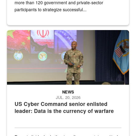
more than 120 government and private-sector
participants to strategize successful...
Air Force Chief Master Sgt. Kenneth Bruce speaks onstage with e
NEWS
JUL. 20, 2026
US Cyber Command senior enlisted
leader: Data is the currency of warfare