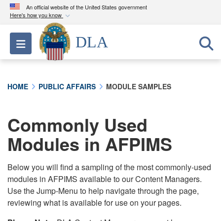
An official website of the United States government
Here's how you know
Official websites use .mil
DLA
Toggle navigation
A
.mil
website belongs to an official U.S.
Department of Defense organization in the United
States.
HOME
PUBLIC AFFAIRS
MODULE SAMPLES
Secure .mil websites use HTTPS
A
lock (
)
or
https://
means you’ve safely
Commonly Used
connected to the .mil website. Share sensitive
Modules in AFPIMS
information only on official, secure websites.
Below you will find a sampling of the most commonly-used
modules in AFPIMS available to our Content Managers.
Use the Jump-Menu to help navigate through the page,
reviewing what is available for use on your pages.