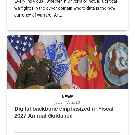
Every individual, whether in uniform or not, is a critical
warfighter in the cyber domain where data is the new
currency of warfare, Air...
An Army Lieutenant General stands at a podium with military flags 
NEWS
JUL. 17, 2026
Digital backbone emphasized in Fiscal
2027 Annual Guidance