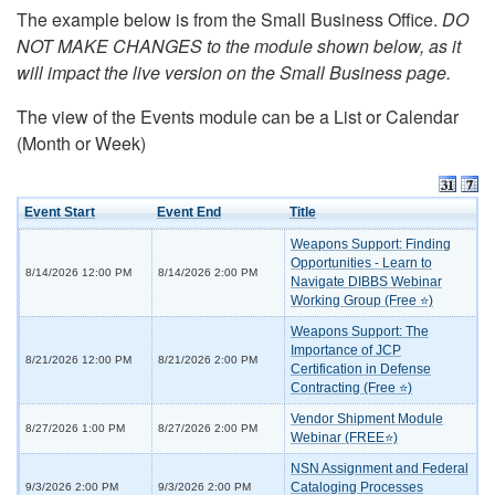
The example below is from the Small Business Office.
DO
NOT MAKE CHANGES to the module shown below, as it
will impact the live version on the Small Business page.
The view of the Events module can be a List or Calendar
(Month or Week)
Event Start
Event End
Title
Weapons Support: Finding
Opportunities - Learn to
8/14/2026 12:00 PM
8/14/2026 2:00 PM
Navigate DIBBS Webinar
Working Group (Free ⭐)
Weapons Support: The
Importance of JCP
8/21/2026 12:00 PM
8/21/2026 2:00 PM
Certification in Defense
Contracting (Free ⭐)
Vendor Shipment Module
8/27/2026 1:00 PM
8/27/2026 2:00 PM
Webinar (FREE⭐)
NSN Assignment and Federal
Cataloging Processes
9/3/2026 2:00 PM
9/3/2026 2:00 PM