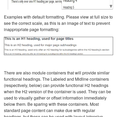
Examples with default formatting. Please view at full size to
see the correct scale, as this is an image of text to prevent
inappropriate page formatting:
There are also module containers that will provide similar
functional headings. The Labeled and Midline containers
(respectively, below) can provide functional H2 headings
when the H2 version of the container is used. They can be
used to visually gather or offset information immediately
below them. Be sparing with these containers. Most
standard page content can make due with regular
headings, but these can be used with layout-intensive