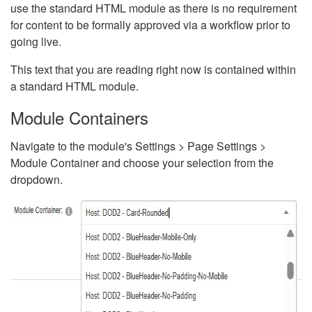
use the standard HTML module as there is no requirement
for content to be formally approved via a workflow prior to
going live.
This text that you are reading right now is contained within
a standard HTML module.
Module Containers
Navigate to the module's Settings > Page Settings >
Module Container and choose your selection from the
dropdown.