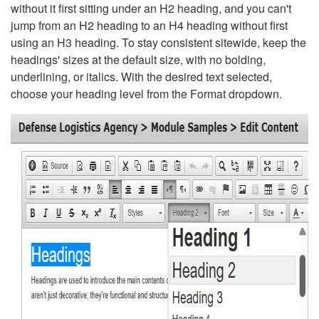
without it first sitting under an H2 heading, and you can't
jump from an H2 heading to an H4 heading without first
using an H3 heading. To stay consistent sitewide, keep the
headings' sizes at the default size, with no bolding,
underlining, or italics. With the desired text selected,
choose your heading level from the Format dropdown.