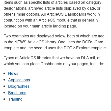
items such as specific lists of articles based on category
designations, archived article lists displayed by date, or
other similar options. All ArticleCS Dashboards work in
conjunction with an ArticleCS module that is generally
located on your main article landing page.
Two examples are displayed below, both of which are tied
to the NEWS ArticleCS library. One uses the DOD2-Card
template and the second uses the DOD2-Explore template.
Types of ArticleCS libraries that we have on DLA.mil, of
which you can place Dashboards on your pages, include:
News
Applications
Biographies
Brochures
Training