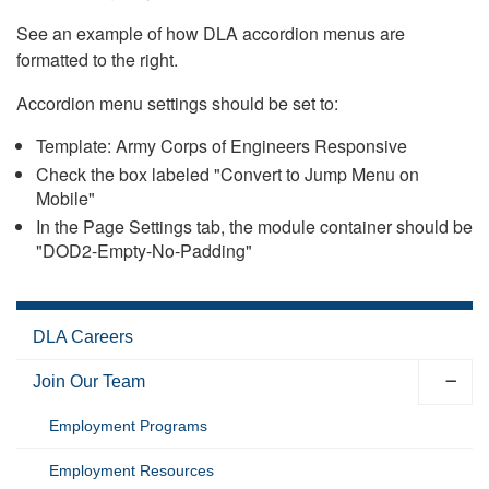
See an example of how DLA accordion menus are
formatted to the right.
Accordion menu settings should be set to:
Template: Army Corps of Engineers Responsive
Check the box labeled "Convert to Jump Menu on
Mobile"
In the Page Settings tab, the module container should be
"DOD2-Empty-No-Padding"
DLA Careers
Join Our Team
Employment Programs
Employment Resources