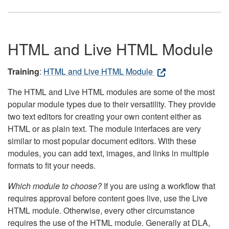
HTML and Live HTML Module
Training
:
HTML and Live HTML Module
The HTML and Live HTML modules are some of the most
popular module types due to their versatility. They provide
two text editors for creating your own content either as
HTML or as plain text. The module interfaces are very
similar to most popular document editors. With these
modules, you can add text, images, and links in multiple
formats to fit your needs.
Which module to choose?
If you are using a workflow that
requires approval before content goes live, use the Live
HTML module. Otherwise, every other circumstance
requires the use of the HTML module. Generally at DLA,