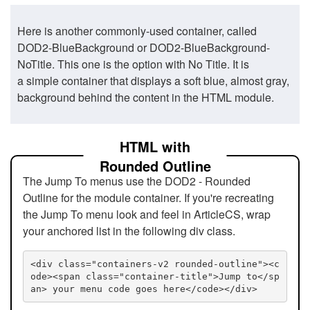
Here is another commonly-used container, called
DOD2-BlueBackground or DOD2-BlueBackground-
NoTitle. This one is the option with No Title. It is
a simple container that displays a soft blue, almost gray,
background behind the content in the HTML module.
HTML with
Rounded Outline
The Jump To menus use the DOD2 - Rounded
Outline for the module container. If you're recreating
the Jump To menu look and feel in ArticleCS, wrap
your anchored list in the following div class.
<div class="containers-v2 rounded-outline"><c
ode><span class="container-title">Jump to</sp
an> your menu code goes here</code></div>