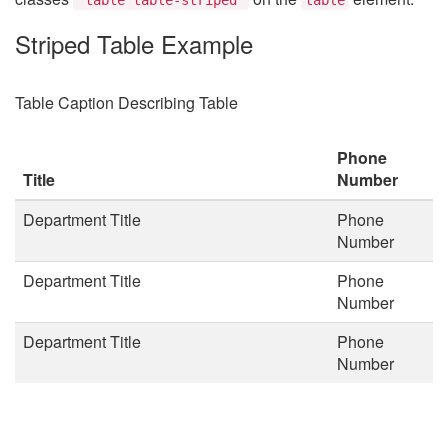
Striped Table Example
Table Caption Describing Table
Phone
Title
Number
Department Title
Phone
Number
Department Title
Phone
Number
Department Title
Phone
Number