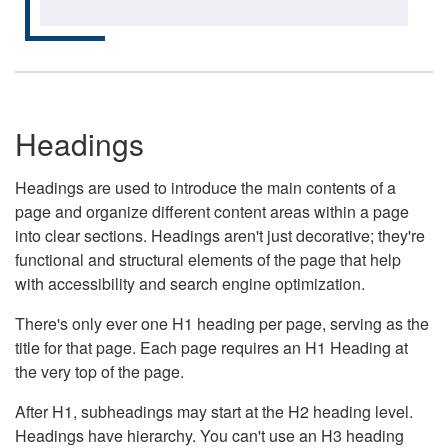
Headings
Headings are used to introduce the main contents of a
page and organize different content areas within a page
into clear sections. Headings aren't just decorative; they're
functional and structural elements of the page that help
with accessibility and search engine optimization.
There's only ever one H1 heading per page, serving as the
title for that page. Each page requires an H1 Heading at
the very top of the page.
After H1, subheadings may start at the H2 heading level.
Headings have hierarchy. You can't use an H3 heading