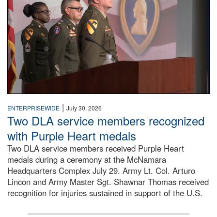
|
ENTERPRISEWIDE
July 30, 2026
Two DLA service members recognized
with Purple Heart medals
Two DLA service members received Purple Heart
medals during a ceremony at the McNamara
Headquarters Complex July 29. Army Lt. Col. Arturo
Lincon and Army Master Sgt. Shawnar Thomas received
recognition for injuries sustained in support of the U.S.