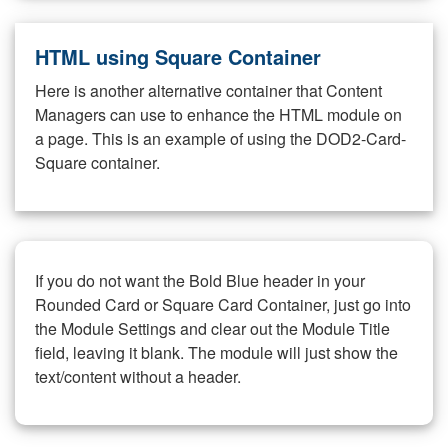
HTML using Square Container
Here is another alternative container that Content
Managers can use to enhance the HTML module on
a page. This is an example of using the DOD2-Card-
Square container.
If you do not want the Bold Blue header in your
Rounded Card or Square Card Container, just go into
the Module Settings and clear out the Module Title
field, leaving it blank. The module will just show the
text/content without a header.