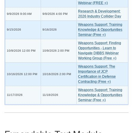
Webinar (FREE ⭐)
Research & Development:
9/9/2026 9:00 AM
9/9/2026 4:00 PM
2026 Industry Collider Day
Weapons Support: Training
Knowledge & Opportunities
9/15/2026
9/16/2026
Seminar (Free ⭐)
Weapons Support: Finding
Opportunities - Learn to
10/9/2026 12:00 PM
10/9/2026 2:00 PM
Navigate DIBBS Webinar
Working Group (Free ⭐)
Weapons Support: The
Importance of JCP
10/16/2026 12:00 PM
10/16/2026 2:00 PM
Certification in Defense
Contracting (Free ⭐)
Weapons Support: Training
Knowledge & Opportunities
11/17/2026
11/18/2026
Seminar (Free ⭐)