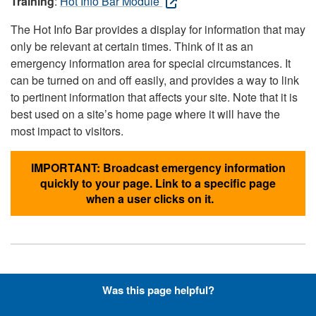
Training
:
Hot Info Bar Module
The Hot Info Bar provides a display for information that may
only be relevant at certain times. Think of it as an
emergency information area for special circumstances. It
can be turned on and off easily, and provides a way to link
to pertinent information that affects your site. Note that it is
best used on a site’s home page where it will have the
most impact to visitors.
IMPORTANT: Broadcast emergency information
quickly to your page. Link to a specific page
when a user clicks on it.
Hyperlinks with Font-Awesome
Was this page helpful?