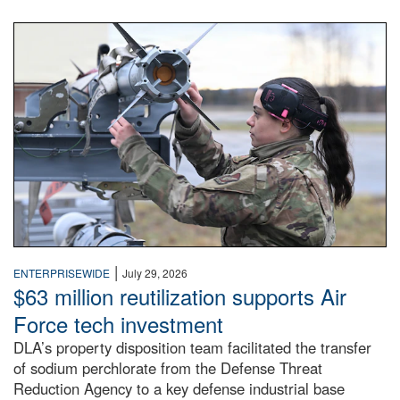
An airman examines a missile.
|
ENTERPRISEWIDE
July 29, 2026
$63 million reutilization supports Air
Force tech investment
DLA’s property disposition team facilitated the transfer
of sodium perchlorate from the Defense Threat
Reduction Agency to a key defense industrial base