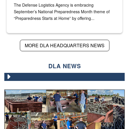
The Defense Logistics Agency is embracing
September’s National Preparedness Month theme of
“Preparedness Starts at Home” by offering...
MORE DLA HEADQUARTERS NEWS
DLA NEWS
Various photos of scrap being examined by people.