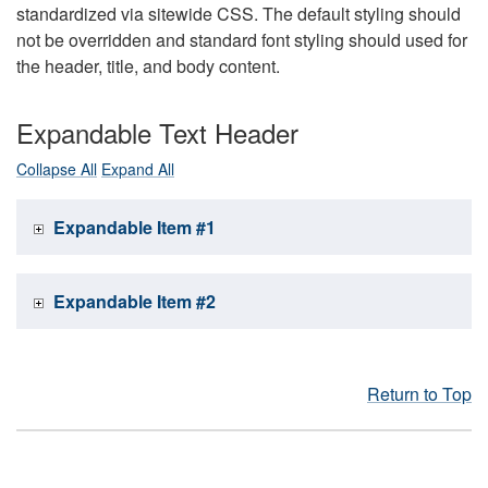
standardized via sitewide CSS. The default styling should
not be overridden and standard font styling should used for
the header, title, and body content.
Expandable Text Header
Collapse All
Expand All
Expandable Item #1
Expandable Item #2
Return to Top