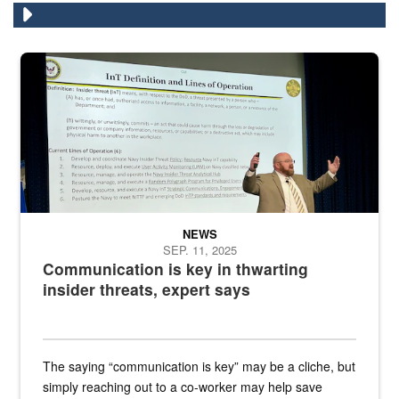
A man stands on a stage in an auditorium speaking to an audience
NEWS
SEP. 11, 2025
Communication is key in thwarting
insider threats, expert says
The saying “communication is key” may be a cliche, but
simply reaching out to a co-worker may help save