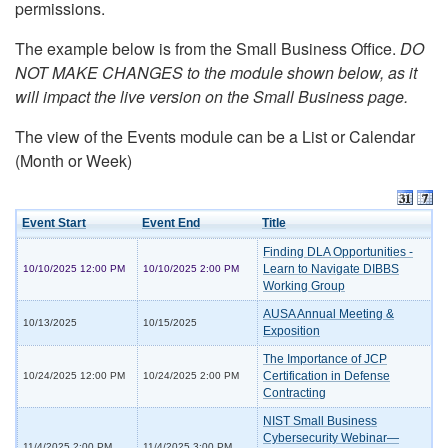
permissions.
The example below is from the Small Business Office.
DO
NOT MAKE CHANGES to the module shown below, as it
will impact the live version on the Small Business page.
The view of the Events module can be a List or Calendar
(Month or Week)
Event Start
Event End
Title
Finding DLA Opportunities -
Learn to Navigate DIBBS
10/10/2025 12:00 PM
10/10/2025 2:00 PM
Working Group
AUSA Annual Meeting &
10/13/2025
10/15/2025
Exposition
The Importance of JCP
Certification in Defense
10/24/2025 12:00 PM
10/24/2025 2:00 PM
Contracting
NIST Small Business
Cybersecurity Webinar—
11/4/2025 2:00 PM
11/4/2025 3:00 PM