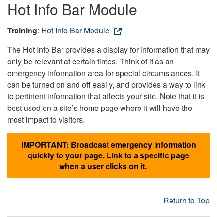
Hot Info Bar Module
Training
:
Hot Info Bar Module
The Hot Info Bar provides a display for information that may
only be relevant at certain times. Think of it as an
emergency information area for special circumstances. It
can be turned on and off easily, and provides a way to link
to pertinent information that affects your site. Note that it is
best used on a site’s home page where it will have the
most impact to visitors.
IMPORTANT: Broadcast emergency information
quickly to your page. Link to a specific page
when a user clicks on it.
Return to Top