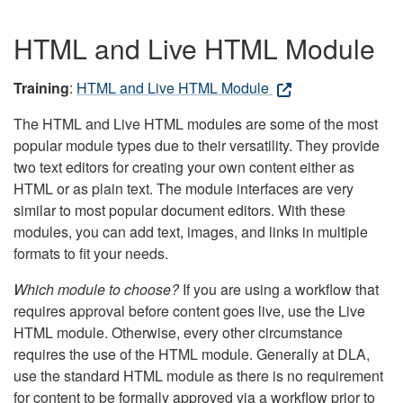
HTML and Live HTML Module
Training
:
HTML and Live HTML Module
The HTML and Live HTML modules are some of the most
popular module types due to their versatility. They provide
two text editors for creating your own content either as
HTML or as plain text. The module interfaces are very
similar to most popular document editors. With these
modules, you can add text, images, and links in multiple
formats to fit your needs.
Which module to choose?
If you are using a workflow that
requires approval before content goes live, use the Live
HTML module. Otherwise, every other circumstance
requires the use of the HTML module. Generally at DLA,
use the standard HTML module as there is no requirement
for content to be formally approved via a workflow prior to