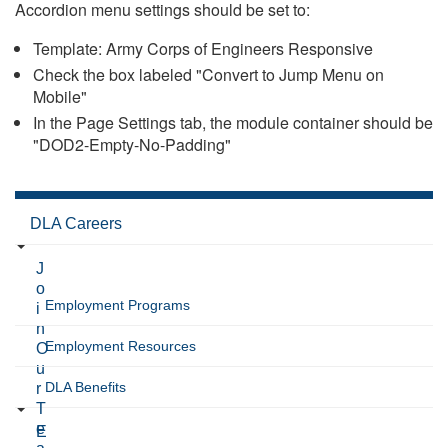
Accordion menu settings should be set to:
Template: Army Corps of Engineers Responsive
Check the box labeled "Convert to Jump Menu on
Mobile"
In the Page Settings tab, the module container should be
"DOD2-Empty-No-Padding"
DLA Careers
J
o
Employment Programs
i
n
Employment Resources
O
u
DLA Benefits
r
T
e
E