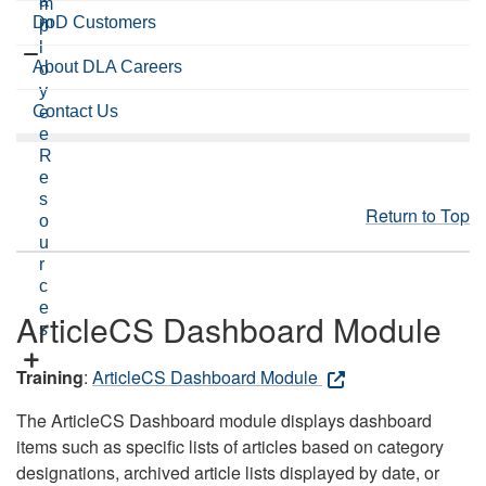
a
m
DoD Customers
m
p
l
About DLA Careers
o
y
Contact Us
e
e
R
e
s
Return to Top
o
u
r
c
e
ArticleCS Dashboard Module
s
Training
:
ArticleCS Dashboard Module
The ArticleCS Dashboard module displays dashboard
items such as specific lists of articles based on category
designations, archived article lists displayed by date, or