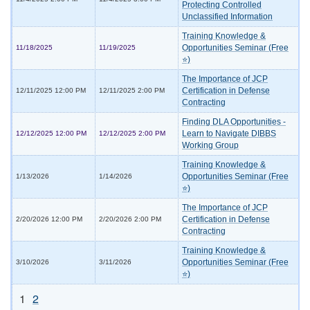
Protecting Controlled
Unclassified Information
Training Knowledge &
Opportunities Seminar (Free
11/18/2025
11/19/2025
⭐)
The Importance of JCP
Certification in Defense
12/11/2025 12:00 PM
12/11/2025 2:00 PM
Contracting
Finding DLA Opportunities -
Learn to Navigate DIBBS
12/12/2025 12:00 PM
12/12/2025 2:00 PM
Working Group
Training Knowledge &
Opportunities Seminar (Free
1/13/2026
1/14/2026
⭐)
The Importance of JCP
Certification in Defense
2/20/2026 12:00 PM
2/20/2026 2:00 PM
Contracting
Training Knowledge &
Opportunities Seminar (Free
3/10/2026
3/11/2026
⭐)
1
2