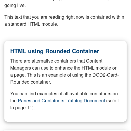
going live.
This text that you are reading right now is contained within
a standard HTML module.
HTML using Rounded Container
There are alternative containers that Content
Managers can use to enhance the HTML module on
a page. This is an example of using the DOD2-Card-
Rounded container.
You can find examples of all available containers on
the
Panes and Containers Training Document
(scroll
to page 11).