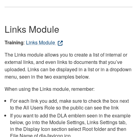
Links Module
Training
:
Links Module
The Links module allows you to create a list of internal or
external links, and even links to documents that you’ve
uploaded. Links can be displayed in a list or in a dropdown
menu, seen in the two examples below.
When using the Links module, remember:
For each link you add, make sure to check the box next
to the All Users Role so the public can see the link
If you want to add the DLA emblem seen in the example
below, go into the Module Settings, Links Settings tab,
in the Display Icon section select Root folder and then
File Name of dla-favicon.ico