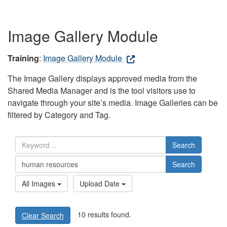
Image Gallery Module
Training
:
Image Gallery Module
The Image Gallery displays approved media from the
Shared Media Manager and is the tool visitors use to
navigate through your site’s media. Image Galleries can be
filtered by Category and Tag.
Search
Search
All Images
Upload Date
10 results found.
Clear Search