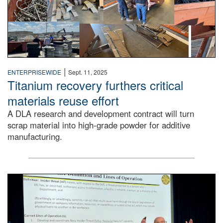
|
ENTERPRISEWIDE
Sept. 11, 2025
Titanium recovery furthers critical
materials reuse effort
A DLA research and development contract will turn
scrap material into high-grade powder for additive
manufacturing.
A man stands on a stage in an auditorium speaking to an 