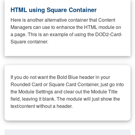
HTML using Square Container
Here is another alternative container that Content
Managers can use to enhance the HTML module on
a page. This is an example of using the DOD2-Card-
Square container.
If you do not want the Bold Blue header in your
Rounded Card or Square Card Container, just go into
the Module Settings and clear out the Module Title
field, leaving it blank. The module will just show the
text/content without a header.