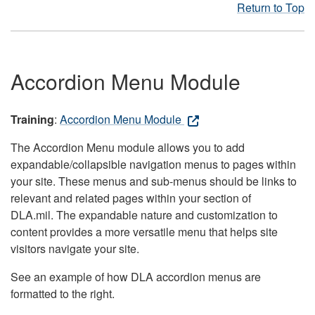
Return to Top
Accordion Menu Module
Training
:
Accordion Menu Module
The Accordion Menu module allows you to add
expandable/collapsible navigation menus to pages within
your site. These menus and sub-menus should be links to
relevant and related pages within your section of
DLA.mil. The expandable nature and customization to
content provides a more versatile menu that helps site
visitors navigate your site.
See an example of how DLA accordion menus are
formatted to the right.