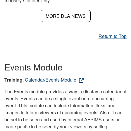
Industry Collider Day.
MORE DLA NEWS
Return to Top
Events Module
Training
:
Calendar/Events Module
The Events module provides a way to display a calendar of
events. Events can be a single event or a reoccurring
event. This module can include information, links, and
images to inform viewers of upcoming events. Also, it can
be set to be seen and used by internal AFPIMS users or
made public to be seen by your viewers by setting