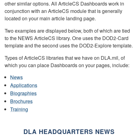
other similar options. All ArticleCS Dashboards work in
conjunction with an ArticleCS module that is generally
located on your main article landing page.
Two examples are displayed below, both of which are tied
to the NEWS ArticleCS library. One uses the DOD2-Card
template and the second uses the DOD2-Explore template.
Types of ArticleCS libraries that we have on DLA.mil, of
which you can place Dashboards on your pages, include:
News
Applications
Biographies
Brochures
Training
DLA HEADQUARTERS NEWS