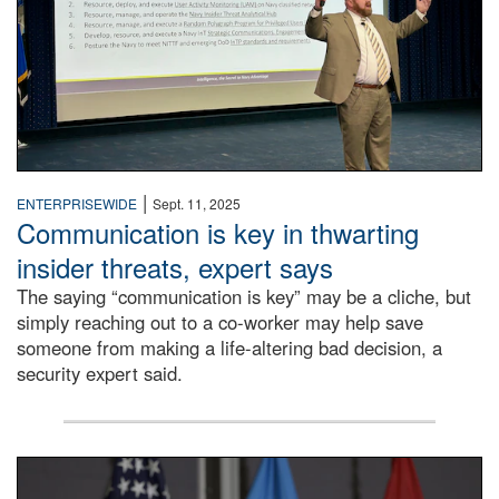
|
ENTERPRISEWIDE
Sept. 11, 2025
Communication is key in thwarting
insider threats, expert says
The saying “communication is key” may be a cliche, but
simply reaching out to a co-worker may help save
someone from making a life-altering bad decision, a
security expert said.
DLA Director speaking at podium.