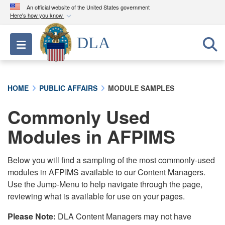
An official website of the United States government
Here's how you know
Official websites use .mil
DLA
Toggle navigation
A
.mil
website belongs to an official U.S.
Department of Defense organization in the United
States.
HOME
PUBLIC AFFAIRS
MODULE SAMPLES
Secure .mil websites use HTTPS
Commonly Used
A
lock (
)
or
https://
means you’ve safely
connected to the .mil website. Share sensitive
Modules in AFPIMS
information only on official, secure websites.
Below you will find a sampling of the most commonly-used
modules in AFPIMS available to our Content Managers.
Use the Jump-Menu to help navigate through the page,
reviewing what is available for use on your pages.
Please Note:
DLA Content Managers may not have