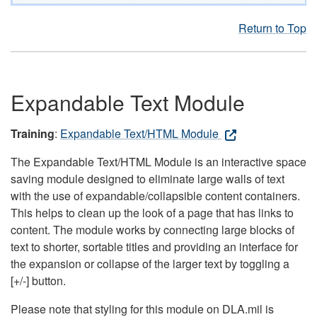
Return to Top
Expandable Text Module
Training
:
Expandable Text/HTML Module
The Expandable Text/HTML Module is an interactive space
saving module designed to eliminate large walls of text
with the use of expandable/collapsible content containers.
This helps to clean up the look of a page that has links to
content. The module works by connecting large blocks of
text to shorter, sortable titles and providing an interface for
the expansion or collapse of the larger text by toggling a
[+/-] button.
Please note that styling for this module on DLA.mil is