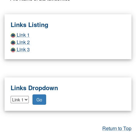
Links Listing
Link 1
Link 2
Link 3
Links Dropdown
Go
Return to Top