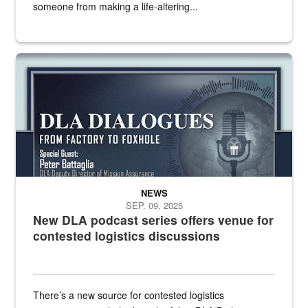
someone from making a life-altering...
an outline of a microphone with the DLA emblem on it sits over a g
NEWS
SEP. 09, 2025
New DLA podcast series offers venue for
contested logistics discussions
There’s a new source for contested logistics