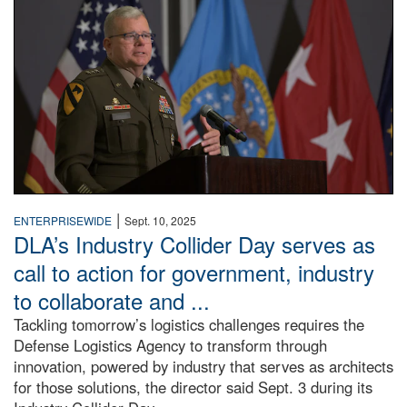
|
ENTERPRISEWIDE
Sept. 10, 2025
DLA’s Industry Collider Day serves as
call to action for government, industry
to collaborate and ...
Tackling tomorrow’s logistics challenges requires the
Defense Logistics Agency to transform through
innovation, powered by industry that serves as architects
for those solutions, the director said Sept. 3 during its