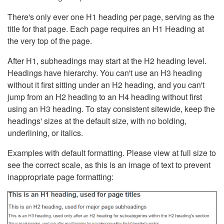
There's only ever one H1 heading per page, serving as the
title for that page. Each page requires an H1 Heading at
the very top of the page.
After H1, subheadings may start at the H2 heading level.
Headings have hierarchy. You can't use an H3 heading
without it first sitting under an H2 heading, and you can't
jump from an H2 heading to an H4 heading without first
using an H3 heading. To stay consistent sitewide, keep the
headings' sizes at the default size, with no bolding,
underlining, or italics.
Examples with default formatting. Please view at full size to
see the correct scale, as this is an image of text to prevent
inappropriate page formatting: