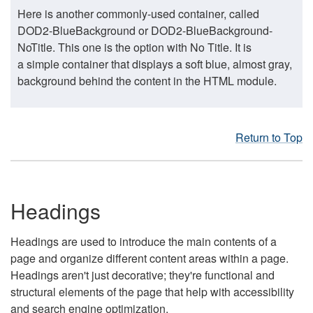
Here is another commonly-used container, called
DOD2-BlueBackground or DOD2-BlueBackground-
NoTitle. This one is the option with No Title. It is
a simple container that displays a soft blue, almost gray,
background behind the content in the HTML module.
Return to Top
Headings
Headings are used to introduce the main contents of a
page and organize different content areas within a page.
Headings aren't just decorative; they're functional and
structural elements of the page that help with accessibility
and search engine optimization.