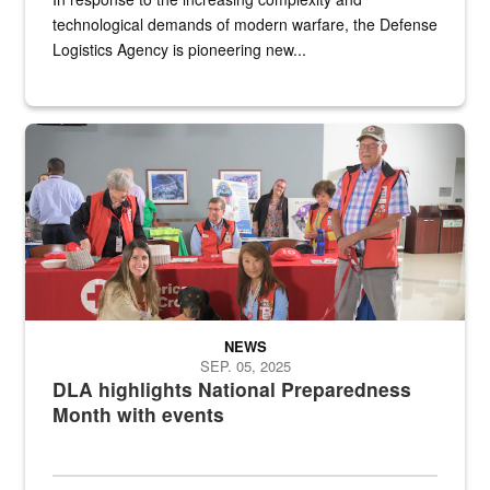
technological demands of modern warfare, the Defense
Logistics Agency is pioneering new...
A group of American Red Cross workers and a Defense Logistics A
NEWS
SEP. 05, 2025
DLA highlights National Preparedness
Month with events