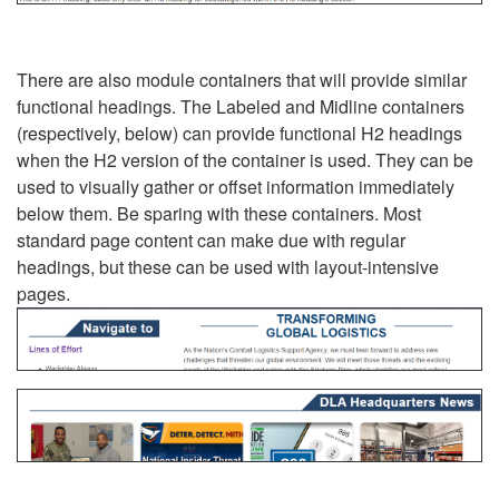
There are also module containers that will provide similar
functional headings. The Labeled and Midline containers
(respectively, below) can provide functional H2 headings
when the H2 version of the container is used. They can be
used to visually gather or offset information immediately
below them. Be sparing with these containers. Most
standard page content can make due with regular
headings, but these can be used with layout-intensive
pages.