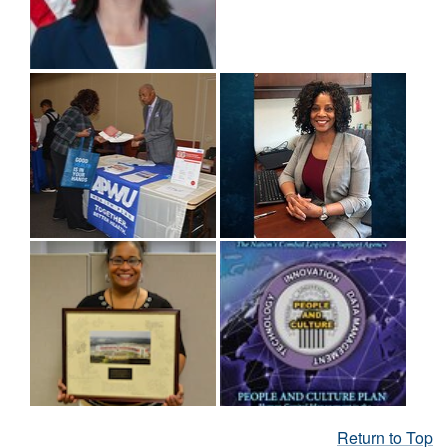
Return to Top