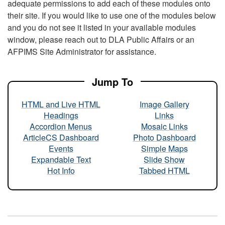
adequate permissions to add each of these modules onto
their site. If you would like to use one of the modules below
and you do not see it listed in your available modules
window, please reach out to DLA Public Affairs or an
AFPIMS Site Administrator for assistance.
Jump To
HTML and Live HTML
Image Gallery
Headings
Links
Accordion Menus
Mosaic Links
ArticleCS Dashboard
Photo Dashboard
Events
Simple Maps
Expandable Text
Slide Show
Hot Info
Tabbed HTML