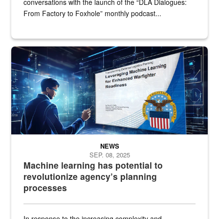
conversations with the launch of the “DLA Dialogues:
From Factory to Foxhole” monthly podcast...
An illustrated figure in a space surrounded by stylized technologi
NEWS
SEP. 08, 2025
Machine learning has potential to
revolutionize agency’s planning
processes
In response to the increasing complexity and