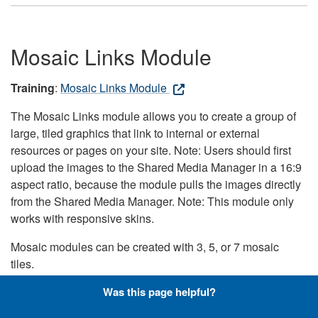
Mosaic Links Module
Training
:
Mosaic Links Module
The Mosaic Links module allows you to create a group of
large, tiled graphics that link to internal or external
resources or pages on your site. Note: Users should first
upload the images to the Shared Media Manager in a 16:9
aspect ratio, because the module pulls the images directly
from the Shared Media Manager. Note: This module only
works with responsive skins.
Mosaic modules can be created with 3, 5, or 7 mosaic
tiles.
Was this page helpful?
When using this module on DLA.mil: