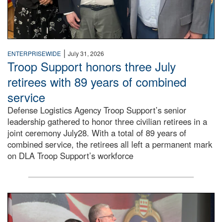
|
ENTERPRISEWIDE
July 31, 2026
Troop Support honors three July
retirees with 89 years of combined
service
Defense Logistics Agency Troop Support’s senior
leadership gathered to honor three civilian retirees in a
joint ceremony July28. With a total of 89 years of
combined service, the retirees all left a permanent mark
on DLA Troop Support’s workforce
Three soldiers in Army Service Uniform stand at attention 