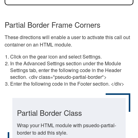
Partial Border Frame Corners
These directions will enable a user to activate this call out
container on an HTML module.
Click on the gear icon and select Settings.
In the Advanced Settings section under the Module
Settings tab, enter the following code in the Header
section. <div class="pseudo-partial-border">
Enter the following code in the Footer section. </div>
Partial Border Class
Wrap your HTML module with psuedo-partial-
border to add this style.