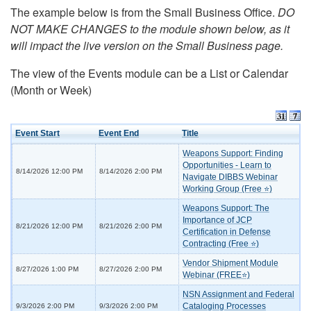
The example below is from the Small Business Office.
DO
NOT MAKE CHANGES to the module shown below, as it
will impact the live version on the Small Business page.
The view of the Events module can be a List or Calendar
(Month or Week)
Event Start
Event End
Title
Weapons Support: Finding
Opportunities - Learn to
8/14/2026 12:00 PM
8/14/2026 2:00 PM
Navigate DIBBS Webinar
Working Group (Free ⭐)
Weapons Support: The
Importance of JCP
8/21/2026 12:00 PM
8/21/2026 2:00 PM
Certification in Defense
Contracting (Free ⭐)
Vendor Shipment Module
8/27/2026 1:00 PM
8/27/2026 2:00 PM
Webinar (FREE⭐)
NSN Assignment and Federal
Cataloging Processes
9/3/2026 2:00 PM
9/3/2026 2:00 PM