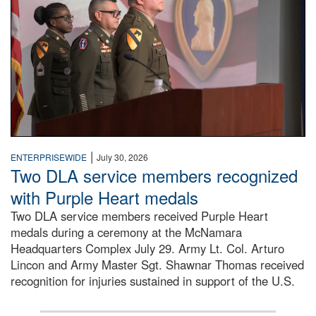
|
ENTERPRISEWIDE
July 30, 2026
Two DLA service members recognized
with Purple Heart medals
Two DLA service members received Purple Heart
medals during a ceremony at the McNamara
Headquarters Complex July 29. Army Lt. Col. Arturo
Lincon and Army Master Sgt. Shawnar Thomas received
recognition for injuries sustained in support of the U.S.