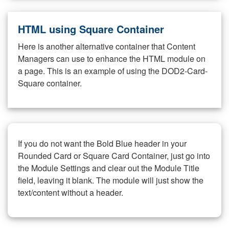
HTML using Square Container
Here is another alternative container that Content
Managers can use to enhance the HTML module on
a page. This is an example of using the DOD2-Card-
Square container.
If you do not want the Bold Blue header in your
Rounded Card or Square Card Container, just go into
the Module Settings and clear out the Module Title
field, leaving it blank. The module will just show the
text/content without a header.