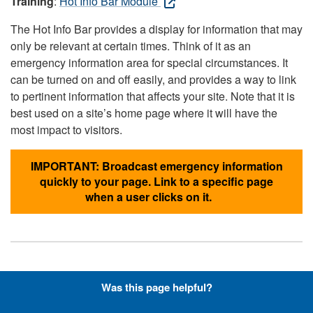
Training
:
Hot Info Bar Module
The Hot Info Bar provides a display for information that may
only be relevant at certain times. Think of it as an
emergency information area for special circumstances. It
can be turned on and off easily, and provides a way to link
to pertinent information that affects your site. Note that it is
best used on a site’s home page where it will have the
most impact to visitors.
IMPORTANT: Broadcast emergency information
quickly to your page. Link to a specific page
when a user clicks on it.
Hyperlinks with Font-Awesome
Was this page helpful?