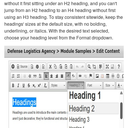
without it first sitting under an H2 heading, and you can't
jump from an H2 heading to an H4 heading without first
using an H3 heading. To stay consistent sitewide, keep the
headings' sizes at the default size, with no bolding,
underlining, or italics. With the desired text selected,
choose your heading level from the Format dropdown.