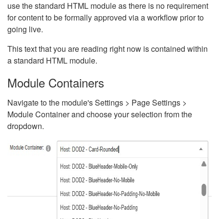
use the standard HTML module as there is no requirement
for content to be formally approved via a workflow prior to
going live.
This text that you are reading right now is contained within
a standard HTML module.
Module Containers
Navigate to the module's Settings > Page Settings >
Module Container and choose your selection from the
dropdown.