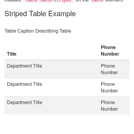
Striped Table Example
Table Caption Describing Table
Phone
Title
Number
Department Title
Phone
Number
Department Title
Phone
Number
Department Title
Phone
Number