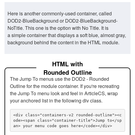
Here is another commonly-used container, called
DOD2-BlueBackground or DOD2-BlueBackground-
NoTitle. This one is the option with No Title. It is
a simple container that displays a soft blue, almost gray,
background behind the content in the HTML module.
HTML with
Rounded Outline
The Jump To menus use the DOD2 - Rounded
Outline for the module container. If you're recreating
the Jump To menu look and feel in ArticleCS, wrap
your anchored list in the following div class.
<div class="containers-v2 rounded-outline"><c
ode><span class="container-title">Jump to</sp
an> your menu code goes here</code></div>