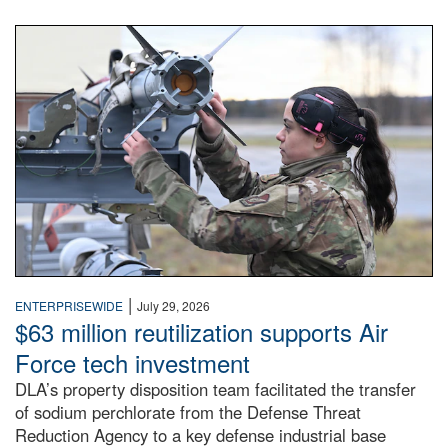
An airman examines a missile.
|
ENTERPRISEWIDE
July 29, 2026
$63 million reutilization supports Air
Force tech investment
DLA’s property disposition team facilitated the transfer
of sodium perchlorate from the Defense Threat
Reduction Agency to a key defense industrial base