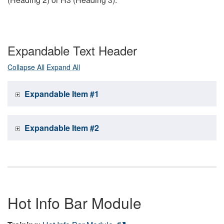
Expandable Text Header
Collapse All
Expand All
Expandable Item #1
Expandable Item #2
Hot Info Bar Module