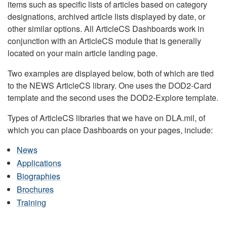
items such as specific lists of articles based on category
designations, archived article lists displayed by date, or
other similar options. All ArticleCS Dashboards work in
conjunction with an ArticleCS module that is generally
located on your main article landing page.
Two examples are displayed below, both of which are tied
to the NEWS ArticleCS library. One uses the DOD2-Card
template and the second uses the DOD2-Explore template.
Types of ArticleCS libraries that we have on DLA.mil, of
which you can place Dashboards on your pages, include:
News
Applications
Biographies
Brochures
Training