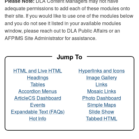
Please Note:
DLA Content Managers may not have
adequate permissions to add each of these modules onto
their site. If you would like to use one of the modules below
and you do not see it listed in your available modules
window, please reach out to DLA Public Affairs or an
AFPIMS Site Administrator for assistance.
Jump To
HTML and Live HTML
Hyperlinks and Icons
Headings
Image Gallery
Tables
Links
Accordion Menus
Mosaic Links
ArticleCS Dashboard
Photo Dashboard
Events
Simple Maps
Expandable Text (FAQs)
Slide Show
Hot Info
Tabbed HTML