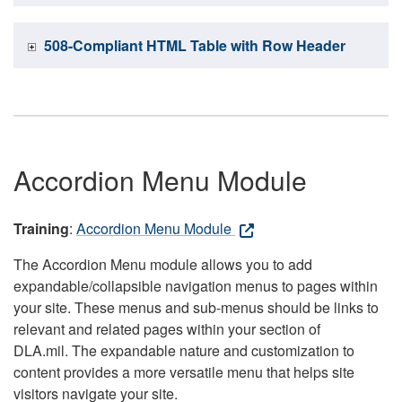
508-Compliant HTML Table with Row Header
Accordion Menu Module
Training
:
Accordion Menu Module
The Accordion Menu module allows you to add
expandable/collapsible navigation menus to pages within
your site. These menus and sub-menus should be links to
relevant and related pages within your section of
DLA.mil. The expandable nature and customization to
content provides a more versatile menu that helps site
visitors navigate your site.