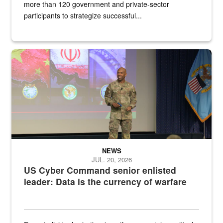
more than 120 government and private-sector
participants to strategize successful...
Air Force Chief Master Sgt. Kenneth Bruce speaks onstage with e
NEWS
JUL. 20, 2026
US Cyber Command senior enlisted
leader: Data is the currency of warfare