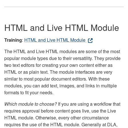
HTML and Live HTML Module
Training
:
HTML and Live HTML Module
The HTML and Live HTML modules are some of the most
popular module types due to their versatility. They provide
two text editors for creating your own content either as
HTML or as plain text. The module interfaces are very
similar to most popular document editors. With these
modules, you can add text, images, and links in multiple
formats to fit your needs.
Which module to choose?
If you are using a workflow that
requires approval before content goes live, use the Live
HTML module. Otherwise, every other circumstance
requires the use of the HTML module. Generally at DLA,