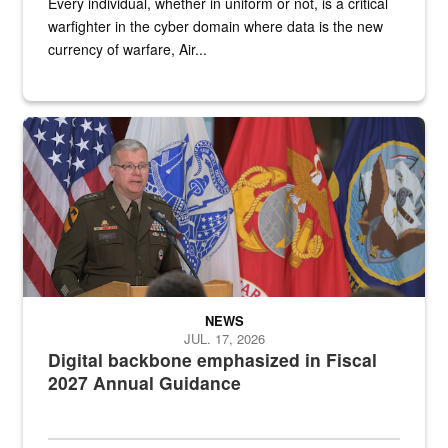
Every individual, whether in uniform or not, is a critical
warfighter in the cyber domain where data is the new
currency of warfare, Air...
An Army Lieutenant General stands at a podium with military flags 
NEWS
JUL. 17, 2026
Digital backbone emphasized in Fiscal
2027 Annual Guidance