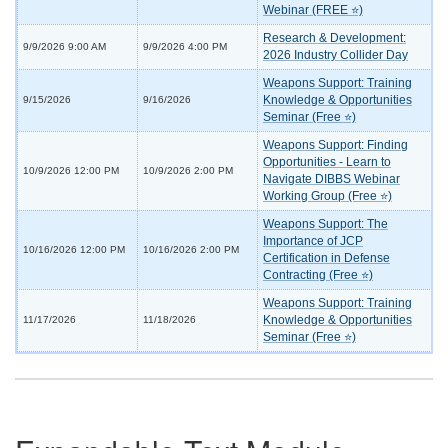
Webinar (FREE ⭐)
Research & Development:
9/9/2026 9:00 AM
9/9/2026 4:00 PM
2026 Industry Collider Day
Weapons Support: Training
Knowledge & Opportunities
9/15/2026
9/16/2026
Seminar (Free ⭐)
Weapons Support: Finding
Opportunities - Learn to
10/9/2026 12:00 PM
10/9/2026 2:00 PM
Navigate DIBBS Webinar
Working Group (Free ⭐)
Weapons Support: The
Importance of JCP
10/16/2026 12:00 PM
10/16/2026 2:00 PM
Certification in Defense
Contracting (Free ⭐)
Weapons Support: Training
Knowledge & Opportunities
11/17/2026
11/18/2026
Seminar (Free ⭐)