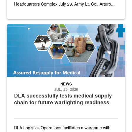
Headquarters Complex July 29. Army Lt. Col. Arturo...
Graphic depicting aspects of the medical industrial base and relat
NEWS
JUL. 29, 2026
DLA successfully tests medical supply
chain for future warfighting readiness
DLA Logistics Operations facilitates a wargame with