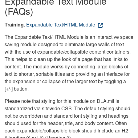
Expandable Text Module
(FAQs)
Training
:
Expandable Text/HTML Module
The Expandable Text/HTML Module is an interactive space
saving module designed to eliminate large walls of text
with the use of expandable/collapsible content containers.
This helps to clean up the look of a page that has links to
content. The module works by connecting large blocks of
text to shorter, sortable titles and providing an interface for
the expansion or collapse of the larger text by toggling a
[+/-] button.
Please note that styling for this module on DLA.mil is
standardized via sitewide CSS. The default styling should
not be overridden and standard font styling and headings
should used for the header, title, and body content. Often
each expandable/collapsible block should include an H2
(Heading 2) or H3 (Heading 3).