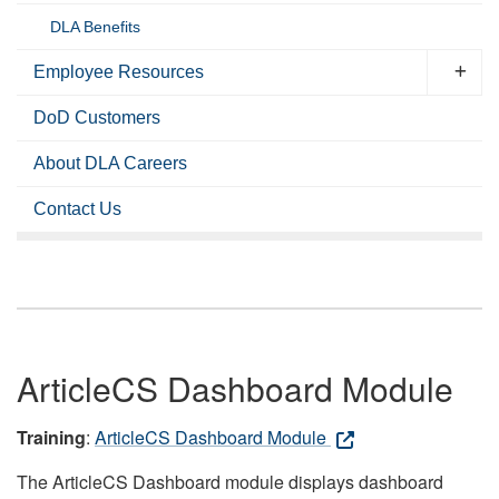
DLA Benefits
Employee Resources
DoD Customers
About DLA Careers
Contact Us
ArticleCS Dashboard Module
Training
:
ArticleCS Dashboard Module
The ArticleCS Dashboard module displays dashboard