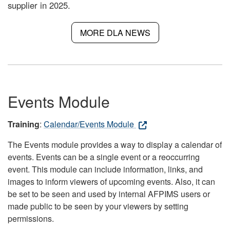
supplier in 2025.
MORE DLA NEWS
Events Module
Training
:
Calendar/Events Module
The Events module provides a way to display a calendar of
events. Events can be a single event or a reoccurring
event. This module can include information, links, and
images to inform viewers of upcoming events. Also, it can
be set to be seen and used by internal AFPIMS users or
made public to be seen by your viewers by setting
permissions.