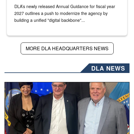
DLA’s newly released Annual Guidance for fiscal year
2027 outlines a push to modernize the agency by
building a unified "digital backbone"...
MORE DLA HEADQUARTERS NEWS
DLA NEWS
Three people stand together.