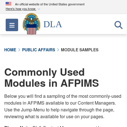
An official website of the United States government
Here's how you know
Official websites use .mil
DLA
Toggle navigation
A
.mil
website belongs to an official U.S.
Department of Defense organization in the United
States.
HOME
PUBLIC AFFAIRS
MODULE SAMPLES
Secure .mil websites use HTTPS
A
lock (
)
or
https://
means you’ve safely
Commonly Used
connected to the .mil website. Share sensitive
Modules in AFPIMS
information only on official, secure websites.
Below you will find a sampling of the most commonly-used
modules in AFPIMS available to our Content Managers.
Use the Jump-Menu to help navigate through the page,
reviewing what is available for use on your pages.