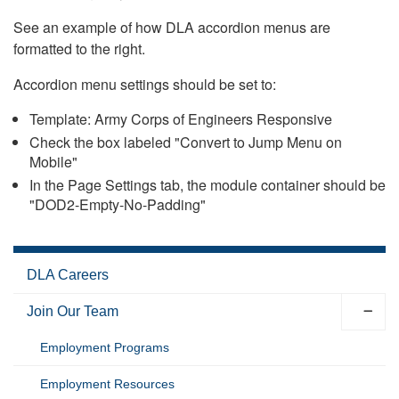
See an example of how DLA accordion menus are
formatted to the right.
Accordion menu settings should be set to:
Template: Army Corps of Engineers Responsive
Check the box labeled "Convert to Jump Menu on
Mobile"
In the Page Settings tab, the module container should be
"DOD2-Empty-No-Padding"
DLA Careers
Join Our Team
Employment Programs
Employment Resources