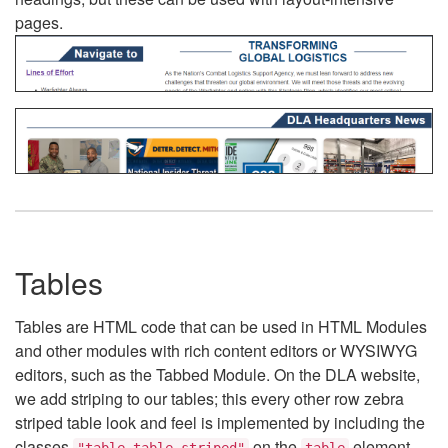
pages.
Tables
Tables are HTML code that can be used in HTML Modules
and other modules with rich content editors or WYSIWYG
editors, such as the Tabbed Module. On the DLA website,
we add striping to our tables; this every other row zebra
striped table look and feel is implemented by including the
classes
on the
element.
"table table-striped"
table