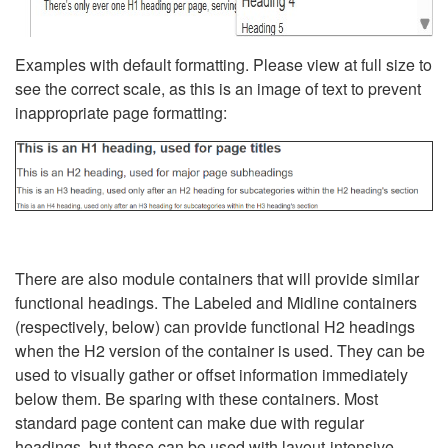
Examples with default formatting. Please view at full size to
see the correct scale, as this is an image of text to prevent
inappropriate page formatting:
There are also module containers that will provide similar
functional headings. The Labeled and Midline containers
(respectively, below) can provide functional H2 headings
when the H2 version of the container is used. They can be
used to visually gather or offset information immediately
below them. Be sparing with these containers. Most
standard page content can make due with regular
headings, but these can be used with layout-intensive