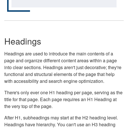
Headings
Headings are used to introduce the main contents of a
page and organize different content areas within a page
into clear sections. Headings aren't just decorative; they're
functional and structural elements of the page that help
with accessibility and search engine optimization.
There's only ever one H1 heading per page, serving as the
title for that page. Each page requires an H1 Heading at
the very top of the page.
After H1, subheadings may start at the H2 heading level.
Headings have hierarchy. You can't use an H3 heading