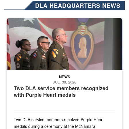
DLA HEADQUARTERS NEWS
Three soldiers in Army Service Uniform stand at attention on a stag
NEWS
JUL. 30, 2026
Two DLA service members recognized
with Purple Heart medals
Two DLA service members received Purple Heart
medals during a ceremony at the McNamara