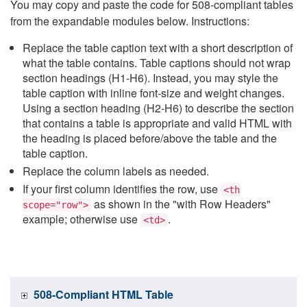
You may copy and paste the code for 508-compliant tables
from the expandable modules below. Instructions:
Replace the table caption text with a short description of
what the table contains. Table captions should not wrap
section headings (H1-H6). Instead, you may style the
table caption with inline font-size and weight changes.
Using a section heading (H2-H6) to describe the section
that contains a table is appropriate and valid HTML with
the heading is placed before/above the table and the
table caption.
Replace the column labels as needed.
If your first column identifies the row, use
<th
as shown in the "with Row Headers"
scope="row">
example; otherwise use
.
<td>
508-Compliant HTML Table