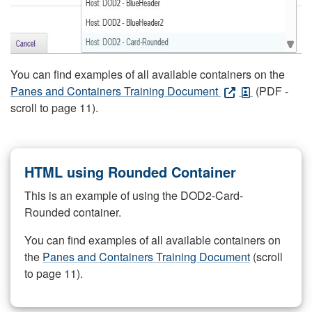
You can find examples of all available containers on the
Panes and Containers Training Document
(PDF -
scroll to page 11).
HTML using Rounded Container
This is an example of using the DOD2-Card-
Rounded container.
You can find examples of all available containers on
the
Panes and Containers Training Document
(scroll
to page 11).