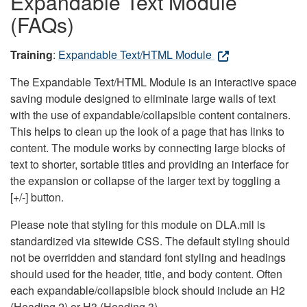
Expandable Text Module
(FAQs)
Training
:
Expandable Text/HTML Module
The Expandable Text/HTML Module is an interactive space
saving module designed to eliminate large walls of text
with the use of expandable/collapsible content containers.
This helps to clean up the look of a page that has links to
content. The module works by connecting large blocks of
text to shorter, sortable titles and providing an interface for
the expansion or collapse of the larger text by toggling a
[+/-] button.
Please note that styling for this module on DLA.mil is
standardized via sitewide CSS. The default styling should
not be overridden and standard font styling and headings
should used for the header, title, and body content. Often
each expandable/collapsible block should include an H2
(Heading 2) or H3 (Heading 3).