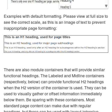
Examples with default formatting. Please view at full size to
see the correct scale, as this is an image of text to prevent
inappropriate page formatting:
There are also module containers that will provide similar
functional headings. The Labeled and Midline containers
(respectively, below) can provide functional H2 headings
when the H2 version of the container is used. They can be
used to visually gather or offset information immediately
below them. Be sparing with these containers. Most
standard page content can make due with regular
headings, but these can be used with layout-intensive