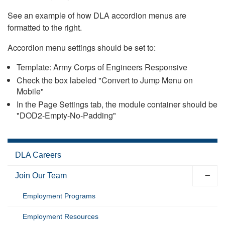
See an example of how DLA accordion menus are
formatted to the right.
Accordion menu settings should be set to:
Template: Army Corps of Engineers Responsive
Check the box labeled "Convert to Jump Menu on
Mobile"
In the Page Settings tab, the module container should be
"DOD2-Empty-No-Padding"
DLA Careers
Join Our Team
Employment Programs
Employment Resources