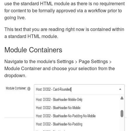
use the standard HTML module as there is no requirement
for content to be formally approved via a workflow prior to
going live.
This text that you are reading right now is contained within
a standard HTML module.
Module Containers
Navigate to the module's Settings > Page Settings >
Module Container and choose your selection from the
dropdown.