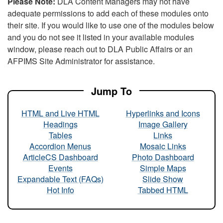
Please Note:
DLA Content Managers may not have
adequate permissions to add each of these modules onto
their site. If you would like to use one of the modules below
and you do not see it listed in your available modules
window, please reach out to DLA Public Affairs or an
AFPIMS Site Administrator for assistance.
Jump To
HTML and Live HTML
Hyperlinks and Icons
Headings
Image Gallery
Tables
Links
Accordion Menus
Mosaic Links
ArticleCS Dashboard
Photo Dashboard
Events
Simple Maps
Expandable Text (FAQs)
Slide Show
Hot Info
Tabbed HTML