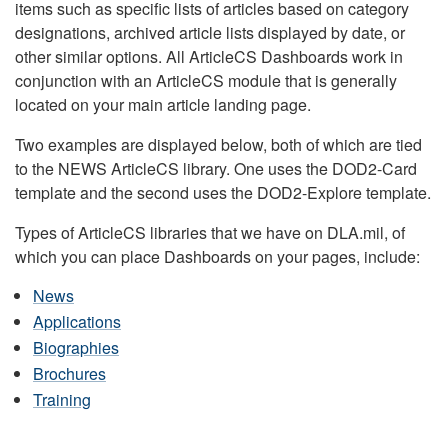
items such as specific lists of articles based on category
designations, archived article lists displayed by date, or
other similar options. All ArticleCS Dashboards work in
conjunction with an ArticleCS module that is generally
located on your main article landing page.
Two examples are displayed below, both of which are tied
to the NEWS ArticleCS library. One uses the DOD2-Card
template and the second uses the DOD2-Explore template.
Types of ArticleCS libraries that we have on DLA.mil, of
which you can place Dashboards on your pages, include:
News
Applications
Biographies
Brochures
Training