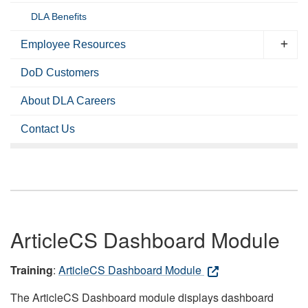
DLA Benefits
Employee Resources
DoD Customers
About DLA Careers
Contact Us
ArticleCS Dashboard Module
Training
:
ArticleCS Dashboard Module
The ArticleCS Dashboard module displays dashboard