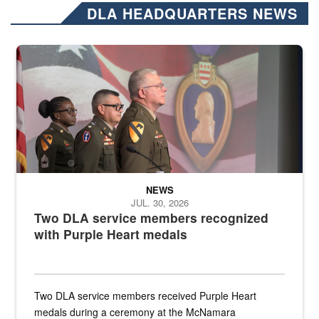
DLA HEADQUARTERS NEWS
Three soldiers in Army Service Uniform stand at attention on a stag
NEWS
JUL. 30, 2026
Two DLA service members recognized
with Purple Heart medals
Two DLA service members received Purple Heart
medals during a ceremony at the McNamara