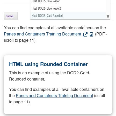
You can find examples of all available containers on the
Panes and Containers Training Document
(PDF -
scroll to page 11).
HTML using Rounded Container
This is an example of using the DOD2-Card-
Rounded container.
You can find examples of all available containers on
the
Panes and Containers Training Document
(scroll
to page 11).