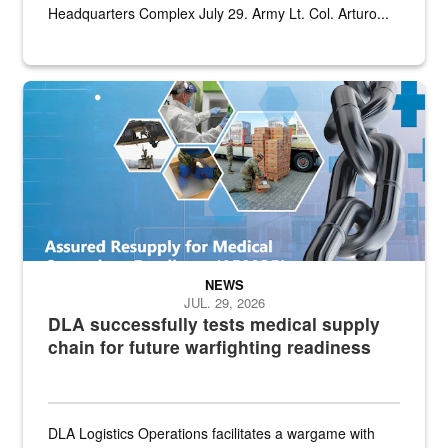
Headquarters Complex July 29. Army Lt. Col. Arturo...
Graphic depicting aspects of the medical industrial base and relat
NEWS
JUL. 29, 2026
DLA successfully tests medical supply
chain for future warfighting readiness
DLA Logistics Operations facilitates a wargame with