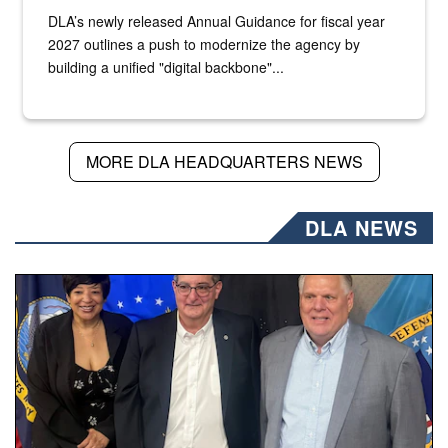
DLA’s newly released Annual Guidance for fiscal year
2027 outlines a push to modernize the agency by
building a unified "digital backbone"...
MORE DLA HEADQUARTERS NEWS
DLA NEWS
Three people stand together.