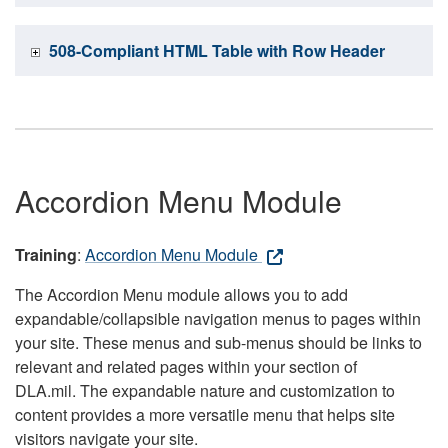
508-Compliant HTML Table with Row Header
Accordion Menu Module
Training
:
Accordion Menu Module
The Accordion Menu module allows you to add
expandable/collapsible navigation menus to pages within
your site. These menus and sub-menus should be links to
relevant and related pages within your section of
DLA.mil. The expandable nature and customization to
content provides a more versatile menu that helps site
visitors navigate your site.