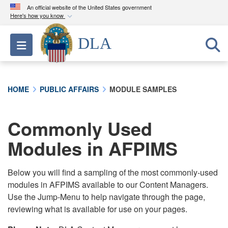
An official website of the United States government
Here's how you know
Official websites use .mil
DLA
Toggle navigation
A
.mil
website belongs to an official U.S.
Department of Defense organization in the United
States.
HOME
PUBLIC AFFAIRS
MODULE SAMPLES
Secure .mil websites use HTTPS
A
lock (
)
or
https://
means you’ve safely
Commonly Used
connected to the .mil website. Share sensitive
Modules in AFPIMS
information only on official, secure websites.
Below you will find a sampling of the most commonly-used
modules in AFPIMS available to our Content Managers.
Use the Jump-Menu to help navigate through the page,
reviewing what is available for use on your pages.