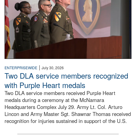
|
ENTERPRISEWIDE
July 30, 2026
Two DLA service members recognized
with Purple Heart medals
Two DLA service members received Purple Heart
medals during a ceremony at the McNamara
Headquarters Complex July 29. Army Lt. Col. Arturo
Lincon and Army Master Sgt. Shawnar Thomas received
recognition for injuries sustained in support of the U.S.