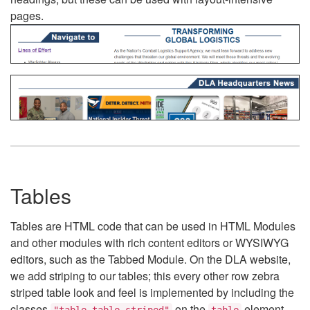
pages.
Tables
Tables are HTML code that can be used in HTML Modules
and other modules with rich content editors or WYSIWYG
editors, such as the Tabbed Module. On the DLA website,
we add striping to our tables; this every other row zebra
striped table look and feel is implemented by including the
classes
on the
element.
"table table-striped"
table