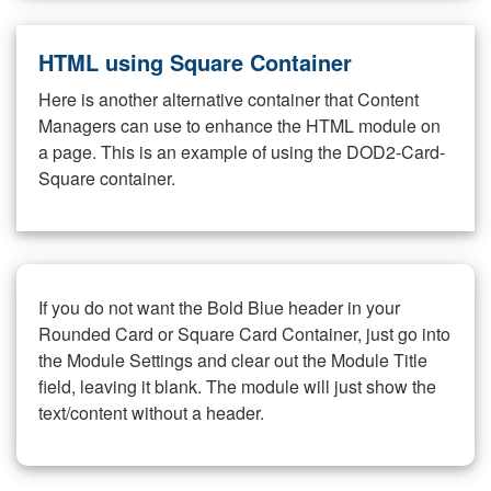
HTML using Square Container
Here is another alternative container that Content
Managers can use to enhance the HTML module on
a page. This is an example of using the DOD2-Card-
Square container.
If you do not want the Bold Blue header in your
Rounded Card or Square Card Container, just go into
the Module Settings and clear out the Module Title
field, leaving it blank. The module will just show the
text/content without a header.