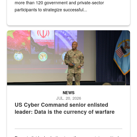
more than 120 government and private-sector
participants to strategize successful...
Air Force Chief Master Sgt. Kenneth Bruce speaks onstage with e
NEWS
JUL. 20, 2026
US Cyber Command senior enlisted
leader: Data is the currency of warfare