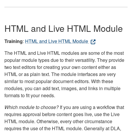
HTML and Live HTML Module
Training
:
HTML and Live HTML Module
The HTML and Live HTML modules are some of the most
popular module types due to their versatility. They provide
two text editors for creating your own content either as
HTML or as plain text. The module interfaces are very
similar to most popular document editors. With these
modules, you can add text, images, and links in multiple
formats to fit your needs.
Which module to choose?
If you are using a workflow that
requires approval before content goes live, use the Live
HTML module. Otherwise, every other circumstance
requires the use of the HTML module. Generally at DLA,