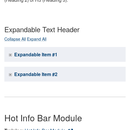
Expandable Text Header
Collapse All
Expand All
Expandable Item #1
Expandable Item #2
Hot Info Bar Module