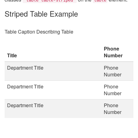
Striped Table Example
Table Caption Describing Table
Phone
Title
Number
Department Title
Phone
Number
Department Title
Phone
Number
Department Title
Phone
Number