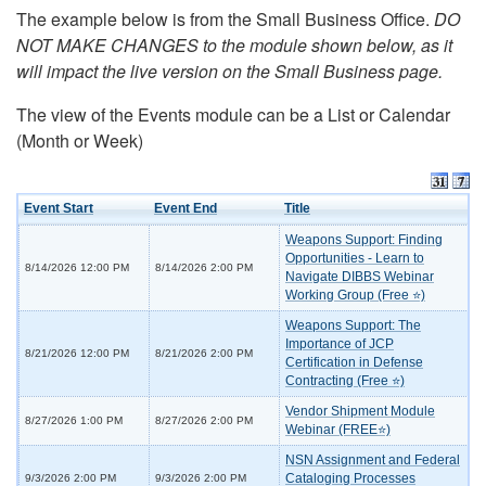
The example below is from the Small Business Office.
DO
NOT MAKE CHANGES to the module shown below, as it
will impact the live version on the Small Business page.
The view of the Events module can be a List or Calendar
(Month or Week)
Event Start
Event End
Title
Weapons Support: Finding
Opportunities - Learn to
8/14/2026 12:00 PM
8/14/2026 2:00 PM
Navigate DIBBS Webinar
Working Group (Free ⭐)
Weapons Support: The
Importance of JCP
8/21/2026 12:00 PM
8/21/2026 2:00 PM
Certification in Defense
Contracting (Free ⭐)
Vendor Shipment Module
8/27/2026 1:00 PM
8/27/2026 2:00 PM
Webinar (FREE⭐)
NSN Assignment and Federal
Cataloging Processes
9/3/2026 2:00 PM
9/3/2026 2:00 PM