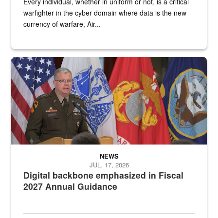
Every individual, whether in uniform or not, is a critical
warfighter in the cyber domain where data is the new
currency of warfare, Air...
An Army Lieutenant General stands at a podium with military flags 
NEWS
JUL. 17, 2026
Digital backbone emphasized in Fiscal
2027 Annual Guidance