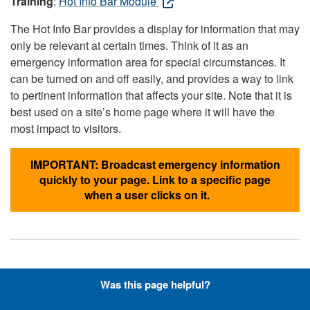
Training
:
Hot Info Bar Module
The Hot Info Bar provides a display for information that may
only be relevant at certain times. Think of it as an
emergency information area for special circumstances. It
can be turned on and off easily, and provides a way to link
to pertinent information that affects your site. Note that it is
best used on a site’s home page where it will have the
most impact to visitors.
IMPORTANT: Broadcast emergency information
quickly to your page. Link to a specific page
when a user clicks on it.
Hyperlinks with Font-Awesome
Was this page helpful?