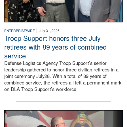
|
ENTERPRISEWIDE
July 31, 2026
Troop Support honors three July
retirees with 89 years of combined
service
Defense Logistics Agency Troop Support’s senior
leadership gathered to honor three civilian retirees in a
joint ceremony July28. With a total of 89 years of
combined service, the retirees all left a permanent mark
on DLA Troop Support’s workforce
Three soldiers in Army Service Uniform stand at attention 