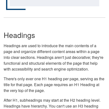
Headings
Headings are used to introduce the main contents of a
page and organize different content areas within a page
into clear sections. Headings aren't just decorative; they're
functional and structural elements of the page that help
with accessibility and search engine optimization.
There's only ever one H1 heading per page, serving as the
title for that page. Each page requires an H1 Heading at
the very top of the page.
After H1, subheadings may start at the H2 heading level.
Headings have hierarchy. You can't use an H3 heading