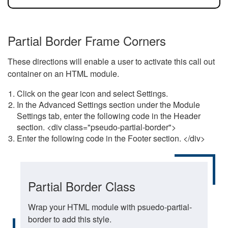
Partial Border Frame Corners
These directions will enable a user to activate this call out
container on an HTML module.
Click on the gear icon and select Settings.
In the Advanced Settings section under the Module
Settings tab, enter the following code in the Header
section. <div class="pseudo-partial-border">
Enter the following code in the Footer section. </div>
Partial Border Class
Wrap your HTML module with psuedo-partial-
border to add this style.