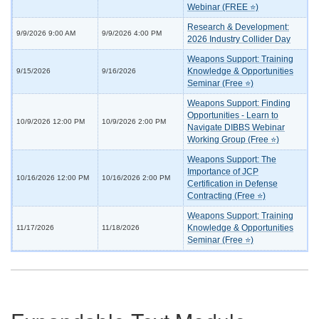
Webinar (FREE ⭐)
Research & Development:
9/9/2026 9:00 AM
9/9/2026 4:00 PM
2026 Industry Collider Day
Weapons Support: Training
Knowledge & Opportunities
9/15/2026
9/16/2026
Seminar (Free ⭐)
Weapons Support: Finding
Opportunities - Learn to
10/9/2026 12:00 PM
10/9/2026 2:00 PM
Navigate DIBBS Webinar
Working Group (Free ⭐)
Weapons Support: The
Importance of JCP
10/16/2026 12:00 PM
10/16/2026 2:00 PM
Certification in Defense
Contracting (Free ⭐)
Weapons Support: Training
Knowledge & Opportunities
11/17/2026
11/18/2026
Seminar (Free ⭐)