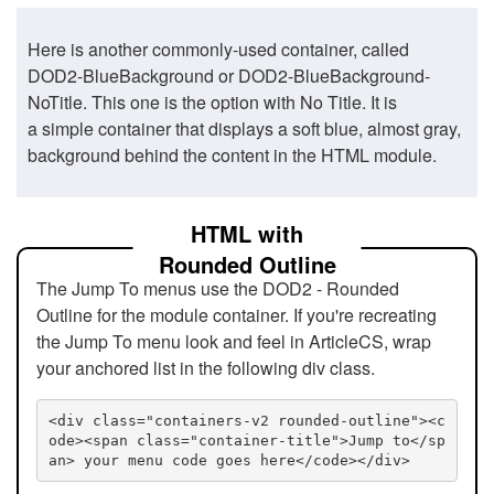
Here is another commonly-used container, called
DOD2-BlueBackground or DOD2-BlueBackground-
NoTitle. This one is the option with No Title. It is
a simple container that displays a soft blue, almost gray,
background behind the content in the HTML module.
HTML with
Rounded Outline
The Jump To menus use the DOD2 - Rounded
Outline for the module container. If you're recreating
the Jump To menu look and feel in ArticleCS, wrap
your anchored list in the following div class.
<div class="containers-v2 rounded-outline"><c
ode><span class="container-title">Jump to</sp
an> your menu code goes here</code></div>