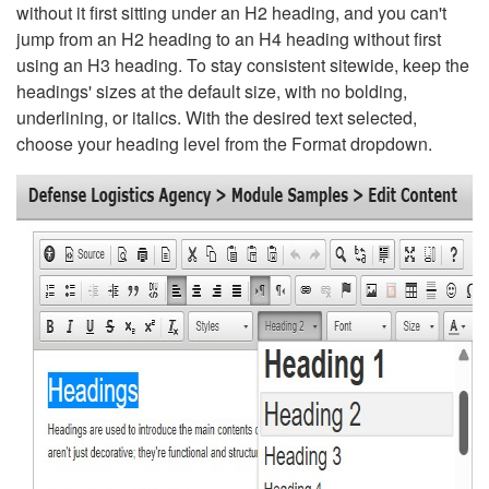
without it first sitting under an H2 heading, and you can't
jump from an H2 heading to an H4 heading without first
using an H3 heading. To stay consistent sitewide, keep the
headings' sizes at the default size, with no bolding,
underlining, or italics. With the desired text selected,
choose your heading level from the Format dropdown.