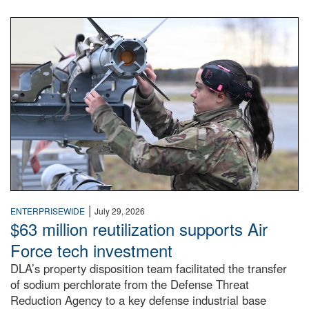
An airman examines a missile.
|
ENTERPRISEWIDE
July 29, 2026
$63 million reutilization supports Air
Force tech investment
DLA’s property disposition team facilitated the transfer
of sodium perchlorate from the Defense Threat
Reduction Agency to a key defense industrial base