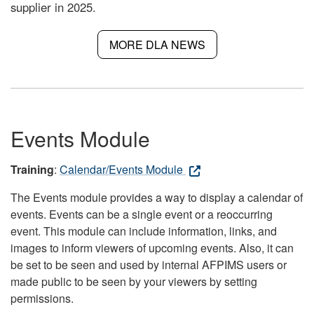
supplier in 2025.
MORE DLA NEWS
Events Module
Training
:
Calendar/Events Module
The Events module provides a way to display a calendar of
events. Events can be a single event or a reoccurring
event. This module can include information, links, and
images to inform viewers of upcoming events. Also, it can
be set to be seen and used by internal AFPIMS users or
made public to be seen by your viewers by setting
permissions.