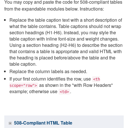
You may copy and paste the code for 508-compliant tables
from the expandable modules below. Instructions:
Replace the table caption text with a short description of
what the table contains. Table captions should not wrap
section headings (H1-H6). Instead, you may style the
table caption with inline font-size and weight changes.
Using a section heading (H2-H6) to describe the section
that contains a table is appropriate and valid HTML with
the heading is placed before/above the table and the
table caption.
Replace the column labels as needed.
If your first column identifies the row, use
<th
as shown in the "with Row Headers"
scope="row">
example; otherwise use
.
<td>
508-Compliant HTML Table