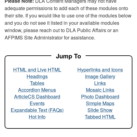
Please Note:
DLA Content Managers may not have
adequate permissions to add each of these modules onto
their site. If you would like to use one of the modules below
and you do not see it listed in your available modules
window, please reach out to DLA Public Affairs or an
AFPIMS Site Administrator for assistance.
Jump To
HTML and Live HTML
Hyperlinks and Icons
Headings
Image Gallery
Tables
Links
Accordion Menus
Mosaic Links
ArticleCS Dashboard
Photo Dashboard
Events
Simple Maps
Expandable Text (FAQs)
Slide Show
Hot Info
Tabbed HTML