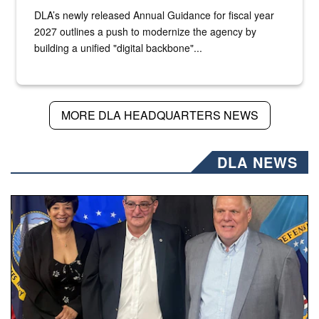
DLA’s newly released Annual Guidance for fiscal year
2027 outlines a push to modernize the agency by
building a unified "digital backbone"...
MORE DLA HEADQUARTERS NEWS
DLA NEWS
Three people stand together.