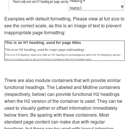
Examples with default formatting. Please view at full size to
see the correct scale, as this is an image of text to prevent
inappropriate page formatting:
There are also module containers that will provide similar
functional headings. The Labeled and Midline containers
(respectively, below) can provide functional H2 headings
when the H2 version of the container is used. They can be
used to visually gather or offset information immediately
below them. Be sparing with these containers. Most
standard page content can make due with regular
headings, but these can be used with layout-intensive