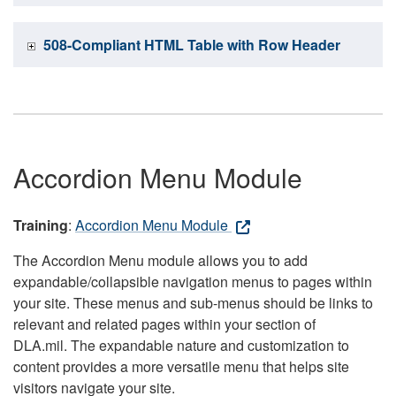
508-Compliant HTML Table with Row Header
Accordion Menu Module
Training
:
Accordion Menu Module
The Accordion Menu module allows you to add
expandable/collapsible navigation menus to pages within
your site. These menus and sub-menus should be links to
relevant and related pages within your section of
DLA.mil. The expandable nature and customization to
content provides a more versatile menu that helps site
visitors navigate your site.