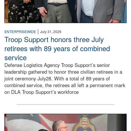
|
ENTERPRISEWIDE
July 31, 2026
Troop Support honors three July
retirees with 89 years of combined
service
Defense Logistics Agency Troop Support’s senior
leadership gathered to honor three civilian retirees in a
joint ceremony July28. With a total of 89 years of
combined service, the retirees all left a permanent mark
on DLA Troop Support’s workforce
Three soldiers in Army Service Uniform stand at attention 