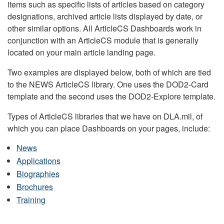
items such as specific lists of articles based on category
designations, archived article lists displayed by date, or
other similar options. All ArticleCS Dashboards work in
conjunction with an ArticleCS module that is generally
located on your main article landing page.
Two examples are displayed below, both of which are tied
to the NEWS ArticleCS library. One uses the DOD2-Card
template and the second uses the DOD2-Explore template.
Types of ArticleCS libraries that we have on DLA.mil, of
which you can place Dashboards on your pages, include:
News
Applications
Biographies
Brochures
Training