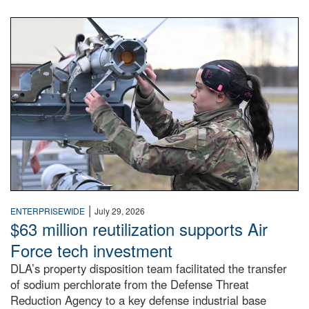
An airman examines a missile.
|
ENTERPRISEWIDE
July 29, 2026
$63 million reutilization supports Air
Force tech investment
DLA’s property disposition team facilitated the transfer
of sodium perchlorate from the Defense Threat
Reduction Agency to a key defense industrial base