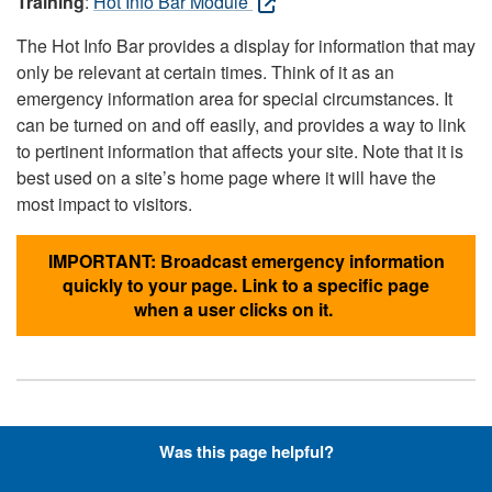
Training
:
Hot Info Bar Module
The Hot Info Bar provides a display for information that may
only be relevant at certain times. Think of it as an
emergency information area for special circumstances. It
can be turned on and off easily, and provides a way to link
to pertinent information that affects your site. Note that it is
best used on a site’s home page where it will have the
most impact to visitors.
IMPORTANT: Broadcast emergency information
quickly to your page. Link to a specific page
when a user clicks on it.
Hyperlinks with Font-Awesome
Was this page helpful?