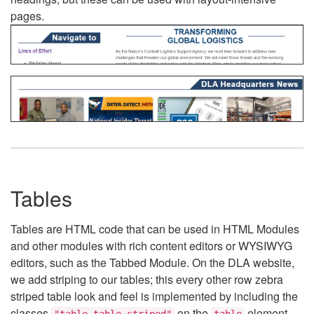
pages.
Tables
Tables are HTML code that can be used in HTML Modules
and other modules with rich content editors or WYSIWYG
editors, such as the Tabbed Module. On the DLA website,
we add striping to our tables; this every other row zebra
striped table look and feel is implemented by including the
classes
on the
element.
"table table-striped"
table