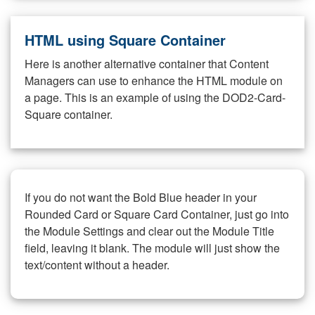
HTML using Square Container
Here is another alternative container that Content
Managers can use to enhance the HTML module on
a page. This is an example of using the DOD2-Card-
Square container.
If you do not want the Bold Blue header in your
Rounded Card or Square Card Container, just go into
the Module Settings and clear out the Module Title
field, leaving it blank. The module will just show the
text/content without a header.