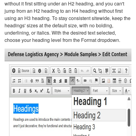
without it first sitting under an H2 heading, and you can't
jump from an H2 heading to an H4 heading without first
using an H3 heading. To stay consistent sitewide, keep the
headings' sizes at the default size, with no bolding,
underlining, or italics. With the desired text selected,
choose your heading level from the Format dropdown.