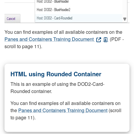
You can find examples of all available containers on the
Panes and Containers Training Document
(PDF -
scroll to page 11).
HTML using Rounded Container
This is an example of using the DOD2-Card-
Rounded container.
You can find examples of all available containers on
the
Panes and Containers Training Document
(scroll
to page 11).