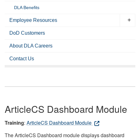
DLA Benefits
Employee Resources
DoD Customers
About DLA Careers
Contact Us
ArticleCS Dashboard Module
Training
:
ArticleCS Dashboard Module
The ArticleCS Dashboard module displays dashboard