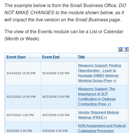
The example below is from the Small Business Office.
DO
NOT MAKE CHANGES to the module shown below, as it
will impact the live version on the Small Business page.
The view of the Events module can be a List or Calendar
(Month or Week)
Event Start
Event End
Title
Weapons Support: Finding
Opportunities - Learn to
8/14/2026 12:00 PM
8/14/2026 2:00 PM
Navigate DIBBS Webinar
Working Group (Free ⭐)
Weapons Support: The
Importance of JCP
8/21/2026 12:00 PM
8/21/2026 2:00 PM
Certification in Defense
Contracting (Free ⭐)
Vendor Shipment Module
8/27/2026 1:00 PM
8/27/2026 2:00 PM
Webinar (FREE⭐)
NSN Assignment and Federal
Cataloging Processes
9/3/2026 2:00 PM
9/3/2026 2:00 PM