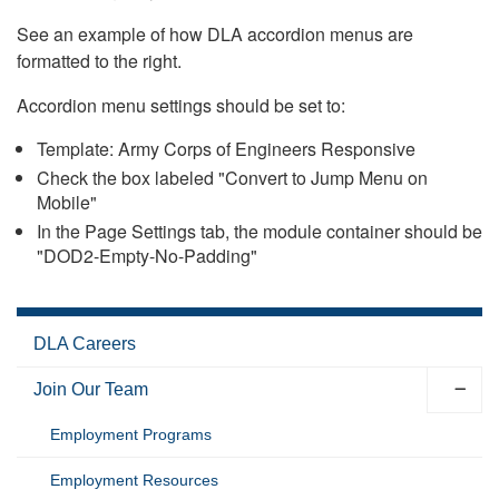
See an example of how DLA accordion menus are
formatted to the right.
Accordion menu settings should be set to:
Template: Army Corps of Engineers Responsive
Check the box labeled "Convert to Jump Menu on
Mobile"
In the Page Settings tab, the module container should be
"DOD2-Empty-No-Padding"
DLA Careers
Join Our Team
Employment Programs
Employment Resources