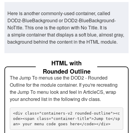
Here is another commonly-used container, called
DOD2-BlueBackground or DOD2-BlueBackground-
NoTitle. This one is the option with No Title. It is
a simple container that displays a soft blue, almost gray,
background behind the content in the HTML module.
HTML with
Rounded Outline
The Jump To menus use the DOD2 - Rounded
Outline for the module container. If you're recreating
the Jump To menu look and feel in ArticleCS, wrap
your anchored list in the following div class.
<div class="containers-v2 rounded-outline"><c
ode><span class="container-title">Jump to</sp
an> your menu code goes here</code></div>