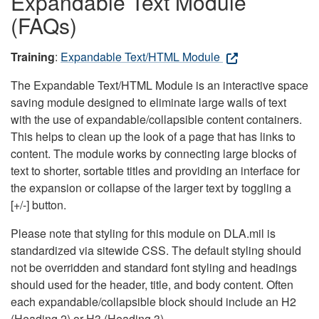
Expandable Text Module
(FAQs)
Training
:
Expandable Text/HTML Module
The Expandable Text/HTML Module is an interactive space
saving module designed to eliminate large walls of text
with the use of expandable/collapsible content containers.
This helps to clean up the look of a page that has links to
content. The module works by connecting large blocks of
text to shorter, sortable titles and providing an interface for
the expansion or collapse of the larger text by toggling a
[+/-] button.
Please note that styling for this module on DLA.mil is
standardized via sitewide CSS. The default styling should
not be overridden and standard font styling and headings
should used for the header, title, and body content. Often
each expandable/collapsible block should include an H2
(Heading 2) or H3 (Heading 3).