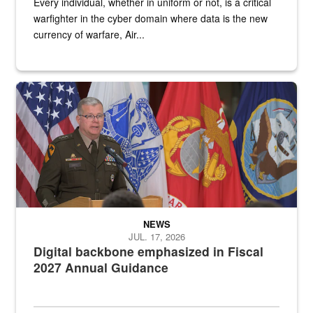
Every individual, whether in uniform or not, is a critical
warfighter in the cyber domain where data is the new
currency of warfare, Air...
An Army Lieutenant General stands at a podium with military flags 
NEWS
JUL. 17, 2026
Digital backbone emphasized in Fiscal
2027 Annual Guidance