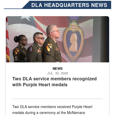
DLA HEADQUARTERS NEWS
Three soldiers in Army Service Uniform stand at attention on a stag
NEWS
JUL. 30, 2026
Two DLA service members recognized
with Purple Heart medals
Two DLA service members received Purple Heart
medals during a ceremony at the McNamara