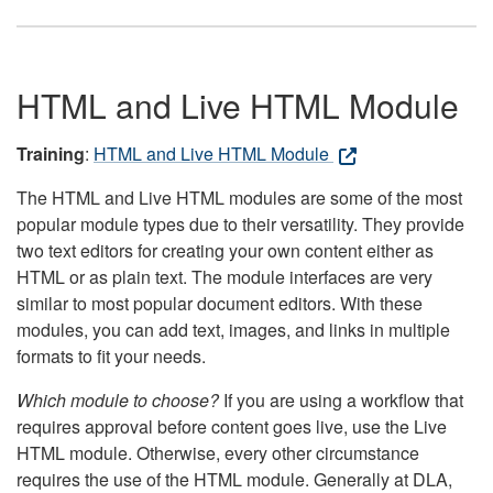
HTML and Live HTML Module
Training
:
HTML and Live HTML Module
The HTML and Live HTML modules are some of the most
popular module types due to their versatility. They provide
two text editors for creating your own content either as
HTML or as plain text. The module interfaces are very
similar to most popular document editors. With these
modules, you can add text, images, and links in multiple
formats to fit your needs.
Which module to choose?
If you are using a workflow that
requires approval before content goes live, use the Live
HTML module. Otherwise, every other circumstance
requires the use of the HTML module. Generally at DLA,