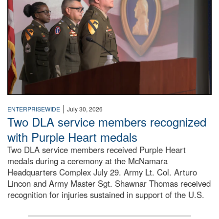
|
ENTERPRISEWIDE
July 30, 2026
Two DLA service members recognized
with Purple Heart medals
Two DLA service members received Purple Heart
medals during a ceremony at the McNamara
Headquarters Complex July 29. Army Lt. Col. Arturo
Lincon and Army Master Sgt. Shawnar Thomas received
recognition for injuries sustained in support of the U.S.