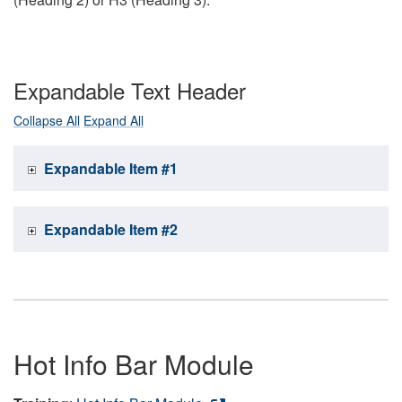
Expandable Text Header
Collapse All
Expand All
Expandable Item #1
Expandable Item #2
Hot Info Bar Module