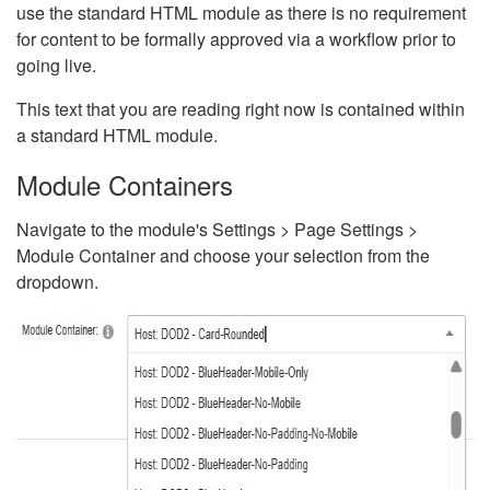
use the standard HTML module as there is no requirement
for content to be formally approved via a workflow prior to
going live.
This text that you are reading right now is contained within
a standard HTML module.
Module Containers
Navigate to the module's Settings > Page Settings >
Module Container and choose your selection from the
dropdown.