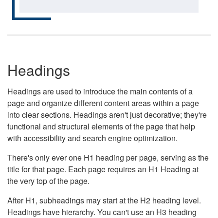
Headings
Headings are used to introduce the main contents of a
page and organize different content areas within a page
into clear sections. Headings aren't just decorative; they're
functional and structural elements of the page that help
with accessibility and search engine optimization.
There's only ever one H1 heading per page, serving as the
title for that page. Each page requires an H1 Heading at
the very top of the page.
After H1, subheadings may start at the H2 heading level.
Headings have hierarchy. You can't use an H3 heading