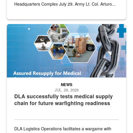
Headquarters Complex July 29. Army Lt. Col. Arturo...
Graphic depicting aspects of the medical industrial base and relat
NEWS
JUL. 29, 2026
DLA successfully tests medical supply
chain for future warfighting readiness
DLA Logistics Operations facilitates a wargame with