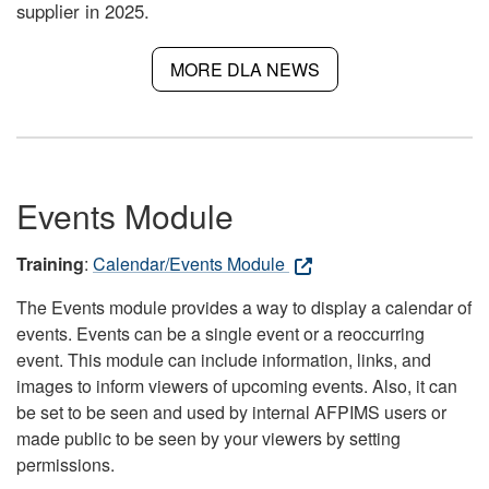
supplier in 2025.
MORE DLA NEWS
Events Module
Training
:
Calendar/Events Module
The Events module provides a way to display a calendar of
events. Events can be a single event or a reoccurring
event. This module can include information, links, and
images to inform viewers of upcoming events. Also, it can
be set to be seen and used by internal AFPIMS users or
made public to be seen by your viewers by setting
permissions.