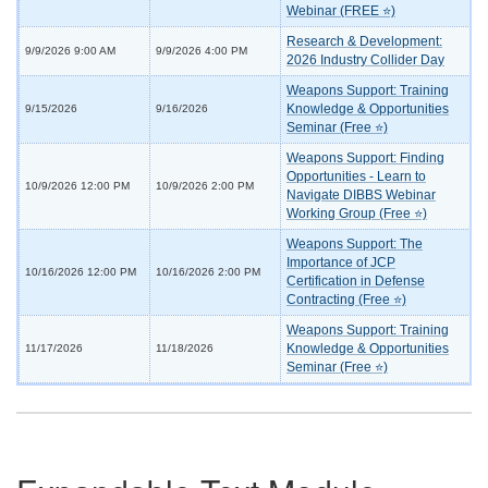
Webinar (FREE ⭐)
Research & Development:
9/9/2026 9:00 AM
9/9/2026 4:00 PM
2026 Industry Collider Day
Weapons Support: Training
Knowledge & Opportunities
9/15/2026
9/16/2026
Seminar (Free ⭐)
Weapons Support: Finding
Opportunities - Learn to
10/9/2026 12:00 PM
10/9/2026 2:00 PM
Navigate DIBBS Webinar
Working Group (Free ⭐)
Weapons Support: The
Importance of JCP
10/16/2026 12:00 PM
10/16/2026 2:00 PM
Certification in Defense
Contracting (Free ⭐)
Weapons Support: Training
Knowledge & Opportunities
11/17/2026
11/18/2026
Seminar (Free ⭐)