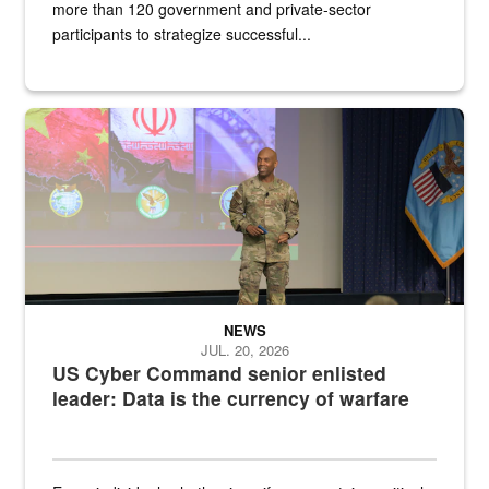
more than 120 government and private-sector
participants to strategize successful...
Air Force Chief Master Sgt. Kenneth Bruce speaks onstage with e
NEWS
JUL. 20, 2026
US Cyber Command senior enlisted
leader: Data is the currency of warfare