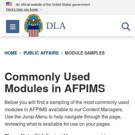
An official website of the United States government
Here's how you know
Official websites use .mil
DLA
Toggle navigation
A
.mil
website belongs to an official U.S.
Department of Defense organization in the United
States.
HOME
PUBLIC AFFAIRS
MODULE SAMPLES
Secure .mil websites use HTTPS
A
lock (
)
or
https://
means you’ve safely
Commonly Used
connected to the .mil website. Share sensitive
Modules in AFPIMS
information only on official, secure websites.
Below you will find a sampling of the most commonly-used
modules in AFPIMS available to our Content Managers.
Use the Jump-Menu to help navigate through the page,
reviewing what is available for use on your pages.