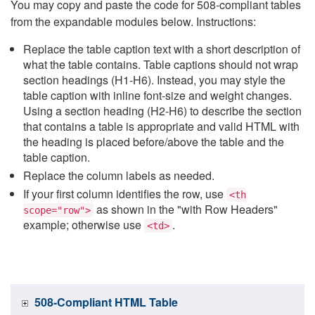
You may copy and paste the code for 508-compliant tables
from the expandable modules below. Instructions:
Replace the table caption text with a short description of
what the table contains. Table captions should not wrap
section headings (H1-H6). Instead, you may style the
table caption with inline font-size and weight changes.
Using a section heading (H2-H6) to describe the section
that contains a table is appropriate and valid HTML with
the heading is placed before/above the table and the
table caption.
Replace the column labels as needed.
If your first column identifies the row, use
<th
as shown in the "with Row Headers"
scope="row">
example; otherwise use
.
<td>
508-Compliant HTML Table