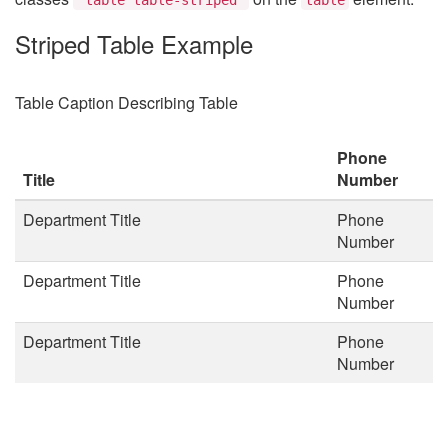
Striped Table Example
Table Caption Describing Table
Phone
Title
Number
Department Title
Phone
Number
Department Title
Phone
Number
Department Title
Phone
Number