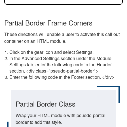
Partial Border Frame Corners
These directions will enable a user to activate this call out
container on an HTML module.
Click on the gear icon and select Settings.
In the Advanced Settings section under the Module
Settings tab, enter the following code in the Header
section. <div class="pseudo-partial-border">
Enter the following code in the Footer section. </div>
Partial Border Class
Wrap your HTML module with psuedo-partial-
border to add this style.