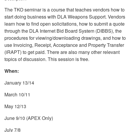
The TKO seminar is a course that teaches vendors how to
start doing business with DLA Weapons Support. Vendors
learn how to find open solicitations, how to submit a quote
through the DLA Internet Bid Board System (DIBBS), the
procedures for viewing/downloading drawings, and how to
use Invoicing, Receipt, Acceptance and Property Transfer
(iRAPT) to get paid. There are also many other relevant
topics of discussion. This session is free.
When:
January 13/14
March 10/11
May 12/13
June 9/10 (APEX Only)
July 7/8