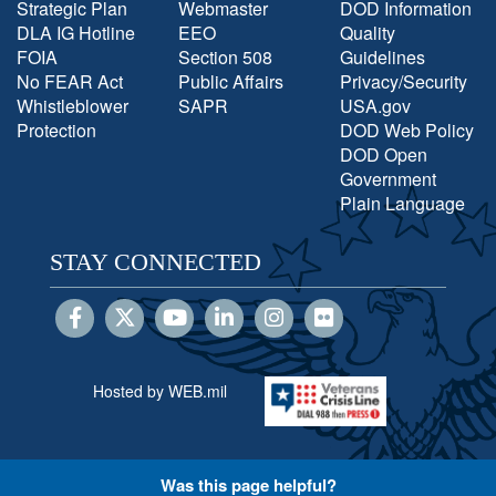
Strategic Plan
Webmaster
DOD Information
DLA IG Hotline
EEO
Quality
FOIA
Section 508
Guidelines
No FEAR Act
Public Affairs
Privacy/Security
Whistleblower
SAPR
USA.gov
Protection
DOD Web Policy
DOD Open
Government
Plain Language
STAY CONNECTED
Hosted by WEB.mil
Was this page helpful?