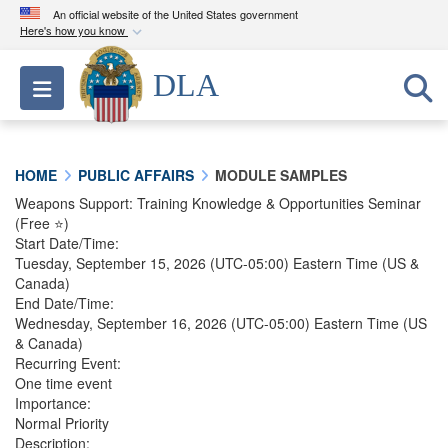
An official website of the United States government
Here's how you know
Official websites use .mil
DLA
Toggle navigation
A
.mil
website belongs to an official U.S.
Department of Defense organization in the United
States.
HOME
PUBLIC AFFAIRS
MODULE SAMPLES
Secure .mil websites use HTTPS
Weapons Support: Training Knowledge & Opportunities Seminar
(Free ⭐)
A
lock (
)
or
https://
means you’ve safely
Start Date/Time:
connected to the .mil website. Share sensitive
Tuesday, September 15, 2026
(UTC-05:00) Eastern Time (US &
information only on official, secure websites.
Canada)
End Date/Time:
Wednesday, September 16, 2026
(UTC-05:00) Eastern Time (US
& Canada)
Recurring Event:
One time event
Importance:
Normal Priority
Description: