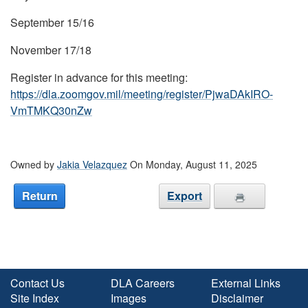
September 15/16
November 17/18
Register in advance for this meeting:
https://dla.zoomgov.mil/meeting/register/PjwaDAkIRO-
VmTMKQ30nZw
Owned by
Jakia Velazquez
On Monday, August 11, 2025
Return
Export
Contact Us
DLA Careers
External Links
Site Index
Images
Disclaimer