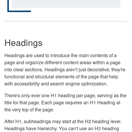
Headings
Headings are used to introduce the main contents of a
page and organize different content areas within a page
into clear sections. Headings aren't just decorative; they're
functional and structural elements of the page that help
with accessibility and search engine optimization.
There's only ever one H1 heading per page, serving as the
title for that page. Each page requires an H1 Heading at
the very top of the page.
After H1, subheadings may start at the H2 heading level.
Headings have hierarchy. You can't use an H3 heading