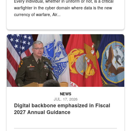
Every individual, whether in uniform or not, is a critical
warfighter in the cyber domain where data is the new
currency of warfare, Air...
An Army Lieutenant General stands at a podium with military flags 
NEWS
JUL. 17, 2026
Digital backbone emphasized in Fiscal
2027 Annual Guidance