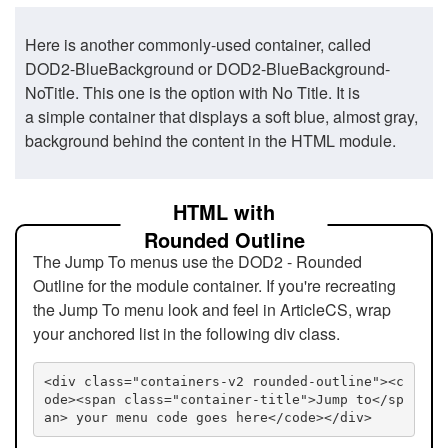
Here is another commonly-used container, called
DOD2-BlueBackground or DOD2-BlueBackground-
NoTitle. This one is the option with No Title. It is
a simple container that displays a soft blue, almost gray,
background behind the content in the HTML module.
HTML with
Rounded Outline
The Jump To menus use the DOD2 - Rounded
Outline for the module container. If you're recreating
the Jump To menu look and feel in ArticleCS, wrap
your anchored list in the following div class.
<div class="containers-v2 rounded-outline"><c
ode><span class="container-title">Jump to</sp
an> your menu code goes here</code></div>