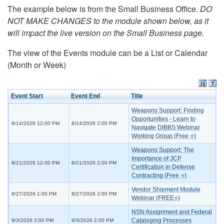
The example below is from the Small Business Office.
DO
NOT MAKE CHANGES to the module shown below, as it
will impact the live version on the Small Business page.
The view of the Events module can be a List or Calendar
(Month or Week)
Event Start
Event End
Title
Weapons Support: Finding
Opportunities - Learn to
8/14/2026 12:00 PM
8/14/2026 2:00 PM
Navigate DIBBS Webinar
Working Group (Free ⭐)
Weapons Support: The
Importance of JCP
8/21/2026 12:00 PM
8/21/2026 2:00 PM
Certification in Defense
Contracting (Free ⭐)
Vendor Shipment Module
8/27/2026 1:00 PM
8/27/2026 2:00 PM
Webinar (FREE⭐)
NSN Assignment and Federal
Cataloging Processes
9/3/2026 2:00 PM
9/3/2026 2:00 PM