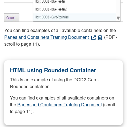
You can find examples of all available containers on the
Panes and Containers Training Document
(PDF -
scroll to page 11).
HTML using Rounded Container
This is an example of using the DOD2-Card-
Rounded container.
You can find examples of all available containers on
the
Panes and Containers Training Document
(scroll
to page 11).