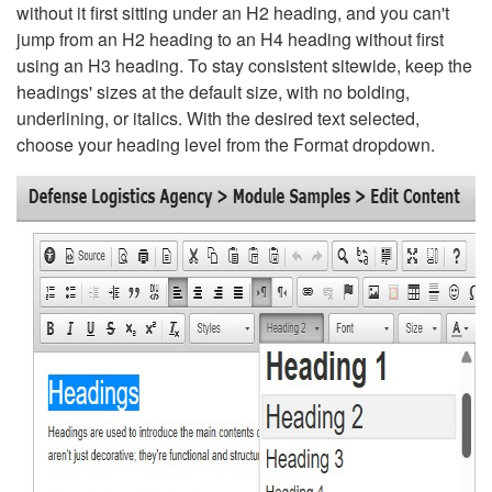
without it first sitting under an H2 heading, and you can't
jump from an H2 heading to an H4 heading without first
using an H3 heading. To stay consistent sitewide, keep the
headings' sizes at the default size, with no bolding,
underlining, or italics. With the desired text selected,
choose your heading level from the Format dropdown.