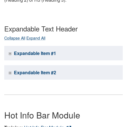
Expandable Text Header
Collapse All
Expand All
Expandable Item #1
Expandable Item #2
Hot Info Bar Module