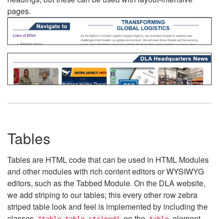
pages.
Tables
Tables are HTML code that can be used in HTML Modules
and other modules with rich content editors or WYSIWYG
editors, such as the Tabbed Module. On the DLA website,
we add striping to our tables; this every other row zebra
striped table look and feel is implemented by including the
classes
on the
element.
"table table-striped"
table