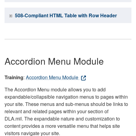
508-Compliant HTML Table with Row Header
Accordion Menu Module
Training
:
Accordion Menu Module
The Accordion Menu module allows you to add
expandable/collapsible navigation menus to pages within
your site. These menus and sub-menus should be links to
relevant and related pages within your section of
DLA.mil. The expandable nature and customization to
content provides a more versatile menu that helps site
visitors navigate your site.