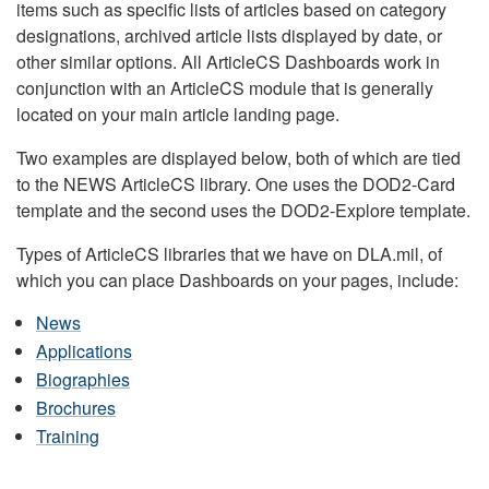
items such as specific lists of articles based on category
designations, archived article lists displayed by date, or
other similar options. All ArticleCS Dashboards work in
conjunction with an ArticleCS module that is generally
located on your main article landing page.
Two examples are displayed below, both of which are tied
to the NEWS ArticleCS library. One uses the DOD2-Card
template and the second uses the DOD2-Explore template.
Types of ArticleCS libraries that we have on DLA.mil, of
which you can place Dashboards on your pages, include:
News
Applications
Biographies
Brochures
Training