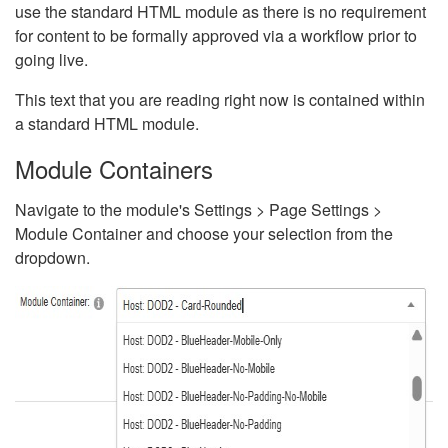
use the standard HTML module as there is no requirement
for content to be formally approved via a workflow prior to
going live.
This text that you are reading right now is contained within
a standard HTML module.
Module Containers
Navigate to the module's Settings > Page Settings >
Module Container and choose your selection from the
dropdown.