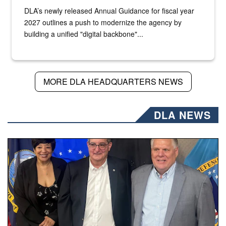
DLA’s newly released Annual Guidance for fiscal year
2027 outlines a push to modernize the agency by
building a unified "digital backbone"...
MORE DLA HEADQUARTERS NEWS
DLA NEWS
Three people stand together.