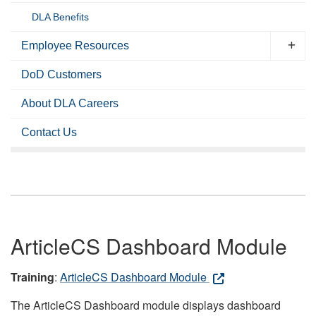
DLA Benefits
Employee Resources
DoD Customers
About DLA Careers
Contact Us
ArticleCS Dashboard Module
Training
:
ArticleCS Dashboard Module
The ArticleCS Dashboard module displays dashboard