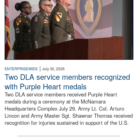
|
ENTERPRISEWIDE
July 30, 2026
Two DLA service members recognized
with Purple Heart medals
Two DLA service members received Purple Heart
medals during a ceremony at the McNamara
Headquarters Complex July 29. Army Lt. Col. Arturo
Lincon and Army Master Sgt. Shawnar Thomas received
recognition for injuries sustained in support of the U.S.