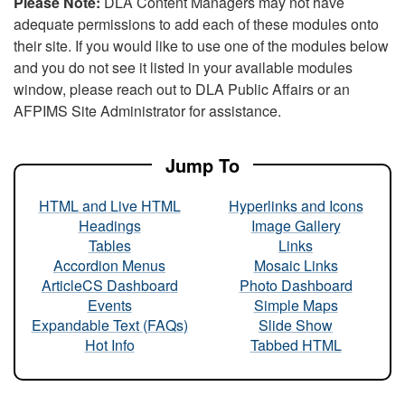
Please Note:
DLA Content Managers may not have
adequate permissions to add each of these modules onto
their site. If you would like to use one of the modules below
and you do not see it listed in your available modules
window, please reach out to DLA Public Affairs or an
AFPIMS Site Administrator for assistance.
Jump To
HTML and Live HTML
Hyperlinks and Icons
Headings
Image Gallery
Tables
Links
Accordion Menus
Mosaic Links
ArticleCS Dashboard
Photo Dashboard
Events
Simple Maps
Expandable Text (FAQs)
Slide Show
Hot Info
Tabbed HTML