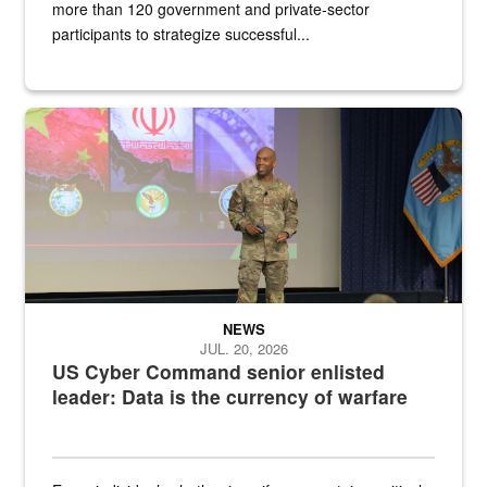
more than 120 government and private-sector
participants to strategize successful...
Air Force Chief Master Sgt. Kenneth Bruce speaks onstage with e
NEWS
JUL. 20, 2026
US Cyber Command senior enlisted
leader: Data is the currency of warfare