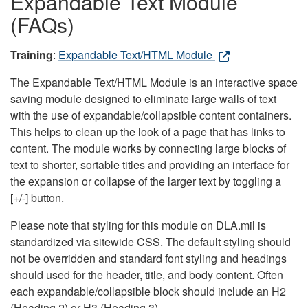
Expandable Text Module
(FAQs)
Training
:
Expandable Text/HTML Module
The Expandable Text/HTML Module is an interactive space
saving module designed to eliminate large walls of text
with the use of expandable/collapsible content containers.
This helps to clean up the look of a page that has links to
content. The module works by connecting large blocks of
text to shorter, sortable titles and providing an interface for
the expansion or collapse of the larger text by toggling a
[+/-] button.
Please note that styling for this module on DLA.mil is
standardized via sitewide CSS. The default styling should
not be overridden and standard font styling and headings
should used for the header, title, and body content. Often
each expandable/collapsible block should include an H2
(Heading 2) or H3 (Heading 3).