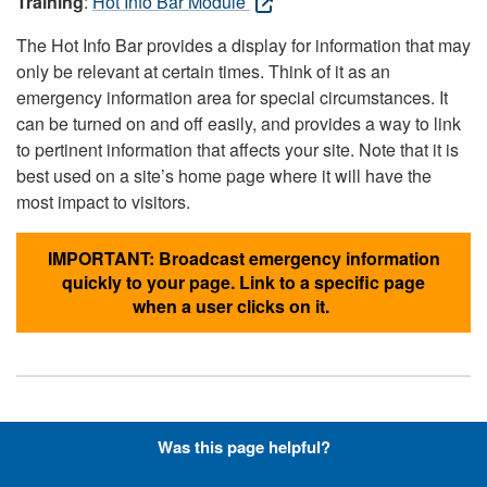
Training
:
Hot Info Bar Module
The Hot Info Bar provides a display for information that may
only be relevant at certain times. Think of it as an
emergency information area for special circumstances. It
can be turned on and off easily, and provides a way to link
to pertinent information that affects your site. Note that it is
best used on a site’s home page where it will have the
most impact to visitors.
IMPORTANT: Broadcast emergency information
quickly to your page. Link to a specific page
when a user clicks on it.
Hyperlinks with Font-Awesome
Was this page helpful?