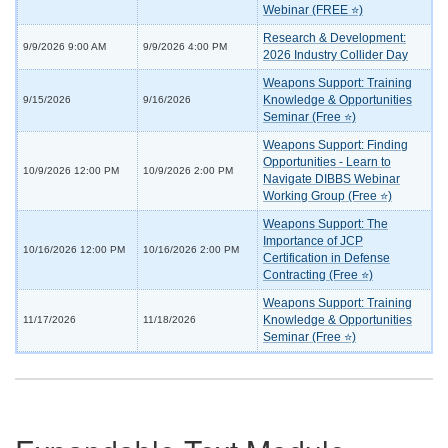
Webinar (FREE ⭐)
Research & Development:
9/9/2026 9:00 AM
9/9/2026 4:00 PM
2026 Industry Collider Day
Weapons Support: Training
Knowledge & Opportunities
9/15/2026
9/16/2026
Seminar (Free ⭐)
Weapons Support: Finding
Opportunities - Learn to
10/9/2026 12:00 PM
10/9/2026 2:00 PM
Navigate DIBBS Webinar
Working Group (Free ⭐)
Weapons Support: The
Importance of JCP
10/16/2026 12:00 PM
10/16/2026 2:00 PM
Certification in Defense
Contracting (Free ⭐)
Weapons Support: Training
Knowledge & Opportunities
11/17/2026
11/18/2026
Seminar (Free ⭐)