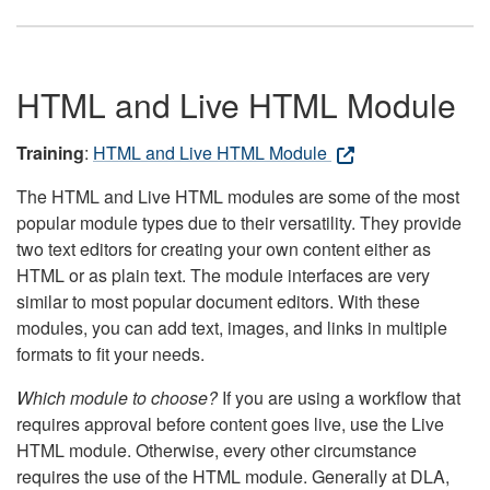
HTML and Live HTML Module
Training
:
HTML and Live HTML Module
The HTML and Live HTML modules are some of the most
popular module types due to their versatility. They provide
two text editors for creating your own content either as
HTML or as plain text. The module interfaces are very
similar to most popular document editors. With these
modules, you can add text, images, and links in multiple
formats to fit your needs.
Which module to choose?
If you are using a workflow that
requires approval before content goes live, use the Live
HTML module. Otherwise, every other circumstance
requires the use of the HTML module. Generally at DLA,