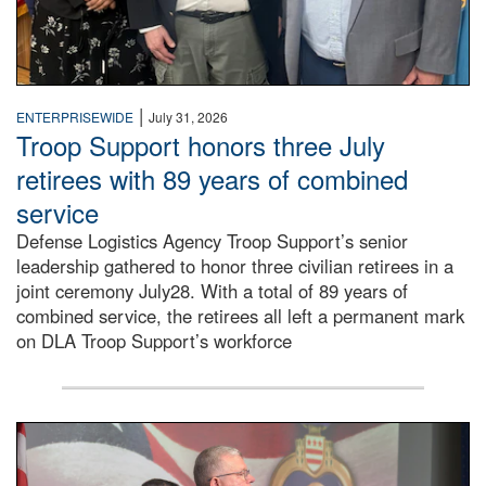
|
ENTERPRISEWIDE
July 31, 2026
Troop Support honors three July
retirees with 89 years of combined
service
Defense Logistics Agency Troop Support’s senior
leadership gathered to honor three civilian retirees in a
joint ceremony July28. With a total of 89 years of
combined service, the retirees all left a permanent mark
on DLA Troop Support’s workforce
Three soldiers in Army Service Uniform stand at attention 