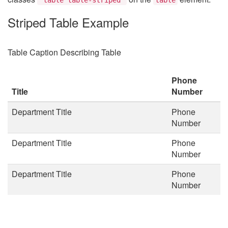
Striped Table Example
Table Caption Describing Table
Phone
Title
Number
Department Title
Phone
Number
Department Title
Phone
Number
Department Title
Phone
Number