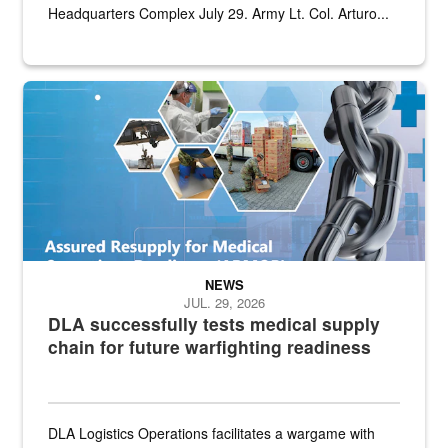
Headquarters Complex July 29. Army Lt. Col. Arturo...
Graphic depicting aspects of the medical industrial base and relat
NEWS
JUL. 29, 2026
DLA successfully tests medical supply
chain for future warfighting readiness
DLA Logistics Operations facilitates a wargame with