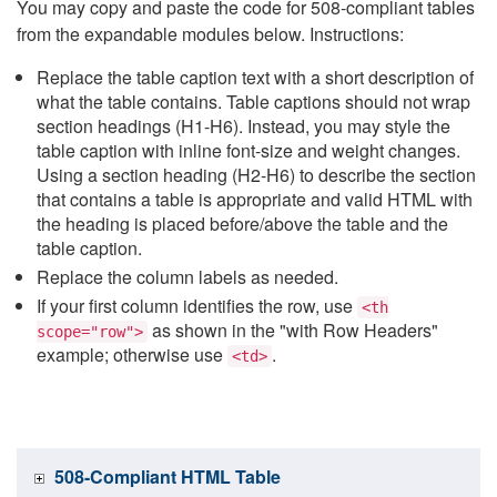
You may copy and paste the code for 508-compliant tables
from the expandable modules below. Instructions:
Replace the table caption text with a short description of
what the table contains. Table captions should not wrap
section headings (H1-H6). Instead, you may style the
table caption with inline font-size and weight changes.
Using a section heading (H2-H6) to describe the section
that contains a table is appropriate and valid HTML with
the heading is placed before/above the table and the
table caption.
Replace the column labels as needed.
If your first column identifies the row, use
<th
as shown in the "with Row Headers"
scope="row">
example; otherwise use
.
<td>
508-Compliant HTML Table