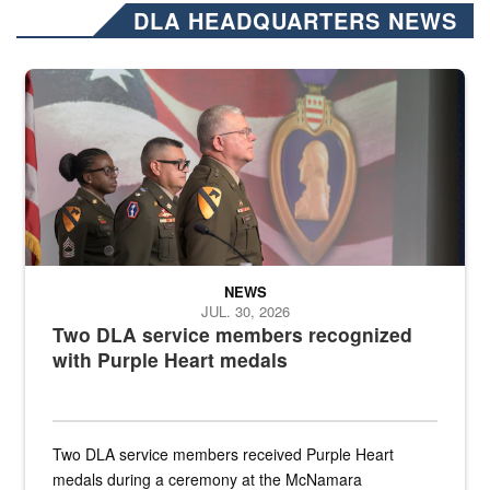
DLA HEADQUARTERS NEWS
Three soldiers in Army Service Uniform stand at attention on a stag
NEWS
JUL. 30, 2026
Two DLA service members recognized
with Purple Heart medals
Two DLA service members received Purple Heart
medals during a ceremony at the McNamara