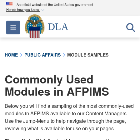
An official website of the United States government
Here's how you know
Official websites use .mil
DLA
Toggle navigation
A
.mil
website belongs to an official U.S.
Department of Defense organization in the United
States.
HOME
PUBLIC AFFAIRS
MODULE SAMPLES
Secure .mil websites use HTTPS
A
lock (
)
or
https://
means you’ve safely
Commonly Used
connected to the .mil website. Share sensitive
Modules in AFPIMS
information only on official, secure websites.
Below you will find a sampling of the most commonly-used
modules in AFPIMS available to our Content Managers.
Use the Jump-Menu to help navigate through the page,
reviewing what is available for use on your pages.