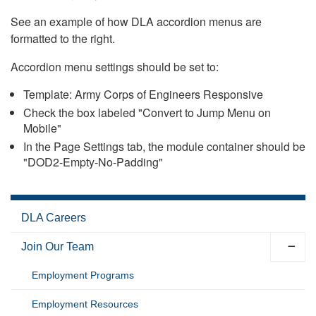
See an example of how DLA accordion menus are
formatted to the right.
Accordion menu settings should be set to:
Template: Army Corps of Engineers Responsive
Check the box labeled "Convert to Jump Menu on
Mobile"
In the Page Settings tab, the module container should be
"DOD2-Empty-No-Padding"
DLA Careers
Join Our Team
Employment Programs
Employment Resources