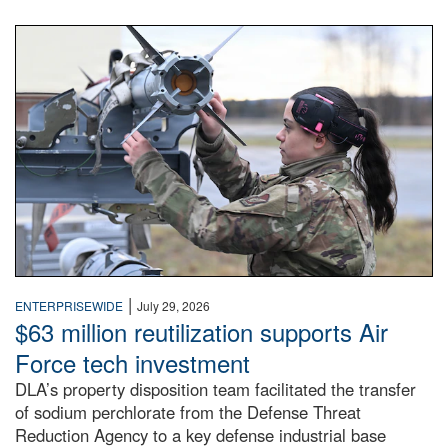
An airman examines a missile.
|
ENTERPRISEWIDE
July 29, 2026
$63 million reutilization supports Air
Force tech investment
DLA’s property disposition team facilitated the transfer
of sodium perchlorate from the Defense Threat
Reduction Agency to a key defense industrial base