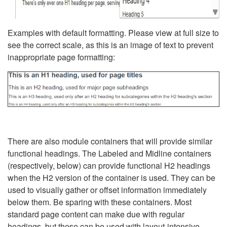
Examples with default formatting. Please view at full size to
see the correct scale, as this is an image of text to prevent
inappropriate page formatting:
There are also module containers that will provide similar
functional headings. The Labeled and Midline containers
(respectively, below) can provide functional H2 headings
when the H2 version of the container is used. They can be
used to visually gather or offset information immediately
below them. Be sparing with these containers. Most
standard page content can make due with regular
headings, but these can be used with layout-intensive