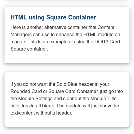
HTML using Square Container
Here is another alternative container that Content
Managers can use to enhance the HTML module on
a page. This is an example of using the DOD2-Card-
Square container.
If you do not want the Bold Blue header in your
Rounded Card or Square Card Container, just go into
the Module Settings and clear out the Module Title
field, leaving it blank. The module will just show the
text/content without a header.