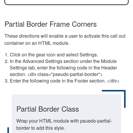
Partial Border Frame Corners
These directions will enable a user to activate this call out
container on an HTML module.
Click on the gear icon and select Settings.
In the Advanced Settings section under the Module
Settings tab, enter the following code in the Header
section. <div class="pseudo-partial-border">
Enter the following code in the Footer section. </div>
Partial Border Class
Wrap your HTML module with psuedo-partial-
border to add this style.