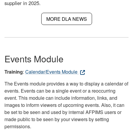
supplier in 2025.
MORE DLA NEWS
Events Module
Training
:
Calendar/Events Module
The Events module provides a way to display a calendar of
events. Events can be a single event or a reoccurring
event. This module can include information, links, and
images to inform viewers of upcoming events. Also, it can
be set to be seen and used by internal AFPIMS users or
made public to be seen by your viewers by setting
permissions.