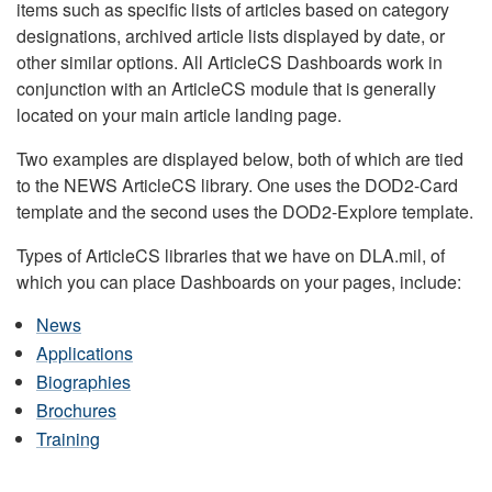
items such as specific lists of articles based on category
designations, archived article lists displayed by date, or
other similar options. All ArticleCS Dashboards work in
conjunction with an ArticleCS module that is generally
located on your main article landing page.
Two examples are displayed below, both of which are tied
to the NEWS ArticleCS library. One uses the DOD2-Card
template and the second uses the DOD2-Explore template.
Types of ArticleCS libraries that we have on DLA.mil, of
which you can place Dashboards on your pages, include:
News
Applications
Biographies
Brochures
Training