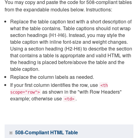
You may copy and paste the code for 508-compliant tables
from the expandable modules below. Instructions:
Replace the table caption text with a short description of
what the table contains. Table captions should not wrap
section headings (H1-H6). Instead, you may style the
table caption with inline font-size and weight changes.
Using a section heading (H2-H6) to describe the section
that contains a table is appropriate and valid HTML with
the heading is placed before/above the table and the
table caption.
Replace the column labels as needed.
If your first column identifies the row, use
<th
as shown in the "with Row Headers"
scope="row">
example; otherwise use
.
<td>
508-Compliant HTML Table