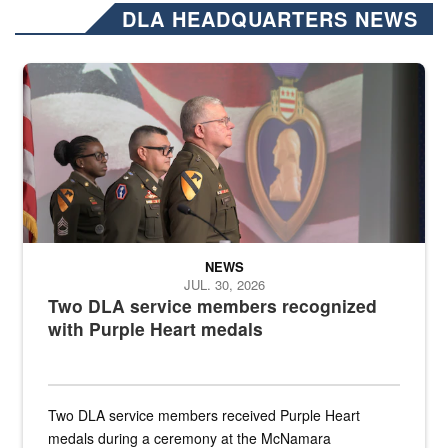
DLA HEADQUARTERS NEWS
Three soldiers in Army Service Uniform stand at attention on a stag
NEWS
JUL. 30, 2026
Two DLA service members recognized
with Purple Heart medals
Two DLA service members received Purple Heart
medals during a ceremony at the McNamara