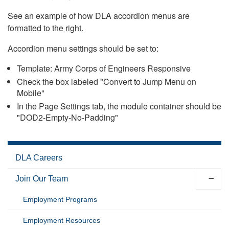
See an example of how DLA accordion menus are
formatted to the right.
Accordion menu settings should be set to:
Template: Army Corps of Engineers Responsive
Check the box labeled "Convert to Jump Menu on
Mobile"
In the Page Settings tab, the module container should be
"DOD2-Empty-No-Padding"
DLA Careers
Join Our Team
Employment Programs
Employment Resources