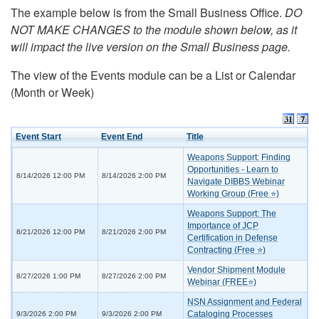
The example below is from the Small Business Office.
DO
NOT MAKE CHANGES to the module shown below, as it
will impact the live version on the Small Business page.
The view of the Events module can be a List or Calendar
(Month or Week)
Event Start
Event End
Title
Weapons Support: Finding
Opportunities - Learn to
8/14/2026 12:00 PM
8/14/2026 2:00 PM
Navigate DIBBS Webinar
Working Group (Free ⭐)
Weapons Support: The
Importance of JCP
8/21/2026 12:00 PM
8/21/2026 2:00 PM
Certification in Defense
Contracting (Free ⭐)
Vendor Shipment Module
8/27/2026 1:00 PM
8/27/2026 2:00 PM
Webinar (FREE⭐)
NSN Assignment and Federal
Cataloging Processes
9/3/2026 2:00 PM
9/3/2026 2:00 PM