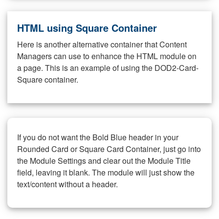
HTML using Square Container
Here is another alternative container that Content
Managers can use to enhance the HTML module on
a page. This is an example of using the DOD2-Card-
Square container.
If you do not want the Bold Blue header in your
Rounded Card or Square Card Container, just go into
the Module Settings and clear out the Module Title
field, leaving it blank. The module will just show the
text/content without a header.