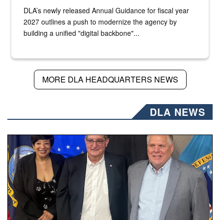
DLA’s newly released Annual Guidance for fiscal year
2027 outlines a push to modernize the agency by
building a unified "digital backbone"...
MORE DLA HEADQUARTERS NEWS
DLA NEWS
Three people stand together.