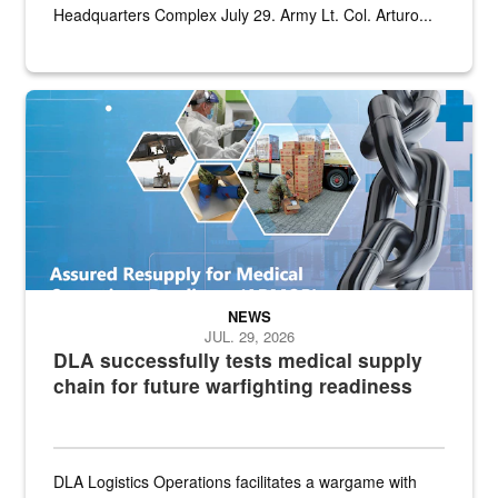
Headquarters Complex July 29. Army Lt. Col. Arturo...
Graphic depicting aspects of the medical industrial base and relat
NEWS
JUL. 29, 2026
DLA successfully tests medical supply
chain for future warfighting readiness
DLA Logistics Operations facilitates a wargame with