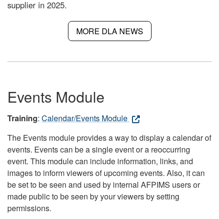
supplier in 2025.
MORE DLA NEWS
Events Module
Training
:
Calendar/Events Module
The Events module provides a way to display a calendar of
events. Events can be a single event or a reoccurring
event. This module can include information, links, and
images to inform viewers of upcoming events. Also, it can
be set to be seen and used by internal AFPIMS users or
made public to be seen by your viewers by setting
permissions.