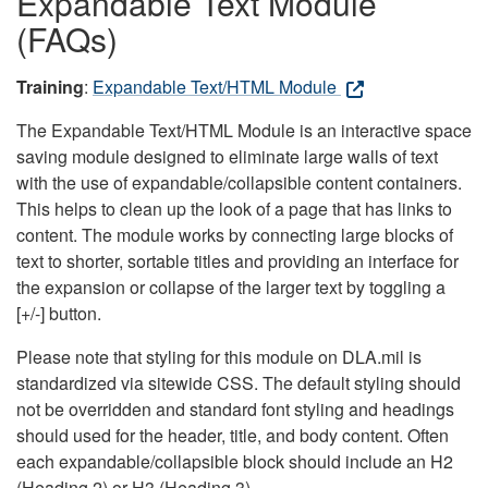
Expandable Text Module
(FAQs)
Training
:
Expandable Text/HTML Module
The Expandable Text/HTML Module is an interactive space
saving module designed to eliminate large walls of text
with the use of expandable/collapsible content containers.
This helps to clean up the look of a page that has links to
content. The module works by connecting large blocks of
text to shorter, sortable titles and providing an interface for
the expansion or collapse of the larger text by toggling a
[+/-] button.
Please note that styling for this module on DLA.mil is
standardized via sitewide CSS. The default styling should
not be overridden and standard font styling and headings
should used for the header, title, and body content. Often
each expandable/collapsible block should include an H2
(Heading 2) or H3 (Heading 3).