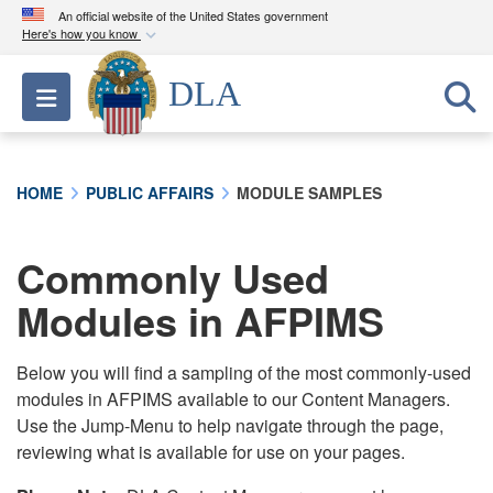
An official website of the United States government
Here's how you know
Official websites use .mil
DLA
Toggle navigation
A
.mil
website belongs to an official U.S.
Department of Defense organization in the United
States.
HOME
PUBLIC AFFAIRS
MODULE SAMPLES
Secure .mil websites use HTTPS
A
lock (
)
or
https://
means you’ve safely
Commonly Used
connected to the .mil website. Share sensitive
Modules in AFPIMS
information only on official, secure websites.
Below you will find a sampling of the most commonly-used
modules in AFPIMS available to our Content Managers.
Use the Jump-Menu to help navigate through the page,
reviewing what is available for use on your pages.