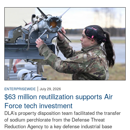
An airman examines a missile.
|
ENTERPRISEWIDE
July 29, 2026
$63 million reutilization supports Air
Force tech investment
DLA’s property disposition team facilitated the transfer
of sodium perchlorate from the Defense Threat
Reduction Agency to a key defense industrial base