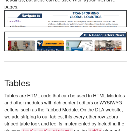
pages.
Tables
Tables are HTML code that can be used in HTML Modules
and other modules with rich content editors or WYSIWYG
editors, such as the Tabbed Module. On the DLA website,
we add striping to our tables; this every other row zebra
striped table look and feel is implemented by including the
classes
on the
element.
"table table-striped"
table