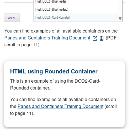
You can find examples of all available containers on the
Panes and Containers Training Document
(PDF -
scroll to page 11).
HTML using Rounded Container
This is an example of using the DOD2-Card-
Rounded container.
You can find examples of all available containers on
the
Panes and Containers Training Document
(scroll
to page 11).