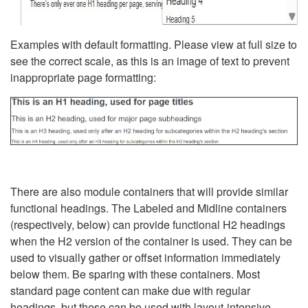
Examples with default formatting. Please view at full size to
see the correct scale, as this is an image of text to prevent
inappropriate page formatting:
There are also module containers that will provide similar
functional headings. The Labeled and Midline containers
(respectively, below) can provide functional H2 headings
when the H2 version of the container is used. They can be
used to visually gather or offset information immediately
below them. Be sparing with these containers. Most
standard page content can make due with regular
headings, but these can be used with layout-intensive