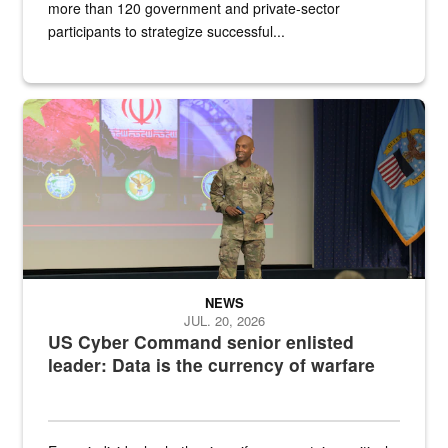
more than 120 government and private-sector
participants to strategize successful...
Air Force Chief Master Sgt. Kenneth Bruce speaks onstage with e
NEWS
JUL. 20, 2026
US Cyber Command senior enlisted
leader: Data is the currency of warfare