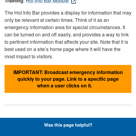
Training
:
Hot Info Bar Module
The Hot Info Bar provides a display for information that may
only be relevant at certain times. Think of it as an
emergency information area for special circumstances. It
can be turned on and off easily, and provides a way to link
to pertinent information that affects your site. Note that it is
best used on a site’s home page where it will have the
most impact to visitors.
IMPORTANT: Broadcast emergency information
quickly to your page. Link to a specific page
when a user clicks on it.
Hyperlinks with Font-Awesome
Was this page helpful?