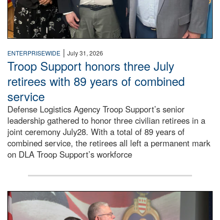
|
ENTERPRISEWIDE
July 31, 2026
Troop Support honors three July
retirees with 89 years of combined
service
Defense Logistics Agency Troop Support’s senior
leadership gathered to honor three civilian retirees in a
joint ceremony July28. With a total of 89 years of
combined service, the retirees all left a permanent mark
on DLA Troop Support’s workforce
Three soldiers in Army Service Uniform stand at attention 