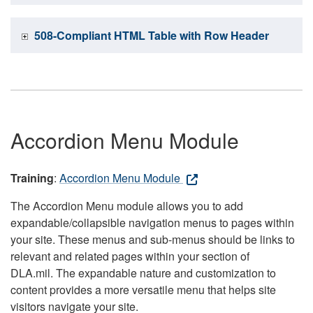
508-Compliant HTML Table with Row Header
Accordion Menu Module
Training
:
Accordion Menu Module
The Accordion Menu module allows you to add
expandable/collapsible navigation menus to pages within
your site. These menus and sub-menus should be links to
relevant and related pages within your section of
DLA.mil. The expandable nature and customization to
content provides a more versatile menu that helps site
visitors navigate your site.