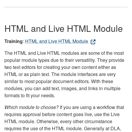
HTML and Live HTML Module
Training
:
HTML and Live HTML Module
The HTML and Live HTML modules are some of the most
popular module types due to their versatility. They provide
two text editors for creating your own content either as
HTML or as plain text. The module interfaces are very
similar to most popular document editors. With these
modules, you can add text, images, and links in multiple
formats to fit your needs.
Which module to choose?
If you are using a workflow that
requires approval before content goes live, use the Live
HTML module. Otherwise, every other circumstance
requires the use of the HTML module. Generally at DLA,