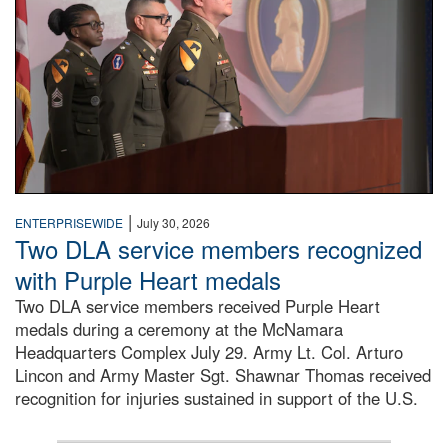
|
ENTERPRISEWIDE
July 30, 2026
Two DLA service members recognized
with Purple Heart medals
Two DLA service members received Purple Heart
medals during a ceremony at the McNamara
Headquarters Complex July 29. Army Lt. Col. Arturo
Lincon and Army Master Sgt. Shawnar Thomas received
recognition for injuries sustained in support of the U.S.