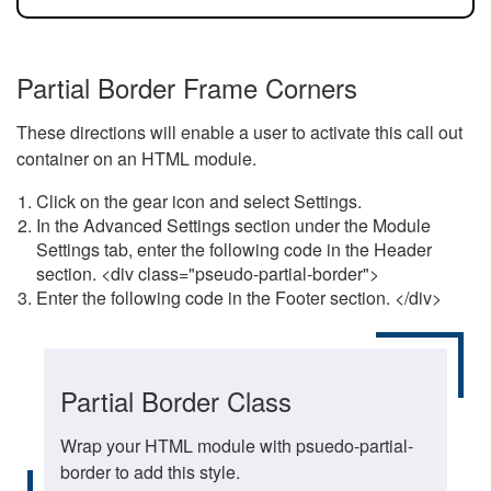
Partial Border Frame Corners
These directions will enable a user to activate this call out
container on an HTML module.
Click on the gear icon and select Settings.
In the Advanced Settings section under the Module
Settings tab, enter the following code in the Header
section. <div class="pseudo-partial-border">
Enter the following code in the Footer section. </div>
Partial Border Class
Wrap your HTML module with psuedo-partial-
border to add this style.