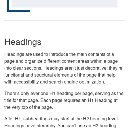
Headings
Headings are used to introduce the main contents of a
page and organize different content areas within a page
into clear sections. Headings aren't just decorative; they're
functional and structural elements of the page that help
with accessibility and search engine optimization.
There's only ever one H1 heading per page, serving as the
title for that page. Each page requires an H1 Heading at
the very top of the page.
After H1, subheadings may start at the H2 heading level.
Headings have hierarchy. You can't use an H3 heading