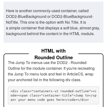
Here is another commonly-used container, called
DOD2-BlueBackground or DOD2-BlueBackground-
NoTitle. This one is the option with No Title. It is
a simple container that displays a soft blue, almost gray,
background behind the content in the HTML module.
HTML with
Rounded Outline
The Jump To menus use the DOD2 - Rounded
Outline for the module container. If you're recreating
the Jump To menu look and feel in ArticleCS, wrap
your anchored list in the following div class.
<div class="containers-v2 rounded-outline"><c
ode><span class="container-title">Jump to</sp
an> your menu code goes here</code></div>