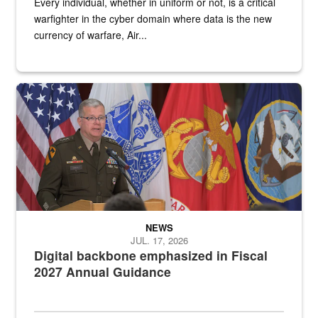
Every individual, whether in uniform or not, is a critical
warfighter in the cyber domain where data is the new
currency of warfare, Air...
An Army Lieutenant General stands at a podium with military flags 
NEWS
JUL. 17, 2026
Digital backbone emphasized in Fiscal
2027 Annual Guidance