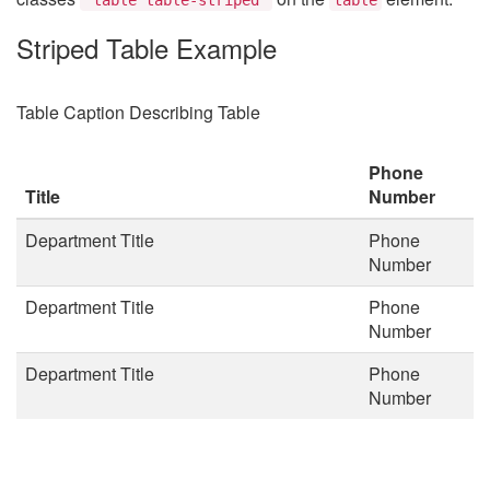
Striped Table Example
Table Caption Describing Table
Phone
Title
Number
Department Title
Phone
Number
Department Title
Phone
Number
Department Title
Phone
Number