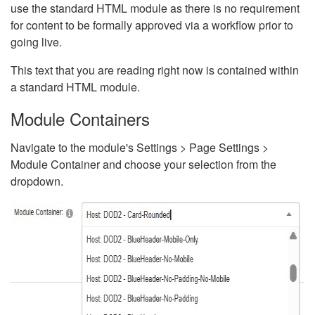
use the standard HTML module as there is no requirement
for content to be formally approved via a workflow prior to
going live.
This text that you are reading right now is contained within
a standard HTML module.
Module Containers
Navigate to the module's Settings > Page Settings >
Module Container and choose your selection from the
dropdown.