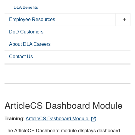
DLA Benefits
Employee Resources
DoD Customers
About DLA Careers
Contact Us
ArticleCS Dashboard Module
Training
:
ArticleCS Dashboard Module
The ArticleCS Dashboard module displays dashboard