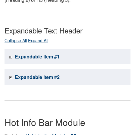
Expandable Text Header
Collapse All
Expand All
Expandable Item #1
Expandable Item #2
Hot Info Bar Module