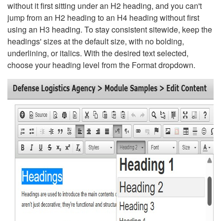
without it first sitting under an H2 heading, and you can't
jump from an H2 heading to an H4 heading without first
using an H3 heading. To stay consistent sitewide, keep the
headings' sizes at the default size, with no bolding,
underlining, or italics. With the desired text selected,
choose your heading level from the Format dropdown.