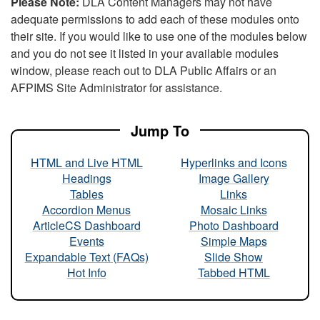
Please Note:
DLA Content Managers may not have
adequate permissions to add each of these modules onto
their site. If you would like to use one of the modules below
and you do not see it listed in your available modules
window, please reach out to DLA Public Affairs or an
AFPIMS Site Administrator for assistance.
Jump To
HTML and Live HTML
Hyperlinks and Icons
Headings
Image Gallery
Tables
Links
Accordion Menus
Mosaic Links
ArticleCS Dashboard
Photo Dashboard
Events
Simple Maps
Expandable Text (FAQs)
Slide Show
Hot Info
Tabbed HTML