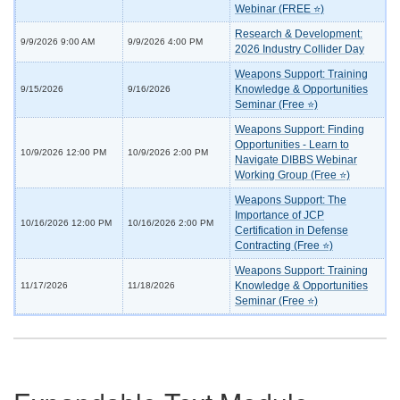
Webinar (FREE ⭐)
Research & Development:
9/9/2026 9:00 AM
9/9/2026 4:00 PM
2026 Industry Collider Day
Weapons Support: Training
Knowledge & Opportunities
9/15/2026
9/16/2026
Seminar (Free ⭐)
Weapons Support: Finding
Opportunities - Learn to
10/9/2026 12:00 PM
10/9/2026 2:00 PM
Navigate DIBBS Webinar
Working Group (Free ⭐)
Weapons Support: The
Importance of JCP
10/16/2026 12:00 PM
10/16/2026 2:00 PM
Certification in Defense
Contracting (Free ⭐)
Weapons Support: Training
Knowledge & Opportunities
11/17/2026
11/18/2026
Seminar (Free ⭐)