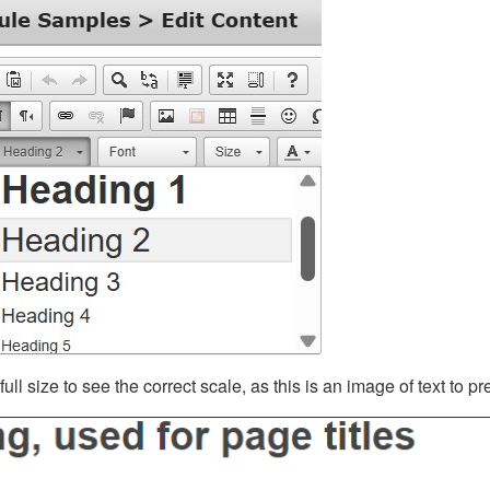
ll size to see the correct scale, as this is an image of text to p