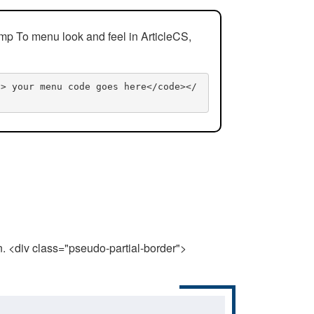
mp To menu look and feel in ArticleCS,
n> your menu code goes here</code></
n. <div class="pseudo-partial-border">