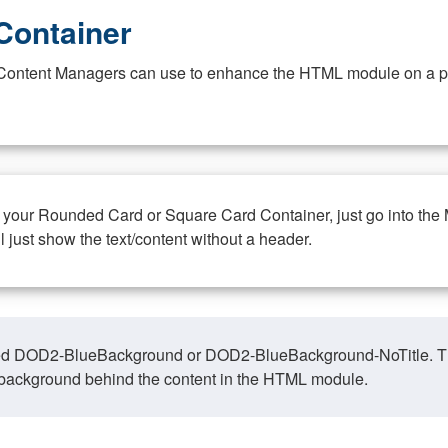
Container
at Content Managers can use to enhance the HTML module on a pa
n your Rounded Card or Square Card Container, just go into the
ll just show the text/content without a header.
ed DOD2-BlueBackground or DOD2-BlueBackground-NoTitle. This o
y, background behind the content in the HTML module.