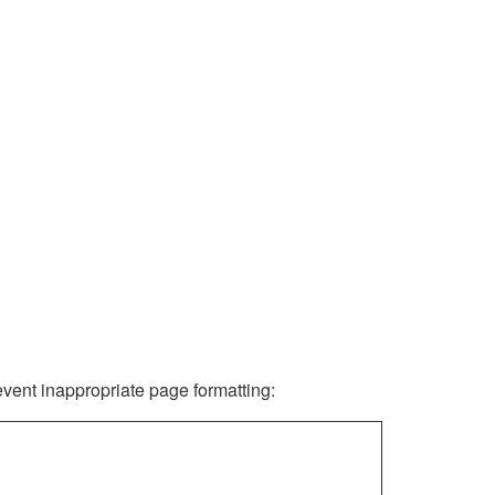
revent inappropriate page formatting: