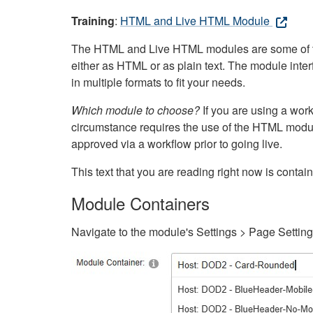
Training
:
HTML and Live HTML Module
The HTML and Live HTML modules are some of the m
either as HTML or as plain text. The module inte
in multiple formats to fit your needs.
Which module to choose?
If you are using a wor
circumstance requires the use of the HTML modul
approved via a workflow prior to going live.
This text that you are reading right now is cont
Module Containers
Navigate to the module's Settings > Page Settin