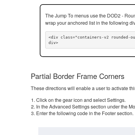
The Jump To menus use the DOD2 - Rounded
wrap your anchored list in the following di
<div class="containers-v2 rounded-o
div>
Partial Border Frame Corners
These directions will enable a user to activate t
Click on the gear icon and select Settings.
In the Advanced Settings section under the Mod
Enter the following code in the Footer section.