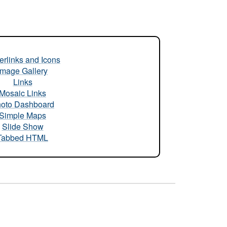
rlinks and Icons
Image Gallery
Links
Mosaic Links
oto Dashboard
Simple Maps
Slide Show
Tabbed HTML