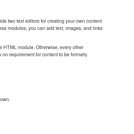
e two text editors for creating your own content
hese modules, you can add text, images, and links
Live HTML module. Otherwise, every other
no requirement for content to be formally
down.