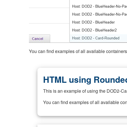
You can find examples of all available container
HTML using Rounded
This is an example of using the DOD2-Ca
You can find examples of all available co