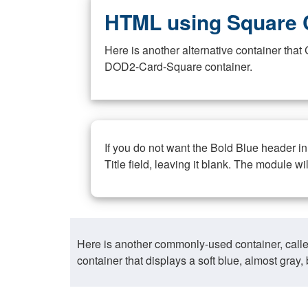
HTML using Square 
Here is another alternative container th
DOD2-Card-Square container.
If you do not want the Bold Blue header i
Title field, leaving it blank. The module wi
Here is another commonly-used container, call
container that displays a soft blue, almost gra