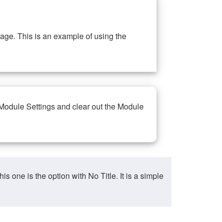
ge. This is an example of using the
 Module Settings and clear out the Module
ne is the option with No Title. It is a simple