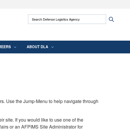
ites use HTTPS
Search Defense Logistics Agency:
Search
/
means you’ve safely connected to the .mil
 information only on official, secure websites.
REERS
ABOUT DLA
rs. Use the Jump-Menu to help navigate through
ite. If you would like to use one of the
airs or an AFPIMS Site Administrator for