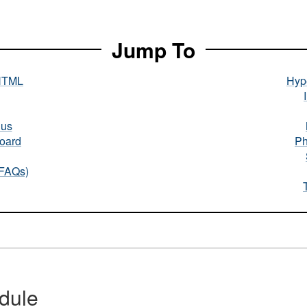
Jump To
HTML
Hype
nus
oard
Ph
(FAQs)
dule