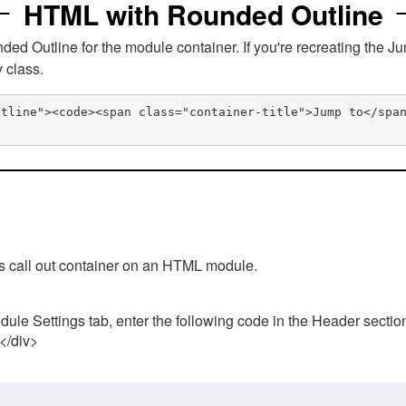
HTML with Rounded Outline
 Outline for the module container. If you're recreating the Ju
v class.
utline"><code><span class="container-title">Jump to</spa
his call out container on an HTML module.
ule Settings tab, enter the following code in the Header sectio
 </div>