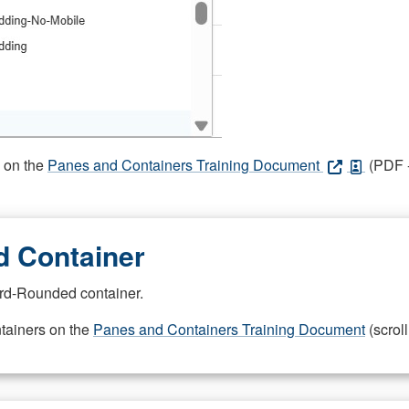
s on the
Panes and Containers Training Document
(PDF -
 Container
rd-Rounded container.
ntainers on the
Panes and Containers Training Document
(scroll