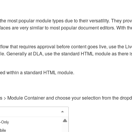
ost popular module types due to their versatility. They provid
rfaces are very similar to most popular document editors. With t
kflow that requires approval before content goes live, use the 
e. Generally at DLA, use the standard HTML module as there is 
ained within a standard HTML module.
gs > Module Container and choose your selection from the drop