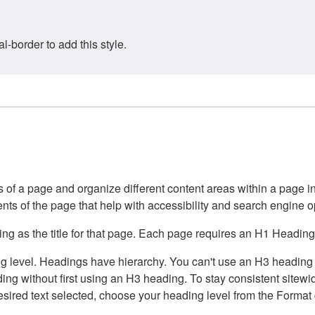
border to add this style.
of a page and organize different content areas within a page int
ents of the page that help with accessibility and search engine o
g as the title for that page. Each page requires an H1 Heading 
 level. Headings have hierarchy. You can't use an H3 heading wi
g without first using an H3 heading. To stay consistent sitewide
e desired text selected, choose your heading level from the Forma