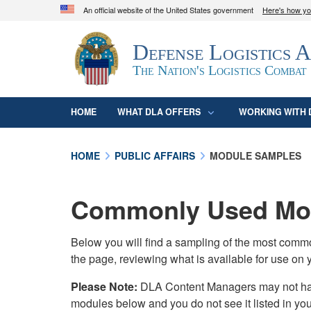
An official website of the United States government
Here's how y
Official websites use .mil
Defense Logistics 
A
.mil
website belongs to an official U.S. D
organization in the United States.
The Nation's Logistics Combat
HOME
WHAT DLA OFFERS
WORKING WITH 
HOME
PUBLIC AFFAIRS
MODULE SAMPLES
Commonly Used Mod
Below you will find a sampling of the most com
the page, reviewing what is available for use on 
Please Note:
DLA Content Managers may not have 
modules below and you do not see it listed in yo