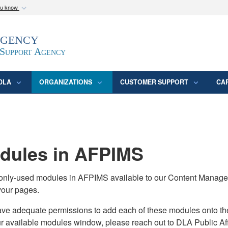
ou know
Secure .mil webs
Agency
epartment of Defense
A
lock (
)
or
https:/
website. Share sensitive
 Support Agency
DLA
ORGANIZATIONS
CUSTOMER SUPPORT
CA
ules in AFPIMS
monly-used modules in AFPIMS available to our Content Manage
your pages.
adequate permissions to add each of these modules onto their s
ur available modules window, please reach out to DLA Public Aff