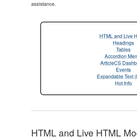
assistance.
HTML and Live 
Headings
Tables
Accordion Me
ArticleCS Dashb
Events
Expandable Text 
Hot Info
HTML and Live HTML Mo