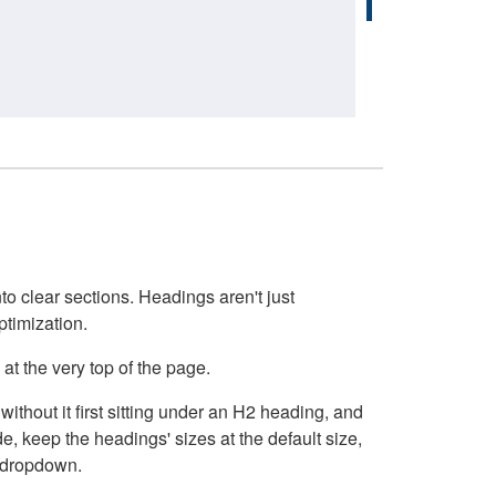
o clear sections. Headings aren't just
ptimization.
at the very top of the page.
thout it first sitting under an H2 heading, and
, keep the headings' sizes at the default size,
t dropdown.