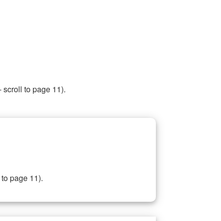
 scroll to page 11).
 to page 11).