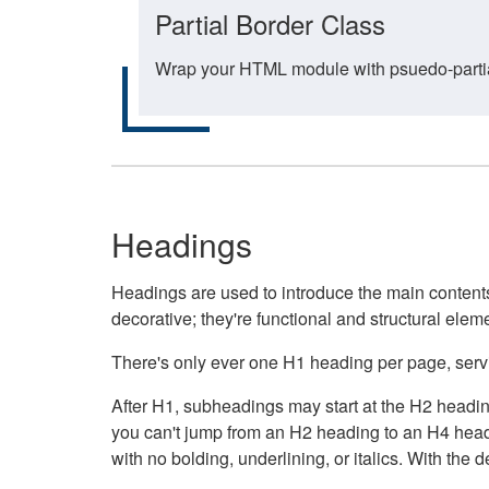
Partial Border Class
Wrap your HTML module with psuedo-partial-
Headings
Headings are used to introduce the main contents 
decorative; they're functional and structural elem
There's only ever one H1 heading per page, servin
After H1, subheadings may start at the H2 heading
you can't jump from an H2 heading to an H4 headin
with no bolding, underlining, or italics. With th