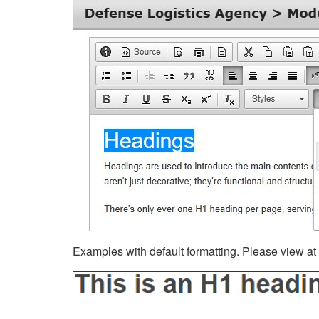
Examples with default formatting. Please view at fu