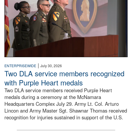
|
ENTERPRISEWIDE
July 30, 2026
Two DLA service members recognized
with Purple Heart medals
Two DLA service members received Purple Heart
medals during a ceremony at the McNamara
Headquarters Complex July 29. Army Lt. Col. Arturo
Lincon and Army Master Sgt. Shawnar Thomas received
recognition for injuries sustained in support of the U.S.