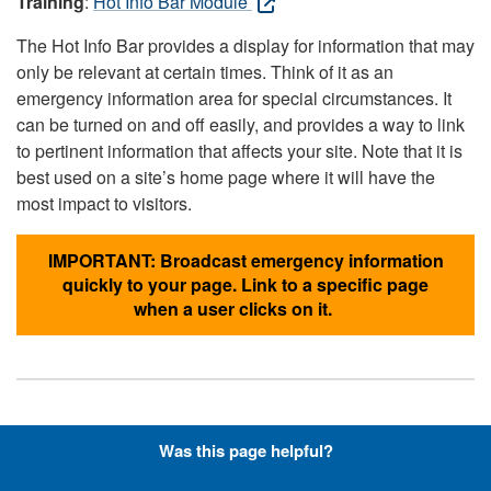
Training
:
Hot Info Bar Module
The Hot Info Bar provides a display for information that may
only be relevant at certain times. Think of it as an
emergency information area for special circumstances. It
can be turned on and off easily, and provides a way to link
to pertinent information that affects your site. Note that it is
best used on a site’s home page where it will have the
most impact to visitors.
IMPORTANT: Broadcast emergency information
quickly to your page. Link to a specific page
when a user clicks on it.
Hyperlinks with Font-Awesome
Was this page helpful?