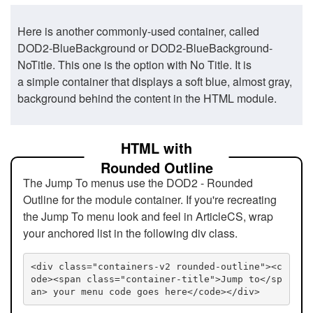
Here is another commonly-used container, called
DOD2-BlueBackground or DOD2-BlueBackground-
NoTitle. This one is the option with No Title. It is
a simple container that displays a soft blue, almost gray,
background behind the content in the HTML module.
HTML with
Rounded Outline
The Jump To menus use the DOD2 - Rounded
Outline for the module container. If you're recreating
the Jump To menu look and feel in ArticleCS, wrap
your anchored list in the following div class.
<div class="containers-v2 rounded-outline"><c
ode><span class="container-title">Jump to</sp
an> your menu code goes here</code></div>