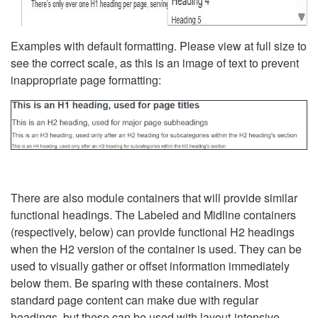
Examples with default formatting. Please view at full size to
see the correct scale, as this is an image of text to prevent
inappropriate page formatting:
There are also module containers that will provide similar
functional headings. The Labeled and Midline containers
(respectively, below) can provide functional H2 headings
when the H2 version of the container is used. They can be
used to visually gather or offset information immediately
below them. Be sparing with these containers. Most
standard page content can make due with regular
headings, but these can be used with layout-intensive