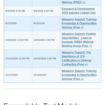
Webinar (FREE ⭐)
Research & Development:
9/9/2026 9:00 AM
9/9/2026 4:00 PM
2026 Industry Collider Day
Weapons Support: Training
Knowledge & Opportunities
9/15/2026
9/16/2026
Seminar (Free ⭐)
Weapons Support: Finding
Opportunities - Learn to
10/9/2026 12:00 PM
10/9/2026 2:00 PM
Navigate DIBBS Webinar
Working Group (Free ⭐)
Weapons Support: The
Importance of JCP
10/16/2026 12:00 PM
10/16/2026 2:00 PM
Certification in Defense
Contracting (Free ⭐)
Weapons Support: Training
Knowledge & Opportunities
11/17/2026
11/18/2026
Seminar (Free ⭐)