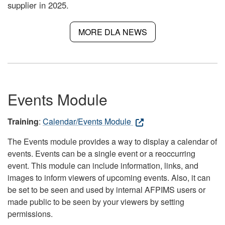
supplier in 2025.
MORE DLA NEWS
Events Module
Training
:
Calendar/Events Module
The Events module provides a way to display a calendar of
events. Events can be a single event or a reoccurring
event. This module can include information, links, and
images to inform viewers of upcoming events. Also, it can
be set to be seen and used by internal AFPIMS users or
made public to be seen by your viewers by setting
permissions.