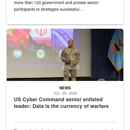
more than 120 government and private-sector
participants to strategize successful...
Air Force Chief Master Sgt. Kenneth Bruce speaks onstage with e
NEWS
JUL. 20, 2026
US Cyber Command senior enlisted
leader: Data is the currency of warfare