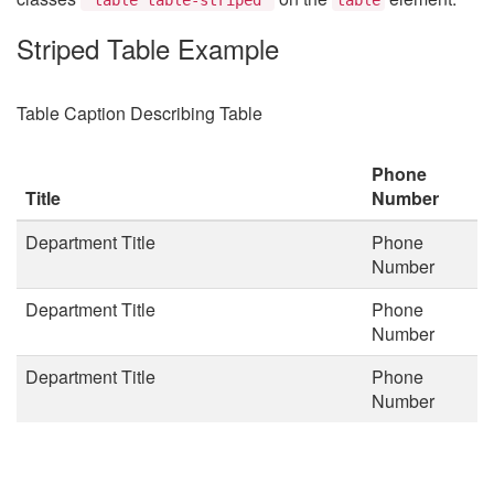
Striped Table Example
Table Caption Describing Table
Phone
Title
Number
Department Title
Phone
Number
Department Title
Phone
Number
Department Title
Phone
Number