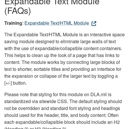
Expandable Text Module
(FAQs)
Training
:
Expandable Text/HTML Module
The Expandable Text/HTML Module is an interactive space
saving module designed to eliminate large walls of text
with the use of expandable/collapsible content containers.
This helps to clean up the look of a page that has links to
content. The module works by connecting large blocks of
text to shorter, sortable titles and providing an interface for
the expansion or collapse of the larger text by toggling a
[+/-] button.
Please note that styling for this module on DLA.mil is
standardized via sitewide CSS. The default styling should
not be overridden and standard font styling and headings
should used for the header, title, and body content. Often
each expandable/collapsible block should include an H2
(Heading 2) or H3 (Heading 3).