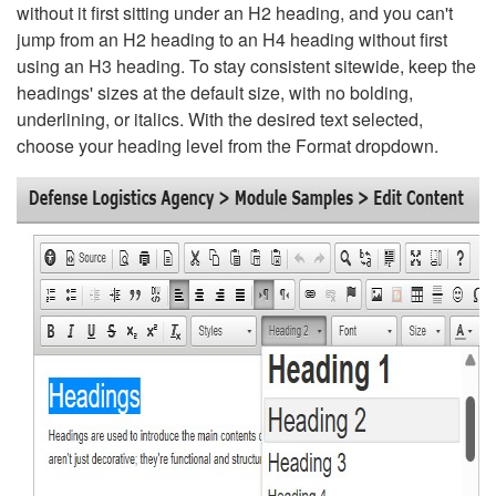
without it first sitting under an H2 heading, and you can't
jump from an H2 heading to an H4 heading without first
using an H3 heading. To stay consistent sitewide, keep the
headings' sizes at the default size, with no bolding,
underlining, or italics. With the desired text selected,
choose your heading level from the Format dropdown.