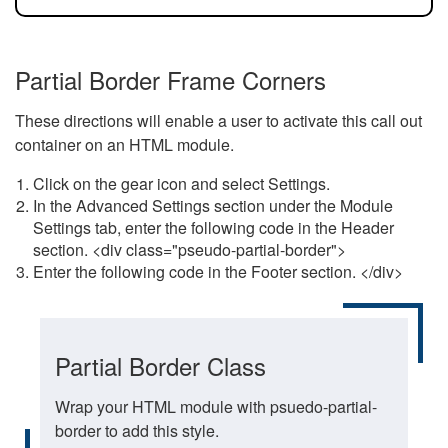
Partial Border Frame Corners
These directions will enable a user to activate this call out
container on an HTML module.
Click on the gear icon and select Settings.
In the Advanced Settings section under the Module
Settings tab, enter the following code in the Header
section. <div class="pseudo-partial-border">
Enter the following code in the Footer section. </div>
Partial Border Class
Wrap your HTML module with psuedo-partial-
border to add this style.