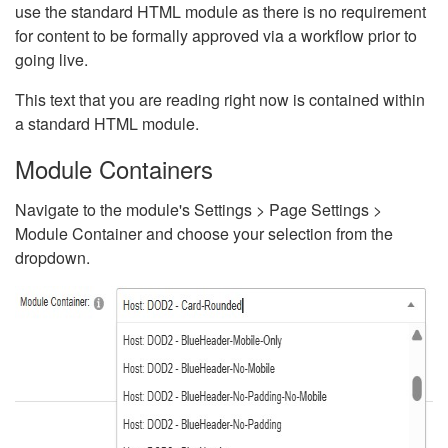
use the standard HTML module as there is no requirement
for content to be formally approved via a workflow prior to
going live.
This text that you are reading right now is contained within
a standard HTML module.
Module Containers
Navigate to the module's Settings > Page Settings >
Module Container and choose your selection from the
dropdown.