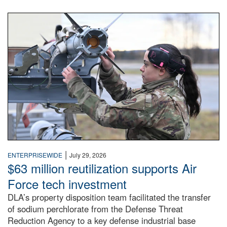
An airman examines a missile.
|
ENTERPRISEWIDE
July 29, 2026
$63 million reutilization supports Air
Force tech investment
DLA’s property disposition team facilitated the transfer
of sodium perchlorate from the Defense Threat
Reduction Agency to a key defense industrial base