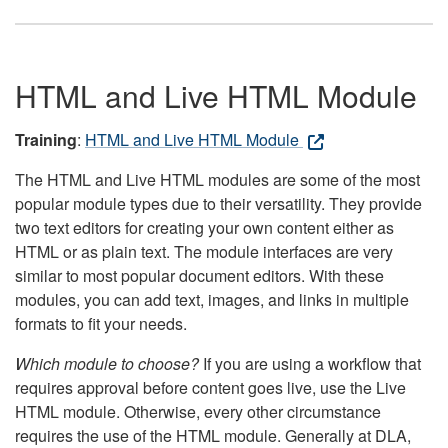
HTML and Live HTML Module
Training
:
HTML and Live HTML Module
The HTML and Live HTML modules are some of the most
popular module types due to their versatility. They provide
two text editors for creating your own content either as
HTML or as plain text. The module interfaces are very
similar to most popular document editors. With these
modules, you can add text, images, and links in multiple
formats to fit your needs.
Which module to choose?
If you are using a workflow that
requires approval before content goes live, use the Live
HTML module. Otherwise, every other circumstance
requires the use of the HTML module. Generally at DLA,