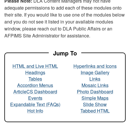
Please Note:
DLA Content Managers may not have
adequate permissions to add each of these modules onto
their site. If you would like to use one of the modules below
and you do not see it listed in your available modules
window, please reach out to DLA Public Affairs or an
AFPIMS Site Administrator for assistance.
Jump To
HTML and Live HTML
Hyperlinks and Icons
Headings
Image Gallery
Tables
Links
Accordion Menus
Mosaic Links
ArticleCS Dashboard
Photo Dashboard
Events
Simple Maps
Expandable Text (FAQs)
Slide Show
Hot Info
Tabbed HTML