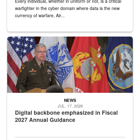
Every individual, whether in uniform or not, is a critical
warfighter in the cyber domain where data is the new
currency of warfare, Air...
An Army Lieutenant General stands at a podium with military flags 
NEWS
JUL. 17, 2026
Digital backbone emphasized in Fiscal
2027 Annual Guidance