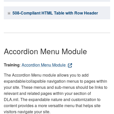
508-Compliant HTML Table with Row Header
Accordion Menu Module
Training
:
Accordion Menu Module
The Accordion Menu module allows you to add
expandable/collapsible navigation menus to pages within
your site. These menus and sub-menus should be links to
relevant and related pages within your section of
DLA.mil. The expandable nature and customization to
content provides a more versatile menu that helps site
visitors navigate your site.