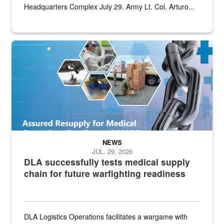
Headquarters Complex July 29. Army Lt. Col. Arturo...
Graphic depicting aspects of the medical industrial base and relat
NEWS
JUL. 29, 2026
DLA successfully tests medical supply
chain for future warfighting readiness
DLA Logistics Operations facilitates a wargame with