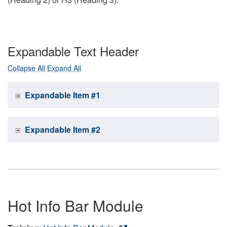
Expandable Text Header
Collapse All
Expand All
Expandable Item #1
Expandable Item #2
Hot Info Bar Module