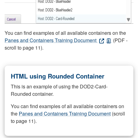
You can find examples of all available containers on the
Panes and Containers Training Document
(PDF -
scroll to page 11).
HTML using Rounded Container
This is an example of using the DOD2-Card-
Rounded container.
You can find examples of all available containers on
the
Panes and Containers Training Document
(scroll
to page 11).