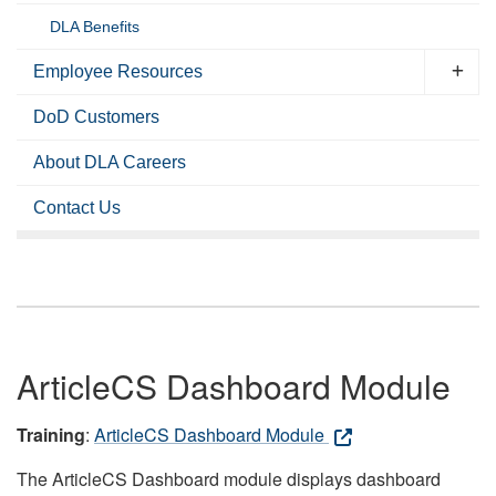
DLA Benefits
Employee Resources
DoD Customers
About DLA Careers
Contact Us
ArticleCS Dashboard Module
Training
:
ArticleCS Dashboard Module
The ArticleCS Dashboard module displays dashboard