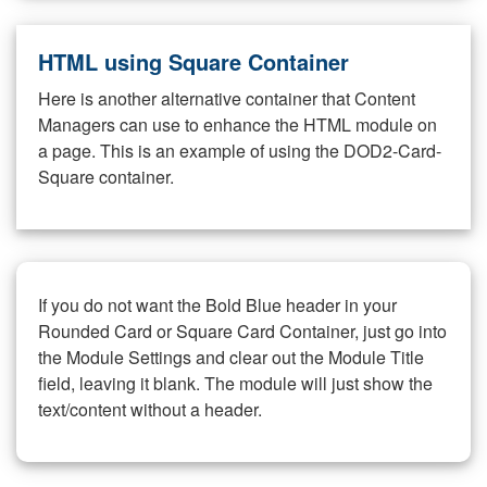
HTML using Square Container
Here is another alternative container that Content
Managers can use to enhance the HTML module on
a page. This is an example of using the DOD2-Card-
Square container.
If you do not want the Bold Blue header in your
Rounded Card or Square Card Container, just go into
the Module Settings and clear out the Module Title
field, leaving it blank. The module will just show the
text/content without a header.