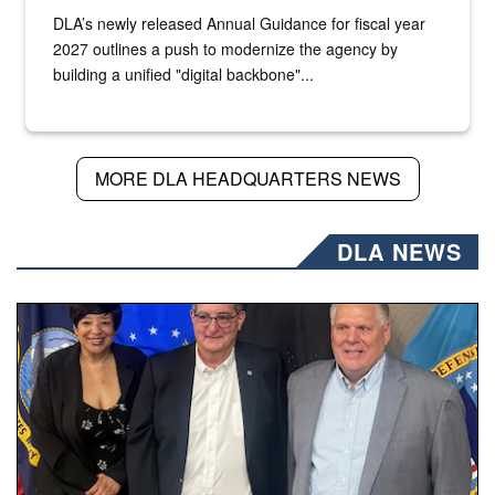
DLA’s newly released Annual Guidance for fiscal year
2027 outlines a push to modernize the agency by
building a unified "digital backbone"...
MORE DLA HEADQUARTERS NEWS
DLA NEWS
Three people stand together.