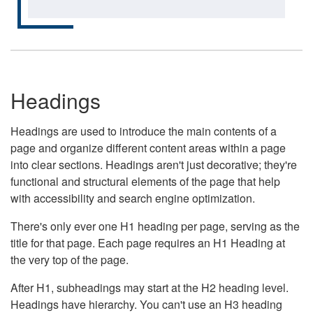
Headings
Headings are used to introduce the main contents of a
page and organize different content areas within a page
into clear sections. Headings aren't just decorative; they're
functional and structural elements of the page that help
with accessibility and search engine optimization.
There's only ever one H1 heading per page, serving as the
title for that page. Each page requires an H1 Heading at
the very top of the page.
After H1, subheadings may start at the H2 heading level.
Headings have hierarchy. You can't use an H3 heading