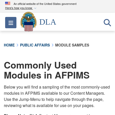
An official website of the United States government
Here's how you know
Official websites use .mil
DLA
Toggle navigation
A
.mil
website belongs to an official U.S.
Department of Defense organization in the United
States.
HOME
PUBLIC AFFAIRS
MODULE SAMPLES
Secure .mil websites use HTTPS
A
lock (
)
or
https://
means you’ve safely
Commonly Used
connected to the .mil website. Share sensitive
Modules in AFPIMS
information only on official, secure websites.
Below you will find a sampling of the most commonly-used
modules in AFPIMS available to our Content Managers.
Use the Jump-Menu to help navigate through the page,
reviewing what is available for use on your pages.