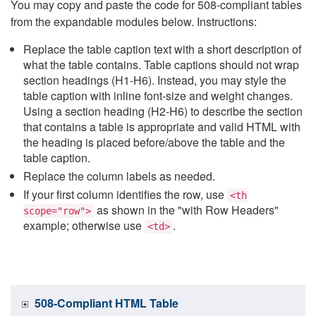
You may copy and paste the code for 508-compliant tables
from the expandable modules below. Instructions:
Replace the table caption text with a short description of
what the table contains. Table captions should not wrap
section headings (H1-H6). Instead, you may style the
table caption with inline font-size and weight changes.
Using a section heading (H2-H6) to describe the section
that contains a table is appropriate and valid HTML with
the heading is placed before/above the table and the
table caption.
Replace the column labels as needed.
If your first column identifies the row, use
<th
as shown in the "with Row Headers"
scope="row">
example; otherwise use
.
<td>
508-Compliant HTML Table