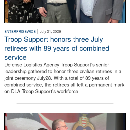
|
ENTERPRISEWIDE
July 31, 2026
Troop Support honors three July
retirees with 89 years of combined
service
Defense Logistics Agency Troop Support’s senior
leadership gathered to honor three civilian retirees in a
joint ceremony July28. With a total of 89 years of
combined service, the retirees all left a permanent mark
on DLA Troop Support’s workforce
Three soldiers in Army Service Uniform stand at attention 