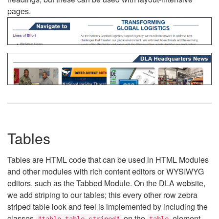
pages.
Tables
Tables are HTML code that can be used in HTML Modules
and other modules with rich content editors or WYSIWYG
editors, such as the Tabbed Module. On the DLA website,
we add striping to our tables; this every other row zebra
striped table look and feel is implemented by including the
classes
on the
element.
"table table-striped"
table