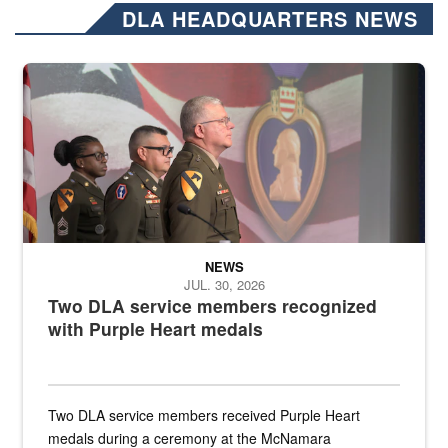
DLA HEADQUARTERS NEWS
Three soldiers in Army Service Uniform stand at attention on a stag
NEWS
JUL. 30, 2026
Two DLA service members recognized
with Purple Heart medals
Two DLA service members received Purple Heart
medals during a ceremony at the McNamara