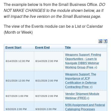
The example below is from the Small Business Office.
DO
NOT MAKE CHANGES to the module shown below, as it
will impact the live version on the Small Business page.
The view of the Events module can be a List or Calendar
(Month or Week)
Event Start
Event End
Title
Weapons Support: Finding
Opportunities - Learn to
8/14/2026 12:00 PM
8/14/2026 2:00 PM
Navigate DIBBS Webinar
Working Group (Free ⭐)
Weapons Support: The
Importance of JCP
8/21/2026 12:00 PM
8/21/2026 2:00 PM
Certification in Defense
Contracting (Free ⭐)
Vendor Shipment Module
8/27/2026 1:00 PM
8/27/2026 2:00 PM
Webinar (FREE⭐)
NSN Assignment and Federal
Cataloging Processes
9/3/2026 2:00 PM
9/3/2026 2:00 PM