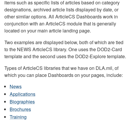
items such as specific lists of articles based on category
designations, archived article lists displayed by date, or
other similar options. All ArticleCS Dashboards work in
conjunction with an ArticleCS module that is generally
located on your main article landing page.
Two examples are displayed below, both of which are tied
to the NEWS ArticleCS library. One uses the DOD2-Card
template and the second uses the DOD2-Explore template.
Types of ArticleCS libraries that we have on DLA.mil, of
which you can place Dashboards on your pages, include:
News
Applications
Biographies
Brochures
Training