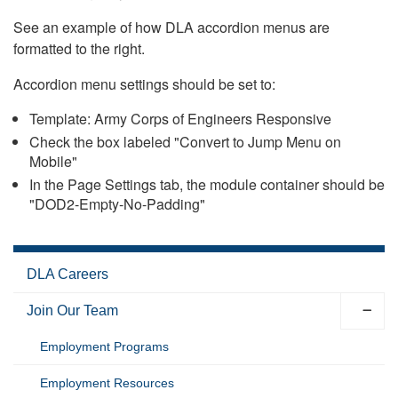
See an example of how DLA accordion menus are
formatted to the right.
Accordion menu settings should be set to:
Template: Army Corps of Engineers Responsive
Check the box labeled "Convert to Jump Menu on
Mobile"
In the Page Settings tab, the module container should be
"DOD2-Empty-No-Padding"
DLA Careers
Join Our Team
Employment Programs
Employment Resources