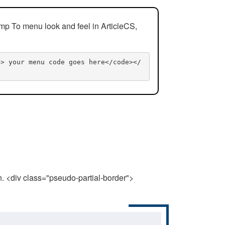
mp To menu look and feel in ArticleCS,
n> your menu code goes here</code></
n. <div class="pseudo-partial-border">