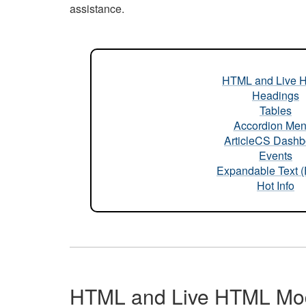
assistance.
HTML and Live 
Headings
Tables
Accordion Me
ArticleCS Dashb
Events
Expandable Text 
Hot Info
HTML and Live HTML Mo