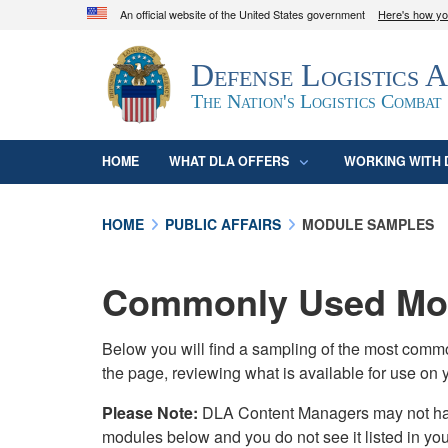
An official website of the United States government
Here's how y
Official websites use .mil
Defense Logistics 
A
.mil
website belongs to an official U.S. D
organization in the United States.
The Nation's Logistics Combat
HOME
WHAT DLA OFFERS
WORKING WITH 
HOME
PUBLIC AFFAIRS
MODULE SAMPLES
Commonly Used Mod
Below you will find a sampling of the most com
the page, reviewing what is available for use on 
Please Note:
DLA Content Managers may not have 
modules below and you do not see it listed in yo