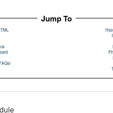
Jump To
HTML
Hype
nus
oard
Ph
(FAQs)
dule