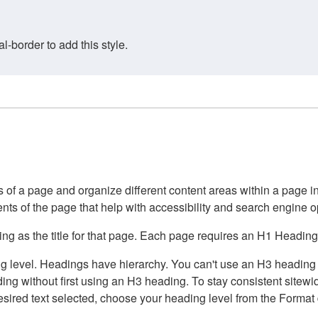
border to add this style.
of a page and organize different content areas within a page int
ents of the page that help with accessibility and search engine o
g as the title for that page. Each page requires an H1 Heading 
 level. Headings have hierarchy. You can't use an H3 heading wi
g without first using an H3 heading. To stay consistent sitewide
e desired text selected, choose your heading level from the Forma