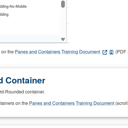
s on the
Panes and Containers Training Document
(PDF -
 Container
rd-Rounded container.
ntainers on the
Panes and Containers Training Document
(scroll