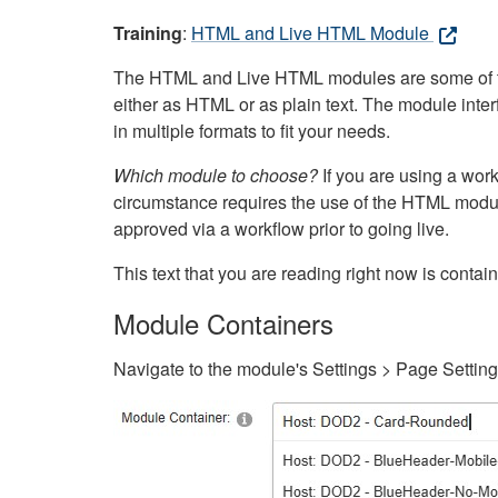
Training
:
HTML and Live HTML Module
The HTML and Live HTML modules are some of the m
either as HTML or as plain text. The module inte
in multiple formats to fit your needs.
Which module to choose?
If you are using a wor
circumstance requires the use of the HTML modul
approved via a workflow prior to going live.
This text that you are reading right now is cont
Module Containers
Navigate to the module's Settings > Page Settin