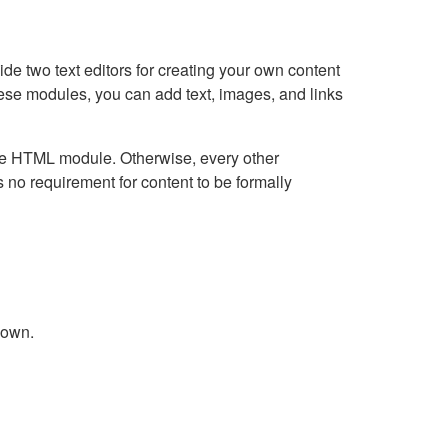
e two text editors for creating your own content
hese modules, you can add text, images, and links
Live HTML module. Otherwise, every other
no requirement for content to be formally
down.