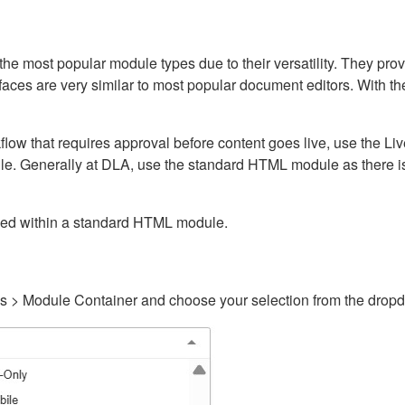
ost popular module types due to their versatility. They provid
rfaces are very similar to most popular document editors. With t
kflow that requires approval before content goes live, use the 
e. Generally at DLA, use the standard HTML module as there is 
ained within a standard HTML module.
gs > Module Container and choose your selection from the drop