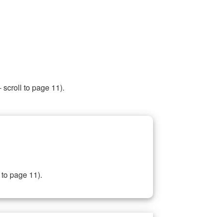
 scroll to page 11).
 to page 11).