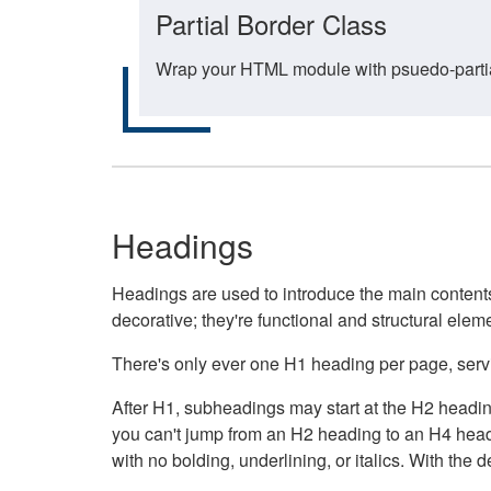
Partial Border Class
Wrap your HTML module with psuedo-partial-
Headings
Headings are used to introduce the main contents 
decorative; they're functional and structural elem
There's only ever one H1 heading per page, servin
After H1, subheadings may start at the H2 heading
you can't jump from an H2 heading to an H4 headin
with no bolding, underlining, or italics. With th