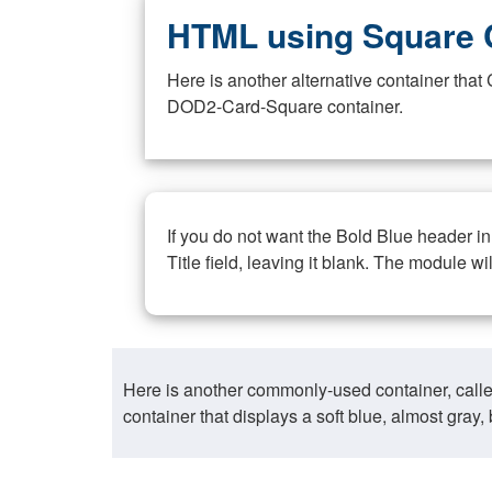
HTML using Square 
Here is another alternative container th
DOD2-Card-Square container.
If you do not want the Bold Blue header i
Title field, leaving it blank. The module wi
Here is another commonly-used container, call
container that displays a soft blue, almost gra