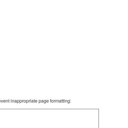
revent inappropriate page formatting: