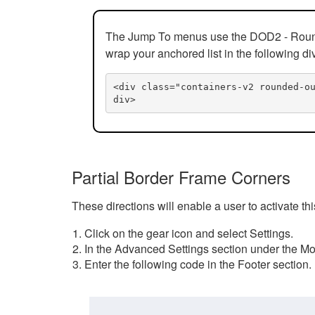
The Jump To menus use the DOD2 - Rounded
wrap your anchored list in the following di
<div class="containers-v2 rounded-o
div>
Partial Border Frame Corners
These directions will enable a user to activate t
Click on the gear icon and select Settings.
In the Advanced Settings section under the Mod
Enter the following code in the Footer section.