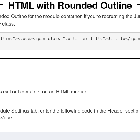
HTML with Rounded Outline
 Outline for the module container. If you're recreating the Ju
v class.
utline"><code><span class="container-title">Jump to</spa
his call out container on an HTML module.
ule Settings tab, enter the following code in the Header sectio
 </div>