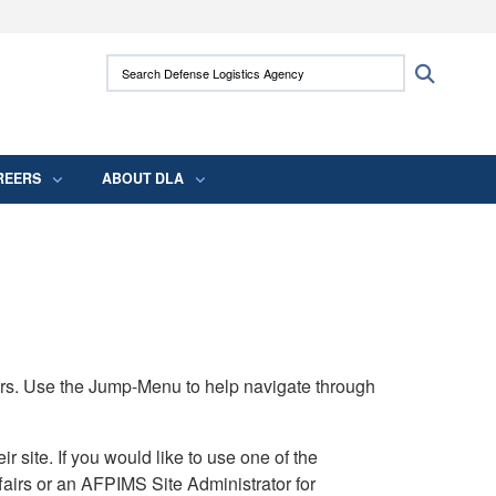
ites use HTTPS
Search Defense Logistics Agency:
Search
/
means you’ve safely connected to the .mil
 information only on official, secure websites.
REERS
ABOUT DLA
rs. Use the Jump-Menu to help navigate through
ite. If you would like to use one of the
airs or an AFPIMS Site Administrator for