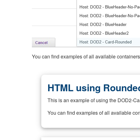
You can find examples of all available container
HTML using Rounded
This is an example of using the DOD2-Ca
You can find examples of all available co