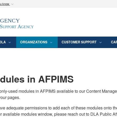
ou know
Secure .mil webs
Agency
epartment of Defense
A
lock (
)
or
https:/
website. Share sensitive
 Support Agency
DLA
ORGANIZATIONS
CUSTOMER SUPPORT
CA
ules in AFPIMS
monly-used modules in AFPIMS available to our Content Manage
your pages.
adequate permissions to add each of these modules onto their s
ur available modules window, please reach out to DLA Public Aff