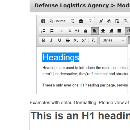
Examples with default formatting. Please view at fu