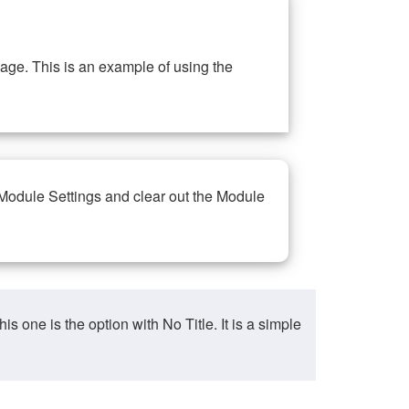
ge. This is an example of using the
 Module Settings and clear out the Module
ne is the option with No Title. It is a simple