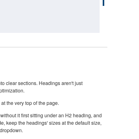
o clear sections. Headings aren't just
ptimization.
at the very top of the page.
thout it first sitting under an H2 heading, and
, keep the headings' sizes at the default size,
t dropdown.