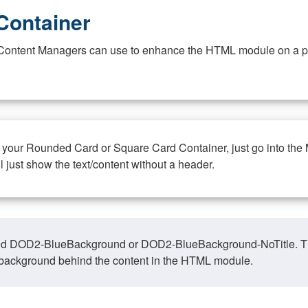
Container
at Content Managers can use to enhance the HTML module on a pa
n your Rounded Card or Square Card Container, just go into the
ll just show the text/content without a header.
ed DOD2-BlueBackground or DOD2-BlueBackground-NoTitle. This o
y, background behind the content in the HTML module.