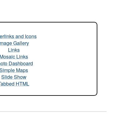
rlinks and Icons
Image Gallery
Links
Mosaic Links
oto Dashboard
Simple Maps
Slide Show
Tabbed HTML