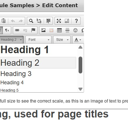
ll size to see the correct scale, as this is an image of text to p