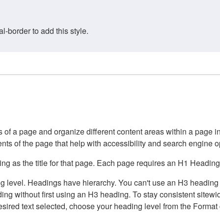
border to add this style.
of a page and organize different content areas within a page int
ents of the page that help with accessibility and search engine o
g as the title for that page. Each page requires an H1 Heading 
 level. Headings have hierarchy. You can't use an H3 heading wi
g without first using an H3 heading. To stay consistent sitewide
e desired text selected, choose your heading level from the Forma