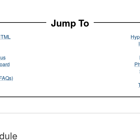
Jump To
HTML
Hype
nus
oard
Ph
(FAQs)
dule