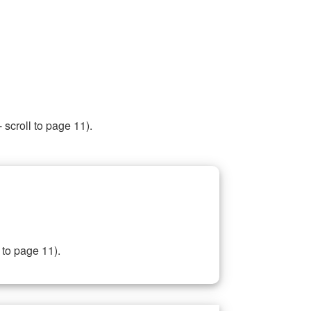
 scroll to page 11).
 to page 11).