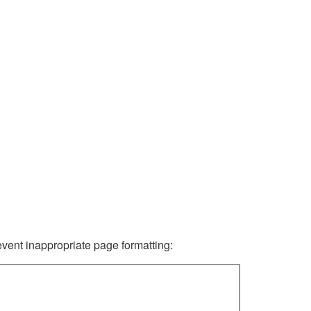
revent inappropriate page formatting: