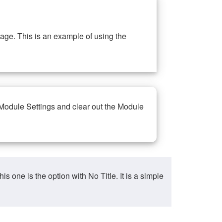
ge. This is an example of using the
 Module Settings and clear out the Module
ne is the option with No Title. It is a simple