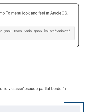
mp To menu look and feel in ArticleCS,
n> your menu code goes here</code></
n. <div class="pseudo-partial-border">