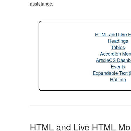
assistance.
HTML and Live 
Headings
Tables
Accordion Me
ArticleCS Dashb
Events
Expandable Text 
Hot Info
HTML and Live HTML Mo