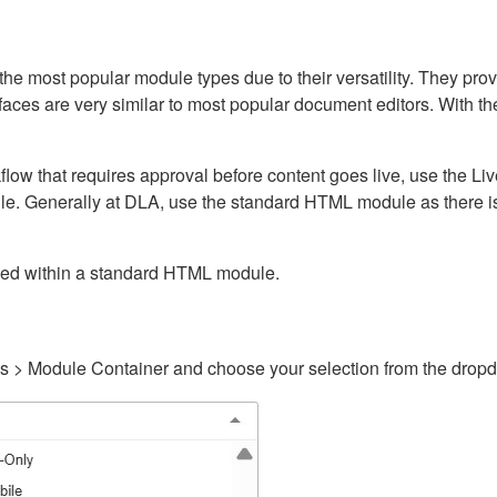
ost popular module types due to their versatility. They provid
rfaces are very similar to most popular document editors. With t
kflow that requires approval before content goes live, use the 
e. Generally at DLA, use the standard HTML module as there is 
ained within a standard HTML module.
gs > Module Container and choose your selection from the drop