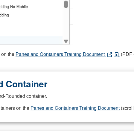
s on the
Panes and Containers Training Document
(PDF -
 Container
rd-Rounded container.
ntainers on the
Panes and Containers Training Document
(scroll