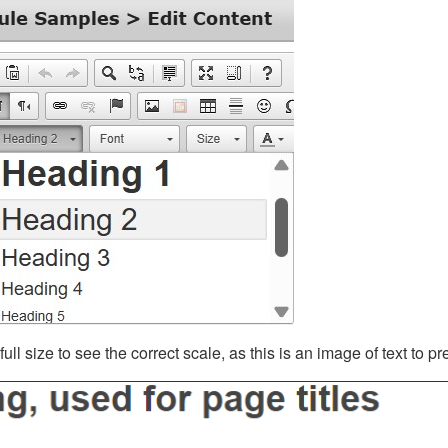
ll size to see the correct scale, as this is an image of text to p