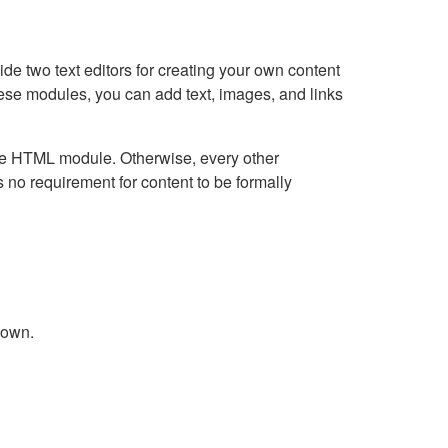
e two text editors for creating your own content
hese modules, you can add text, images, and links
Live HTML module. Otherwise, every other
no requirement for content to be formally
down.