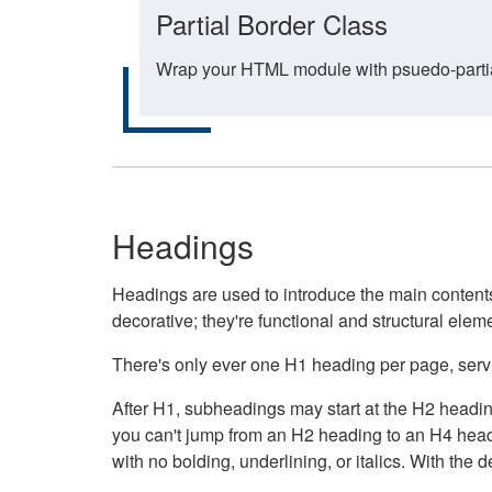
Partial Border Class
Wrap your HTML module with psuedo-partial-
Headings
Headings are used to introduce the main contents 
decorative; they're functional and structural elem
There's only ever one H1 heading per page, servin
After H1, subheadings may start at the H2 heading
you can't jump from an H2 heading to an H4 headin
with no bolding, underlining, or italics. With th