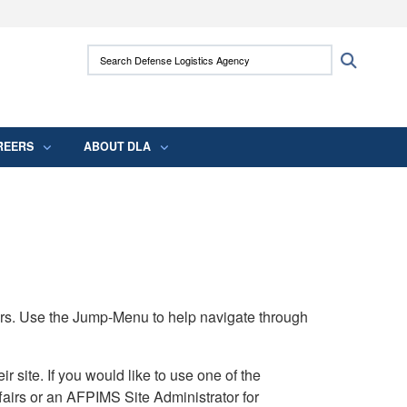
ites use HTTPS
Search Defense Logistics Agency:
Search
/
means you’ve safely connected to the .mil
 information only on official, secure websites.
REERS
ABOUT DLA
rs. Use the Jump-Menu to help navigate through
ite. If you would like to use one of the
airs or an AFPIMS Site Administrator for