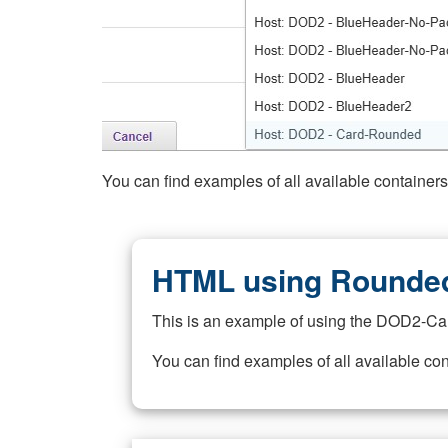
You can find examples of all available container
HTML using Rounded
This is an example of using the DOD2-Ca
You can find examples of all available co