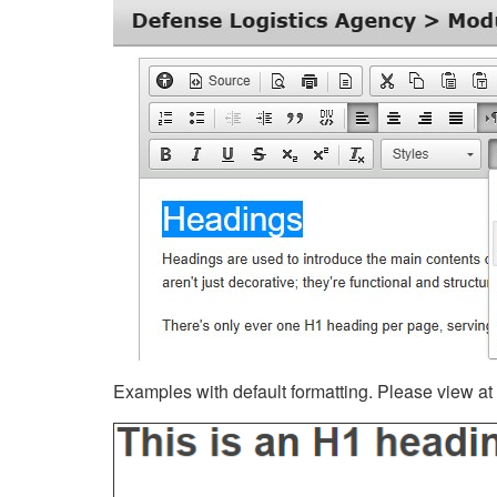
Examples with default formatting. Please view at fu