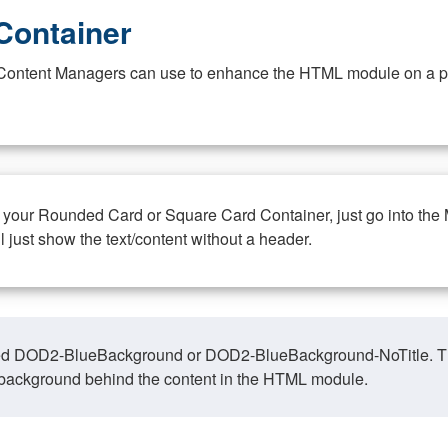
Container
at Content Managers can use to enhance the HTML module on a pa
n your Rounded Card or Square Card Container, just go into the
ll just show the text/content without a header.
ed DOD2-BlueBackground or DOD2-BlueBackground-NoTitle. This o
y, background behind the content in the HTML module.