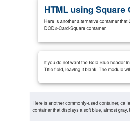
HTML using Square 
Here is another alternative container th
DOD2-Card-Square container.
If you do not want the Bold Blue header i
Title field, leaving it blank. The module wi
Here is another commonly-used container, call
container that displays a soft blue, almost gra