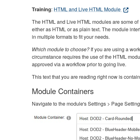
Training
:
HTML and Live HTML Module
The HTML and Live HTML modules are some of the m
either as HTML or as plain text. The module inte
in multiple formats to fit your needs.
Which module to choose?
If you are using a wor
circumstance requires the use of the HTML modul
approved via a workflow prior to going live.
This text that you are reading right now is cont
Module Containers
Navigate to the module's Settings > Page Settin