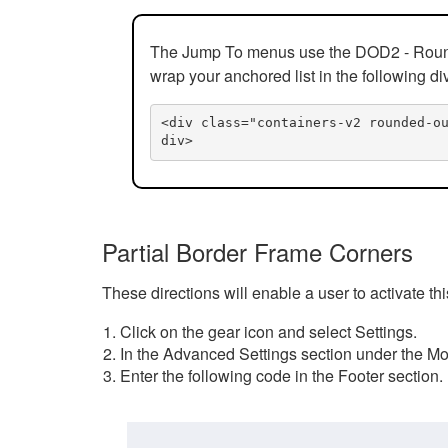
The Jump To menus use the DOD2 - Rounded
wrap your anchored list in the following di
<div class="containers-v2 rounded-o
div>
Partial Border Frame Corners
These directions will enable a user to activate t
Click on the gear icon and select Settings.
In the Advanced Settings section under the Mod
Enter the following code in the Footer section.