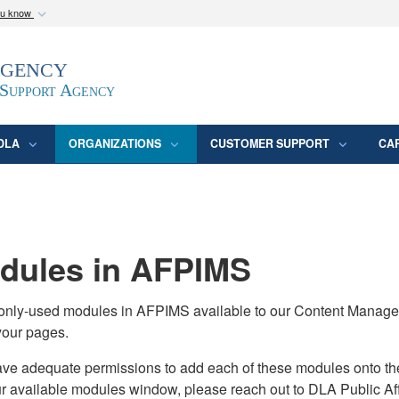
ou know
Secure .mil webs
Agency
epartment of Defense
A
lock (
)
or
https:/
website. Share sensitive
 Support Agency
DLA
ORGANIZATIONS
CUSTOMER SUPPORT
CA
ules in AFPIMS
monly-used modules in AFPIMS available to our Content Manage
your pages.
adequate permissions to add each of these modules onto their s
ur available modules window, please reach out to DLA Public Aff