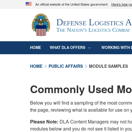
An official website of the United States government
Here's how y
Official websites use .mil
Defense Logistics 
A
.mil
website belongs to an official U.S. D
organization in the United States.
The Nation's Logistics Combat
HOME
WHAT DLA OFFERS
WORKING WITH 
HOME
PUBLIC AFFAIRS
MODULE SAMPLES
Commonly Used Mod
Below you will find a sampling of the most com
the page, reviewing what is available for use on 
Please Note:
DLA Content Managers may not have 
modules below and you do not see it listed in yo