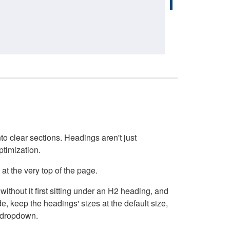
o clear sections. Headings aren't just
ptimization.
at the very top of the page.
thout it first sitting under an H2 heading, and
, keep the headings' sizes at the default size,
t dropdown.