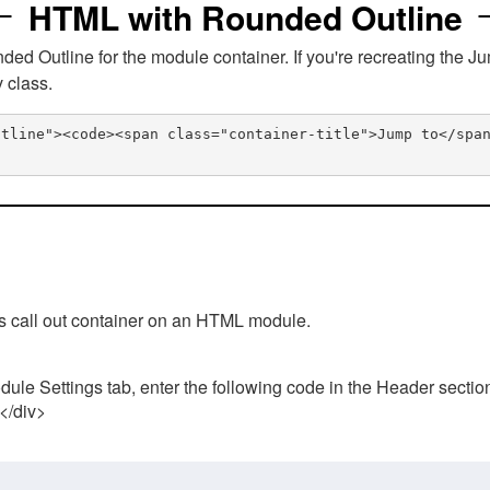
HTML with Rounded Outline
 Outline for the module container. If you're recreating the Ju
v class.
utline"><code><span class="container-title">Jump to</spa
his call out container on an HTML module.
ule Settings tab, enter the following code in the Header sectio
 </div>