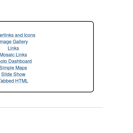
rlinks and Icons
Image Gallery
Links
Mosaic Links
oto Dashboard
Simple Maps
Slide Show
Tabbed HTML