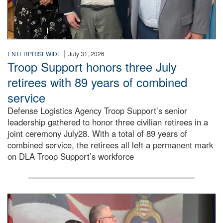
|
ENTERPRISEWIDE
July 31, 2026
Troop Support honors three July
retirees with 89 years of combined
service
Defense Logistics Agency Troop Support’s senior
leadership gathered to honor three civilian retirees in a
joint ceremony July28. With a total of 89 years of
combined service, the retirees all left a permanent mark
on DLA Troop Support’s workforce
Three soldiers in Army Service Uniform stand at attention 