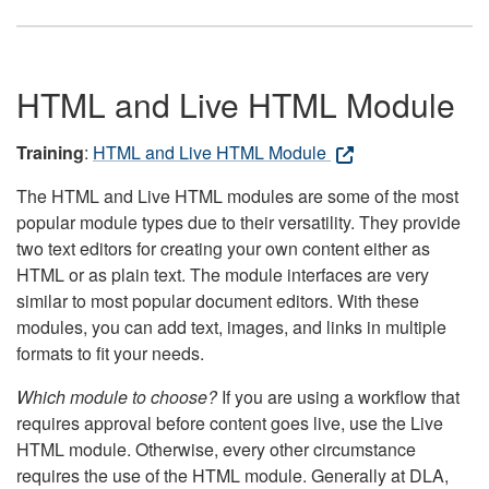
HTML and Live HTML Module
Training
:
HTML and Live HTML Module
The HTML and Live HTML modules are some of the most
popular module types due to their versatility. They provide
two text editors for creating your own content either as
HTML or as plain text. The module interfaces are very
similar to most popular document editors. With these
modules, you can add text, images, and links in multiple
formats to fit your needs.
Which module to choose?
If you are using a workflow that
requires approval before content goes live, use the Live
HTML module. Otherwise, every other circumstance
requires the use of the HTML module. Generally at DLA,