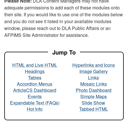
Please Note:
DLA Content Managers may not have
adequate permissions to add each of these modules onto
their site. If you would like to use one of the modules below
and you do not see it listed in your available modules
window, please reach out to DLA Public Affairs or an
AFPIMS Site Administrator for assistance.
Jump To
HTML and Live HTML
Hyperlinks and Icons
Headings
Image Gallery
Tables
Links
Accordion Menus
Mosaic Links
ArticleCS Dashboard
Photo Dashboard
Events
Simple Maps
Expandable Text (FAQs)
Slide Show
Hot Info
Tabbed HTML