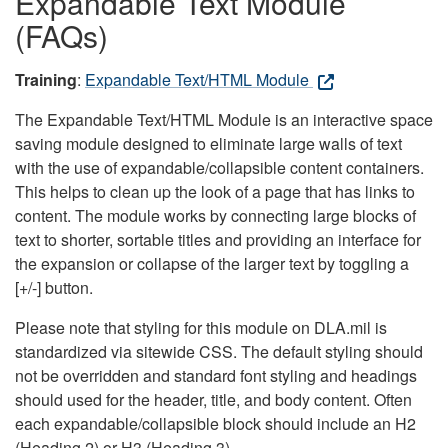
Expandable Text Module
(FAQs)
Training
:
Expandable Text/HTML Module
The Expandable Text/HTML Module is an interactive space
saving module designed to eliminate large walls of text
with the use of expandable/collapsible content containers.
This helps to clean up the look of a page that has links to
content. The module works by connecting large blocks of
text to shorter, sortable titles and providing an interface for
the expansion or collapse of the larger text by toggling a
[+/-] button.
Please note that styling for this module on DLA.mil is
standardized via sitewide CSS. The default styling should
not be overridden and standard font styling and headings
should used for the header, title, and body content. Often
each expandable/collapsible block should include an H2
(Heading 2) or H3 (Heading 3).