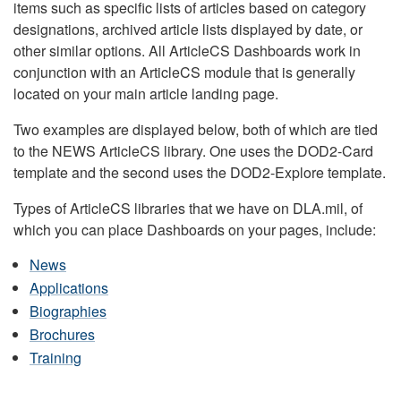
items such as specific lists of articles based on category
designations, archived article lists displayed by date, or
other similar options. All ArticleCS Dashboards work in
conjunction with an ArticleCS module that is generally
located on your main article landing page.
Two examples are displayed below, both of which are tied
to the NEWS ArticleCS library. One uses the DOD2-Card
template and the second uses the DOD2-Explore template.
Types of ArticleCS libraries that we have on DLA.mil, of
which you can place Dashboards on your pages, include:
News
Applications
Biographies
Brochures
Training