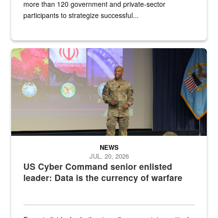
more than 120 government and private-sector
participants to strategize successful...
Air Force Chief Master Sgt. Kenneth Bruce speaks onstage with e
NEWS
JUL. 20, 2026
US Cyber Command senior enlisted
leader: Data is the currency of warfare