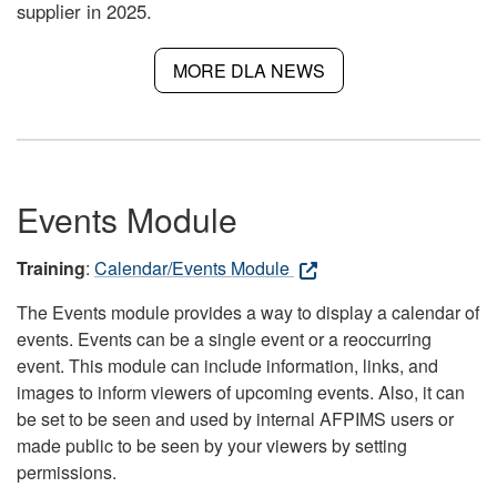
supplier in 2025.
MORE DLA NEWS
Events Module
Training
:
Calendar/Events Module
The Events module provides a way to display a calendar of
events. Events can be a single event or a reoccurring
event. This module can include information, links, and
images to inform viewers of upcoming events. Also, it can
be set to be seen and used by internal AFPIMS users or
made public to be seen by your viewers by setting
permissions.