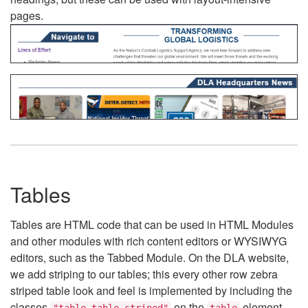
pages.
Tables
Tables are HTML code that can be used in HTML Modules
and other modules with rich content editors or WYSIWYG
editors, such as the Tabbed Module. On the DLA website,
we add striping to our tables; this every other row zebra
striped table look and feel is implemented by including the
classes
on the
element.
"table table-striped"
table