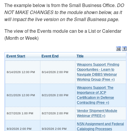
The example below is from the Small Business Office.
DO
NOT MAKE CHANGES to the module shown below, as it
will impact the live version on the Small Business page.
The view of the Events module can be a List or Calendar
(Month or Week)
Event Start
Event End
Title
Weapons Support: Finding
Opportunities - Learn to
8/14/2026 12:00 PM
8/14/2026 2:00 PM
Navigate DIBBS Webinar
Working Group (Free ⭐)
Weapons Support: The
Importance of JCP
8/21/2026 12:00 PM
8/21/2026 2:00 PM
Certification in Defense
Contracting (Free ⭐)
Vendor Shipment Module
8/27/2026 1:00 PM
8/27/2026 2:00 PM
Webinar (FREE⭐)
NSN Assignment and Federal
Cataloging Processes
9/3/2026 2:00 PM
9/3/2026 2:00 PM