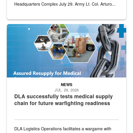
Headquarters Complex July 29. Army Lt. Col. Arturo...
Graphic depicting aspects of the medical industrial base and relat
NEWS
JUL. 29, 2026
DLA successfully tests medical supply
chain for future warfighting readiness
DLA Logistics Operations facilitates a wargame with