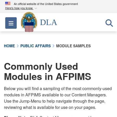
An official website of the United States government
Here's how you know
Official websites use .mil
DLA
Toggle navigation
A
.mil
website belongs to an official U.S.
Department of Defense organization in the United
States.
HOME
PUBLIC AFFAIRS
MODULE SAMPLES
Secure .mil websites use HTTPS
A
lock (
)
or
https://
means you’ve safely
Commonly Used
connected to the .mil website. Share sensitive
Modules in AFPIMS
information only on official, secure websites.
Below you will find a sampling of the most commonly-used
modules in AFPIMS available to our Content Managers.
Use the Jump-Menu to help navigate through the page,
reviewing what is available for use on your pages.