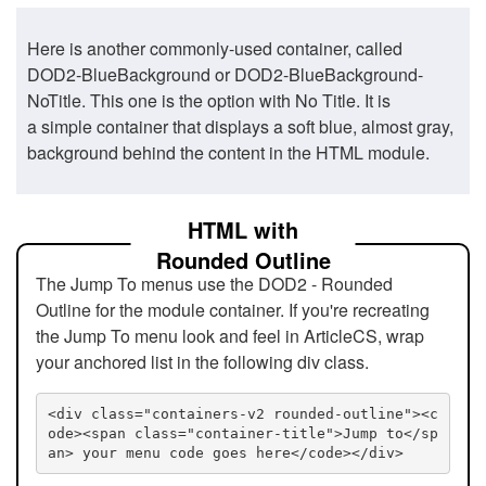
Here is another commonly-used container, called
DOD2-BlueBackground or DOD2-BlueBackground-
NoTitle. This one is the option with No Title. It is
a simple container that displays a soft blue, almost gray,
background behind the content in the HTML module.
HTML with
Rounded Outline
The Jump To menus use the DOD2 - Rounded
Outline for the module container. If you're recreating
the Jump To menu look and feel in ArticleCS, wrap
your anchored list in the following div class.
<div class="containers-v2 rounded-outline"><c
ode><span class="container-title">Jump to</sp
an> your menu code goes here</code></div>