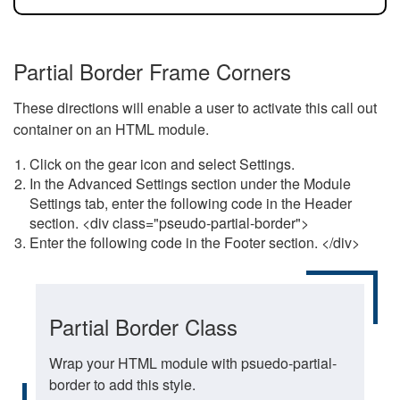
Partial Border Frame Corners
These directions will enable a user to activate this call out
container on an HTML module.
Click on the gear icon and select Settings.
In the Advanced Settings section under the Module
Settings tab, enter the following code in the Header
section. <div class="pseudo-partial-border">
Enter the following code in the Footer section. </div>
Partial Border Class
Wrap your HTML module with psuedo-partial-
border to add this style.