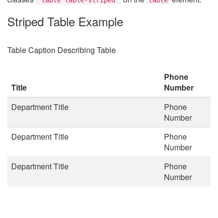
Striped Table Example
Table Caption Describing Table
Phone
Title
Number
Department Title
Phone
Number
Department Title
Phone
Number
Department Title
Phone
Number