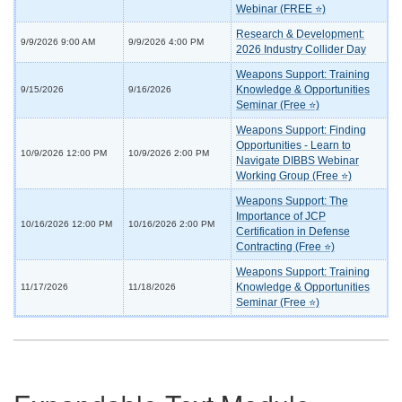
Webinar (FREE ⭐)
Research & Development:
9/9/2026 9:00 AM
9/9/2026 4:00 PM
2026 Industry Collider Day
Weapons Support: Training
Knowledge & Opportunities
9/15/2026
9/16/2026
Seminar (Free ⭐)
Weapons Support: Finding
Opportunities - Learn to
10/9/2026 12:00 PM
10/9/2026 2:00 PM
Navigate DIBBS Webinar
Working Group (Free ⭐)
Weapons Support: The
Importance of JCP
10/16/2026 12:00 PM
10/16/2026 2:00 PM
Certification in Defense
Contracting (Free ⭐)
Weapons Support: Training
Knowledge & Opportunities
11/17/2026
11/18/2026
Seminar (Free ⭐)