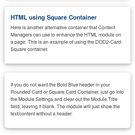
HTML using Square Container
Here is another alternative container that Content
Managers can use to enhance the HTML module on
a page. This is an example of using the DOD2-Card-
Square container.
If you do not want the Bold Blue header in your
Rounded Card or Square Card Container, just go into
the Module Settings and clear out the Module Title
field, leaving it blank. The module will just show the
text/content without a header.