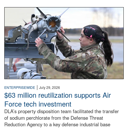
An airman examines a missile.
|
ENTERPRISEWIDE
July 29, 2026
$63 million reutilization supports Air
Force tech investment
DLA’s property disposition team facilitated the transfer
of sodium perchlorate from the Defense Threat
Reduction Agency to a key defense industrial base