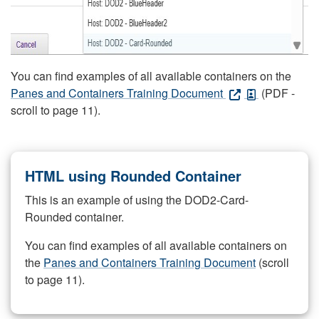
You can find examples of all available containers on the
Panes and Containers Training Document
(PDF -
scroll to page 11).
HTML using Rounded Container
This is an example of using the DOD2-Card-
Rounded container.
You can find examples of all available containers on
the
Panes and Containers Training Document
(scroll
to page 11).