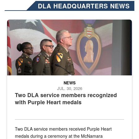
DLA HEADQUARTERS NEWS
Three soldiers in Army Service Uniform stand at attention on a stag
NEWS
JUL. 30, 2026
Two DLA service members recognized
with Purple Heart medals
Two DLA service members received Purple Heart
medals during a ceremony at the McNamara