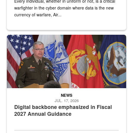
Every individual, whether in uniform or not, is a critical
warfighter in the cyber domain where data is the new
currency of warfare, Air...
An Army Lieutenant General stands at a podium with military flags 
NEWS
JUL. 17, 2026
Digital backbone emphasized in Fiscal
2027 Annual Guidance