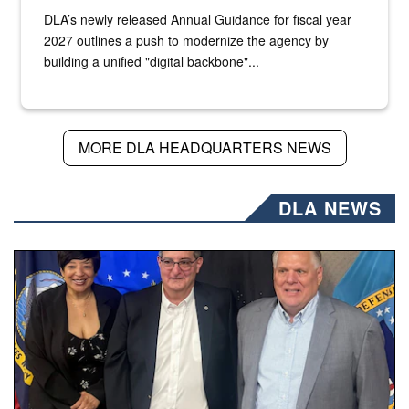
DLA’s newly released Annual Guidance for fiscal year
2027 outlines a push to modernize the agency by
building a unified "digital backbone"...
MORE DLA HEADQUARTERS NEWS
DLA NEWS
Three people stand together.