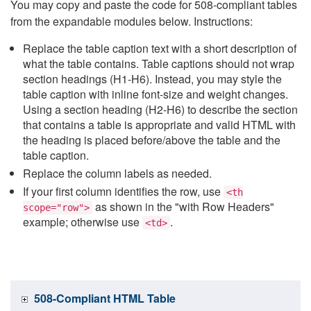
You may copy and paste the code for 508-compliant tables
from the expandable modules below. Instructions:
Replace the table caption text with a short description of
what the table contains. Table captions should not wrap
section headings (H1-H6). Instead, you may style the
table caption with inline font-size and weight changes.
Using a section heading (H2-H6) to describe the section
that contains a table is appropriate and valid HTML with
the heading is placed before/above the table and the
table caption.
Replace the column labels as needed.
If your first column identifies the row, use
<th
as shown in the "with Row Headers"
scope="row">
example; otherwise use
.
<td>
508-Compliant HTML Table