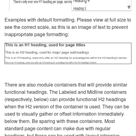
Examples with default formatting. Please view at full size to
see the correct scale, as this is an image of text to prevent
inappropriate page formatting:
There are also module containers that will provide similar
functional headings. The Labeled and Midline containers
(respectively, below) can provide functional H2 headings
when the H2 version of the container is used. They can be
used to visually gather or offset information immediately
below them. Be sparing with these containers. Most
standard page content can make due with regular
headings, but these can be used with layout-intensive