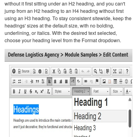
without it first sitting under an H2 heading, and you can't
jump from an H2 heading to an H4 heading without first
using an H3 heading. To stay consistent sitewide, keep the
headings' sizes at the default size, with no bolding,
underlining, or italics. With the desired text selected,
choose your heading level from the Format dropdown.