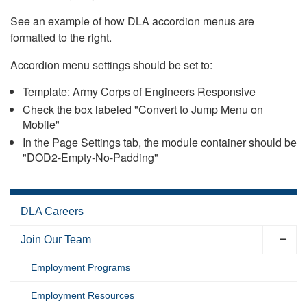
See an example of how DLA accordion menus are
formatted to the right.
Accordion menu settings should be set to:
Template: Army Corps of Engineers Responsive
Check the box labeled "Convert to Jump Menu on
Mobile"
In the Page Settings tab, the module container should be
"DOD2-Empty-No-Padding"
DLA Careers
Join Our Team
Employment Programs
Employment Resources