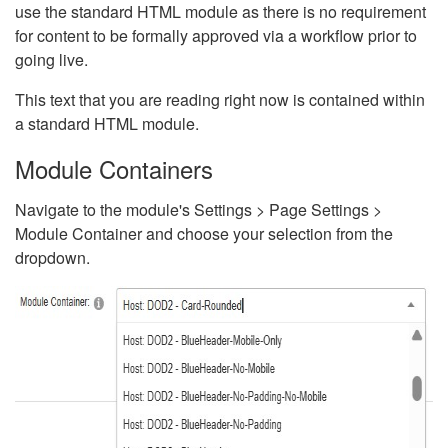
use the standard HTML module as there is no requirement
for content to be formally approved via a workflow prior to
going live.
This text that you are reading right now is contained within
a standard HTML module.
Module Containers
Navigate to the module's Settings > Page Settings >
Module Container and choose your selection from the
dropdown.