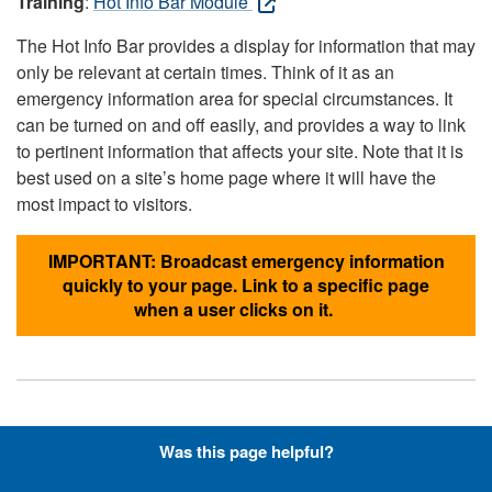
Training
:
Hot Info Bar Module
The Hot Info Bar provides a display for information that may
only be relevant at certain times. Think of it as an
emergency information area for special circumstances. It
can be turned on and off easily, and provides a way to link
to pertinent information that affects your site. Note that it is
best used on a site’s home page where it will have the
most impact to visitors.
IMPORTANT: Broadcast emergency information
quickly to your page. Link to a specific page
when a user clicks on it.
Hyperlinks with Font-Awesome
Was this page helpful?