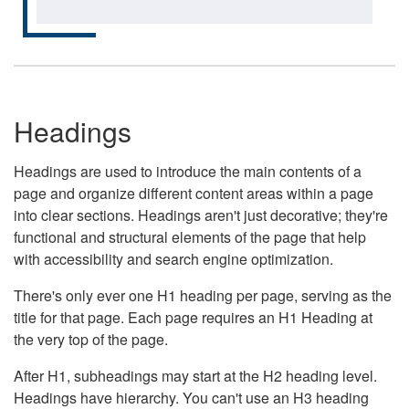
Headings
Headings are used to introduce the main contents of a
page and organize different content areas within a page
into clear sections. Headings aren't just decorative; they're
functional and structural elements of the page that help
with accessibility and search engine optimization.
There's only ever one H1 heading per page, serving as the
title for that page. Each page requires an H1 Heading at
the very top of the page.
After H1, subheadings may start at the H2 heading level.
Headings have hierarchy. You can't use an H3 heading