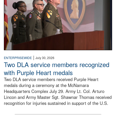
|
ENTERPRISEWIDE
July 30, 2026
Two DLA service members recognized
with Purple Heart medals
Two DLA service members received Purple Heart
medals during a ceremony at the McNamara
Headquarters Complex July 29. Army Lt. Col. Arturo
Lincon and Army Master Sgt. Shawnar Thomas received
recognition for injuries sustained in support of the U.S.