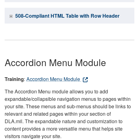
508-Compliant HTML Table with Row Header
Accordion Menu Module
Training
:
Accordion Menu Module
The Accordion Menu module allows you to add
expandable/collapsible navigation menus to pages within
your site. These menus and sub-menus should be links to
relevant and related pages within your section of
DLA.mil. The expandable nature and customization to
content provides a more versatile menu that helps site
visitors navigate your site.