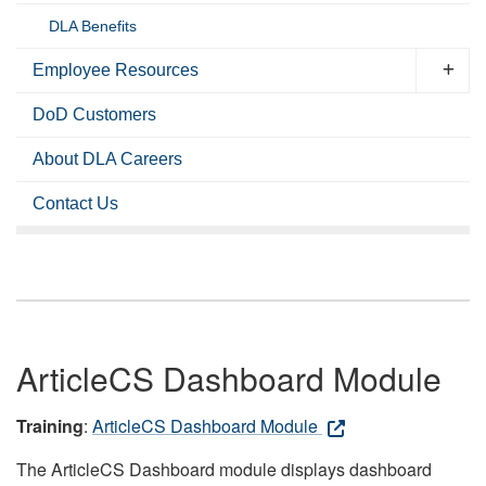
DLA Benefits
Employee Resources
DoD Customers
About DLA Careers
Contact Us
ArticleCS Dashboard Module
Training
:
ArticleCS Dashboard Module
The ArticleCS Dashboard module displays dashboard