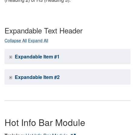
Expandable Text Header
Collapse All
Expand All
Expandable Item #1
Expandable Item #2
Hot Info Bar Module