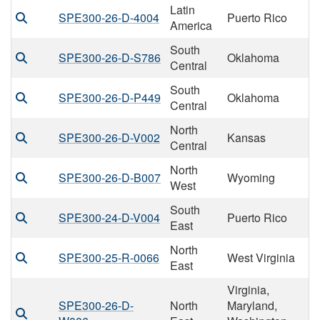
Latin
SPE300-26-D-4004
Puerto Rico
America
South
SPE300-26-D-S786
Oklahoma
Central
South
SPE300-26-D-P449
Oklahoma
Central
North
SPE300-26-D-V002
Kansas
Central
North
SPE300-26-D-B007
Wyoming
West
South
SPE300-24-D-V004
Puerto Rico
East
North
SPE300-25-R-0066
West Virginia
East
Virginia,
SPE300-26-D-
North
Maryland,