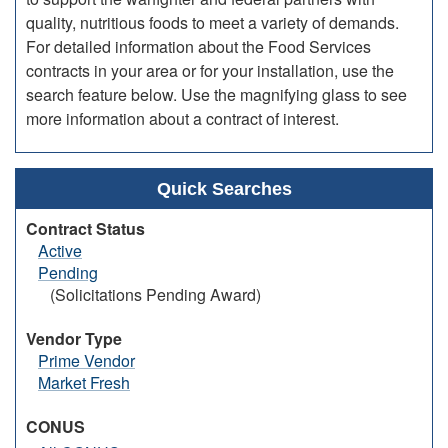
quality, nutritious foods to meet a variety of demands.
For detailed information about the Food Services
contracts in your area or for your installation, use the
search feature below. Use the magnifying glass to see
more information about a contract of interest.
Quick Searches
Contract Status
Active
Pending
(Solicitations Pending Award)
Vendor Type
Prime Vendor
Market Fresh
CONUS