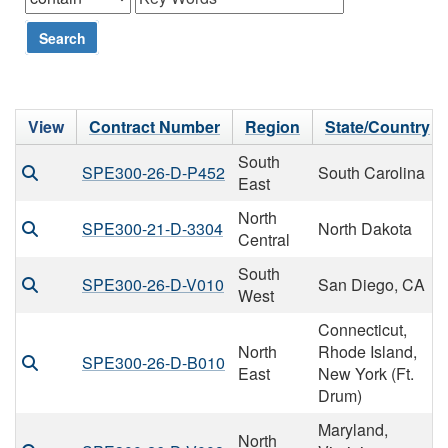
Search
View
Contract Number
Region
State/Country
South
SPE300-26-D-P452
South Carolina
East
North
SPE300-21-D-3304
North Dakota
Central
South
SPE300-26-D-V010
San Diego, CA
West
Connecticut,
North
Rhode Island,
SPE300-26-D-B010
East
New York (Ft.
Drum)
Maryland,
North