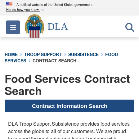
An official website of the United States government
Here's how you know
Official websites use .mil
DLA
Toggle navigation
A
.mil
website belongs to an official U.S.
Department of Defense organization in the United
States.
HOME
TROOP SUPPORT
SUBSISTENCE
FOOD
SERVICES
CONTRACT SEARCH
Secure .mil websites use HTTPS
A
lock (
)
or
https://
means you’ve safely
Food Services Contract
connected to the .mil website. Share sensitive
Search
information only on official, secure websites.
Contract Information Search
DLA Troop Support Subsistence provides food services
across the globe to all of our customers. We are proud
to support the warfighter and federal partners with