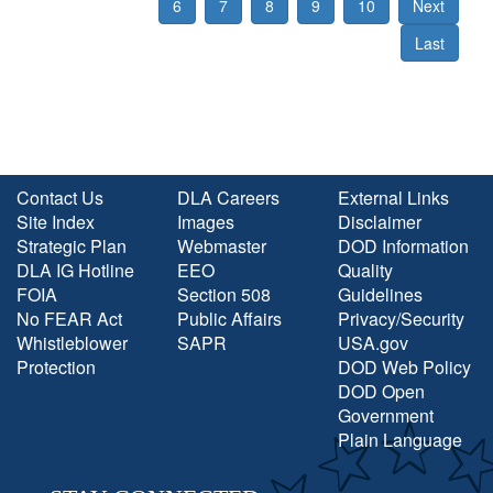
6
7
8
9
10
Next
Last
Contact Us
DLA Careers
External Links
Site Index
Images
Disclaimer
Strategic Plan
Webmaster
DOD Information
DLA IG Hotline
EEO
Quality
FOIA
Section 508
Guidelines
No FEAR Act
Public Affairs
Privacy/Security
Whistleblower
SAPR
USA.gov
Protection
DOD Web Policy
DOD Open
Government
Plain Language