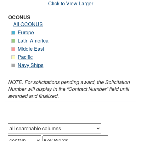
Click to View Larger
OCONUS
All OCONUS
Europe
Latin America
Middle East
Pacific
Navy Ships
NOTE: For solicitations pending award, the Solicitation
Number will display in the “Contract Number” field until
awarded and finalized.
Browse records in
that