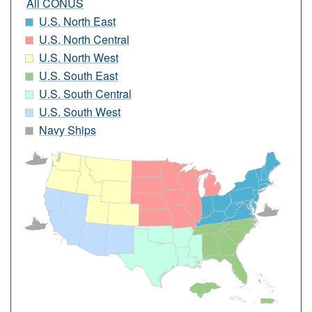
All CONUS
U.S. North East
U.S. North Central
U.S. North West
U.S. South East
U.S. South Central
U.S. South West
Navy Ships