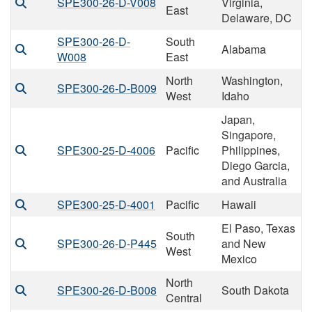
SPE300-26-D-V008
Virginia,
East
Delaware, DC
SPE300-26-D-
South
Alabama
W008
East
North
Washington,
SPE300-26-D-B009
West
Idaho
Japan,
Singapore,
SPE300-25-D-4006
Pacific
Philippines,
Diego Garcia,
and Australia
SPE300-25-D-4001
Pacific
Hawaii
El Paso, Texas
South
SPE300-26-D-P445
and New
West
Mexico
North
SPE300-26-D-B008
South Dakota
Central