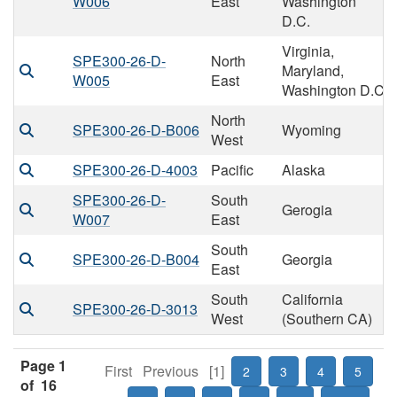
W006
East
Washington
D.C.
Virginia,
SPE300-26-D-
North
Maryland,
W005
East
Washington D.C
North
SPE300-26-D-B006
Wyoming
West
SPE300-26-D-4003
Pacific
Alaska
SPE300-26-D-
South
Gerogia
W007
East
South
SPE300-26-D-B004
Georgia
East
South
California
SPE300-26-D-3013
West
(Southern CA)
Page 1
First
Previous
[1]
2
3
4
5
of 16