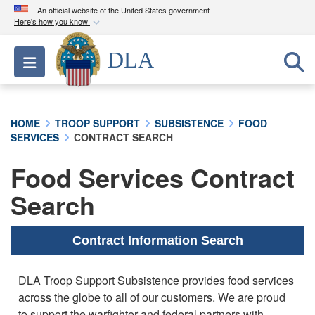
An official website of the United States government
Here's how you know
Official websites use .mil
DLA
Toggle navigation
A
.mil
website belongs to an official U.S.
Department of Defense organization in the United
States.
HOME
TROOP SUPPORT
SUBSISTENCE
FOOD
SERVICES
CONTRACT SEARCH
Secure .mil websites use HTTPS
A
lock (
)
or
https://
means you’ve safely
Food Services Contract
connected to the .mil website. Share sensitive
Search
information only on official, secure websites.
Contract Information Search
DLA Troop Support Subsistence provides food services
across the globe to all of our customers. We are proud
to support the warfighter and federal partners with