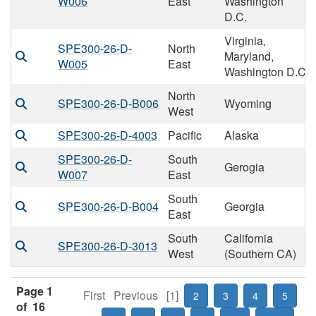
W006
East
Washington
D.C.
Virginia,
SPE300-26-D-
North
Maryland,
W005
East
Washington D.C
North
SPE300-26-D-B006
Wyoming
West
SPE300-26-D-4003
Pacific
Alaska
SPE300-26-D-
South
Gerogia
W007
East
South
SPE300-26-D-B004
Georgia
East
South
California
SPE300-26-D-3013
West
(Southern CA)
Page 1
First
Previous
[1]
2
3
4
5
of 16