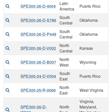
Latin
SPE300-26-D-4004
Puerto Rico
America
South
SPE300-26-D-S786
Oklahoma
Central
South
SPE300-26-D-P449
Oklahoma
Central
North
SPE300-26-D-V002
Kansas
Central
North
SPE300-26-D-B007
Wyoming
West
South
SPE300-24-D-V004
Puerto Rico
East
North
SPE300-25-R-0066
West Virginia
East
Virginia,
SPE300-26-D-
North
Maryland,