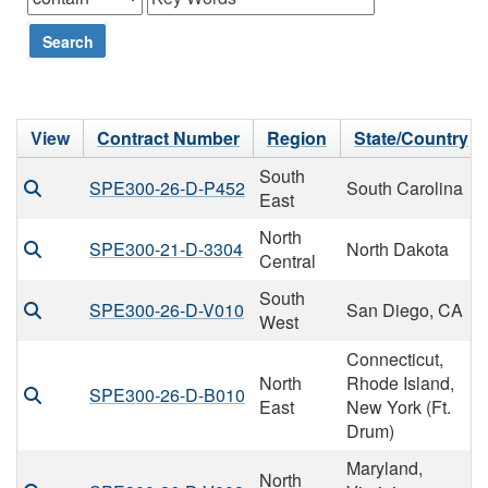
Search
View
Contract Number
Region
State/Country
South
SPE300-26-D-P452
South Carolina
East
North
SPE300-21-D-3304
North Dakota
Central
South
SPE300-26-D-V010
San Diego, CA
West
Connecticut,
North
Rhode Island,
SPE300-26-D-B010
East
New York (Ft.
Drum)
Maryland,
North