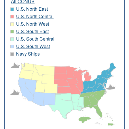
All CONUS
U.S. North East
U.S. North Central
U.S. North West
U.S. South East
U.S. South Central
U.S. South West
Navy Ships