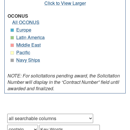
Click to View Larger
OCONUS
All OCONUS
Europe
Latin America
Middle East
Pacific
Navy Ships
NOTE: For solicitations pending award, the Solicitation
Number will display in the “Contract Number” field until
awarded and finalized.
Browse records in
that