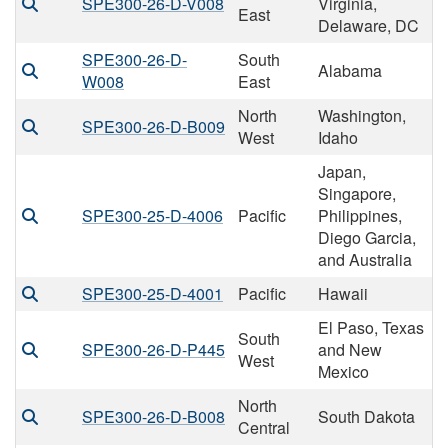
SPE300-26-D-V008
Virginia,
East
Delaware, DC
SPE300-26-D-
South
Alabama
W008
East
North
Washington,
SPE300-26-D-B009
West
Idaho
Japan,
Singapore,
SPE300-25-D-4006
Pacific
Philippines,
Diego Garcia,
and Australia
SPE300-25-D-4001
Pacific
Hawaii
El Paso, Texas
South
SPE300-26-D-P445
and New
West
Mexico
North
SPE300-26-D-B008
South Dakota
Central