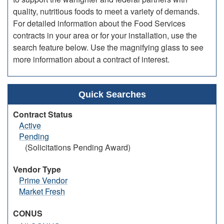
quality, nutritious foods to meet a variety of demands.
For detailed information about the Food Services
contracts in your area or for your installation, use the
search feature below. Use the magnifying glass to see
more information about a contract of interest.
Quick Searches
Contract Status
Active
Pending
(Solicitations Pending Award)
Vendor Type
Prime Vendor
Market Fresh
CONUS