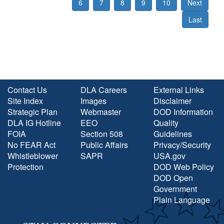
6
7
8
9
10
Next
Last
Contact Us
DLA Careers
External Links
Site Index
Images
Disclaimer
Strategic Plan
Webmaster
DOD Information
DLA IG Hotline
EEO
Quality
FOIA
Section 508
Guidelines
No FEAR Act
Public Affairs
Privacy/Security
Whistleblower
SAPR
USA.gov
Protection
DOD Web Policy
DOD Open
Government
Plain Language