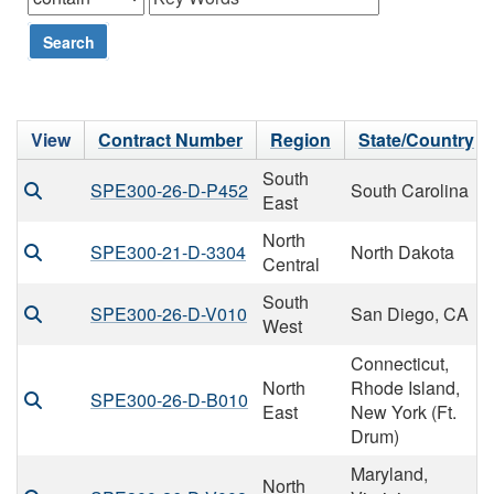
Search
View
Contract Number
Region
State/Country
South
SPE300-26-D-P452
South Carolina
East
North
SPE300-21-D-3304
North Dakota
Central
South
SPE300-26-D-V010
San Diego, CA
West
Connecticut,
North
Rhode Island,
SPE300-26-D-B010
East
New York (Ft.
Drum)
Maryland,
North