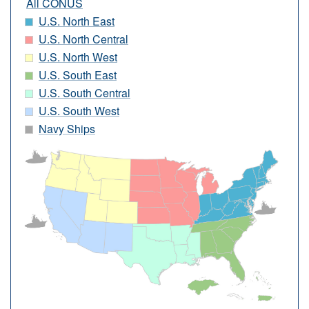
All CONUS
U.S. North East
U.S. North Central
U.S. North West
U.S. South East
U.S. South Central
U.S. South West
Navy Ships