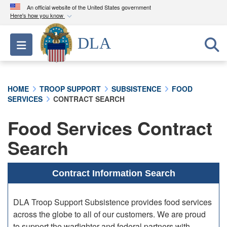
An official website of the United States government
Here's how you know
Official websites use .mil
DLA
Toggle navigation
A
.mil
website belongs to an official U.S.
Department of Defense organization in the United
States.
HOME
TROOP SUPPORT
SUBSISTENCE
FOOD
SERVICES
CONTRACT SEARCH
Secure .mil websites use HTTPS
A
lock (
)
or
https://
means you’ve safely
Food Services Contract
connected to the .mil website. Share sensitive
Search
information only on official, secure websites.
Contract Information Search
DLA Troop Support Subsistence provides food services
across the globe to all of our customers. We are proud
to support the warfighter and federal partners with