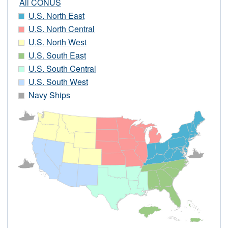
All CONUS
U.S. North East
U.S. North Central
U.S. North West
U.S. South East
U.S. South Central
U.S. South West
Navy Ships