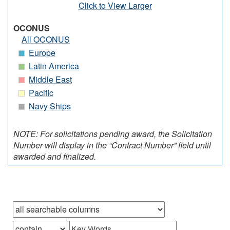
Click to View Larger
OCONUS
All OCONUS
Europe
Latin America
Middle East
Pacific
Navy Ships
NOTE: For solicitations pending award, the Solicitation
Number will display in the “Contract Number” field until
awarded and finalized.
Browse records in
that