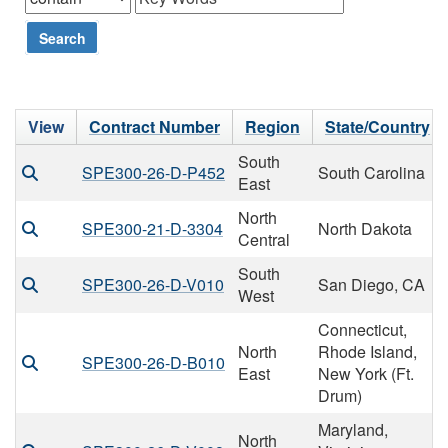
Search
View
Contract Number
Region
State/Country
South
SPE300-26-D-P452
South Carolina
East
North
SPE300-21-D-3304
North Dakota
Central
South
SPE300-26-D-V010
San Diego, CA
West
Connecticut,
North
Rhode Island,
SPE300-26-D-B010
East
New York (Ft.
Drum)
Maryland,
North