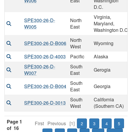
W006
East
Washington
D.C.
Virginia,
SPE300-26-D-
North
Maryland,
W005
East
Washington D.C
North
SPE300-26-D-B006
Wyoming
West
SPE300-26-D-4003
Pacific
Alaska
SPE300-26-D-
South
Gerogia
W007
East
South
SPE300-26-D-B004
Georgia
East
South
California
SPE300-26-D-3013
West
(Southern CA)
Page 1
First
Previous
[1]
2
3
4
5
of 16