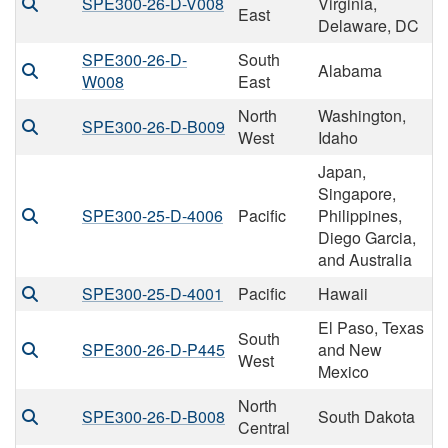
SPE300-26-D-V008
Virginia,
East
Delaware, DC
SPE300-26-D-
South
Alabama
W008
East
North
Washington,
SPE300-26-D-B009
West
Idaho
Japan,
Singapore,
SPE300-25-D-4006
Pacific
Philippines,
Diego Garcia,
and Australia
SPE300-25-D-4001
Pacific
Hawaii
El Paso, Texas
South
SPE300-26-D-P445
and New
West
Mexico
North
SPE300-26-D-B008
South Dakota
Central