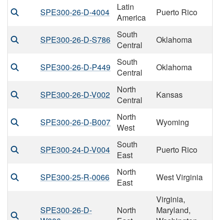
Latin
SPE300-26-D-4004
Puerto Rico
America
South
SPE300-26-D-S786
Oklahoma
Central
South
SPE300-26-D-P449
Oklahoma
Central
North
SPE300-26-D-V002
Kansas
Central
North
SPE300-26-D-B007
Wyoming
West
South
SPE300-24-D-V004
Puerto Rico
East
North
SPE300-25-R-0066
West Virginia
East
Virginia,
SPE300-26-D-
North
Maryland,