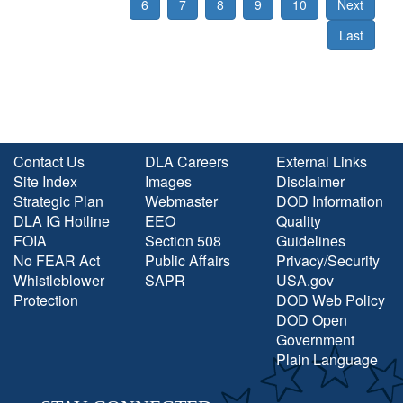
6
7
8
9
10
Next
Last
Contact Us
DLA Careers
External Links
Site Index
Images
Disclaimer
Strategic Plan
Webmaster
DOD Information
DLA IG Hotline
EEO
Quality
FOIA
Section 508
Guidelines
No FEAR Act
Public Affairs
Privacy/Security
Whistleblower
SAPR
USA.gov
Protection
DOD Web Policy
DOD Open
Government
Plain Language