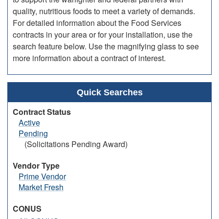
quality, nutritious foods to meet a variety of demands.
For detailed information about the Food Services
contracts in your area or for your installation, use the
search feature below. Use the magnifying glass to see
more information about a contract of interest.
Quick Searches
Contract Status
Active
Pending
(Solicitations Pending Award)
Vendor Type
Prime Vendor
Market Fresh
CONUS