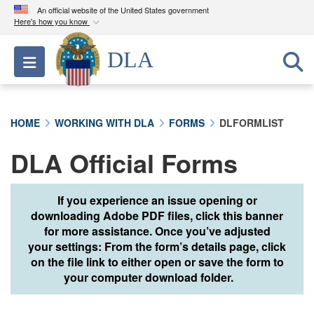
An official website of the United States government
Here's how you know
Official websites use .mil
DLA
Toggle navigation
A
.mil
website belongs to an official U.S.
Department of Defense organization in the United
States.
HOME
WORKING WITH DLA
FORMS
DLFORMLIST
Secure .mil websites use HTTPS
DLA Official Forms
A
lock (
)
or
https://
means you’ve safely
connected to the .mil website. Share sensitive
information only on official, secure websites.
If you experience an issue opening or
downloading Adobe PDF files, click this banner
for more assistance. Once you’ve adjusted
your settings: From the form’s details page, click
on the file link to either open or save the form to
your computer download folder.