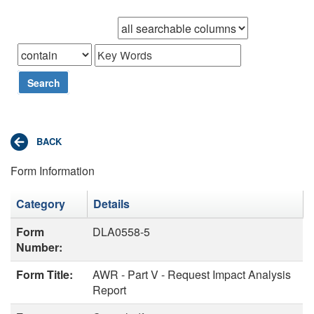
Browse records in
that
Search
Form Information
Category
Details
Form
DLA0558-5
Number:
Form Title:
AWR - Part V - Request Impact Analysis
Report