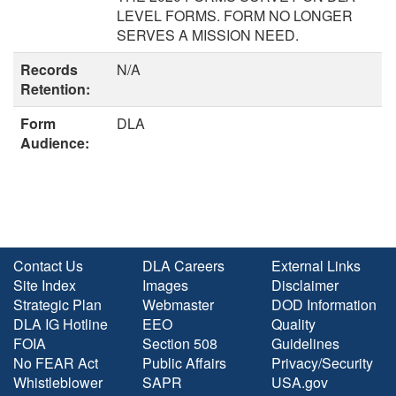
LEVEL FORMS. FORM NO LONGER
SERVES A MISSION NEED.
Records
N/A
Retention:
Form
DLA
Audience:
Contact Us
DLA Careers
External Links
Site Index
Images
Disclaimer
Strategic Plan
Webmaster
DOD Information
DLA IG Hotline
EEO
Quality
FOIA
Section 508
Guidelines
No FEAR Act
Public Affairs
Privacy/Security
Whistleblower
SAPR
USA.gov