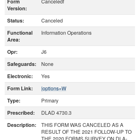
Form
Canceledf
Version:
Status:
Canceled
Functional
Information Operations
Area:
Opr:
J6
Safeguards:
None
Electronic:
Yes
Form Link:
|options=W
Type:
Primary
Prescribed:
DLAD 4730.3
Description:
THIS FORM WAS CANCELED AS A
RESULT OF THE 2021 FOLLOW-UP TO
THE 2020 FORMS SURVEY ON DLA-