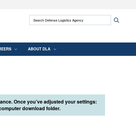
ites use HTTPS
Search Defense Logistics Agency:
Search
/
means you’ve safely connected to the .mil
 information only on official, secure websites.
REERS
ABOUT DLA
tance. Once you’ve adjusted your settings:
r computer download folder.