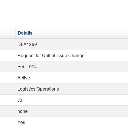
Details
DLA1359
Request for Unit of Issue Change
Feb 1974
Active
Logistics Operations
J3
none
Yes