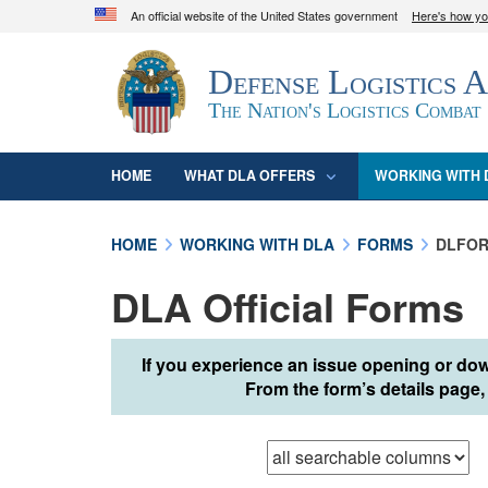
An official website of the United States government
Here's how y
Official websites use .mil
Defense Logistics 
A
.mil
website belongs to an official U.S. D
organization in the United States.
The Nation's Logistics Combat
HOME
WHAT DLA OFFERS
WORKING WITH 
HOME
WORKING WITH DLA
FORMS
DLFOR
DLA Official Forms
If you experience an issue opening or dow
From the form’s details page, 
Browse records in
t