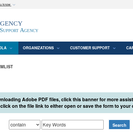
ou know
Secure .mil webs
Agency
epartment of Defense
A
lock (
)
or
https:/
website. Share sensitive
 Support Agency
DLA
ORGANIZATIONS
CUSTOMER SUPPORT
CA
MLIST
nloading Adobe PDF files, click this banner for more assis
click on the file link to either open or save the form to you
hat
Search