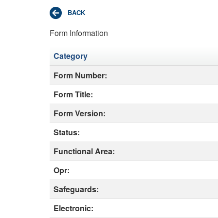
Form Information
Category
Form Number:
Form Title:
Form Version:
Status:
Functional Area:
Opr:
Safeguards:
Electronic: