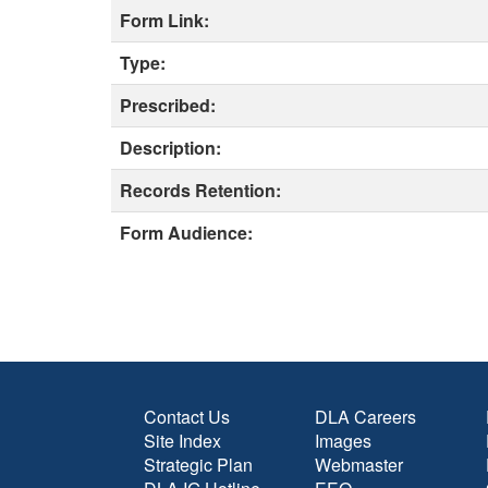
Form Link:
Type:
Prescribed:
Description:
Records Retention:
Form Audience:
Contact Us
DLA Careers
Site Index
Images
Strategic Plan
Webmaster