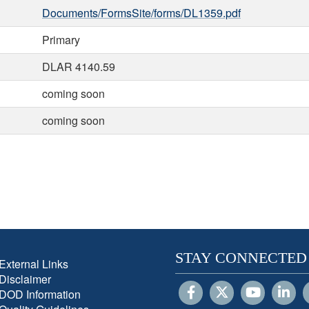
Documents/FormsSite/forms/DL1359.pdf
Primary
DLAR 4140.59
coming soon
coming soon
STAY CONNECTED
External Links
Disclaimer
DOD Information