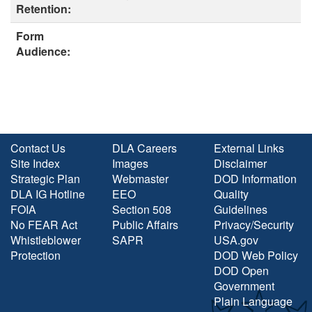
Retention:
Form
Audience:
Contact Us
DLA Careers
External Links
Site Index
Images
Disclaimer
Strategic Plan
Webmaster
DOD Information
DLA IG Hotline
EEO
Quality
FOIA
Section 508
Guidelines
No FEAR Act
Public Affairs
Privacy/Security
Whistleblower
SAPR
USA.gov
Protection
DOD Web Policy
DOD Open
Government
Plain Language