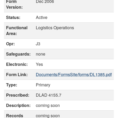
Form
Dec 2006
Version:
Status:
Active
Functional
Logistics Operations
Area:
Opr:
J3
Safeguards:
none
Electronic:
Yes
Form Link:
Documents/FormsSite/forms/DL1385.pdf
Type:
Primary
Prescribed:
DLAD 4155.7
Description:
coming soon
Records
coming soon