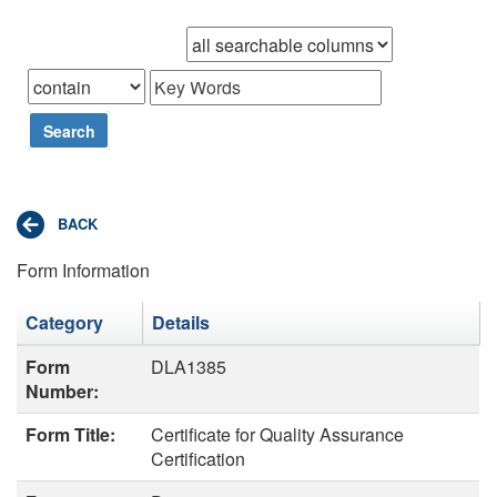
Browse records in
that
Search
Form Information
Category
Details
Form
DLA1385
Number:
Form Title:
Certificate for Quality Assurance
Certification