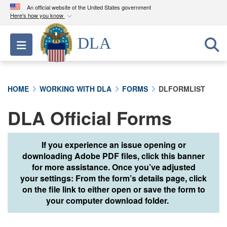
An official website of the United States government
Here's how you know
Official websites use .mil
DLA
Toggle navigation
A
.mil
website belongs to an official U.S.
Department of Defense organization in the United
States.
HOME
WORKING WITH DLA
FORMS
DLFORMLIST
Secure .mil websites use HTTPS
DLA Official Forms
A
lock (
)
or
https://
means you’ve safely
connected to the .mil website. Share sensitive
information only on official, secure websites.
If you experience an issue opening or
downloading Adobe PDF files, click this banner
for more assistance. Once you’ve adjusted
your settings: From the form’s details page, click
on the file link to either open or save the form to
your computer download folder.