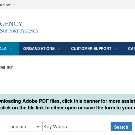
ou know
Secure .mil webs
Agency
epartment of Defense
A
lock (
)
or
https:/
website. Share sensitive
 Support Agency
DLA
ORGANIZATIONS
CUSTOMER SUPPORT
CA
MLIST
nloading Adobe PDF files, click this banner for more assis
click on the file link to either open or save the form to you
hat
Search