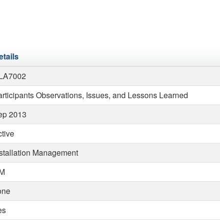
etails
LA7002
rticipants Observations, Issues, and Lessons Learned
ep 2013
tive
nstallation Management
M
one
es