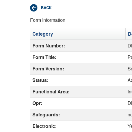
Form Information
Category
D
Form Number:
D
Form Title:
Pa
Form Version:
S
Status:
Ac
Functional Area:
I
Opr:
D
Safeguards:
n
Electronic:
Y