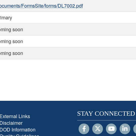
ocuments/FormsSite/forms/DL7002.pdf
rimary
oming soon
oming soon
oming soon
STAY CONNECTED
External Links
Disclaimer
DOD Information