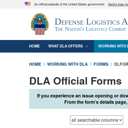
An official website of the United States government
Here's how y
Official websites use .mil
Defense Logistics 
A
.mil
website belongs to an official U.S. D
organization in the United States.
The Nation's Logistics Combat
HOME
WHAT DLA OFFERS
WORKING WITH 
HOME
WORKING WITH DLA
FORMS
DLFOR
DLA Official Forms
If you experience an issue opening or dow
From the form’s details page, 
Browse records in
t