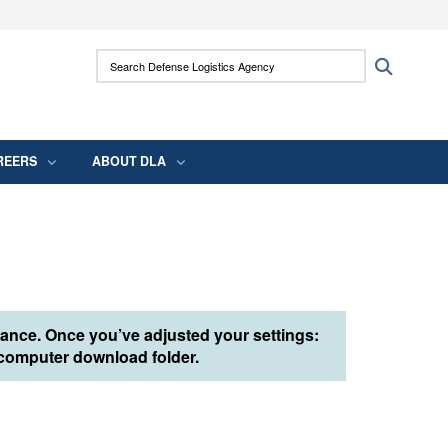
ites use HTTPS
Search Defense Logistics Agency:
Search
/
means you’ve safely connected to the .mil
 information only on official, secure websites.
REERS
ABOUT DLA
tance. Once you’ve adjusted your settings:
r computer download folder.