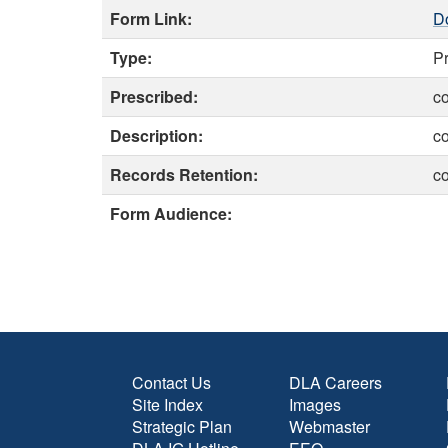
Form Link:
D
Type:
P
Prescribed:
c
Description:
c
Records Retention:
c
Form Audience:
Contact Us
DLA Careers
Site Index
Images
Strategic Plan
Webmaster