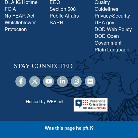
DLA IG Hotline
EEO
Quality
FOIA
Section 508
Guidelines
No FEAR Act
Public Affairs
Privacy/Security
Whistleblower
SAPR
USA.gov
Protection
DOD Web Policy
DOD Open
Government
Plain Language
STAY CONNECTED
Hosted by WEB.mil
Was this page helpful?