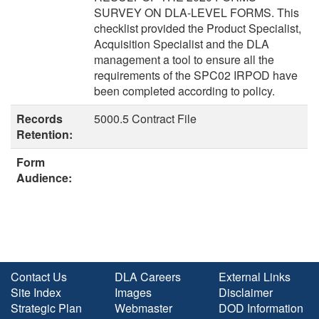
SURVEY ON DLA-LEVEL FORMS. This
checklist provided the Product Specialist,
Acquisition Specialist and the DLA
management a tool to ensure all the
requirements of the SPC02 IRPOD have
been completed according to policy.
Records
5000.5 Contract File
Retention:
Form
Audience:
Contact Us
DLA Careers
External Links
Site Index
Images
Disclaimer
Strategic Plan
Webmaster
DOD Information