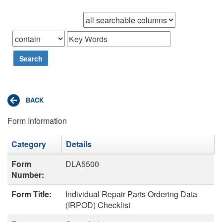
Browse records in
that
Search
Form Information
Category
Details
Form
DLA5500
Number:
Form Title:
Individual Repair Parts Ordering Data
(IRPOD) Checklist