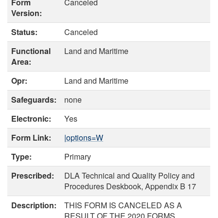
Form
Canceled
Version:
Status:
Canceled
Functional
Land and Maritime
Area:
Opr:
Land and Maritime
Safeguards:
none
Electronic:
Yes
Form Link:
|options=W
Type:
Primary
Prescribed:
DLA Technical and Quality Policy and
Procedures Deskbook, Appendix B 17
Description:
THIS FORM IS CANCELED AS A
RESULT OF THE 2020 FORMS