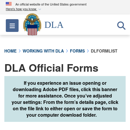
An official website of the United States government
Here's how you know
Official websites use .mil
DLA
Toggle navigation
A
.mil
website belongs to an official U.S.
Department of Defense organization in the United
States.
HOME
WORKING WITH DLA
FORMS
DLFORMLIST
Secure .mil websites use HTTPS
DLA Official Forms
A
lock (
)
or
https://
means you’ve safely
connected to the .mil website. Share sensitive
information only on official, secure websites.
If you experience an issue opening or
downloading Adobe PDF files, click this banner
for more assistance. Once you’ve adjusted
your settings: From the form’s details page, click
on the file link to either open or save the form to
your computer download folder.