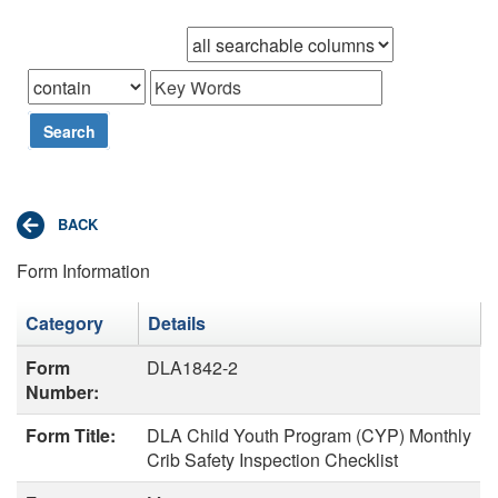
Browse records in
that
Search
Form Information
Category
Details
Form
DLA1842-2
Number:
Form Title:
DLA Child Youth Program (CYP) Monthly
Crib Safety Inspection Checklist