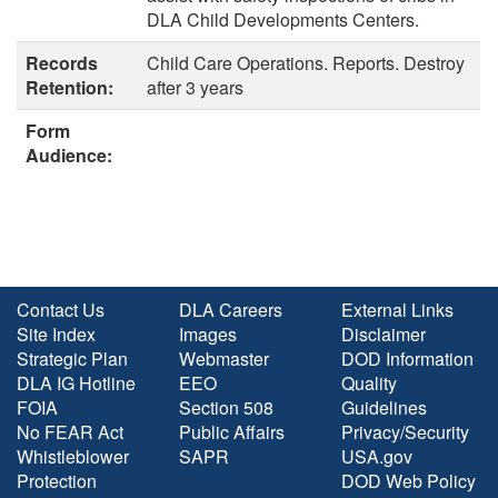
DLA Child Developments Centers.
Records
Child Care Operations. Reports. Destroy
Retention:
after 3 years
Form
Audience:
Contact Us
DLA Careers
External Links
Site Index
Images
Disclaimer
Strategic Plan
Webmaster
DOD Information
DLA IG Hotline
EEO
Quality
FOIA
Section 508
Guidelines
No FEAR Act
Public Affairs
Privacy/Security
Whistleblower
SAPR
USA.gov
Protection
DOD Web Policy