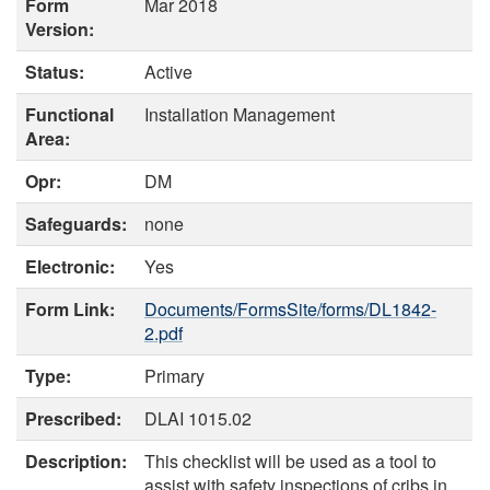
Form
Mar 2018
Version:
Status:
Active
Functional
Installation Management
Area:
Opr:
DM
Safeguards:
none
Electronic:
Yes
Form Link:
Documents/FormsSite/forms/DL1842-
2.pdf
Type:
Primary
Prescribed:
DLAI 1015.02
Description:
This checklist will be used as a tool to
assist with safety inspections of cribs in