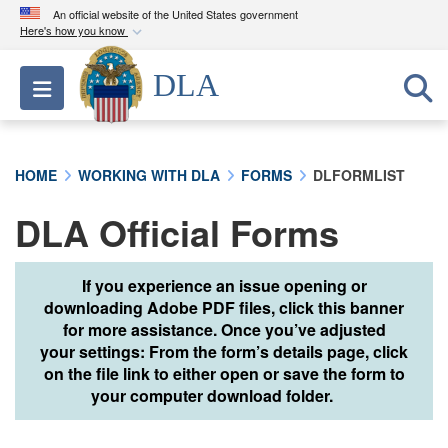
An official website of the United States government
Here's how you know
Official websites use .mil
DLA
Toggle navigation
A
.mil
website belongs to an official U.S.
Department of Defense organization in the United
States.
HOME
WORKING WITH DLA
FORMS
DLFORMLIST
Secure .mil websites use HTTPS
DLA Official Forms
A
lock (
)
or
https://
means you’ve safely
connected to the .mil website. Share sensitive
information only on official, secure websites.
If you experience an issue opening or
downloading Adobe PDF files, click this banner
for more assistance. Once you’ve adjusted
your settings: From the form’s details page, click
on the file link to either open or save the form to
your computer download folder.