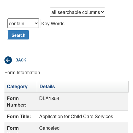
Browse records in
that
Search
Form Information
Category
Details
Form
DLA1854
Number:
Form Title:
Application for Child Care Services
Form
Canceled