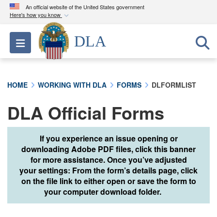
An official website of the United States government
Here's how you know
Official websites use .mil
DLA
Toggle navigation
A
.mil
website belongs to an official U.S.
Department of Defense organization in the United
States.
HOME
WORKING WITH DLA
FORMS
DLFORMLIST
Secure .mil websites use HTTPS
DLA Official Forms
A
lock (
)
or
https://
means you’ve safely
connected to the .mil website. Share sensitive
information only on official, secure websites.
If you experience an issue opening or
downloading Adobe PDF files, click this banner
for more assistance. Once you’ve adjusted
your settings: From the form’s details page, click
on the file link to either open or save the form to
your computer download folder.