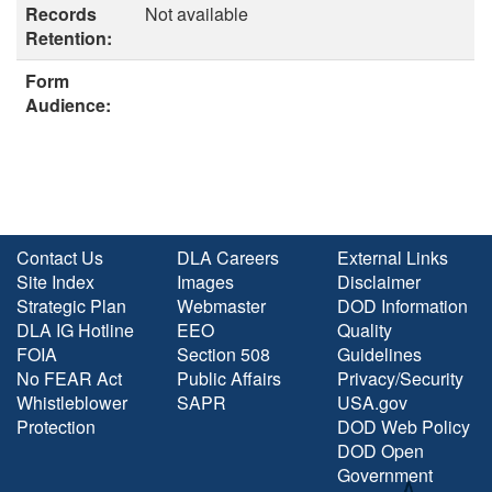
Records
Not available
Retention:
Form
Audience:
Contact Us
DLA Careers
External Links
Site Index
Images
Disclaimer
Strategic Plan
Webmaster
DOD Information
DLA IG Hotline
EEO
Quality
FOIA
Section 508
Guidelines
No FEAR Act
Public Affairs
Privacy/Security
Whistleblower
SAPR
USA.gov
Protection
DOD Web Policy
DOD Open
Government