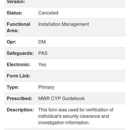
Version:
Status:
Canceled
Functional
Installation Management
Area:
Opr:
DM
Safeguards:
PAS
Electronic:
Yes
Form Link:
Type:
Primary
Prescribed:
MWR CYP Guidebook
Description:
This form was used for verification of
individual's security clearance and
investigation information.