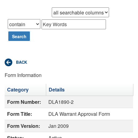
Browse records in
that
Search
Form Information
Category
Details
Form Number:
DLA1890-2
Form Title:
DLA Warrant Approval Form
Form Version:
Jan 2009
Status:
Active