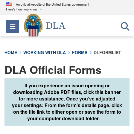
An official website of the United States government
Here's how you know
Official websites use .mil
DLA
Toggle navigation
A
.mil
website belongs to an official U.S.
Department of Defense organization in the United
States.
HOME
WORKING WITH DLA
FORMS
DLFORMLIST
Secure .mil websites use HTTPS
DLA Official Forms
A
lock (
)
or
https://
means you’ve safely
connected to the .mil website. Share sensitive
information only on official, secure websites.
If you experience an issue opening or
downloading Adobe PDF files, click this banner
for more assistance. Once you’ve adjusted
your settings: From the form’s details page, click
on the file link to either open or save the form to
your computer download folder.