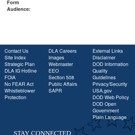
Form
Audience:
Contact Us
DLA Careers
External Links
Site Index
Images
Disclaimer
Strategic Plan
Webmaster
DOD Information
DLA IG Hotline
EEO
Quality
FOIA
Section 508
Guidelines
No FEAR Act
Public Affairs
Privacy/Security
Whistleblower
SAPR
USA.gov
Protection
DOD Web Policy
DOD Open
Government
Plain Language
STAY CONNECTED