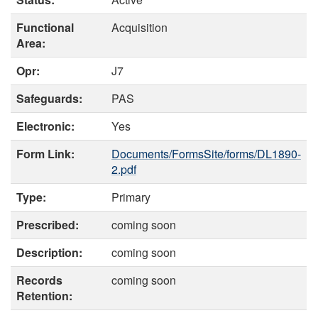
Functional
Acquisition
Area:
Opr:
J7
Safeguards:
PAS
Electronic:
Yes
Form Link:
Documents/FormsSite/forms/DL1890-
2.pdf
Type:
Primary
Prescribed:
coming soon
Description:
coming soon
Records
coming soon
Retention: