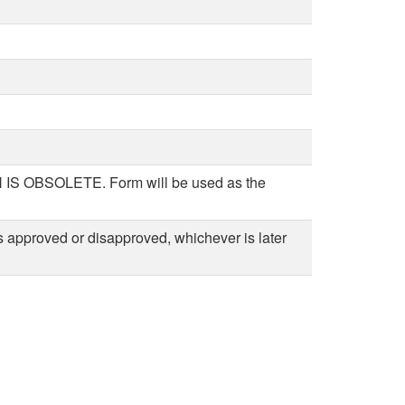
BSOLETE. Form will be used as the
 approved or disapproved, whichever is later