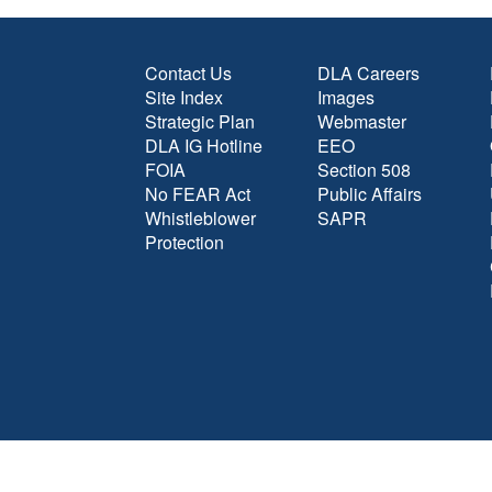
Contact Us
DLA Careers
Site Index
Images
Strategic Plan
Webmaster
DLA IG Hotline
EEO
FOIA
Section 508
No FEAR Act
Public Affairs
Whistleblower
SAPR
Protection