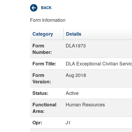
Form Information
Category
Details
Form
DLA1973
Number:
Form Title:
DLA Exceptional Civilian Serv
Form
Aug 2018
Version:
Status:
Active
Functional
Human Resources
Area:
Opr:
J1