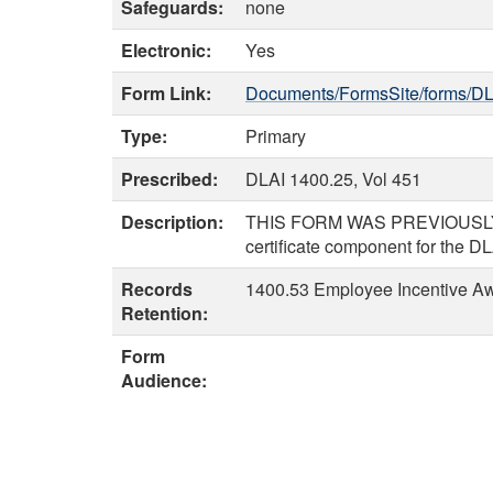
Safeguards:
none
Electronic:
Yes
Form Link:
Documents/FormsSite/forms/DL
Type:
Primary
Prescribed:
DLAI 1400.25, Vol 451
Description:
THIS FORM WAS PREVIOUSLY 
certificate component for the D
Records
1400.53 Employee Incentive Awa
Retention:
Form
Audience: