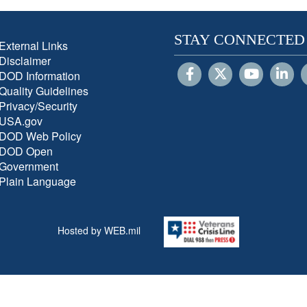
STAY CONNECTED
External Links
Disclaimer
DOD Information
Quality Guidelines
Privacy/Security
USA.gov
DOD Web Policy
DOD Open
Government
Plain Language
Hosted by WEB.mil