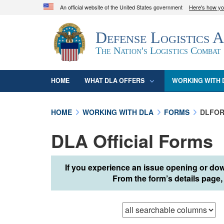
An official website of the United States government
Here's how y
Official websites use .mil
Defense Logistics 
A
.mil
website belongs to an official U.S. D
organization in the United States.
The Nation's Logistics Combat
HOME
WHAT DLA OFFERS
WORKING WITH 
HOME
WORKING WITH DLA
FORMS
DLFOR
DLA Official Forms
If you experience an issue opening or dow
From the form’s details page, 
Browse records in
t