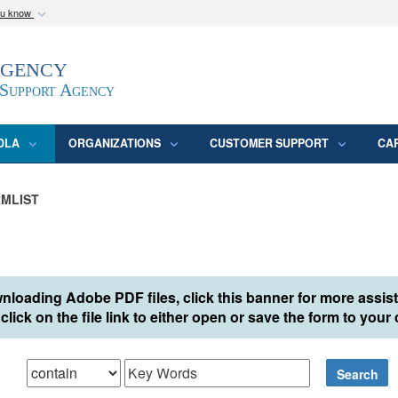
ou know
Secure .mil webs
Agency
epartment of Defense
A
lock (
)
or
https:/
website. Share sensitive
 Support Agency
DLA
ORGANIZATIONS
CUSTOMER SUPPORT
CA
MLIST
nloading Adobe PDF files, click this banner for more assis
click on the file link to either open or save the form to you
hat
Search