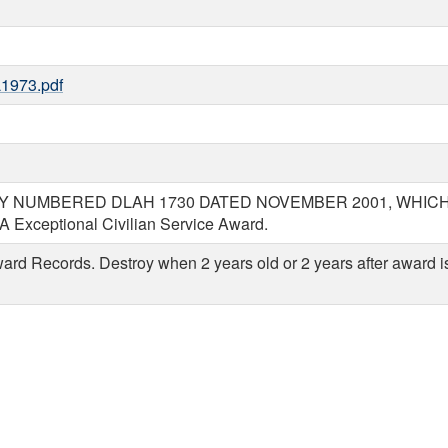
1973.pdf
NUMBERED DLAH 1730 DATED NOVEMBER 2001, WHICH IS O
LA Exceptional Civilian Service Award.
rd Records. Destroy when 2 years old or 2 years after award is