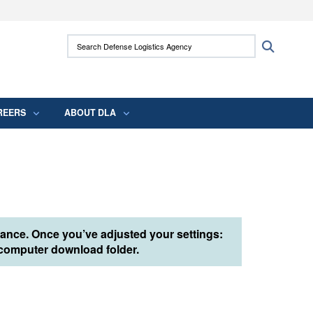
ites use HTTPS
Search Defense Logistics Agency:
Search
/
means you’ve safely connected to the .mil
 information only on official, secure websites.
REERS
ABOUT DLA
tance. Once you’ve adjusted your settings:
r computer download folder.