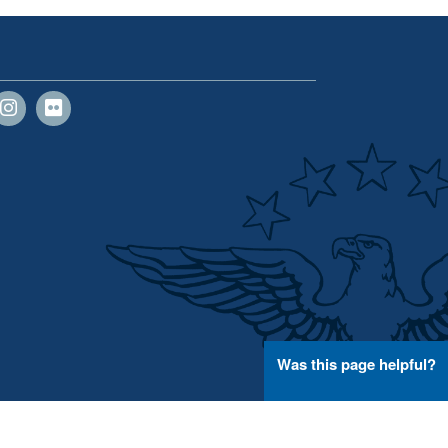
Was this page helpful?