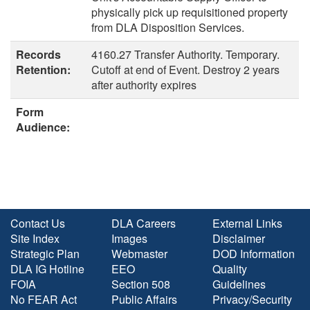
physically pick up requisitioned property
from DLA Disposition Services.
Records
4160.27 Transfer Authority. Temporary.
Retention:
Cutoff at end of Event. Destroy 2 years
after authority expires
Form
Audience:
Contact Us
DLA Careers
External Links
Site Index
Images
Disclaimer
Strategic Plan
Webmaster
DOD Information
DLA IG Hotline
EEO
Quality
FOIA
Section 508
Guidelines
No FEAR Act
Public Affairs
Privacy/Security