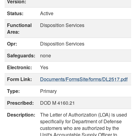
Version:
Status:
Active
Functional
Disposition Services
Area:
Opr:
Disposition Services
Safeguards:
none
Electronic:
Yes
Form Link:
Documents/FormsSite/forms/DL2517.pdf
Type:
Primary
Prescribed:
DOD M 4160.21
Description:
The Letter of Authorization (LOA) is used
specifically for Department of Defense
customers who are authorized by the
Unit's Accountable Supply Officer to