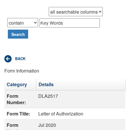
Browse records in
that
Search
Form Information
Category
Details
Form
DLA2517
Number:
Form Title:
Letter of Authorization
Form
Jul 2020