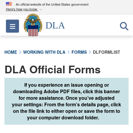
An official website of the United States government
Here's how you know
Official websites use .mil
DLA
Toggle navigation
A
.mil
website belongs to an official U.S.
Department of Defense organization in the United
States.
HOME
WORKING WITH DLA
FORMS
DLFORMLIST
Secure .mil websites use HTTPS
DLA Official Forms
A
lock (
)
or
https://
means you’ve safely
connected to the .mil website. Share sensitive
information only on official, secure websites.
If you experience an issue opening or
downloading Adobe PDF files, click this banner
for more assistance. Once you’ve adjusted
your settings: From the form’s details page, click
on the file link to either open or save the form to
your computer download folder.