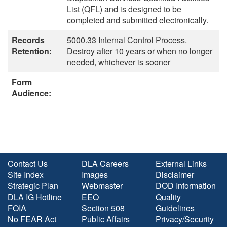
List (QFL) and is designed to be
completed and submitted electronically.
Records
5000.33 Internal Control Process.
Retention:
Destroy after 10 years or when no longer
needed, whichever is sooner
Form
Audience:
Contact Us
DLA Careers
External Links
Site Index
Images
Disclaimer
Strategic Plan
Webmaster
DOD Information
DLA IG Hotline
EEO
Quality
FOIA
Section 508
Guidelines
No FEAR Act
Public Affairs
Privacy/Security