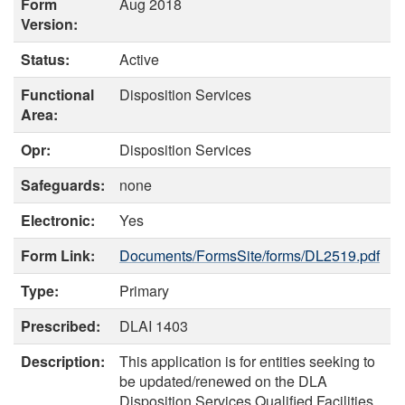
Form
Aug 2018
Version:
Status:
Active
Functional
Disposition Services
Area:
Opr:
Disposition Services
Safeguards:
none
Electronic:
Yes
Form Link:
Documents/FormsSite/forms/DL2519.pdf
Type:
Primary
Prescribed:
DLAI 1403
Description:
This application is for entities seeking to
be updated/renewed on the DLA
Disposition Services Qualified Facilities