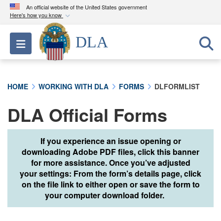
An official website of the United States government
Here's how you know
Official websites use .mil
DLA
Toggle navigation
A
.mil
website belongs to an official U.S.
Department of Defense organization in the United
States.
HOME
WORKING WITH DLA
FORMS
DLFORMLIST
Secure .mil websites use HTTPS
DLA Official Forms
A
lock (
)
or
https://
means you’ve safely
connected to the .mil website. Share sensitive
information only on official, secure websites.
If you experience an issue opening or
downloading Adobe PDF files, click this banner
for more assistance. Once you’ve adjusted
your settings: From the form’s details page, click
on the file link to either open or save the form to
your computer download folder.