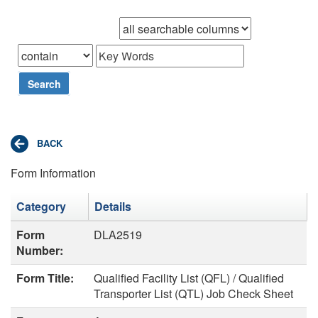
Browse records in
that
Search
Form Information
Category
Details
Form
DLA2519
Number:
Form Title:
Qualified Facility List (QFL) / Qualified
Transporter List (QTL) Job Check Sheet