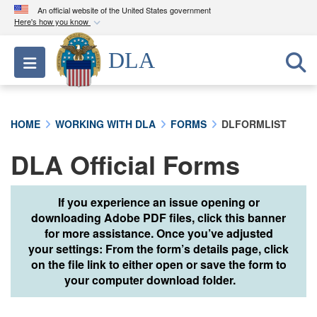
An official website of the United States government
Here's how you know
Official websites use .mil
DLA
Toggle navigation
A
.mil
website belongs to an official U.S.
Department of Defense organization in the United
States.
HOME
WORKING WITH DLA
FORMS
DLFORMLIST
Secure .mil websites use HTTPS
DLA Official Forms
A
lock (
)
or
https://
means you’ve safely
connected to the .mil website. Share sensitive
information only on official, secure websites.
If you experience an issue opening or
downloading Adobe PDF files, click this banner
for more assistance. Once you’ve adjusted
your settings: From the form’s details page, click
on the file link to either open or save the form to
your computer download folder.