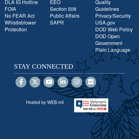
DLA IG Hotline
EEO
Quality
FOIA
Section 508
Guidelines
No FEAR Act
Public Affairs
Privacy/Security
Whistleblower
SAPR
USA.gov
Protection
DOD Web Policy
DOD Open
Government
Plain Language
STAY CONNECTED
Hosted by WEB.mil