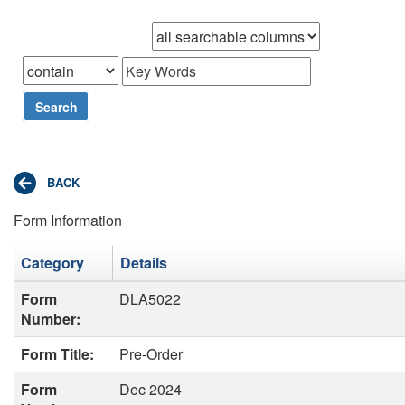
Browse records in
that
Search
Form Information
Category
Details
Form
DLA5022
Number:
Form Title:
Pre-Order
Form
Dec 2024