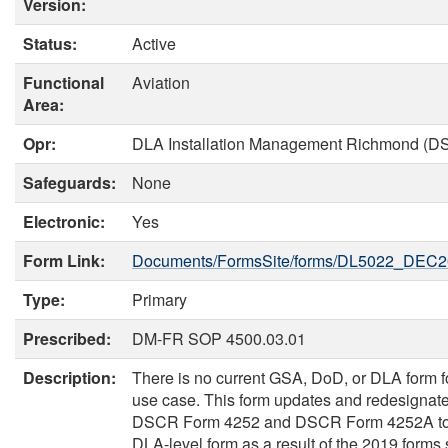
Version:
Status:
Active
Functional
Aviation
Area:
Opr:
DLA Installation Management Richmond (D
Safeguards:
None
Electronic:
Yes
Form Link:
Documents/FormsSite/forms/DL5022_DEC2
Type:
Primary
Prescribed:
DM-FR SOP 4500.03.01
Description:
There is no current GSA, DoD, or DLA form fo
use case. This form updates and redesignat
DSCR Form 4252 and DSCR Form 4252A to
DLA-level form as a result of the 2019 forms