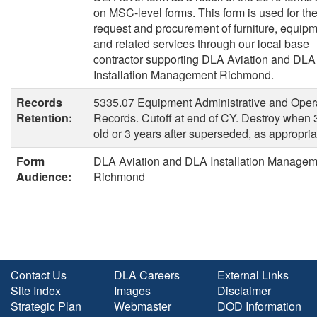
on MSC-level forms. This form is used for th
request and procurement of furniture, equipm
and related services through our local base
contractor supporting DLA Aviation and DLA
Installation Management Richmond.
Records
5335.07 Equipment Administrative and Oper
Retention:
Records. Cutoff at end of CY. Destroy when 
old or 3 years after superseded, as appropria
Form
DLA Aviation and DLA Installation Managem
Audience:
Richmond
Contact Us
DLA Careers
External Links
Site Index
Images
Disclaimer
Strategic Plan
Webmaster
DOD Information