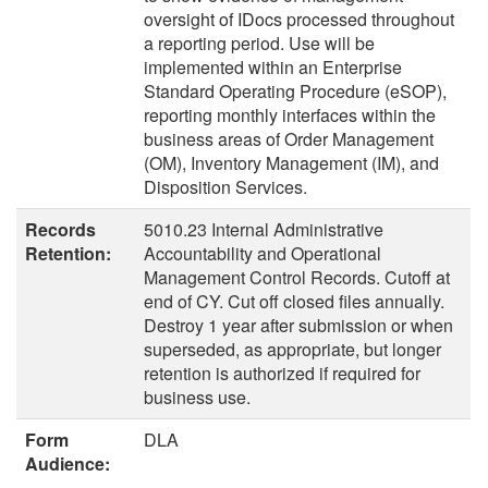
oversight of IDocs processed throughout
a reporting period. Use will be
implemented within an Enterprise
Standard Operating Procedure (eSOP),
reporting monthly interfaces within the
business areas of Order Management
(OM), Inventory Management (IM), and
Disposition Services.
Records
5010.23 Internal Administrative
Retention:
Accountability and Operational
Management Control Records. Cutoff at
end of CY. Cut off closed files annually.
Destroy 1 year after submission or when
superseded, as appropriate, but longer
retention is authorized if required for
business use.
Form
DLA
Audience: