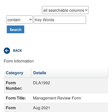
Browse records in
that
Search
Form Information
Category
Details
Form
DLA1992
Number:
Form Title:
Management Review Form
Form
Aug 2021