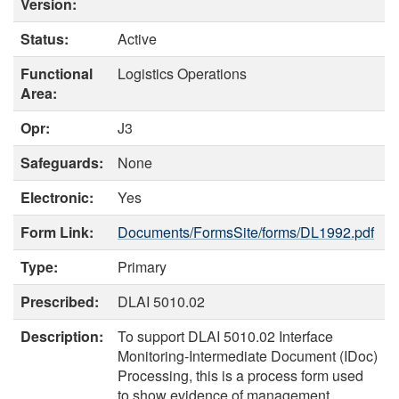
Version:
Status:
Active
Functional
Logistics Operations
Area:
Opr:
J3
Safeguards:
None
Electronic:
Yes
Form Link:
Documents/FormsSite/forms/DL1992.pdf
Type:
Primary
Prescribed:
DLAI 5010.02
Description:
To support DLAI 5010.02 Interface
Monitoring-Intermediate Document (IDoc)
Processing, this is a process form used
to show evidence of management