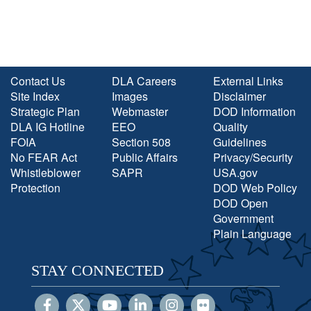
Contact Us
DLA Careers
External Links
Site Index
Images
Disclaimer
Strategic Plan
Webmaster
DOD Information
DLA IG Hotline
EEO
Quality
FOIA
Section 508
Guidelines
No FEAR Act
Public Affairs
Privacy/Security
Whistleblower
SAPR
USA.gov
Protection
DOD Web Policy
DOD Open
Government
Plain Language
STAY CONNECTED