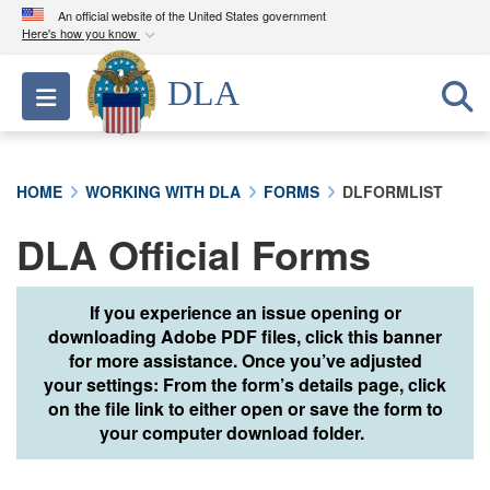
An official website of the United States government
Here's how you know
Official websites use .mil
DLA
Toggle navigation
A
.mil
website belongs to an official U.S.
Department of Defense organization in the United
States.
HOME
WORKING WITH DLA
FORMS
DLFORMLIST
Secure .mil websites use HTTPS
DLA Official Forms
A
lock (
)
or
https://
means you’ve safely
connected to the .mil website. Share sensitive
information only on official, secure websites.
If you experience an issue opening or
downloading Adobe PDF files, click this banner
for more assistance. Once you’ve adjusted
your settings: From the form’s details page, click
on the file link to either open or save the form to
your computer download folder.