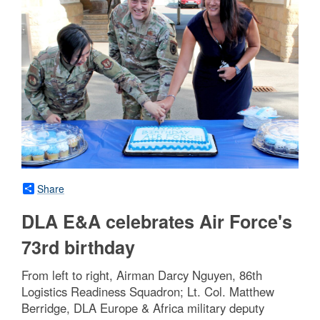
Share
DLA E&A celebrates Air Force's
73rd birthday
From left to right, Airman Darcy Nguyen, 86th
Logistics Readiness Squadron; Lt. Col. Matthew
Berridge, DLA Europe & Africa military deputy