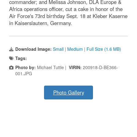
commander; and Melissa Johnson, DLA Europe &
Africa operations officer, cut a cake in honor of the
Air Force's 73rd birthday Sept. 18 at Kleber Kaserne
in Kaiserslautern, Germany.
Download Image:
Small
|
Medium
|
Full Size (1.6 MB)
Tags:
Photo by:
Michael Tuttle |
VIRIN:
200918-D-BE366-
001.JPG
Photo Gallery