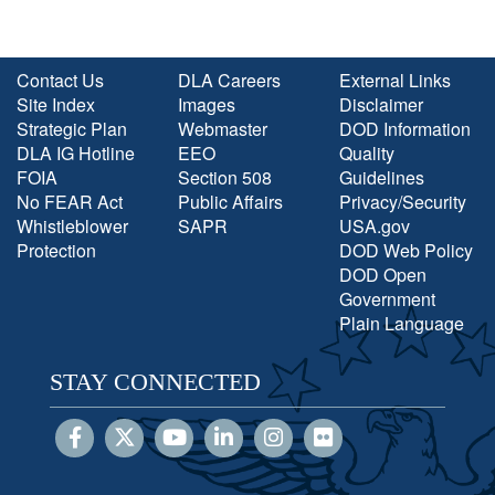
Contact Us
DLA Careers
External Links
Site Index
Images
Disclaimer
Strategic Plan
Webmaster
DOD Information
DLA IG Hotline
EEO
Quality
FOIA
Section 508
Guidelines
No FEAR Act
Public Affairs
Privacy/Security
Whistleblower
SAPR
USA.gov
Protection
DOD Web Policy
DOD Open
Government
Plain Language
STAY CONNECTED