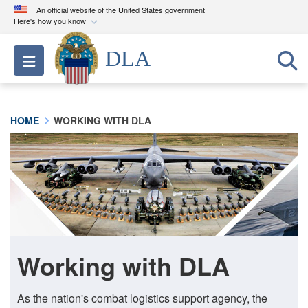
An official website of the United States government
Here's how you know
Official websites use .mil
DLA
Toggle navigation
A
.mil
website belongs to an official U.S.
Department of Defense organization in the United
States.
HOME
WORKING WITH DLA
Secure .mil websites use HTTPS
A
lock (
)
or
https://
means you’ve safely
connected to the .mil website. Share sensitive
information only on official, secure websites.
Working with DLA
As the nation's combat logistics support agency, the