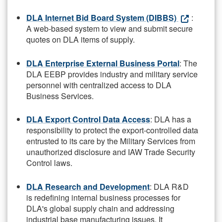
DLA Internet Bid Board System (DIBBS)
:
A web-based system to view and submit secure
quotes on DLA items of supply.
DLA Enterprise External Business Portal
: The
DLA EEBP provides industry and military service
personnel with centralized access to DLA
Business Services.
DLA Export Control Data Access
: DLA has a
responsibility to protect the export-controlled data
entrusted to its care by the Military Services from
unauthorized disclosure and IAW Trade Security
Control laws.
DLA Research and Development
: DLA R&D
is redefining internal business processes for
DLA's global supply chain and addressing
industrial base manufacturing issues. It