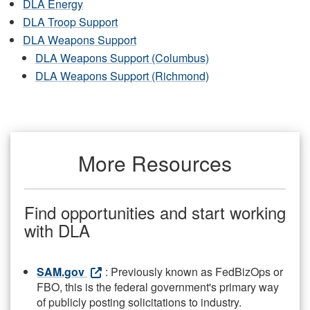
DLA Energy
DLA Troop Support
DLA Weapons Support
DLA Weapons Support (Columbus)
DLA Weapons Support (Richmond)
More Resources
Find opportunities and start working
with DLA
SAM.gov
: Previously known as FedBizOps or
FBO, this is the federal government's primary way
of publicly posting solicitations to industry.