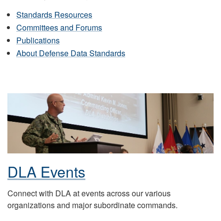
Standards Resources
Committees and Forums
Publications
About Defense Data Standards
DLA Events
Connect with DLA at events across our various
organizations and major subordinate commands.