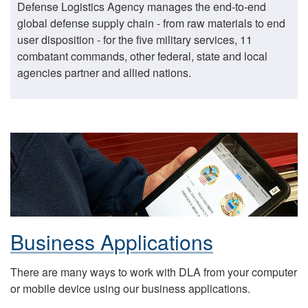
Defense Logistics Agency manages the end-to-end
global defense supply chain - from raw materials to end
user disposition - for the five military services, 11
combatant commands, other federal, state and local
agencies partner and allied nations.
Business Applications
There are many ways to work with DLA from your computer
or mobile device using our business applications.