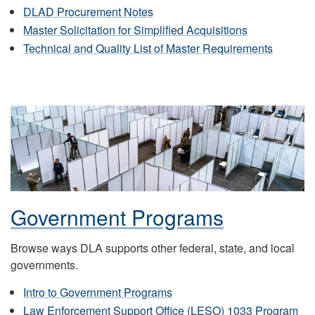
DLAD Procurement Notes
Master Solicitation for Simplified Acquisitions
Technical and Quality List of Master Requirements
Government Programs
Browse ways DLA supports other federal, state, and local
governments.
Intro to Government Programs
Law Enforcement Support Office (LESO) 1033 Program