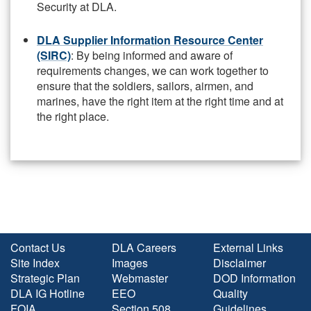
Security at DLA.
DLA Supplier Information Resource Center
(SIRC)
: By being informed and aware of
requirements changes, we can work together to
ensure that the soldiers, sailors, airmen, and
marines, have the right item at the right time and at
the right place.
Contact Us
DLA Careers
External Links
Site Index
Images
Disclaimer
Strategic Plan
Webmaster
DOD Information
DLA IG Hotline
EEO
Quality
FOIA
Section 508
Guidelines