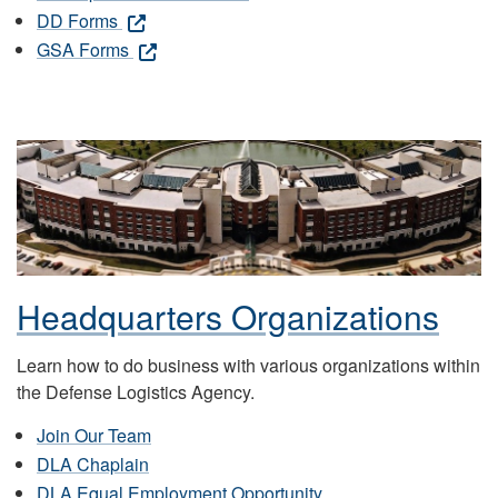
DD Forms
GSA Forms
Headquarters Organizations
Learn how to do business with various organizations within
the Defense Logistics Agency.
Join Our Team
DLA Chaplain
DLA Equal Employment Opportunity