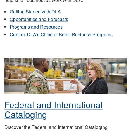
help small businesses work with DLA.
Getting Started with DLA
Opportunities and Forecasts
Programs and Resources
Contact DLA's Office of Small Business Programs
Federal and International
Cataloging
Discover the Federal and International Cataloging