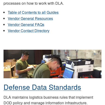
processes on how to work with DLA.
Table of Contents to all Guides
Vendor General Resources
Vendor General FAQs
Vendor Contact Directory
Defense Data Standards
DLA maintains logistics business rules that implement
DOD policy and manage information infrastructure.