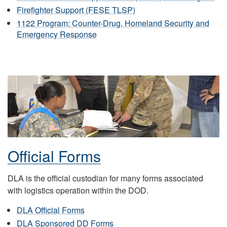
Firefighter Support (FESE TLSP)
1122 Program: Counter-Drug, Homeland Security and
Emergency Response
Official Forms
DLA is the official custodian for many forms associated
with logistics operation within the DOD.
DLA Official Forms
DLA Sponsored DD Forms