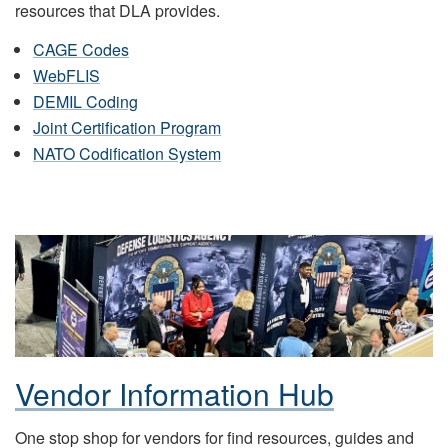
resources that DLA provides.
CAGE Codes
WebFLIS
DEMIL Coding
Joint Certification Program
NATO Codification System
Vendor Information Hub
One stop shop for vendors for find resources, guides and