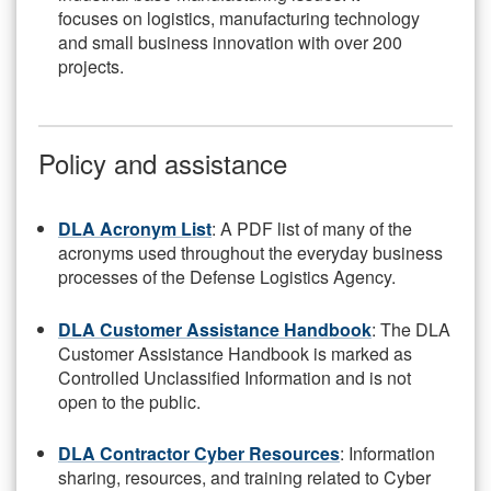
focuses on logistics, manufacturing technology
and small business innovation with over 200
projects.
Policy and assistance
DLA Acronym List
: A PDF list of many of the
acronyms used throughout the everyday business
processes of the Defense Logistics Agency.
DLA Customer Assistance Handbook
: The DLA
Customer Assistance Handbook is marked as
Controlled Unclassified Information and is not
open to the public.
DLA Contractor Cyber Resources
: Information
sharing, resources, and training related to Cyber