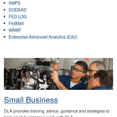
AMPS
DODAAD
FED LOG
FedMall
WAWF
Enterprise Advanced Analytics (EA2)
Small Business
DLA provides training, advice, guidance and strategies to