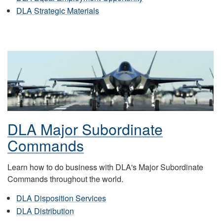
DLA Strategic Materials
DLA Major Subordinate
Commands
Learn how to do business with DLA's Major Subordinate
Commands throughout the world.
DLA Disposition Services
DLA Distribution