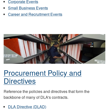
Corporate Events
Small Business Events
Career and Recruitment Events
Procurement Policy and
Directives
Reference the policies and directives that form the
backbone of many of DLA's contracts.
DLA Directive (DLAD)