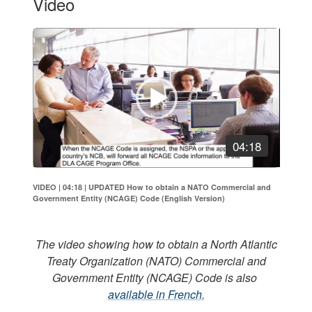
Video
Video
Player
04:18
VIDEO | 04:18
|
UPDATED How to obtain a NATO Commercial and
Government Entity (NCAGE) Code (English Version)
The video showing how to obtain a North Atlantic
Treaty Organization (NATO) Commercial and
Government Entity (NCAGE) Code is also
available in French.