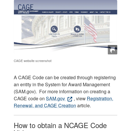
CAGE website screenshot
A CAGE Code can be created through registering
an entity in the System for Award Management
(SAM.gov). For more information on creating a
CAGE code on
SAM.gov
, view
Registration,
Renewal, and CAGE Creation
article.
How to obtain a NCAGE Code