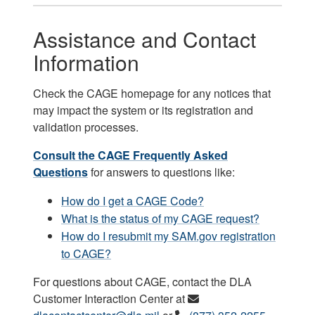
Assistance and Contact
Information
Check the CAGE homepage for any notices that
may impact the system or its registration and
validation processes.
Consult the CAGE Frequently Asked
Questions
for answers to questions like:
How do I get a CAGE Code?
What is the status of my CAGE request?
How do I resubmit my SAM.gov registration
to CAGE?
For questions about CAGE, contact the DLA
Customer Interaction Center at