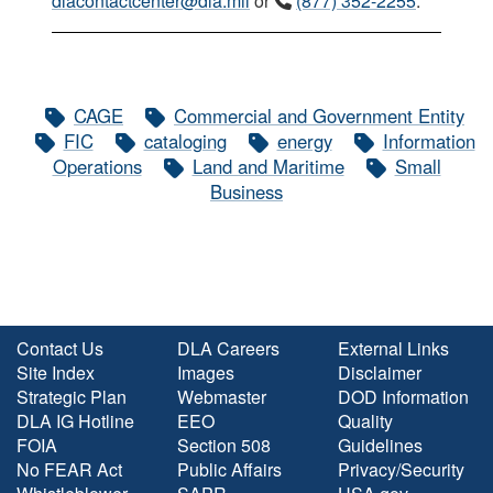
dlacontactcenter@dla.mil
or
(877) 352-2255
.
CAGE
Commercial and Government Entity
FIC
cataloging
energy
Information
Operations
Land and Maritime
Small
Business
Contact Us
DLA Careers
External Links
Site Index
Images
Disclaimer
Strategic Plan
Webmaster
DOD Information
DLA IG Hotline
EEO
Quality
FOIA
Section 508
Guidelines
No FEAR Act
Public Affairs
Privacy/Security