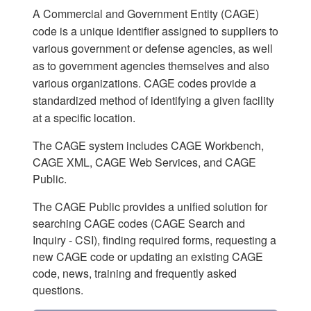
A Commercial and Government Entity (CAGE)
code is a unique identifier assigned to suppliers to
various government or defense agencies, as well
as to government agencies themselves and also
various organizations. CAGE codes provide a
standardized method of identifying a given facility
at a specific location.
The CAGE system includes CAGE Workbench,
CAGE XML, CAGE Web Services, and CAGE
Public.
The CAGE Public provides a unified solution for
searching CAGE codes (CAGE Search and
Inquiry - CSI), finding required forms, requesting a
new CAGE code or updating an existing CAGE
code, news, training and frequently asked
questions.