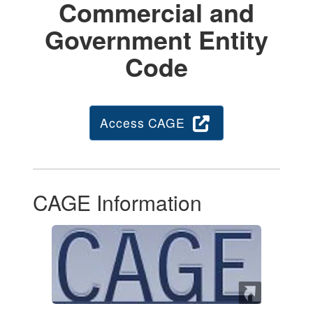
Commercial and
Government Entity
Code
Access CAGE
CAGE Information