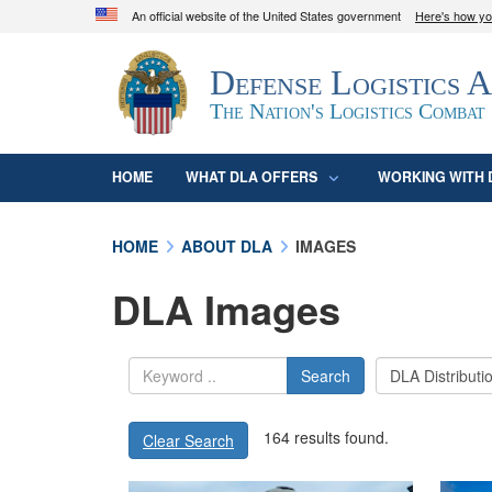
An official website of the United States government
Here's how y
Official websites use .mil
Defense Logistics 
A
.mil
website belongs to an official U.S. D
organization in the United States.
The Nation's Logistics Combat
HOME
WHAT DLA OFFERS
WORKING WITH 
HOME
ABOUT DLA
IMAGES
DLA Images
Search
164 results found.
Clear Search