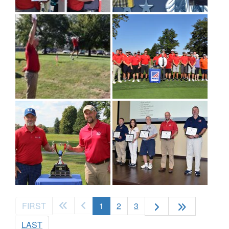
(current)
FIRST
1
2
3
LAST