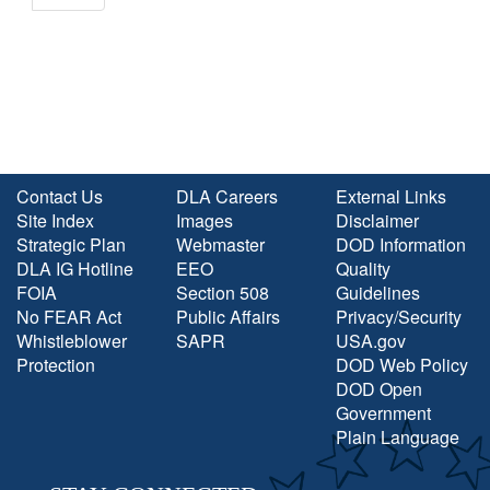
Contact Us
DLA Careers
External Links
Site Index
Images
Disclaimer
Strategic Plan
Webmaster
DOD Information
DLA IG Hotline
EEO
Quality
FOIA
Section 508
Guidelines
No FEAR Act
Public Affairs
Privacy/Security
Whistleblower
SAPR
USA.gov
Protection
DOD Web Policy
DOD Open
Government
Plain Language