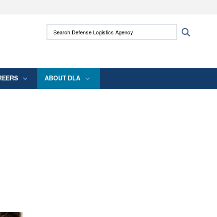
ites use HTTPS
Search Defense Logistics Agency:
Search
/
means you’ve safely connected to the .mil
 information only on official, secure websites.
REERS
ABOUT DLA