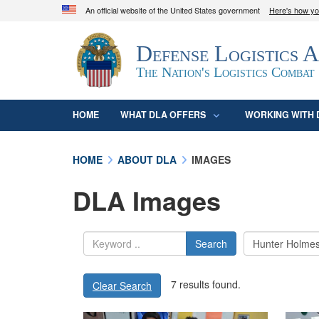
An official website of the United States government
Here's how y
Official websites use .mil
Defense Logistics 
A
.mil
website belongs to an official U.S. D
organization in the United States.
The Nation's Logistics Combat
HOME
WHAT DLA OFFERS
WORKING WITH 
HOME
ABOUT DLA
IMAGES
DLA Images
Search
7 results found.
Clear Search