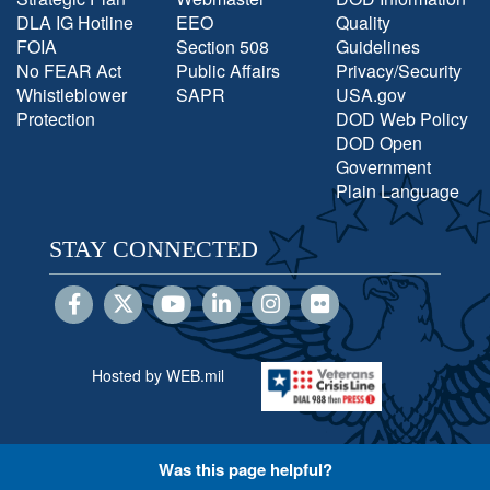
DLA IG Hotline
EEO
Quality
FOIA
Section 508
Guidelines
No FEAR Act
Public Affairs
Privacy/Security
Whistleblower
SAPR
USA.gov
Protection
DOD Web Policy
DOD Open
Government
Plain Language
STAY CONNECTED
Hosted by WEB.mil
Was this page helpful?