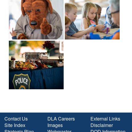
Contact Us
DLA Careers
External Links
Site Index
Images
Disclaimer
Strategic Plan
Webmaster
DOD Information