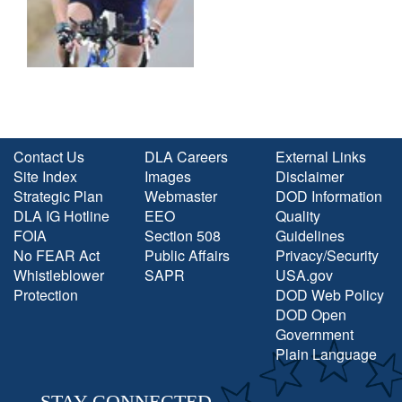
Contact Us
DLA Careers
External Links
Site Index
Images
Disclaimer
Strategic Plan
Webmaster
DOD Information
DLA IG Hotline
EEO
Quality
FOIA
Section 508
Guidelines
No FEAR Act
Public Affairs
Privacy/Security
Whistleblower
SAPR
USA.gov
Protection
DOD Web Policy
DOD Open
Government
Plain Language
STAY CONNECTED