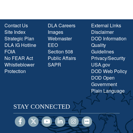
Contact Us
DLA Careers
External Links
Site Index
Images
Disclaimer
Strategic Plan
Webmaster
DOD Information
DLA IG Hotline
EEO
Quality
FOIA
Section 508
Guidelines
No FEAR Act
Public Affairs
Privacy/Security
Whistleblower
SAPR
USA.gov
Protection
DOD Web Policy
DOD Open
Government
Plain Language
STAY CONNECTED