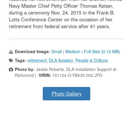
Navy Master Chief Petty Officer Thomas Keiser,
during a ceremony Nov. 24, 2015 in the Frank B.
Lotts Conference Center on the occasion of her
retirement from federal service after 41 years.
Download Image:
Small
|
Medium
|
Full Size (0.12 MB)
Tags:
retirement
,
DLA Aviation
,
People & CUlture
Photo by:
Jackie Roberts, DLA Installation Support at
Richmond |
VIRIN:
151124-D-YB435-002.JPG
Photo Gallery