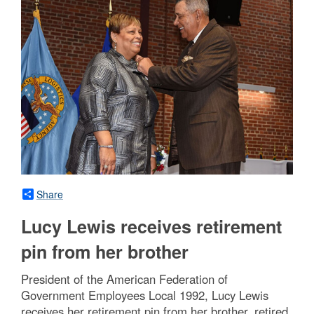
Share
Lucy Lewis receives retirement
pin from her brother
President of the American Federation of
Government Employees Local 1992, Lucy Lewis
receives her retirement pin from her brother, retired