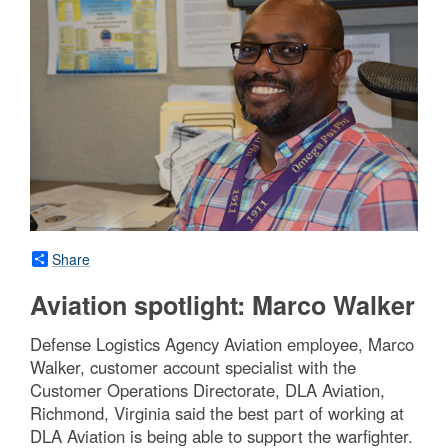
Share
Aviation spotlight: Marco Walker
Defense Logistics Agency Aviation employee, Marco
Walker, customer account specialist with the
Customer Operations Directorate, DLA Aviation,
Richmond, Virginia said the best part of working at
DLA Aviation is being able to support the warfighter.