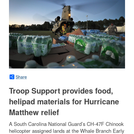
Share
Troop Support provides food,
helipad materials for Hurricane
Matthew relief
A South Carolina National Guard’s CH-47F Chinook
helicopter assigned lands at the Whale Branch Early