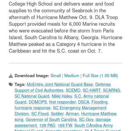
College High School and delivers water and food
supplies to the community of Seabrook in the
aftermath of Hurricane Matthew Oct. 9. DLA Troop
Support provided meals for 6,000 Marine recruits
who were evacuated before the storm from Paris
Island, South Carolina to Albany, Georgia. Hurricane
Matthew peaked as a Category 4 hurricane in the
Caribbean and hit the S.C. coast on Oct. 7.
Download Image:
Small
|
Medium
|
Full Size (1.55 MB)
Tags:
McEntire Joint National Guard Base
,
Defense
Support of Civil Authorities
,
SCEMD
,
SC-HART
,
SCARNG
,
SC National Guard
,
Nikki Haley
,
S.C. Army national
Guard
,
DOMOPS
,
first responder
,
DSCA
,
Flooding
,
hurricane response
,
SC Emergency Management
Division
,
SC Flood
,
Soldier
,
Airman
,
Hurricane Matthew
,
scng
,
Governor of South Carolina
,
SC-Gov
,
damage
assessment
,
108 PAD
,
169 FW
,
South CArolina Army