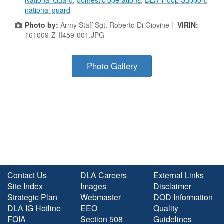
National Guard
,
domestic operations
,
DLA Troop Support
,
national guard
Photo by:
Army Staff Sgt. Roberto Di Giovine |
VIRIN:
161009-Z-II459-001.JPG
Photo Gallery
Contact Us
DLA Careers
External Links
Site Index
Images
Disclaimer
Strategic Plan
Webmaster
DOD Information
DLA IG Hotline
EEO
Quality
FOIA
Section 508
Guidelines