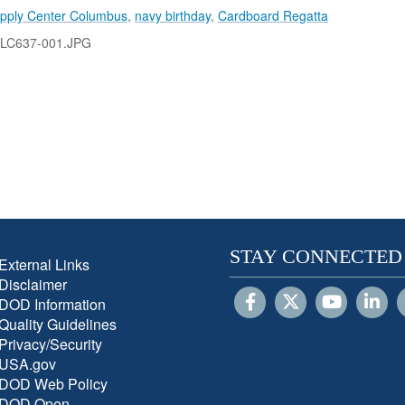
pply Center Columbus
,
navy birthday
,
Cardboard Regatta
-LC637-001.JPG
STAY CONNECTED
External Links
Disclaimer
DOD Information
Quality Guidelines
Privacy/Security
USA.gov
DOD Web Policy
DOD Open