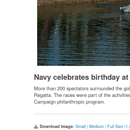
Navy celebrates birthday at
More than 200 spectators surrounded the go
Regatta. The races were part of the activitie
Campaign philanthropic program.
Download Image:
Small
|
Medium
|
Full Size (1