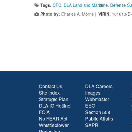
Tags:
CFC
,
DLA Land and Maritime
,
Defense Su
Photo by:
Charles A. Morris |
VIRIN:
161013-D
Contact Us
DLA Careers
Site Index
Images
Strategic Plan
Webmaster
DLA IG Hotline
EEO
FOIA
Section 508
No FEAR Act
Public Affairs
Whistleblower
SAPR
Protection