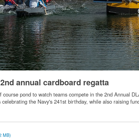
 2nd annual cardboard regatta
lf course pond to watch teams compete in the 2nd Annual D
s celebrating the Navy's 241st birthday, while also raising f
.2 MB)