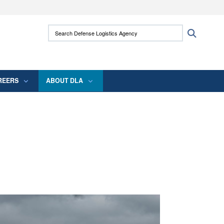
ites use HTTPS
Search Defense Logistics Agency:
Search
/
means you’ve safely connected to the .mil
 information only on official, secure websites.
REERS
ABOUT DLA