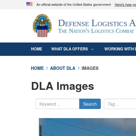
An official website of the United States government
Here's how y
Official websites use .mil
Defense Logistics 
A
.mil
website belongs to an official U.S. D
organization in the United States.
The Nation's Logistics Combat
HOME
WHAT DLA OFFERS
WORKING WITH 
HOME
ABOUT DLA
IMAGES
DLA Images
Search