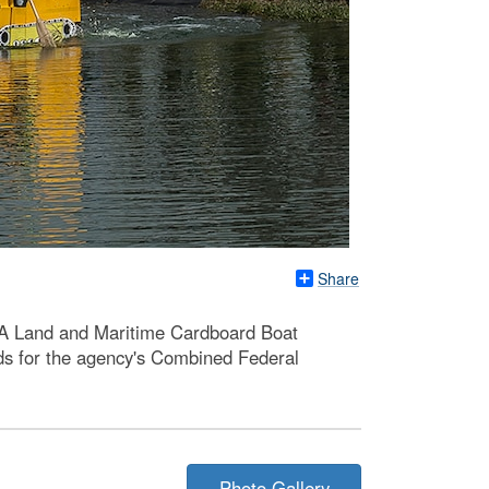
Share
LA Land and Maritime Cardboard Boat
unds for the agency's Combined Federal
Photo Gallery